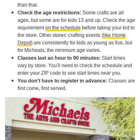
than that.
Check the age restrictions:
Some crafts are all
ages, but some are for kids 13 and up. Check the age
requirement
on the schedule
before taking your kid to
the store. Other stores' crafting events (
like Home
Depot
) are consistently for kids as young as five, but
for Micheals, the minimum age varies.
Classes last an hour to 90 minutes:
Start times
vary by store. You'll need to check the schedule and
enter your ZIP code to see start times near you.
You don't have to register in advance:
Classes are
first come, first served.