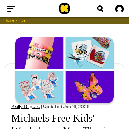
Home
Sig
Home
Tips
Kelly Bryant
|
Updated
Jan 16, 2026
Michaels Free Kids'