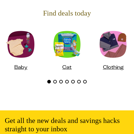
Find deals today
Baby
Cat
Clothing
Get all the new deals and savings hacks
straight to your inbox