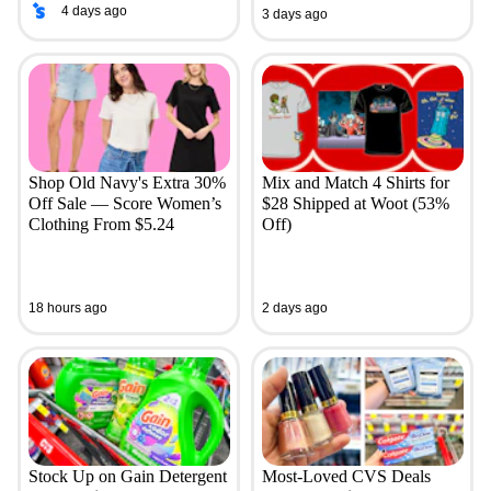
4 days ago
3 days ago
Shop Old Navy's Extra 30%
Mix and Match 4 Shirts for
Off Sale — Score Women’s
$28 Shipped at Woot (53%
Clothing From $5.24
Off)
18 hours ago
2 days ago
Stock Up on Gain Detergent
Most-Loved CVS Deals