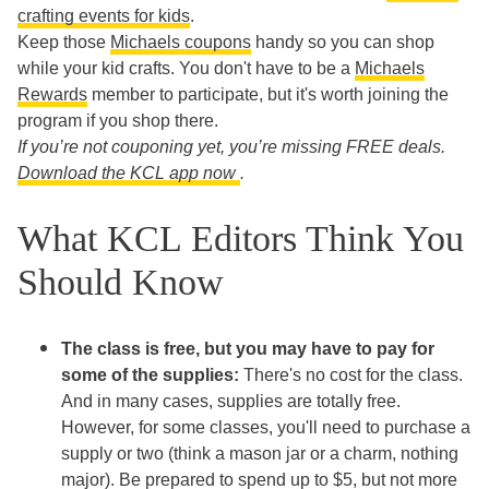
crafting events for kids
.
Keep those
Michaels coupons
handy so you can shop
while your kid crafts. You don't have to be a
Michaels
Rewards
member to participate, but it's worth joining the
program if you shop there.
If you’re not couponing yet, you’re missing FREE deals.
Download the KCL app now
.
What KCL Editors Think You
Should Know
The class is free, but you may have to pay for
some of the supplies:
There's no cost for the class.
And in many cases, supplies are totally free.
However, for some classes, you'll need to purchase a
supply or two (think a mason jar or a charm, nothing
major). Be prepared to spend up to $5, but not more