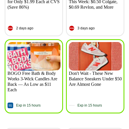
for Only $1.99 Each at CVS
This Week: $0.50 Colgate,
(Save 86%)
$0.69 Revlon, and More
2 days ago
3 days ago
BOGO Free Bath & Body
Don't Wait - These New
Works 3-Wick Candles Are
Balance Sneakers Under $50
Back — As Low as $11
Are Almost Gone
Each
Exp in 15 hours
Exp in 15 hours