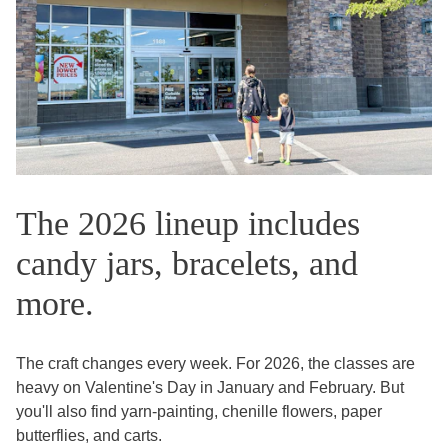
The 2026 lineup includes
candy jars, bracelets, and
more.
The craft changes every week. For 2026, the classes are
heavy on Valentine's Day in January and February. But
you'll also find yarn-painting, chenille flowers, paper
butterflies, and carts.