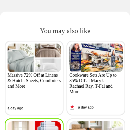
You may also like
Massive 72% Off at Linens
Cookware Sets Are Up to
& Hutch: Sheets, Comforters
85% Off at Macy’s —
and More
Rachael Ray, T-Fal and
More
a day ago
a day ago