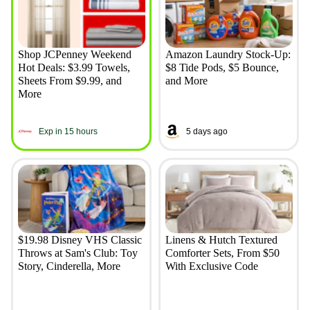
Shop JCPenney Weekend
Amazon Laundry Stock-Up:
Hot Deals: $3.99 Towels,
$8 Tide Pods, $5 Bounce,
Sheets From $9.99, and
and More
More
Exp in 15 hours
5 days ago
$19.98 Disney VHS Classic
Linens & Hutch Textured
Throws at Sam's Club: Toy
Comforter Sets, From $50
Story, Cinderella, More
With Exclusive Code