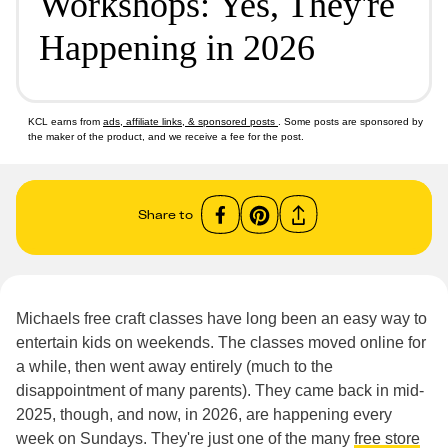
Workshops: Yes, They're
Happening in 2026
KCL earns from
ads, affiliate links, & sponsored posts
. Some posts are sponsored by
the maker of the product, and we receive a fee for the post.
Share to
Michaels free craft classes have long been an easy way to
entertain kids on weekends. The classes moved online for
a while, then went away entirely (much to the
disappointment of many parents). They came back in mid-
2025, though, and now, in 2026, are happening every
week on Sundays. They're just one of the many
free store