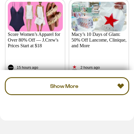
Score Women’s Apparel for
Macy’s 10 Days of Glam:
Over 80% Off — J.Crew's
50% Off Lancome, Clinique,
Prices Start at $18
and More
15 hours ago
2 hours ago
Show More