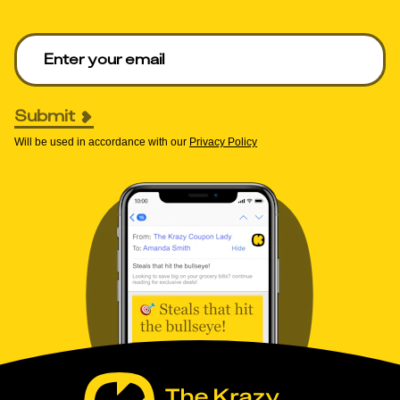
Enter your email to get deals. Required.
Submit
Will be used in accordance with our
Privacy Policy