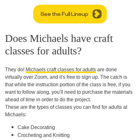
See the Full Lineup
Does Michaels have craft
classes for adults?
They do!
Michaels craft classes for adults
are done
virtually over Zoom, and it's free to sign up. The catch is
that while the instruction portion of the class is free, if you
want to follow along, you'll need to purchase the materials
ahead of time in order to do the project.
These are the types of classes you can find for adults at
Michaels:
Cake Decorating
Crocheting and Knitting