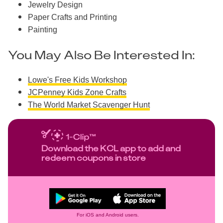
Jewelry Design
Paper Crafts and Printing
Painting
You May Also Be Interested In:
Lowe's Free Kids Workshop
JCPenney Kids Zone Crafts
The World Market Scavenger Hunt
Download the KCL app to add and
redeem coupons in store
For iOS and Android users.