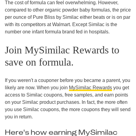
The cost of formula can feel overwhelming. However,
compared to other organic powder baby formulas, the price
per ounce of Pure Bliss by Similac either beats or is on par
with its competitors at Walmart. Except Similac is the
number one infant formula brand fed in hospitals.
Join MySimilac Rewards to
save on formula.
If you weren't a couponer before you became a parent, you
likely are now. When you join
MySimilac Rewards
you get
access to Similac coupons, free samples, and earn points
on your Similac product purchases. In fact, the more often
you use Similac coupons, the more coupons they will send
you in return.
Here's how earning MySimilac