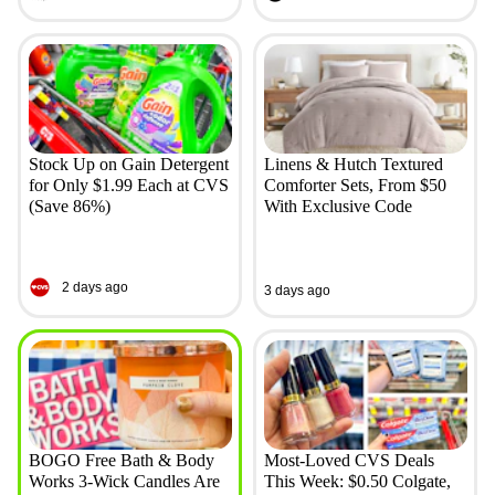
Stock Up on Gain Detergent
Linens & Hutch Textured
for Only $1.99 Each at CVS
Comforter Sets, From $50
(Save 86%)
With Exclusive Code
2 days ago
3 days ago
BOGO Free Bath & Body
Most-Loved CVS Deals
Works 3-Wick Candles Are
This Week: $0.50 Colgate,