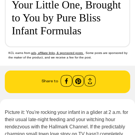
Your Little One, Brought
to You by Pure Bliss
Infant Formulas
KCL earns from
ads, affiliate links, & sponsored posts
. Some posts are sponsored by
the maker of the product, and we receive a fee for the post.
Share to
Picture it: You're rocking your infant in a glider at 2 a.m. for
their usual late-night feeding and your witching hour
rendezvous with the Hallmark Channel. If the predictably
charming small town love story on TV hasn't completely