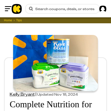
Sig
Search coupons, deals, or stores
Home
Home
Tips
Kelly Bryant
|
Updated
Nov 18, 2024
Complete Nutrition for