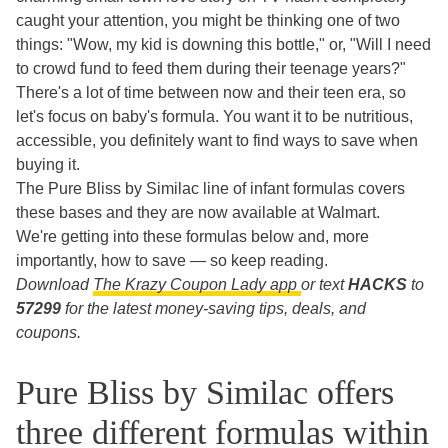
caught your attention, you might be thinking one of two
things: "Wow, my kid is downing this bottle," or, "Will I need
to crowd fund to feed them during their teenage years?"
There's a lot of time between now and their teen era, so
let's focus on baby's formula. You want it to be nutritious,
accessible, you definitely want to find ways to save when
buying it.
The Pure Bliss by Similac line of infant formulas covers
these bases and they are now available at Walmart.
We're getting into these formulas below and, more
importantly, how to save — so keep reading.
Download
The Krazy Coupon Lady app
or text
HACKS
to
57299
for the latest money-saving tips, deals, and
coupons.
Pure Bliss by Similac offers
three different formulas within