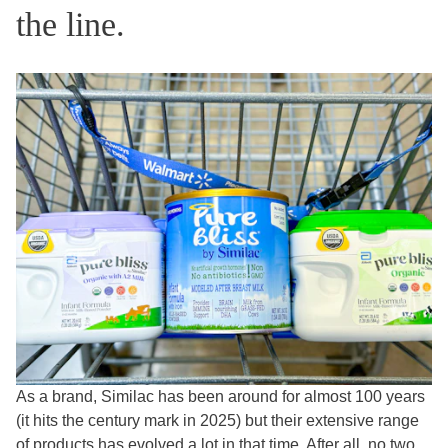
the line.
As a brand, Similac has been around for almost 100 years
(it hits the century mark in 2025) but their extensive range
of products has evolved a lot in that time. After all, no two