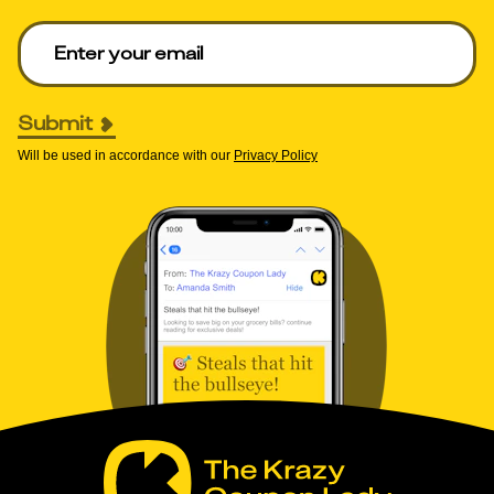
Enter your email to get deals. Required.
Submit
Will be used in accordance with our
Privacy Policy