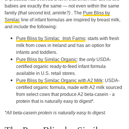
babies are exactly the same — not even within the same
family
(that second kid, amirite?)
. The
Pure Bliss by
Similac
line of infant formulas are inspired by breast milk,
and include the following:
Pure Bliss by Similac Irish Farms
: starts with fresh
milk from cows in Ireland and has an option for
infants and toddlers.
Pure Bliss by Similac Organic
: the
only
USDA-
certified organic ready-to-feed infant formula
available in U.S. retail stores.
Pure Bliss by Similac Organic with A2 Milk
: USDA-
certified organic formula, made with A2 milk sourced
from select cows that produce A2 beta-casein - a
protein that is naturally easy to digest*.
*All beta-casein protein is naturally easy to digest.