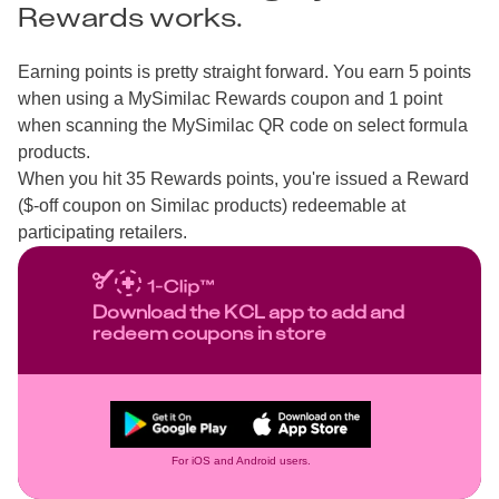
Rewards works.
Earning points is pretty straight forward. You earn 5 points
when using a MySimilac Rewards coupon and 1 point
when scanning the MySimilac QR code on select formula
products.
When you hit 35 Rewards points, you're issued a Reward
($-off coupon on Similac products) redeemable at
participating retailers.
Download the KCL app to add and
redeem coupons in store
For iOS and Android users.