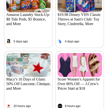
Amazon Laundry Stock-Up:
$19.98 Disney VHS Classic
$8 Tide Pods, $5 Bounce,
Throws at Sam's Club: Toy
and More
Story, Cinderella, More
5 days ago
4 days ago
Macy’s 10 Days of Glam:
Score Women’s Apparel for
50% Off Lancome, Clinique,
Over 80% Off — J.Crew's
and More
Prices Start at $18
20 hours ago
8 hours ago