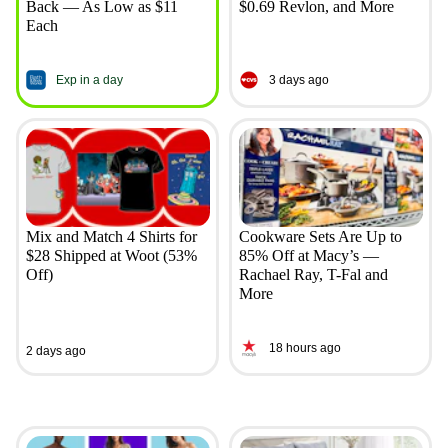
Back — As Low as $11
$0.69 Revlon, and More
Each
Exp in a day
3 days ago
Mix and Match 4 Shirts for
Cookware Sets Are Up to
$28 Shipped at Woot (53%
85% Off at Macy’s —
Off)
Rachael Ray, T-Fal and
More
18 hours ago
2 days ago