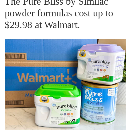
The Pure Bliss by Similac
powder formulas cost up to
$29.98 at Walmart.