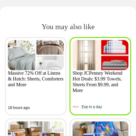
You may also like
Massive 72% Off at Linens
Shop JCPenney Weekend
& Hutch: Sheets, Comforters
Hot Deals: $3.99 Towels,
and More
Sheets From $9.99, and
More
Exp in a day
18 hours ago