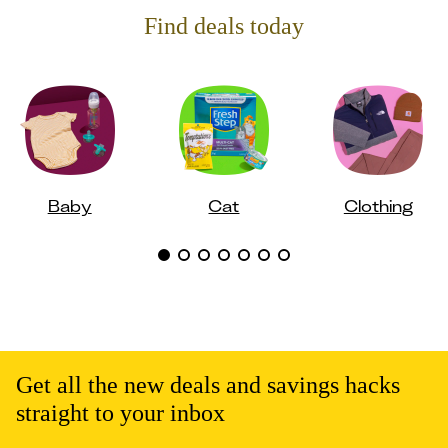
Find deals today
Baby
Cat
Clothing
Get all the new deals and savings hacks
straight to your inbox