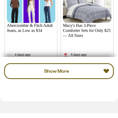
Abercrombie & Fitch Adult
Macy's Has 3-Piece
Jeans, as Low as $34
Comforter Sets for Only $25
— All Sizes
4 days ago
5 days ago
Show More