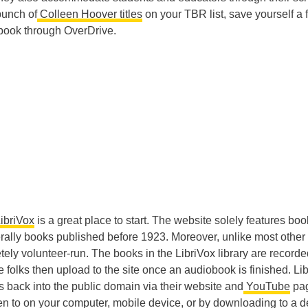
bunch of
Colleen Hoover titles
on your TBR list, save yourself a 
book through OverDrive.
ibriVox
is a great place to start. The website solely features boo
rally books published before 1923. Moreover, unlike most other
tely volunteer-run. The books in the LibriVox library are record
e folks then upload to the site once an audiobook is finished. Li
back into the public domain via their website and
YouTube
pa
sten to on your computer, mobile device, or by downloading to a d