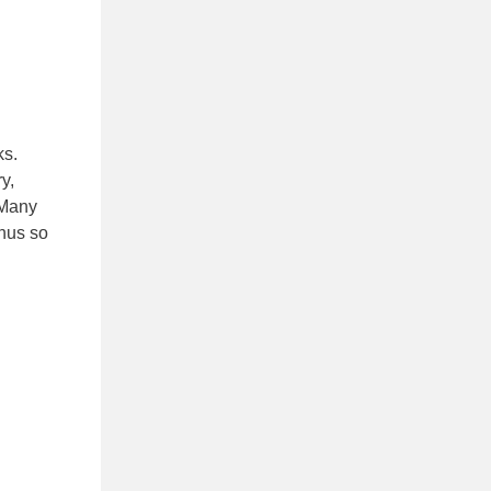
ks.
y,
 Many
onus so