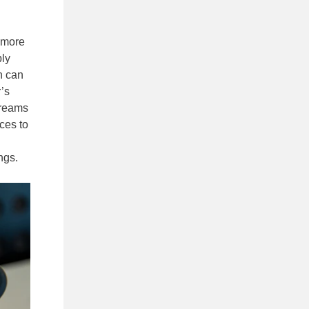
t more
bly
n can
’s
streams
ces to
ngs.