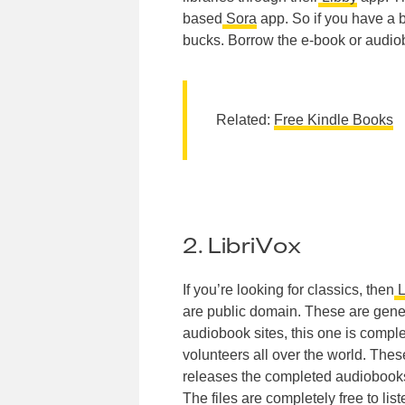
based
Sora
app. So if you have a 
bucks. Borrow the e-book or audio
Related:
Free Kindle Books
2. LibriVox
If you’re looking for classics, then
L
are public domain. These are gene
audiobook sites, this one is comple
volunteers all over the world. Thes
releases the completed audiobooks 
The files are completely free to li