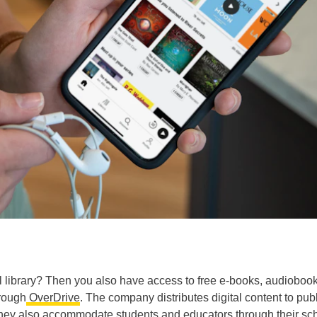
 library? Then you also have access to free e-books, audiobook
rough
OverDrive
. The company distributes digital content to pub
ey also accommodate students and educators through their sc