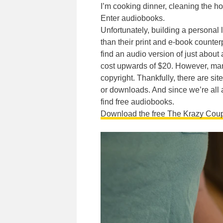
I’m cooking dinner, cleaning the ho
Enter audiobooks.
Unfortunately, building a personal 
than their print and e-book counter
find an audio version of just abou
cost upwards of $20. However, many 
copyright. Thankfully, there are sit
or downloads. And since we’re all a
find free audiobooks.
Download the free The Krazy Cou