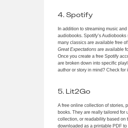
4. Spotify
In addition to streaming music and 
audiobooks. Spotify’s Audiobooks 
many classics are available free of
Great Expectations
are available f
Once you create a free Spotify acc
are broken down into specific playl
author or story in mind? Check for it
5. Lit2Go
A free online collection of stories,
books. They are really tailored for
collection, or readability based o
downloaded as a printable PDF to 