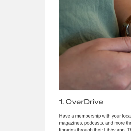
1. OverDrive
Have a membership with your local
magazines, podcasts, and more th
libraries through their
Libby
app. Th