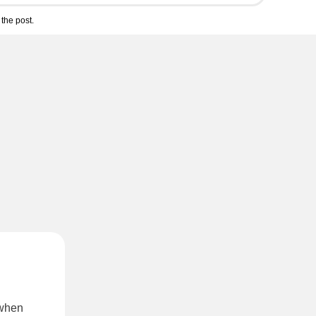
the post.
 when