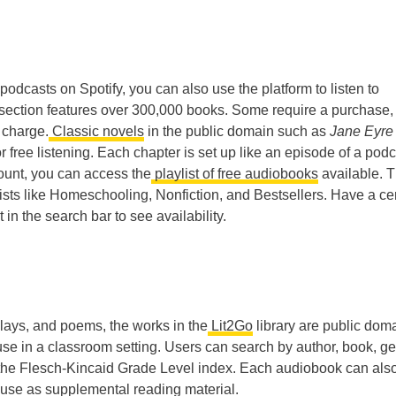
podcasts on Spotify, you can also use the platform to listen to
section features over 300,000 books. Some require a purchase,
 charge.
Classic novels
in the public domain such as
Jane Eyr
or free listening. Each chapter is set up like an episode of a podc
ount, you can access the
playlist of free audiobooks
available. 
ists like Homeschooling, Nonfiction, and Bestsellers. Have a ce
 in the search bar to see availability.
 plays, and poems, the works in the
Lit2Go
library are public dom
 use in a classroom setting. Users can search by author, book, ge
n the Flesch-Kincaid Grade Level index. Each audiobook can als
use as supplemental reading material.