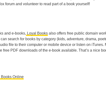
Vox forum and volunteer to read part of a book yourself!
ks and e-books,
Loyal Books
also offers free public domain wor
s can search for books by category (kids, adventure, drama, poetr
dio file to their computer or mobile device or listen on iTunes.
ave free PDF downloads of the e-book available. That’s a nice b
e Books Online