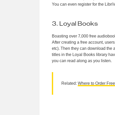
You can even register for the Libri
3. Loyal Books
Boasting over 7,000 free audioboo
After creating a free account, user
etc). Then they can download the au
titles in the Loyal Books library h
you can read along as you listen.
Related:
Where to Order Fre