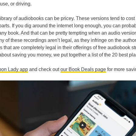
use, or driving.
library of audiobooks can be pricey. These versions tend to cos
parts. If you dig around the internet long enough, you can proba
t any book. And that can be pretty tempting when an audio versio
of these recordings aren’t legal, as they infringe on the author
es that are completely legal in their offerings of free audiobook 
bout saving you money, we put together a list of the 20 best pla
pon Lady app
and check out
our Book Deals page
for more savi