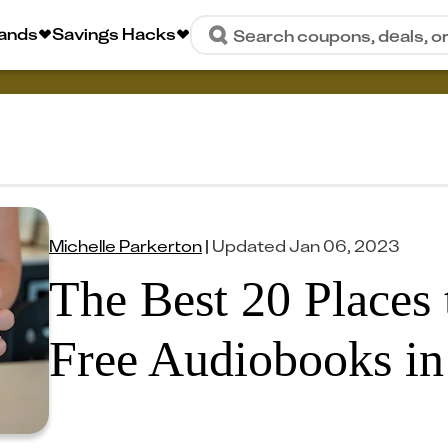
rands
Savings Hacks
Search coupons, deals, o
Michelle Parkerton
|
Updated
Jan 06, 2023
The Best 20 Places 
Free Audiobooks in