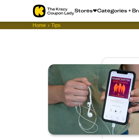
Stores
Categories + B
Home
Tips