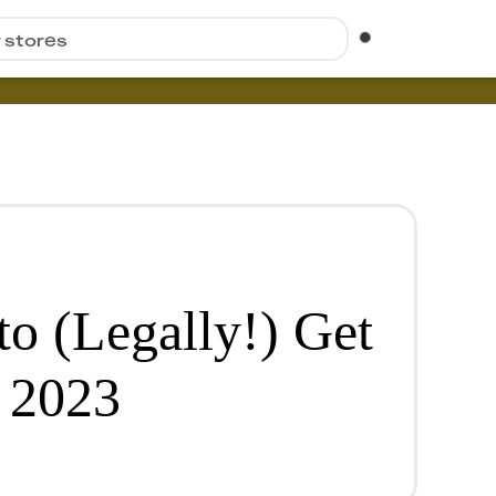
r stores
to (Legally!) Get
 2023