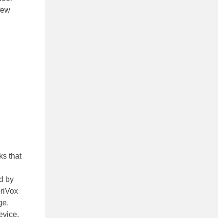
few
ks that
ed by
briVox
ge.
evice.