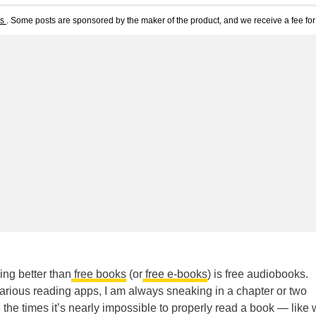
ts
. Some posts are sponsored by the maker of the product, and we receive a fee for 
ing better than
free books
(or
free e-books
) is free audiobooks.
arious reading apps, I am always sneaking in a chapter or two
the times it’s nearly impossible to properly read a book — like