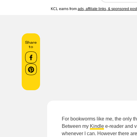
KCL earns from
ads, affiliate links, & sponsored pos
Share
to
For bookworms like me, the only th
Between my
Kindle
e-reader and v
whenever I can. However there are 