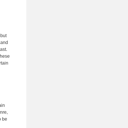
 but
e
and
ast.
These
rtain
ain
nre,
o be