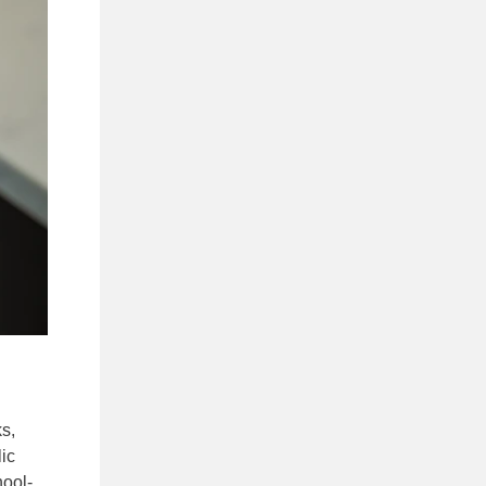
s,
lic
hool-