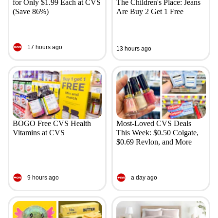
for Only $1.99 Each at CVS
The Children's Place: Jeans
(Save 86%)
Are Buy 2 Get 1 Free
17 hours ago
13 hours ago
BOGO Free CVS Health
Most-Loved CVS Deals
Vitamins at CVS
This Week: $0.50 Colgate,
$0.69 Revlon, and More
9 hours ago
a day ago