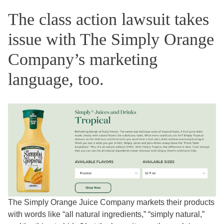
The class action lawsuit takes
issue with The Simply Orange
Company’s marketing
language, too.
The Simply Orange Juice Company markets their products
with words like “all natural ingredients,” “simply natural,”