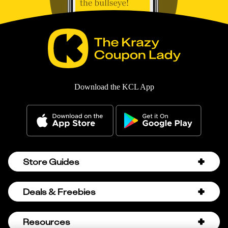
Download the KCL App
Store Guides
Amazon Discount Codes
Deals & Freebies
Bath & Body Works Sale Schedule
Birthday Freebies
Resources
Bath & Body Works Semi-Annual Sale