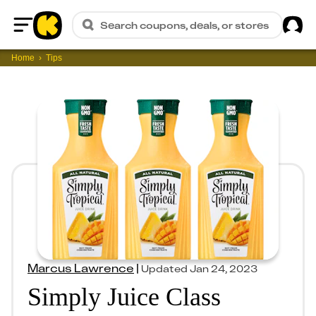
Sig
Search coupons, deals, or stores
Home
Home
Tips
Marcus Lawrence
|
Updated
Jan 24, 2023
Simply Juice Class