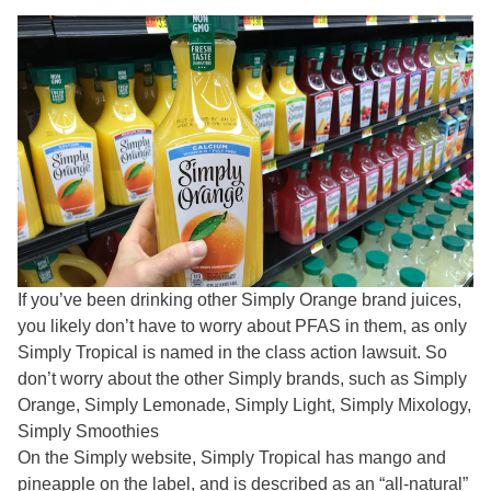
If you’ve been drinking other Simply Orange brand juices,
you likely don’t have to worry about PFAS in them, as only
Simply Tropical is named in the class action lawsuit. So
don’t worry about the other Simply brands, such as Simply
Orange,
Simply Lemonade, Simply Light, Simply Mixology,
Simply Smoothies
On the Simply website, Simply Tropical has mango and
pineapple on the label, and is described as an “all-natural”