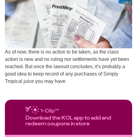
As of now, there is no action to be taken, as the class
action is new and no ruling nor settlements have yet been
reached. But once the lawsuit concludes, it’s probably a
good idea to keep record of any purchases of Simply
Tropical juice you may have
Download the KCL app to add and
redeem coupons in store