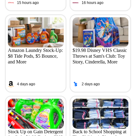
15 hours ago
16 hours ago
Amazon Laundry Stock-Up:
$19.98 Disney VHS Classic
$8 Tide Pods, $5 Bounce,
Throws at Sam's Club: Toy
and More
Story, Cinderella, More
4 days ago
2 days ago
Stock Up on Gain Detergent
Back to School Shopping at