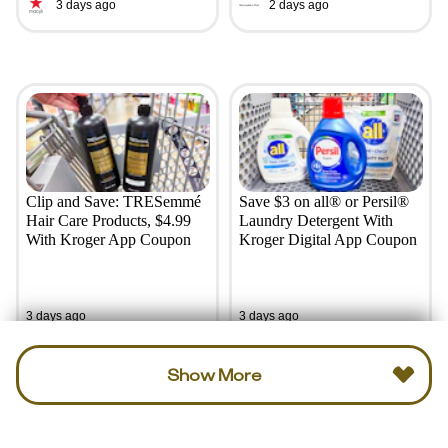
3 days ago
2 days ago
Clip and Save: TRESemmé
Save $3 on all® or Persil®
Hair Care Products, $4.99
Laundry Detergent With
With Kroger App Coupon
Kroger Digital App Coupon
3 days ago
3 days ago
Show More