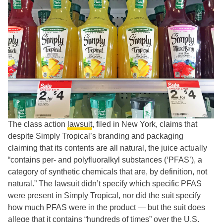
The class action
lawsuit
, filed in New York, claims that
despite Simply Tropical’s branding and packaging
claiming that its contents are all natural, the juice actually
“contains per- and polyfluoralkyl substances (‘PFAS’), a
category of synthetic chemicals that are, by definition, not
natural.” The lawsuit didn’t specify which specific PFAS
were present in Simply Tropical, nor did the suit specify
how much PFAS were in the product — but the suit does
allege that it contains “hundreds of times” over the U.S.