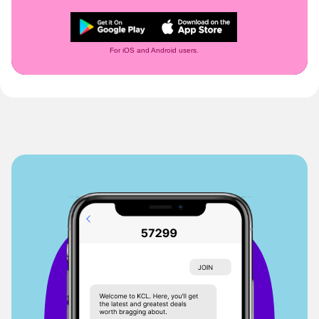
For iOS and Android users.