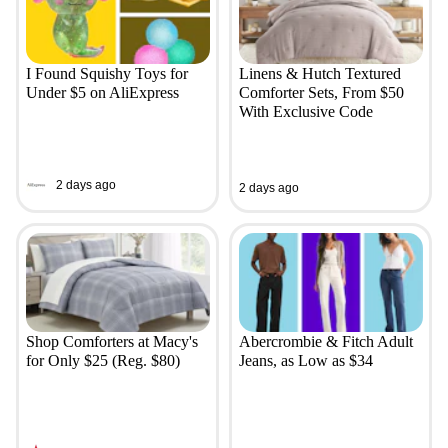
I Found Squishy Toys for
Linens & Hutch Textured
Under $5 on AliExpress
Comforter Sets, From $50
With Exclusive Code
2 days ago
2 days ago
Shop Comforters at Macy's
Abercrombie & Fitch Adult
for Only $25 (Reg. $80)
Jeans, as Low as $34