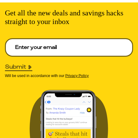
Get all the new deals and savings hacks
straight to your inbox
Enter your email to get deals. Required.
Submit
Will be used in accordance with our
Privacy Policy