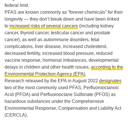
federal limit.
PFAS are known commonly as “forever chemicals” for their
longevity — they don’t break down and have been linked
to
increased risks of several cancers
(including kidney
cancer, thyroid cancer, testicular cancer and prostate
cancer), as well as autoimmune disorders, fetal
complications, liver disease, increased cholesterol,
decreased fertility, increased blood pressure, reduced
vaccine response, hormonal imbalances, developmental
delays in children and other health issues,
according to the
Environmental Protection Agency (EPA)
.
Research released by the EPA in August 2022
designates
two of the most commonly used PFAS, Perfluorooctanoic
Acid (PFOA) and Perfluorooctane Sulfonate (PFOS) as
hazardous substances under the Comprehensive
Environmental Response, Compensation and Liability Act
(CERCLA).