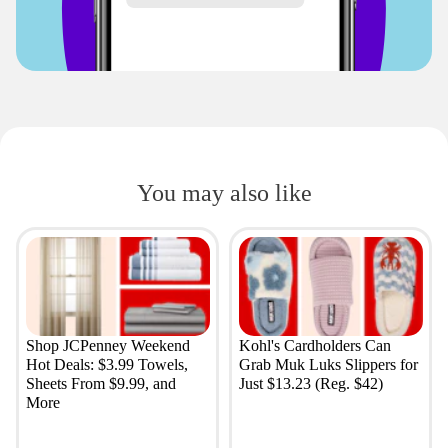
You may also like
Shop JCPenney Weekend
Kohl's Cardholders Can
Hot Deals: $3.99 Towels,
Grab Muk Luks Slippers for
Sheets From $9.99, and
Just $13.23 (Reg. $42)
More