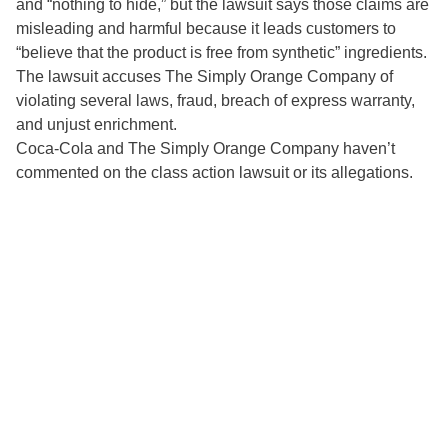
and “nothing to hide,” but the lawsuit says those claims are
misleading and harmful because it leads customers to
“believe that the product is free from synthetic” ingredients.
The lawsuit accuses The Simply Orange Company of
violating several laws, fraud, breach of express warranty,
and unjust enrichment.
Coca-Cola and The Simply Orange Company haven’t
commented on the class action lawsuit or its allegations.