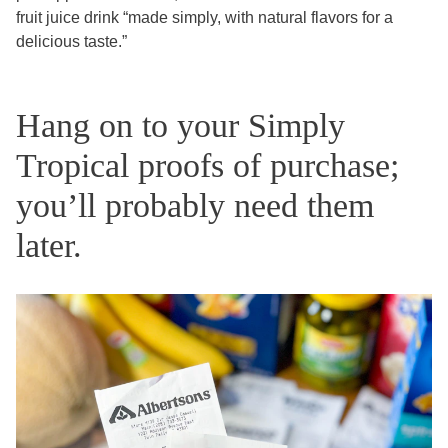
fruit juice drink “made simply, with natural flavors for a
delicious taste.”
Hang on to your Simply
Tropical proofs of purchase;
you’ll probably need them
later.