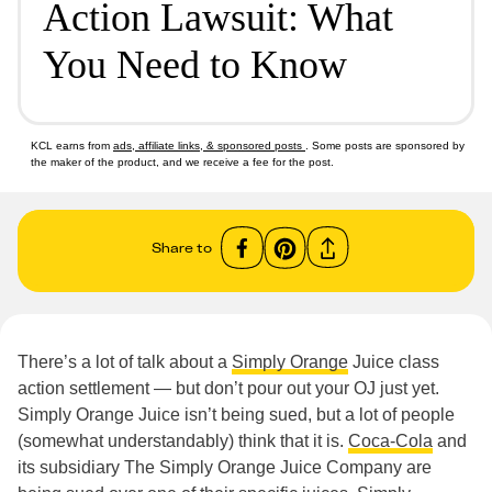
Action Lawsuit: What
You Need to Know
KCL earns from
ads, affiliate links, & sponsored posts
. Some posts are sponsored by
the maker of the product, and we receive a fee for the post.
Share to
There’s a lot of talk about a
Simply Orange
Juice class
action settlement — but don’t pour out your OJ just yet.
Simply Orange Juice isn’t being sued, but a lot of people
(somewhat understandably) think that it is.
Coca-Cola
and
its subsidiary The Simply Orange Juice Company are