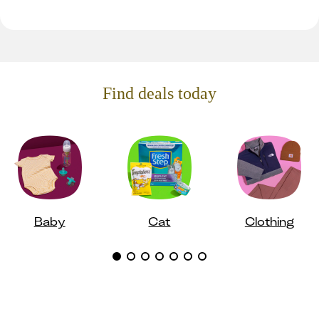
Find deals today
Baby
Cat
Clothing