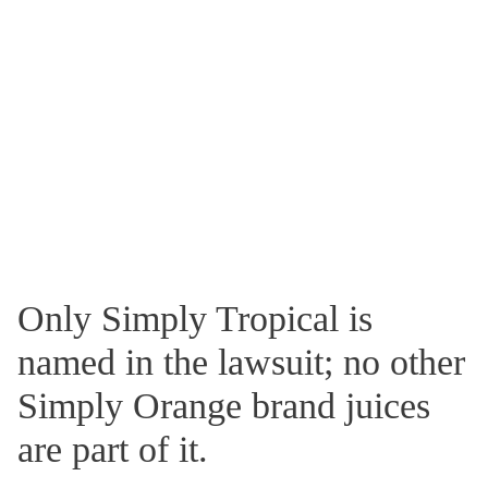
Only Simply Tropical is
named in the lawsuit; no other
Simply Orange brand juices
are part of it.