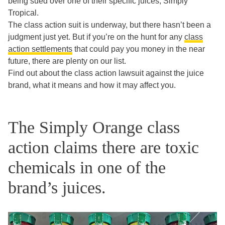
being sued over one of their specific juices, Simply
Tropical.
The class action suit is underway, but there hasn’t been a
judgment just yet. But if you’re on the hunt for any
class
action settlements
that could pay you money in the near
future, there are plenty on our list.
Find out about the class action lawsuit against the juice
brand, what it means and how it may affect you.
The Simply Orange class
action claims there are toxic
chemicals in one of the
brand’s juices.