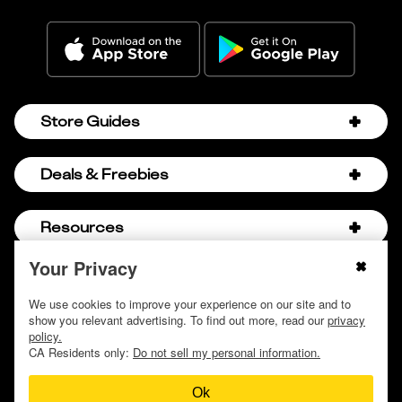
Store Guides
Amazon Discount Codes
Deals & Freebies
Bath & Body Works Sale Schedule
Birthday Freebies
Resources
Bath & Body Works Semi-Annual Sale
College Student Discounts
Chick-fil-A Hacks
Your Privacy
About Us
© 2009 - 2026, Krazy Coupon Lady LLC
Companies that Pay for College
Dollar Tree Couponing
Privacy Policy
We use cookies to improve your experience on our site and to
Careers
Free Baby Stuff
show you relevant advertising. To find out more, read our
privacy
Hobby Lobby Couponing
Do not sell or share my personal information
Contact
policy.
Free Coupons by Mail
Hobby Lobby Sale Schedule
CA Residents only:
Do not sell my personal information.
Discover Deals
Free Donuts for Grades
Home Depot Deal of the Day
Ok
How to Coupon by Store