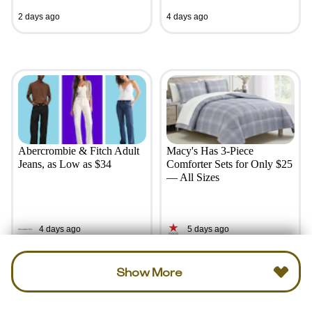
2 days ago
4 days ago
Abercrombie & Fitch Adult
Macy's Has 3-Piece
Jeans, as Low as $34
Comforter Sets for Only $25
— All Sizes
4 days ago
5 days ago
Show More