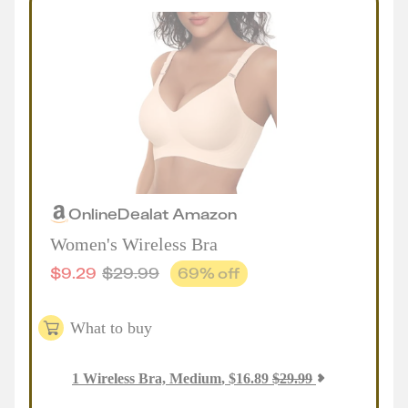
Online
Deal
at
Amazon
Women's Wireless Bra
$
9.29
$
29.99
69
% off
What to buy
1
Wireless Bra, Medium
,
$
16.89
$
29.99