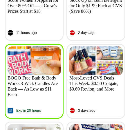
Score Women’s Apparel for
Stock Up on Gain Detergent
Over 80% Off — J.Crew's
for Only $1.99 Each at CVS
Prices Start at $18
(Save 86%)
11 hours ago
2 days ago
BOGO Free Bath & Body
Most-Loved CVS Deals
Works 3-Wick Candles Are
This Week: $0.50 Colgate,
Back — As Low as $11
$0.69 Revlon, and More
Each
Exp in 20 hours
3 days ago