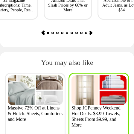
$2 Magazine
Amazon Deals That
Abercrombie & F
bscriptions: Time,
Slash Prices by 60% or
Adult Jeans, as Lo
riety, People, Real
More
$34
Simple + More
You may also like
Massive 72% Off at Linens
Shop JCPenney Weekend
& Hutch: Sheets, Comforters
Hot Deals: $3.99 Towels,
and More
Sheets From $9.99, and
More