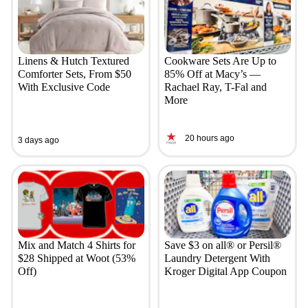
Linens & Hutch Textured
Cookware Sets Are Up to
Comforter Sets, From $50
85% Off at Macy’s —
With Exclusive Code
Rachael Ray, T-Fal and
More
20 hours ago
3 days ago
Mix and Match 4 Shirts for
Save $3 on all® or Persil®
$28 Shipped at Woot (53%
Laundry Detergent With
Off)
Kroger Digital App Coupon