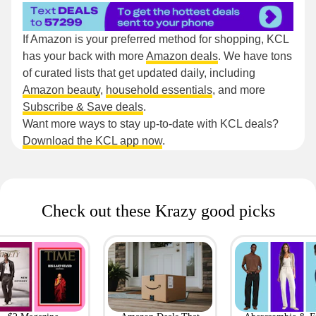
If Amazon is your preferred method for shopping, KCL
has your back with more
Amazon deals
. We have tons
of curated lists that get updated daily, including
Amazon beauty
,
household essentials
, and more
Subscribe & Save deals
.
Want more ways to stay up-to-date with KCL deals?
Download the KCL app now
.
Check out these Krazy good picks