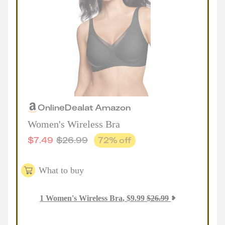
Online
Deal
at
Amazon
Women's Wireless Bra
$
7.49
$
26.99
72
% off
What to buy
1
Women's Wireless Bra
,
$
9.99
$
26.99