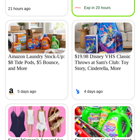
Exp in 20 hours
21 hours ago
Amazon Laundry Stock-Up:
$19.98 Disney VHS Classic
$8 Tide Pods, $5 Bounce,
Throws at Sam's Club: Toy
and More
Story, Cinderella, More
5 days ago
4 days ago