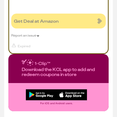
Get Deal at Amazon
Report an issue
Expired
Download the KCL app to add and
redeem coupons in store
For iOS and Android users.