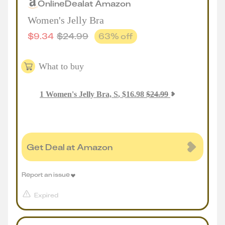
Online
Deal
at
Amazon
Women's Jelly Bra
$
9.34
$
24.99
63
% off
What to buy
1
Women's Jelly Bra, S
,
$
16.98
$
24.99
Get Deal at Amazon
Report an issue
Expired