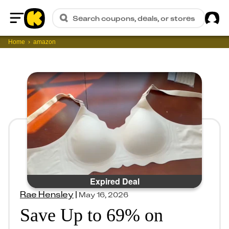
Sig
Search coupons, deals, or stores
Home
Home
amazon
Expired Deal
Rae Hensley
|
May 16, 2026
Save Up to 69% on