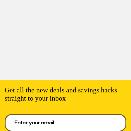
Get all the new deals and savings hacks
straight to your inbox
Enter your email to get deals. Required.