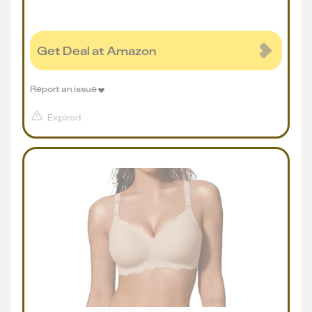
Get Deal at Amazon
Report an issue
Expired