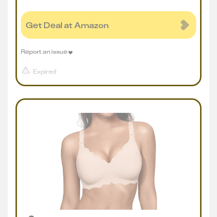
Get Deal at Amazon
Report an issue
Expired