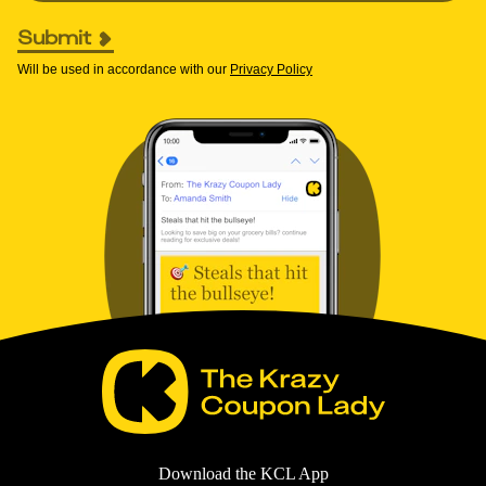
Submit
Will be used in accordance with our
Privacy Policy
Download the KCL App