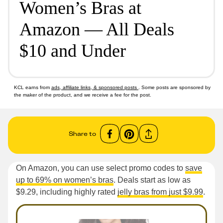
Women’s Bras at
Amazon — All Deals
$10 and Under
KCL earns from
ads, affiliate links, & sponsored posts
. Some posts are sponsored by
the maker of the product, and we receive a fee for the post.
Share to
On Amazon, you can use select promo codes to
save
up to 69% on women’s bras
. Deals start as low as
$9.29, including highly rated
jelly bras from just $9.99
.