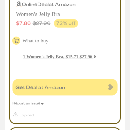
Online
Deal
at
Amazon
Women's Jelly Bra
$
7.86
$
27.96
72
% off
What to buy
1
Women's Jelly Bra
,
$
15.71
$
27.96
Get Deal at Amazon
Report an issue
Expired