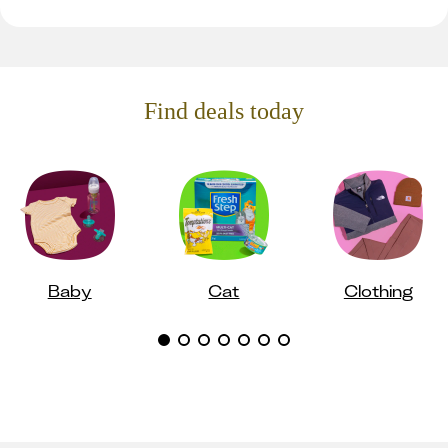
Find deals today
Baby
Cat
Clothing