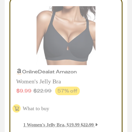
Online
Deal
at
Amazon
Women's Jelly Bra
$
9.99
$
22.99
57
% off
What to buy
1
Women's Jelly Bra
,
$
19.99
$
22.99