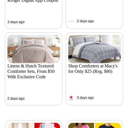
Kroger Digital App Coupon
2 days ago
3 days ago
Linens & Hutch Textured
Shop Comforters at Macy's
Comforter Sets, From $50
for Only $25 (Reg. $80)
With Exclusive Code
3 days ago
2 days ago