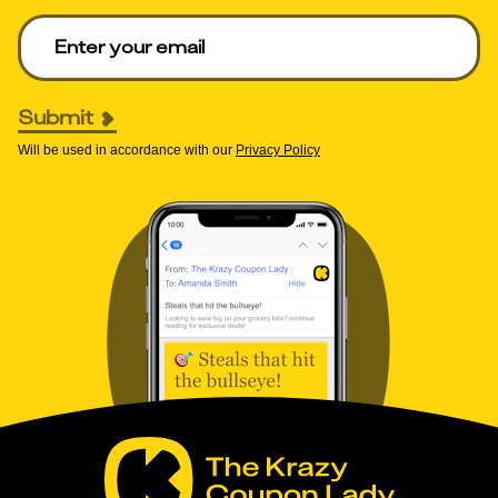
Enter your email to get deals. Required.
Submit
Will be used in accordance with our
Privacy Policy