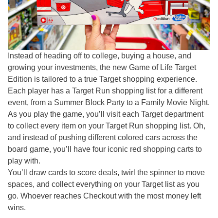
Instead of heading off to college, buying a house, and
growing your investments, the new Game of Life Target
Edition is tailored to a true Target shopping experience.
Each player has a Target Run shopping list for a different
event, from a Summer Block Party to a Family Movie Night.
As you play the game, you’ll visit each Target department
to collect every item on your Target Run shopping list. Oh,
and instead of pushing different colored cars across the
board game, you’ll have four iconic red shopping carts to
play with.
You’ll draw cards to score deals, twirl the spinner to move
spaces, and collect everything on your Target list as you
go. Whoever reaches Checkout with the most money left
wins.