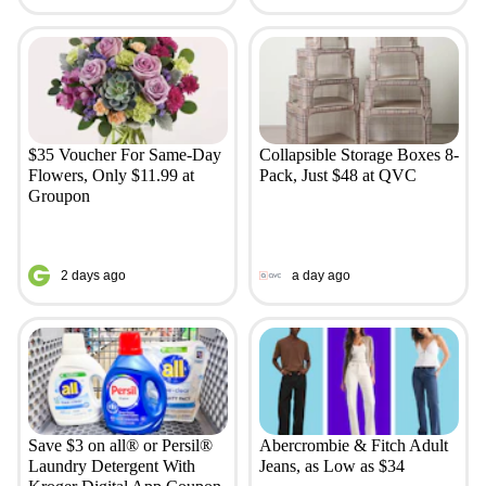
$35 Voucher For Same-Day
Collapsible Storage Boxes 8-
Flowers, Only $11.99 at
Pack, Just $48 at QVC
Groupon
2 days ago
a day ago
Save $3 on all® or Persil®
Abercrombie & Fitch Adult
Laundry Detergent With
Jeans, as Low as $34