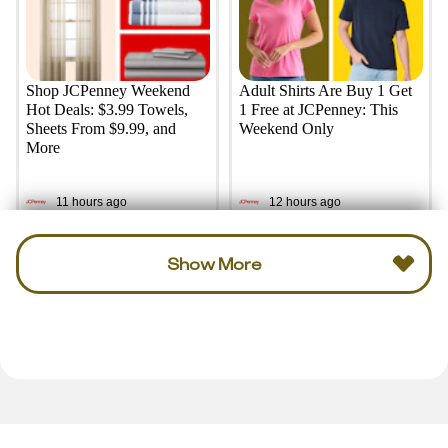
Shop JCPenney Weekend
Adult Shirts Are Buy 1 Get
Hot Deals: $3.99 Towels,
1 Free at JCPenney: This
Sheets From $9.99, and
Weekend Only
More
11 hours ago
12 hours ago
Show More