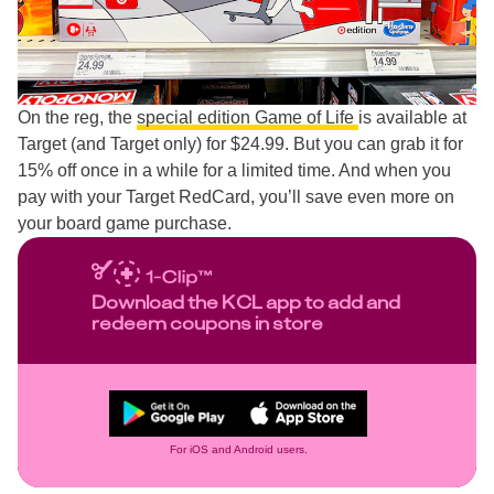
On the reg, the
special edition Game of Life
is available at
Target (and Target only) for $24.99. But you can grab it for
15% off once in a while for a limited time. And when you
pay with your Target RedCard, you’ll save even more on
your board game purchase.
Download the KCL app to add and
redeem coupons in store
For iOS and Android users.