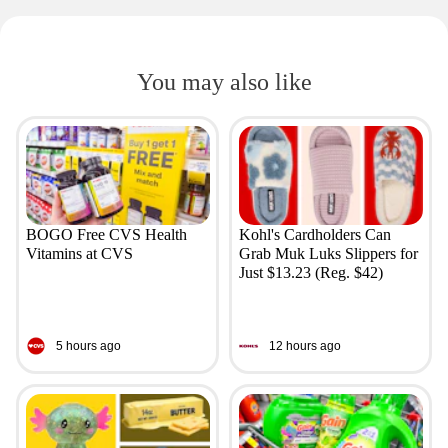
You may also like
BOGO Free CVS Health
Kohl's Cardholders Can
Vitamins at CVS
Grab Muk Luks Slippers for
Just $13.23 (Reg. $42)
5 hours ago
12 hours ago