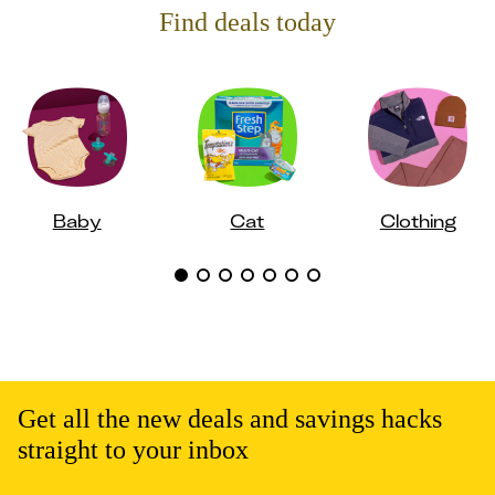
Find deals today
Baby
Cat
Clothing
Get all the new deals and savings hacks
straight to your inbox