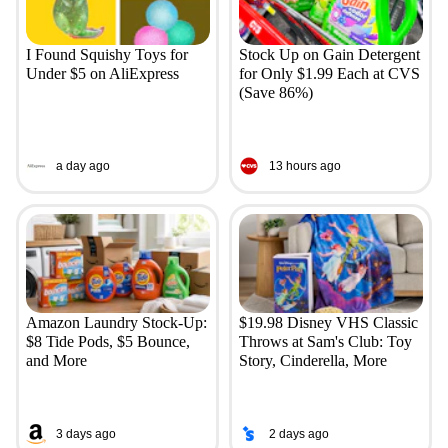
I Found Squishy Toys for
Stock Up on Gain Detergent
Under $5 on AliExpress
for Only $1.99 Each at CVS
(Save 86%)
a day ago
13 hours ago
Amazon Laundry Stock-Up:
$19.98 Disney VHS Classic
$8 Tide Pods, $5 Bounce,
Throws at Sam's Club: Toy
and More
Story, Cinderella, More
3 days ago
2 days ago