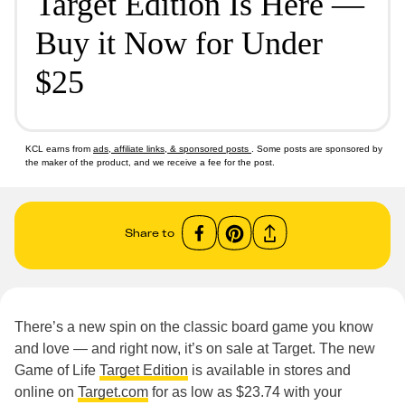
Target Edition Is Here —
Buy it Now for Under
$25
KCL earns from
ads, affiliate links, & sponsored posts
. Some posts are sponsored by
the maker of the product, and we receive a fee for the post.
Share to
There’s a new spin on the classic board game you know
and love — and right now, it’s on sale at Target. The new
Game of Life
Target Edition
is available in stores and
online on
Target.com
for as low as $23.74 with your