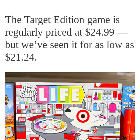
The Target Edition game is
regularly priced at $24.99 —
but we’ve seen it for as low as
$21.24.