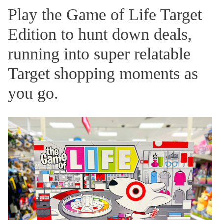
Play the Game of Life Target
Edition to hunt down deals,
running into super relatable
Target shopping moments as
you go.