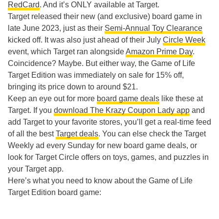
RedCard
. And it’s ONLY available at Target.
Target released their new (and exclusive) board game in
late June 2023, just as their
Semi-Annual Toy Clearance
kicked off. It was also just ahead of their July
Circle Week
event, which Target ran alongside
Amazon Prime Day
.
Coincidence? Maybe. But either way, the Game of Life
Target Edition was immediately on sale for 15% off,
bringing its price down to around $21.
Keep an eye out for more
board game deals
like these at
Target. If you
download The Krazy Coupon Lady app
and
add Target to your favorite stores, you’ll get a real-time feed
of all the best
Target deals
. You can else check the Target
Weekly ad every Sunday for new board game deals, or
look for Target Circle offers on toys, games, and puzzles in
your Target app.
Here’s what you need to know about the Game of Life
Target Edition board game: