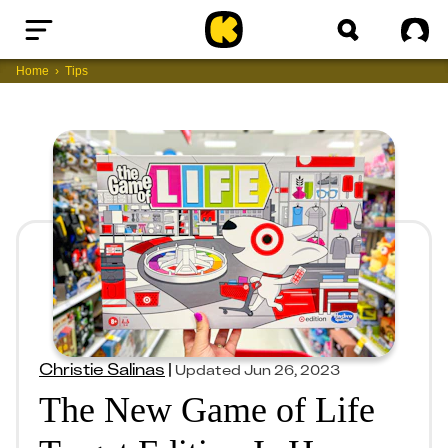
Home
Sig
Home
Tips
Christie Salinas
|
Updated
Jun 26, 2023
The New Game of Life