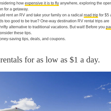
considering how
expensive it is to fly
anywhere, exploring the ope
n for a getaway.
 could rent an RV and take your family on a radical
road trip
for $5 
ds too good to be true? One-way destination RV rental trips are
hrifty alternative to traditional vacations. But wait! Before you
pa
onsider these tips.
ney-saving tips, deals, and coupons.
entals for as low as $1 a day.