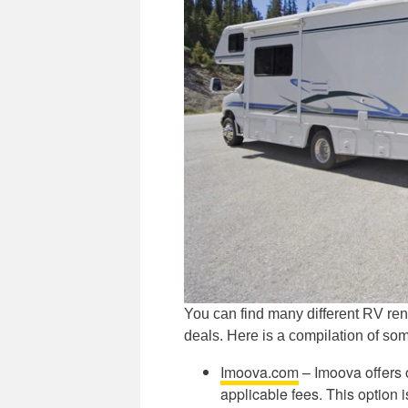
You can find many different RV rent
deals. Here is a compilation of so
Imoova.com
– Imoova offers 
applicable fees. This option 