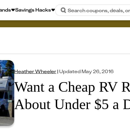
rands
Savings Hacks
Search coupons, deals, o
Heather Wheeler
|
Updated
May 26, 2016
Want a Cheap RV R
About Under $5 a 