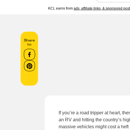
KCL earns from
ads, affiliate links, & sponsored pos
Share
to
If you’re a road tripper at heart, t
an RV and hitting the country’s hig
massive vehicles might cost a heft