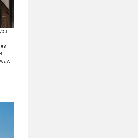
 you
ies
et
 way.