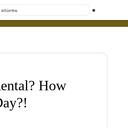
r stores
ental? How
Day?!