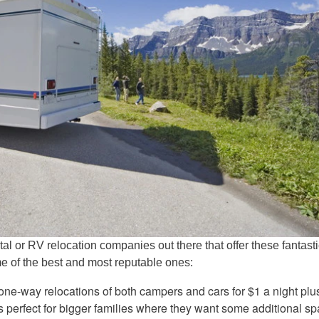
al or RV relocation companies out there that offer these fantast
me of the best and most reputable ones:
one-way relocations of both campers and cars for $1 a night plu
is perfect for bigger families where they want some additional sp