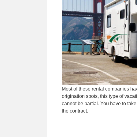
Most of these rental companies have
origination spots, this type of vaca
cannot be partial. You have to take t
the contract.