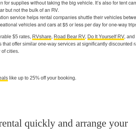
n for supplies without taking the big vehicle. It’s also for tent c
ar but not the bulk of an RV.
tion service helps rental companies shuttle their vehicles betw
eational vehicles and cars at $5 or less per day for one-way trip
rable $5 rates,
RVshare
,
Road Bear RV
,
Do It Yourself RV
, and
that offer similar one-way services at significantly discounted r
of cities.
eals
like up to 25% off your booking.
ental quickly and arrange your
.