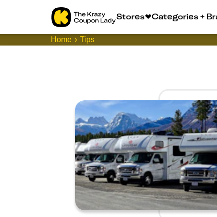
Stores
Categories + B
Home
Tips