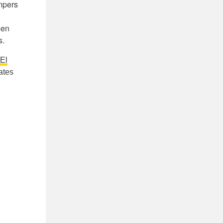
ampers
een
s.
El
ates