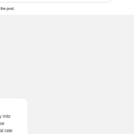
the post.
y into
ese
t rate