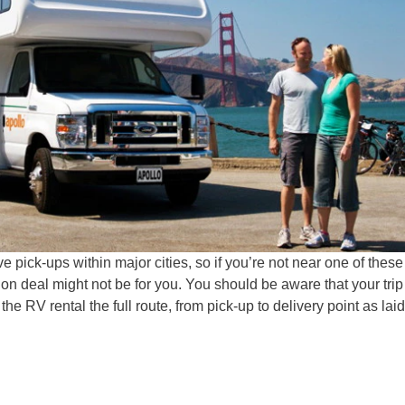
 pick-ups within major cities, so if you’re not near one of these
tion deal might not be for you. You should be aware that your trip
he RV rental the full route, from pick-up to delivery point as laid