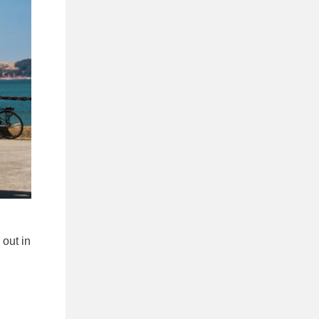
 out in