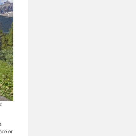
ic
s
ace or