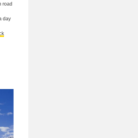
n road
a day
ck