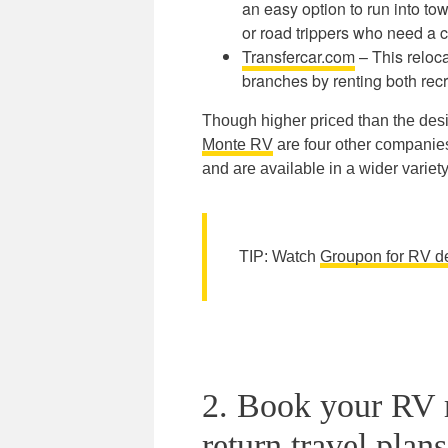
an easy option to run into tow
or road trippers who need a c
Transfercar.com
– This reloca
branches by renting both recr
Though higher priced than the desi
Monte RV
are four other companies 
and are available in a wider variety 
TIP: Watch
Groupon for RV d
2. Book your RV r
return travel plans