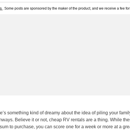
ts
. Some posts are sponsored by the maker of the product, and we receive a fee for 
here’s something kind of dreamy about the idea of piling your famil
hways. Believe it or not, cheap RV rentals are a thing. While th
 sum to purchase, you can score one for a week or more at a grea