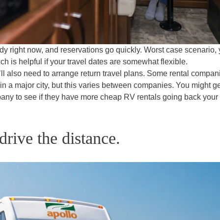
y right now, and reservations go quickly. Worst case scenario,
ch is helpful if your travel dates are somewhat flexible.
’ll also need to arrange return travel plans. Some rental compan
it’s in a major city, but this varies between companies. You might g
pany to see if they have more cheap RV rentals going back your
drive the distance.