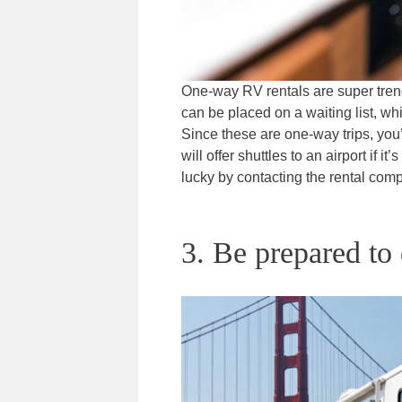
One-way RV rentals are super trend
can be placed on a waiting list, whi
Since these are one-way trips, you
will offer shuttles to an airport if 
lucky by contacting the rental com
3. Be prepared to 