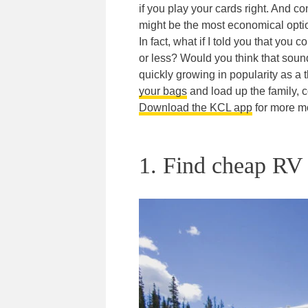
if you play your cards right. And 
might be the most economical optio
In fact, what if I told you that you
or less? Would you think that soun
quickly growing in popularity as a t
your bags
and load up the family, c
Download the KCL app
for more mo
1. Find cheap RV r