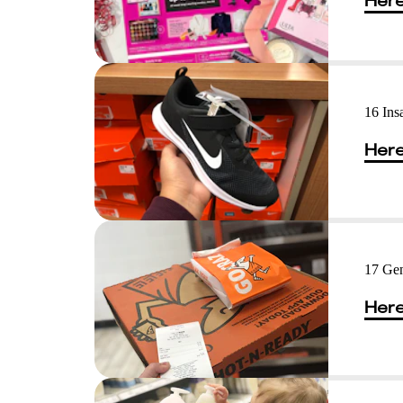
Here
16 Ins
Here
17 Gen
Here