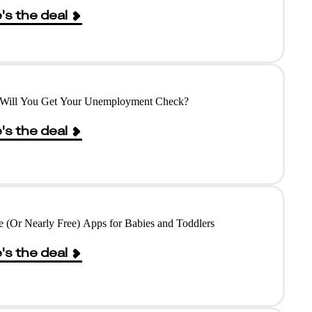
's the deal
Will You Get Your Unemployment Check?
's the deal
e (Or Nearly Free) Apps for Babies and Toddlers
's the deal