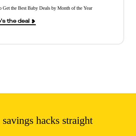
 Get the Best Baby Deals by Month of the Year
's the deal
 savings hacks straight