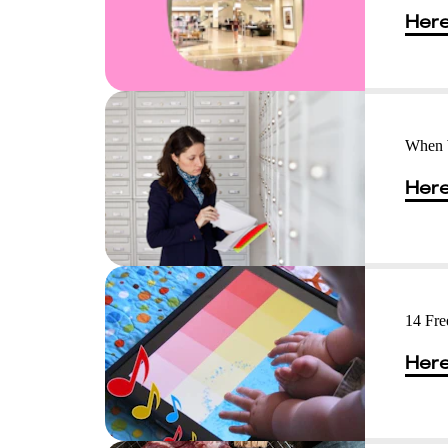
Here
When 
Here
14 Fre
Here