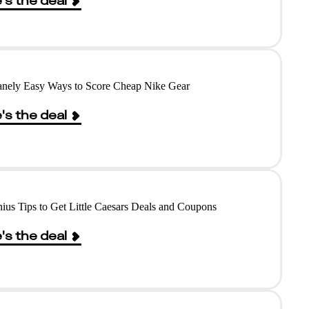
's the deal
anely Easy Ways to Score Cheap Nike Gear
's the deal
ius Tips to Get Little Caesars Deals and Coupons
's the deal