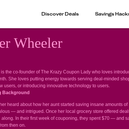
Discover Deals
Savings Hack
er Wheeler
is the co-founder of The Krazy Coupon Lady who loves introduc
h. She loves putting energy towards serving deal-minded shoppe
 users, or introducing innovative technology to users.
g Background
r heard about how her aunt started saving insane amounts of 
lous — and intrigued. Once her local grocery store offered deals
ag along. In their first week of couponing, they spent $70 — a
from then on.