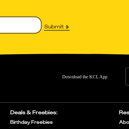
Submit
Download the KCL App
Deals & Freebies
:
Res
Birthday Freebies
Abo