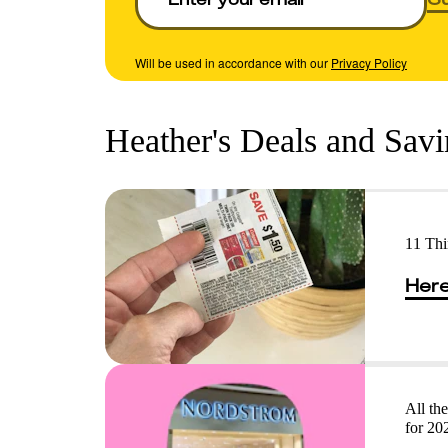
Will be used in accordance with our
Privacy Policy
Heather's Deals and Sav
11 Th
Here
All th
for 20