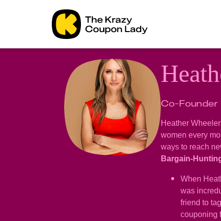
Heath
Co-Founder
Heather Wheeler 
women every mont
ways to reach new
Bargain-Huntin
When Heathe
was incredu
friend to t
couponing 