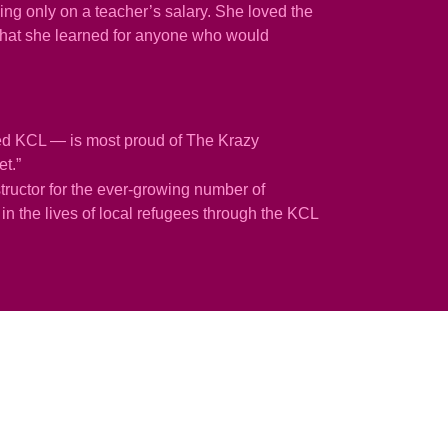
ng only on a teacher’s salary. She loved the
g what she learned for anyone who would
ted KCL — is most proud of The Krazy
et.”
tructor for the ever-growing number of
n the lives of local refugees through the KCL