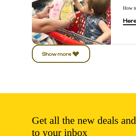
How to
Here
Show more
Get all the new deals and
to your inbox