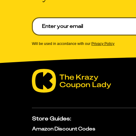
Enter your email to get deals. Required.
Will be used in accordance with our
Privacy Policy
Store Guides
:
Amazon Discount Codes