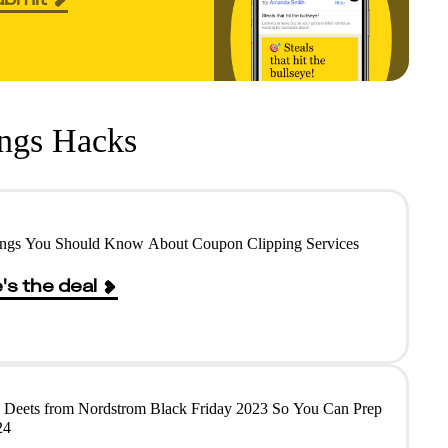
ings Hacks
ings You Should Know About Coupon Clipping Services
's the deal
e Deets from Nordstrom Black Friday 2023 So You Can Prep
24