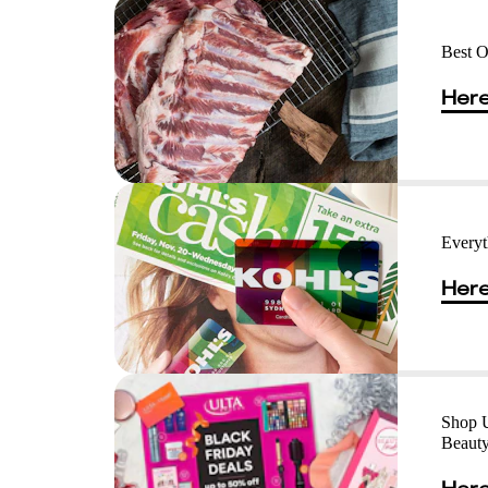
Best O
Here
Everyt
Here
Shop U
Beaut