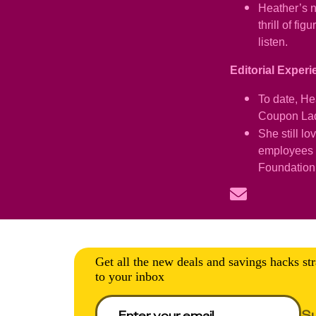
Heather’s n
thrill of f
listen.
Editorial Exper
To date, He
Coupon Lady
She still l
employees K
Foundation
Get all the new deals and savings hacks str
to your inbox
S