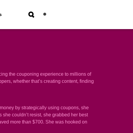
s
ing the couponing experience to millions of
rs, whether that’s creating content, finding
money by strategically using coupons, she
 she couldn’t resist, she grabbed her best
nd saved more than $700. She was hooked on