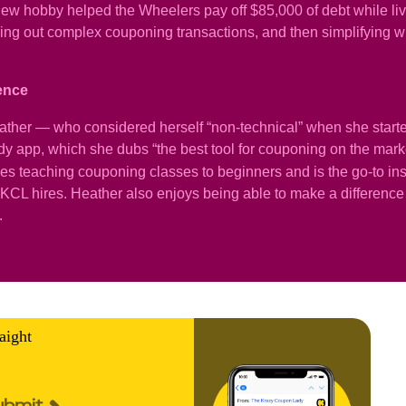
ew hobby helped the Wheelers pay off $85,000 of debt while livi
iguring out complex couponing transactions, and then simplifyin
ience
ather — who considered herself “non-technical” when she star
 app, which she dubs “the best tool for couponing on the mark
oves teaching couponing classes to beginners and is the go-to ins
CL hires. Heather also enjoys being able to make a difference i
.
aight
ubmit