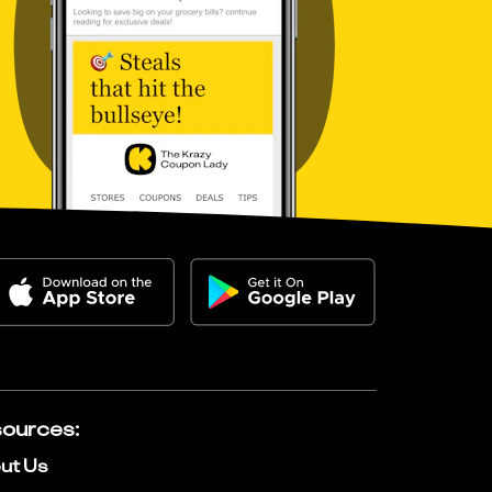
ources
:
ut Us