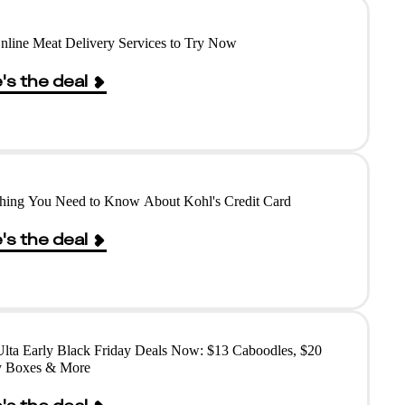
nline Meat Delivery Services to Try Now
's the deal
hing You Need to Know About Kohl's Credit Card
's the deal
lta Early Black Friday Deals Now: $13 Caboodles, $20
y Boxes & More