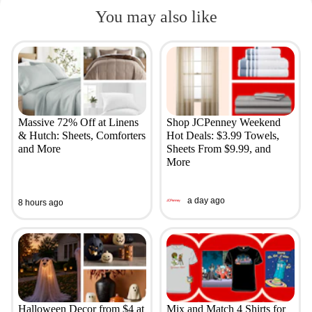
You may also like
Massive 72% Off at Linens
Shop JCPenney Weekend
& Hutch: Sheets, Comforters
Hot Deals: $3.99 Towels,
and More
Sheets From $9.99, and
More
a day ago
8 hours ago
Halloween Decor from $4 at
Mix and Match 4 Shirts for