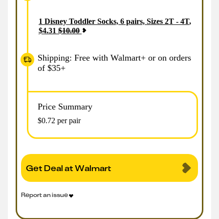
1
Disney Toddler Socks, 6 pairs, Sizes 2T - 4T
,
$
4.31
$
10.00
Shipping: Free with Walmart+ or on orders
of $35+
Price Summary
$0.72 per pair
Get Deal at Walmart
Report an issue