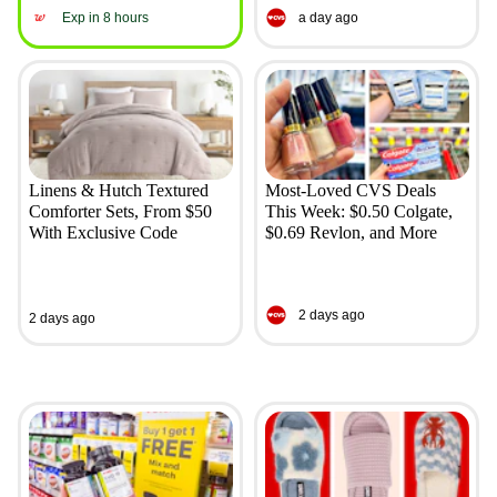
Exp in 8 hours
a day ago
Linens & Hutch Textured
Most-Loved CVS Deals
Comforter Sets, From $50
This Week: $0.50 Colgate,
With Exclusive Code
$0.69 Revlon, and More
2 days ago
2 days ago