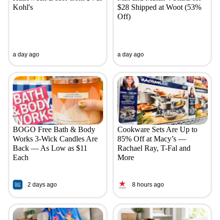
Kohl's
$28 Shipped at Woot (53%
Off)
a day ago
a day ago
BOGO Free Bath & Body
Cookware Sets Are Up to
Works 3-Wick Candles Are
85% Off at Macy’s —
Back — As Low as $11
Rachael Ray, T-Fal and
Each
More
2 days ago
8 hours ago