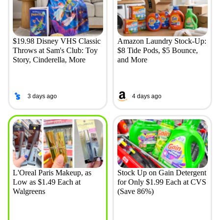
$19.98 Disney VHS Classic
Amazon Laundry Stock-Up:
Throws at Sam's Club: Toy
$8 Tide Pods, $5 Bounce,
Story, Cinderella, More
and More
3 days ago
4 days ago
L'Oreal Paris Makeup, as
Stock Up on Gain Detergent
Low as $1.49 Each at
for Only $1.99 Each at CVS
Walgreens
(Save 86%)