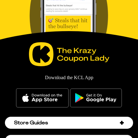
Download the KCL App
Store Guides