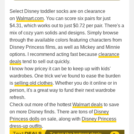
Select Disney toddler socks are on clearance
on
Walmart.com
. You can score six pairs for just
$4.31, which works out to just $0.72 per pair. There's a
mix of cozy yarn solids and designs. Simply browse
through the available colors featuring characters from
Disney Princess films, as well as Mickey and Minnie
options. I recommend acting fast because
clearance
deals
tend to sell out quickly.
I know how pricey it can be to keep up with kids'
wardrobes. One trick we've found to ease the burden
is
selling old clothes
. Whether you do it online or in
person, it's a great way to fund their next wardrobe
refresh.
Check out more of the hottest
Walmart deals
to save
on more Disney finds. There are tons of
Disney
Princess dolls
on sale, along with
Disney Princess
dress-up outfits
.