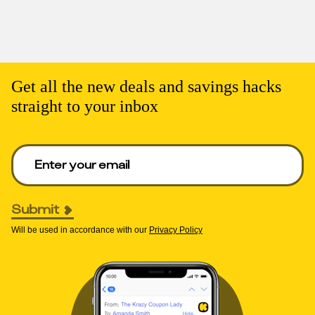
Get all the new deals and savings hacks
straight to your inbox
Enter your email to get deals. Required.
Submit
Will be used in accordance with our
Privacy Policy