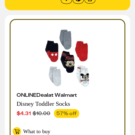
ONLINE
Deal
at
Walmart
Disney Toddler Socks
$
4.31
$
10.00
57
% off
What to buy