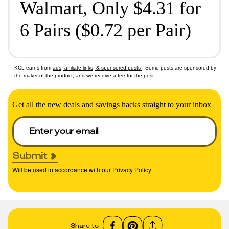
Walmart, Only $4.31 for
6 Pairs ($0.72 per Pair)
KCL earns from
ads, affiliate links, & sponsored posts
. Some posts are sponsored by
the maker of the product, and we receive a fee for the post.
Get all the new deals and savings hacks straight to your inbox
Submit
Will be used in accordance with our
Privacy Policy
Share to