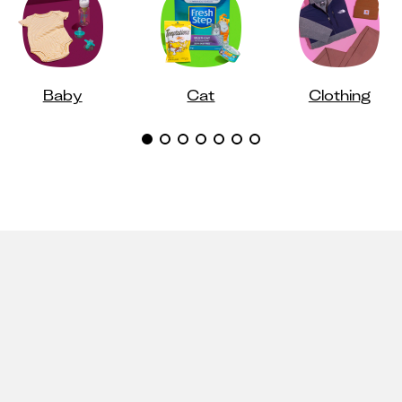
Baby
Cat
Clothing