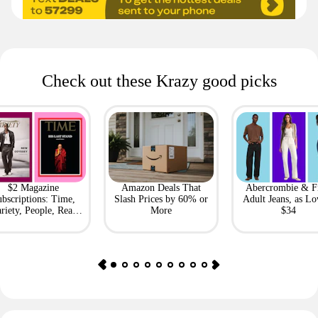
Check out these Krazy good picks
$2 Magazine
Amazon Deals That
Abercrombie & F
bscriptions: Time,
Slash Prices by 60% or
Adult Jeans, as Lo
riety, People, Real
More
$34
Simple + More