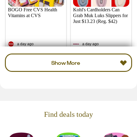
BOGO Free CVS Health
Kohl's Cardholders Can
Vitamins at CVS
Grab Muk Luks Slippers for
Just $13.23 (Reg. $42)
a day ago
a day ago
Show More
Find deals today