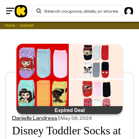
Sig
Search coupons, deals, or stores
Home
Home
walmart
Expired Deal
Danielle Landress
|
May 08, 2024
Disney Toddler Socks at