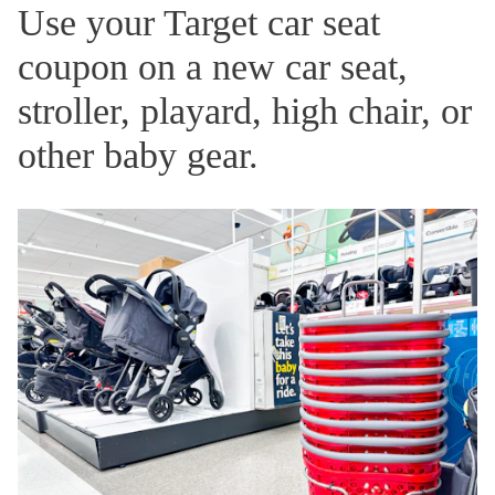
Use your Target car seat
coupon on a new car seat,
stroller, playard, high chair, or
other baby gear.