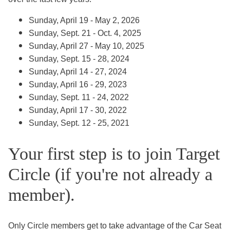
Sunday, April 19 - May 2, 2026
Sunday, Sept. 21 - Oct. 4, 2025
Sunday, April 27 - May 10, 2025
Sunday, Sept. 15 - 28, 2024
Sunday, April 14 - 27, 2024
Sunday, April 16 - 29, 2023
Sunday, Sept. 11 - 24, 2022
Sunday, April 17 - 30, 2022
Sunday, Sept. 12 - 25, 2021
Your first step is to join Target
Circle (if you're not already a
member).
Only Circle members get to take advantage of the Car Seat