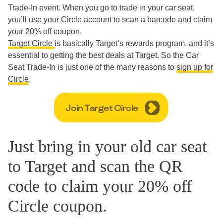
Trade-In event. When you go to trade in your car seat,
you’ll use your Circle account to scan a barcode and claim
your 20% off coupon.
Target Circle
is basically Target’s rewards program, and it’s
essential to getting the best deals at Target. So the Car
Seat Trade-In is just one of the many reasons to
sign up for
Circle
.
Join Target Circle
Just bring in your old car seat
to Target and scan the QR
code to claim your 20% off
Circle coupon.