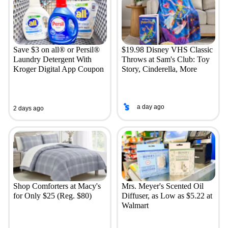
Save $3 on all® or Persil®
$19.98 Disney VHS Classic
Laundry Detergent With
Throws at Sam's Club: Toy
Kroger Digital App Coupon
Story, Cinderella, More
a day ago
2 days ago
Shop Comforters at Macy's
Mrs. Meyer's Scented Oil
for Only $25 (Reg. $80)
Diffuser, as Low as $5.22 at
Walmart