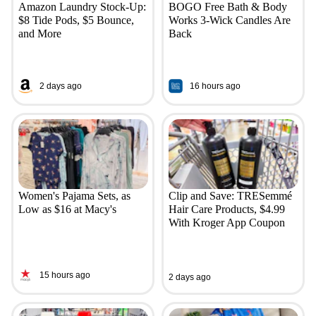
Amazon Laundry Stock-Up:
BOGO Free Bath & Body
$8 Tide Pods, $5 Bounce,
Works 3-Wick Candles Are
and More
Back
2 days ago
16 hours ago
Women's Pajama Sets, as
Clip and Save: TRESemmé
Low as $16 at Macy's
Hair Care Products, $4.99
With Kroger App Coupon
15 hours ago
2 days ago