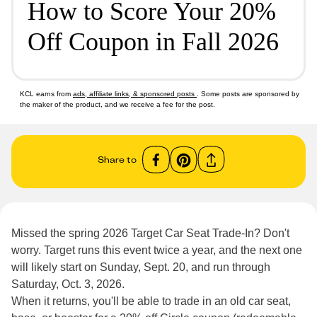
How to Score Your 20%
Off Coupon in Fall 2026
KCL earns from
ads, affiliate links, & sponsored posts
. Some posts are sponsored by
the maker of the product, and we receive a fee for the post.
Share to
Missed the spring 2026 Target Car Seat Trade-In? Don't
worry. Target runs this event twice a year, and the next one
will likely start on Sunday, Sept. 20, and run through
Saturday, Oct. 3, 2026.
When it returns, you'll be able to trade in an old car seat,