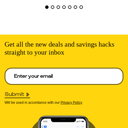
Get all the new deals and savings hacks
straight to your inbox
Enter your email to get deals. Required.
Submit
Will be used in accordance with our
Privacy Policy