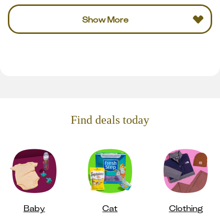
Show More
Find deals today
Baby
Cat
Clothing