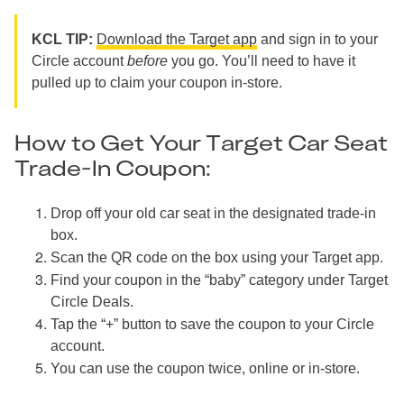
KCL TIP:
Download the Target app
and sign in to your
Circle account
before
you go. You’ll need to have it
pulled up to claim your coupon in-store.
How to Get Your Target Car Seat
Trade-In Coupon:
Drop off your old car seat in the designated trade-in
box.
Scan the QR code on the box using your Target app.
Find your coupon in the “baby” category under Target
Circle Deals.
Tap the “+” button to save the coupon to your Circle
account.
You can use the coupon twice, online or in-store.