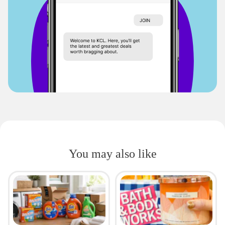
You may also like