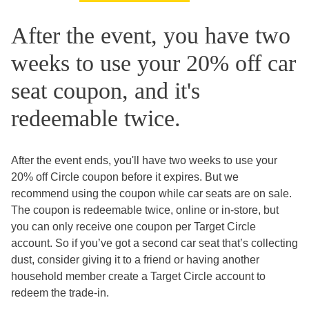
After the event, you have two
weeks to use your 20% off car
seat coupon, and it's
redeemable twice.
After the event ends, you'll have two weeks to use your
20% off Circle coupon before it expires. But we
recommend using the coupon while car seats are on sale.
The coupon is redeemable twice, online or in-store, but
you can only receive one coupon per Target Circle
account. So if you’ve got a second car seat that’s collecting
dust, consider giving it to a friend or having another
household member create a Target Circle account to
redeem the trade-in.