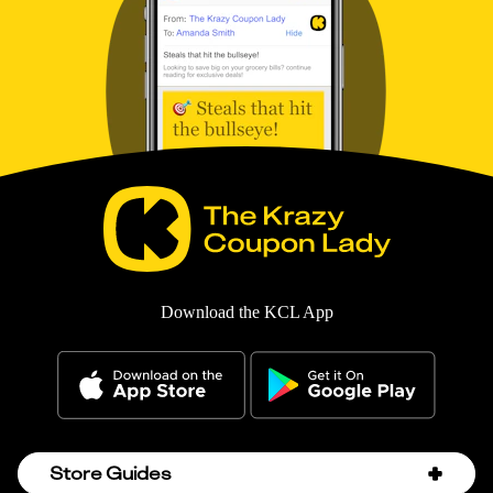
Download the KCL App
Store Guides