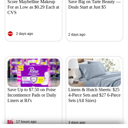
Score Maybelline Makeup
Save Big on Tarte Beauty —
For as Low as $0.29 Each at
Deals Start at Just $5
CVS
2 days ago
2 days ago
Save Up to $7.50 on Poise
Linens & Hutch Sheets: $25
Incontinence Pads or Daily
4-Piece Sets and $27 6-Piece
Liners at BJ's
Sets (All Sizes)
17 hours ago
3 days ago