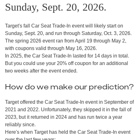
Sunday, Sept. 20, 2026.
Target's fall Car Seat Trade-In event will likely start on
Sunday, Sept. 20, and run through Saturday, Oct. 3, 2026.
The spring 2026 event ran from April 19 through May 2,
with coupons valid through May 16, 2026.
In 2025, the Car Seat Trade-In lasted for 14 days in total.
But you could use your 20% off coupon for an additional
two weeks after the event ended.
How do we make our prediction?
Target offered the Car Seat Trade-In event in September of
2021 and 2022. Unfortunately, they skipped it in the fall of
2023, but it returned in 2024 and has run twice a year
reliably since.
Here's when Target has held the Car Seat Trade-In event
over the last few years: