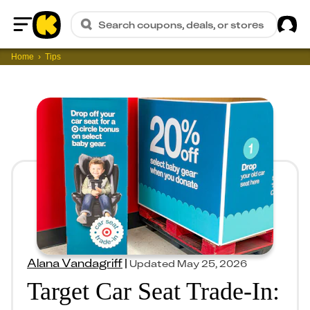
Sig
Search coupons, deals, or stores
Home
Home
Tips
Alana Vandagriff
|
Updated
May 25, 2026
Target Car Seat Trade-In: