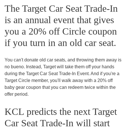
The Target Car Seat Trade-In
is an annual event that gives
you a 20% off Circle coupon
if you turn in an old car seat.
You can't donate old car seats, and throwing them away is
no bueno. Instead, Target will take them off your hands
during the Target Car Seat Trade-In Event. And if you're a
Target Circle member, you'll walk away with a 20% off
baby gear coupon that you can redeem twice within the
offer period.
KCL predicts the next Target
Car Seat Trade-In will start