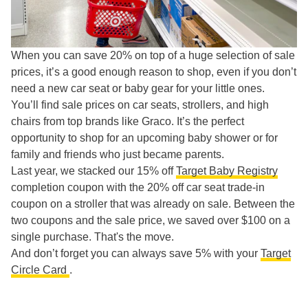
When you can save 20% on top of a huge selection of sale
prices, it’s a good enough reason to shop, even if you don’t
need a new car seat or baby gear for your little ones.
You’ll find sale prices on car seats, strollers, and high
chairs from top brands like Graco. It’s the perfect
opportunity to shop for an upcoming baby shower or for
family and friends who just became parents.
Last year, we stacked our 15% off
Target Baby Registry
completion coupon with the 20% off car seat trade-in
coupon on a stroller that was already on sale. Between the
two coupons and the sale price, we saved over $100 on a
single purchase. That's the move.
And don’t forget you can always save 5% with your
Target
Circle Card
.