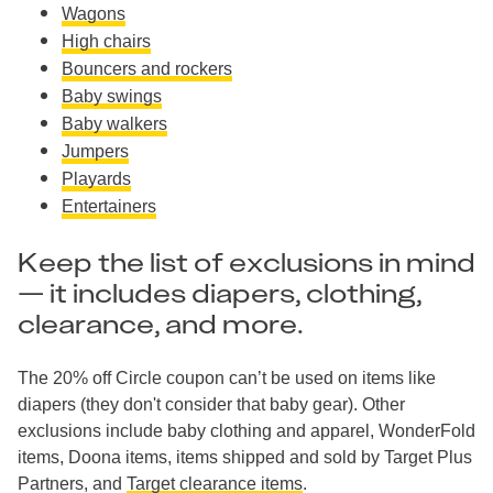
Wagons
High chairs
Bouncers and rockers
Baby swings
Baby walkers
Jumpers
Playards
Entertainers
Keep the list of exclusions in mind
— it includes diapers, clothing,
clearance, and more.
The 20% off Circle coupon can’t be used on items like
diapers (they don't consider that baby gear). Other
exclusions include baby clothing and apparel, WonderFold
items, Doona items, items shipped and sold by Target Plus
Partners, and
Target clearance items
.