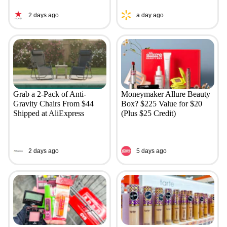
2 days ago
a day ago
Grab a 2-Pack of Anti-
Moneymaker Allure Beauty
Gravity Chairs From $44
Box? $225 Value for $20
Shipped at AliExpress
(Plus $25 Credit)
2 days ago
5 days ago