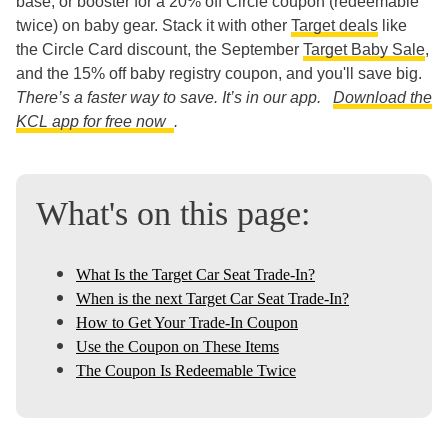
base, or booster for a 20% off Circle coupon (redeemable
twice) on baby gear. Stack it with other
Target deals
like
the Circle Card discount, the September
Target Baby Sale
,
and the 15% off baby registry coupon, and you'll save big.
There’s a faster way to save. It’s in our app.
Download the
KCL app for free now
.
What's on this page:
What Is the Target Car Seat Trade-In?
When is the next Target Car Seat Trade-In?
How to Get Your Trade-In Coupon
Use the Coupon on These Items
The Coupon Is Redeemable Twice