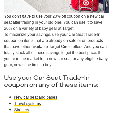
You don’t
have
to use your 20% off coupon on a new car
seat after trading in your old one. You can use it to save
20% on a variety of baby gear at Target.
To maximize your savings, use your Car Seat Trade-In
coupon on items that are already on sale or on products
that have other available Target Circle offers. And you can
totally stack all of these savings to get the best price. If
you’re in the market for a new car seat or any eligible baby
gear, now’s the time to buy it.
Use your Car Seat Trade-In
coupon on any of these items:
New car seat and bases
Travel systems
Strollers