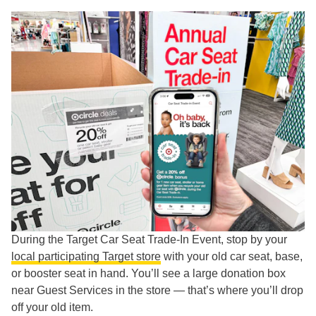
During the Target Car Seat Trade-In Event, stop by your
local participating Target store
with your old car seat, base,
or booster seat in hand. You’ll see a large donation box
near Guest Services in the store — that’s where you’ll drop
off your old item.