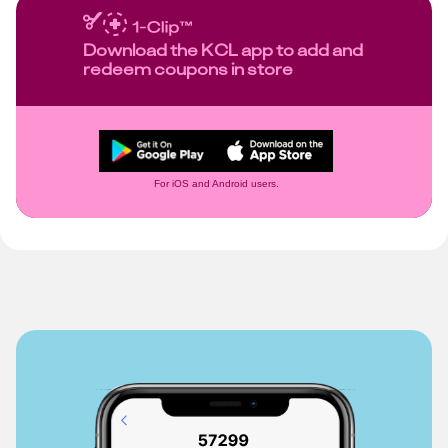
Download the KCL app to add and
redeem coupons in store
For iOS and Android users.