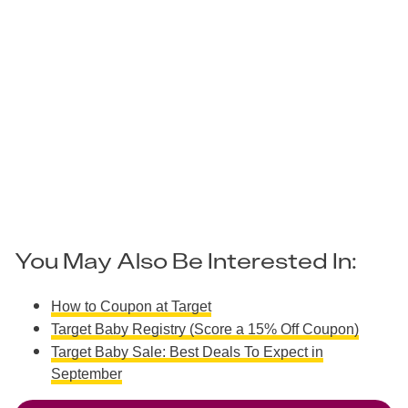
You May Also Be Interested In:
How to Coupon at Target
Target Baby Registry (Score a 15% Off Coupon)
Target Baby Sale: Best Deals To Expect in
September