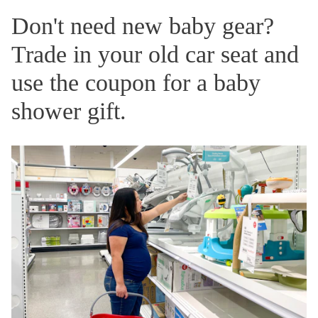
Don't need new baby gear?
Trade in your old car seat and
use the coupon for a baby
shower gift.