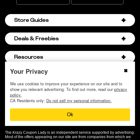
Store Guides
Amazon Discount Codes
Deals & Freebies
Bath & Body Works Sale Schedule
Birthday Freebies
Resources
Bath & Body Works Semi-Annual Sale
College Student Discounts
Chick-fil-A Hacks
Your Privacy
About Us
© 2009 - 2026, Krazy Coupon Lady LLC
Companies that Pay for College
Dollar Tree Couponing
Privacy Policy
We use cookies to improve your experience on our site and to
Careers
Free Baby Stuff
show you relevant advertising. To find out more, read our
privacy
Hobby Lobby Couponing
Do not sell or share my personal information
Contact
policy.
Free Coupons by Mail
Hobby Lobby Sale Schedule
CA Residents only:
Do not sell my personal information.
Discover Deals
Free Donuts for Grades
Home Depot Deal of the Day
Ok
How to Coupon by Store
Free Samples by Mail
Lululemon Sales & Discounts
How to Coupon for Beginners
Free Streaming Services
Olive Garden Discounts
The Krazy Coupon Lady is an independent service supported by advertising.
KCL Top Deals
Most of the offers appearing on our site are from companies from which we