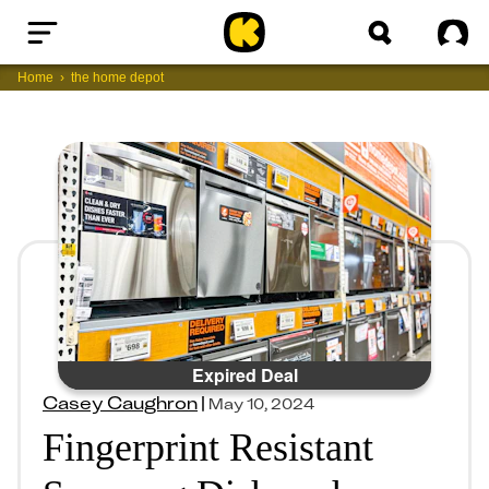
Home
Sig
Home
the home depot
Expired Deal
Casey Caughron
|
May 10, 2024
Fingerprint Resistant