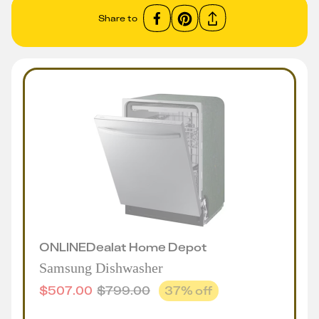
Share to
ONLINE
Deal
at
Home Depot
Samsung Dishwasher
$
507.00
$
799.00
37
% off