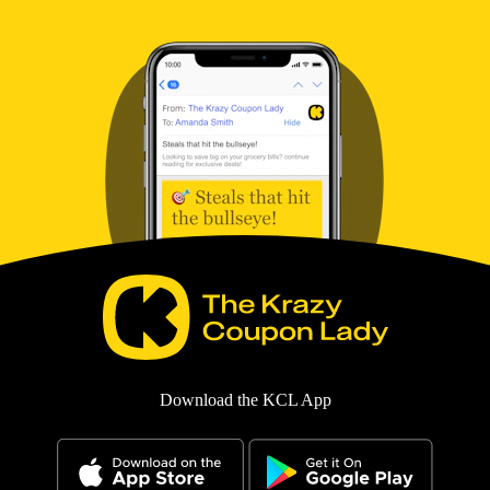
Download the KCL App