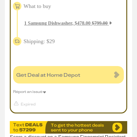
What to buy
1
Samsung Dishwasher
,
$
478.00
$
799.00
Shipping: $29
Get Deal at Home Depot
Report an issue
Expired