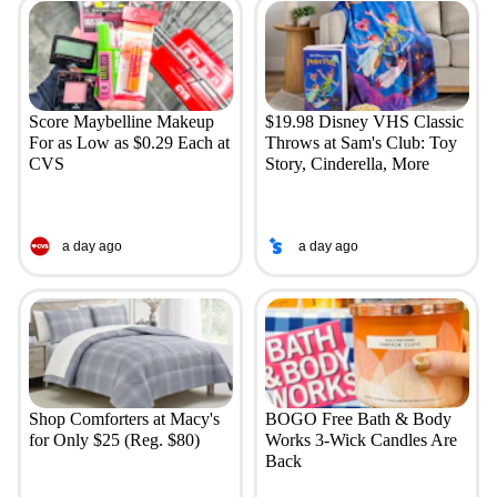
Score Maybelline Makeup
$19.98 Disney VHS Classic
For as Low as $0.29 Each at
Throws at Sam's Club: Toy
CVS
Story, Cinderella, More
a day ago
a day ago
Shop Comforters at Macy's
BOGO Free Bath & Body
for Only $25 (Reg. $80)
Works 3-Wick Candles Are
Back