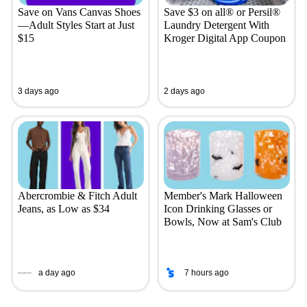
Save on Vans Canvas Shoes
Save $3 on all® or Persil®
—Adult Styles Start at Just
Laundry Detergent With
$15
Kroger Digital App Coupon
3 days ago
2 days ago
Abercrombie & Fitch Adult
Member's Mark Halloween
Jeans, as Low as $34
Icon Drinking Glasses or
Bowls, Now at Sam's Club
a day ago
7 hours ago