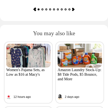
You may also like
Women's Pajama Sets, as
Amazon Laundry Stock-Up:
Low as $16 at Macy's
$8 Tide Pods, $5 Bounce,
and More
12 hours ago
2 days ago