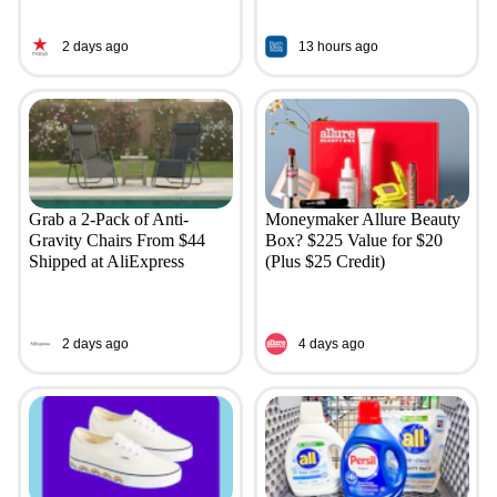
2 days ago
13 hours ago
Grab a 2-Pack of Anti-
Moneymaker Allure Beauty
Gravity Chairs From $44
Box? $225 Value for $20
Shipped at AliExpress
(Plus $25 Credit)
2 days ago
4 days ago