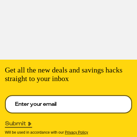
Get all the new deals and savings hacks
straight to your inbox
Enter your email to get deals. Required.
Submit
Will be used in accordance with our
Privacy Policy