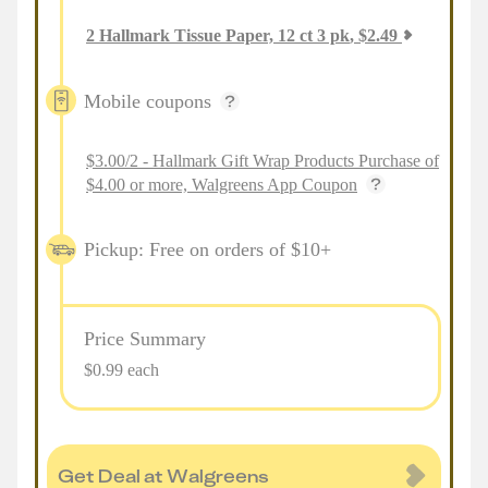
2
Hallmark Tissue Paper, 12 ct 3 pk
,
$
2.49
Mobile coupons
$3.00/2 - Hallmark Gift Wrap Products Purchase of
$4.00 or more, Walgreens App Coupon
Pickup: Free on orders of $10+
Price Summary
$0.99 each
Get Deal at Walgreens