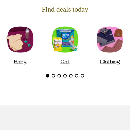
Find deals today
Baby
Cat
Clothing