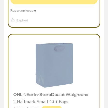
Report an issue
Expired
ONLINE
or
In-Store
Deal
at
Walgreens
2 Hallmark Small Gift Bags