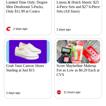
Limited Time Only: Degree
Linens & Hutch Sheets: $25
Men Deodorant 5-Packs,
4-Piece Sets and $27 6-Piece
Only $11.99 at Costco
Sets (All Sizes)
2 days ago
2 days ago
Grab Vans Canvas Shoes
Score Maybelline Makeup
Starting at Just $15
For as Low as $0.29 Each at
CVS
11 hours ago
2 days ago