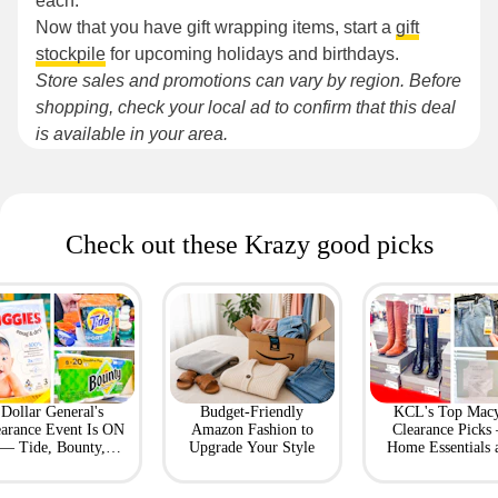
each.
Now that you have gift wrapping items, start a
gift
stockpile
for upcoming holidays and birthdays.
Store sales and promotions can vary by region. Before
shopping, check your local ad to confirm that this deal
is available in your area.
Check out these Krazy good picks
Dollar General's
Budget-Friendly
KCL's Top Macy
earance Event Is ON
Amazon Fashion to
Clearance Picks
— Tide, Bounty,
Upgrade Your Style
Home Essentials 
Huggies, More
Fashion Finds