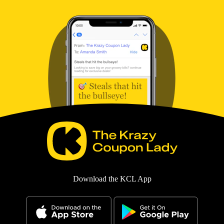
Download the KCL App