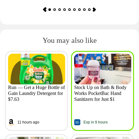
You may also like
Run — Get a Huge Bottle of
Stock Up on Bath & Body
Gain Laundry Detergent for
Works PocketBac Hand
$7.63
Sanitizers for Just $1
11 hours ago
Exp in 9 hours