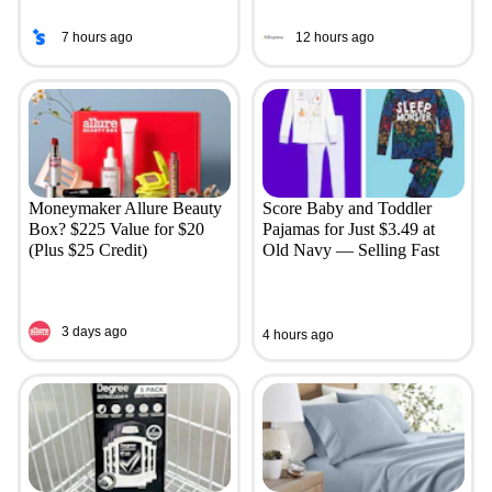
7 hours ago
12 hours ago
Moneymaker Allure Beauty
Score Baby and Toddler
Box? $225 Value for $20
Pajamas for Just $3.49 at
(Plus $25 Credit)
Old Navy — Selling Fast
3 days ago
4 hours ago