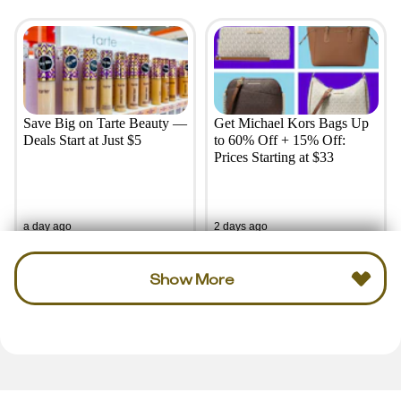
Save Big on Tarte Beauty —
Get Michael Kors Bags Up
Deals Start at Just $5
to 60% Off + 15% Off:
Prices Starting at $33
a day ago
2 days ago
Show More