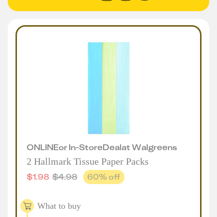
ONLINE
or
In-Store
Deal
at
Walgreens
2 Hallmark Tissue Paper Packs
$
1.98
$
4.98
60
% off
What to buy