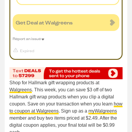
Get Deal at Walgreens
Report an issue
Expired
Shop for Hallmark gift wrapping products at
Walgreens
. This week, you can save $3 off of two
Hallmark gift wrap products when you clip a digital
coupon. Save on your transaction when you learn
how
to coupon at Walgreens
. Sign up as a
myWalgreens
member and buy two items priced at $2.49. After the
digital coupon applies, your final total will be $0.99