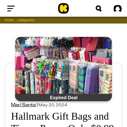
Home
Sig
Home
walgreens
Expired Deal
Mari Santa
|
May 20, 2024
Hallmark Gift Bags and