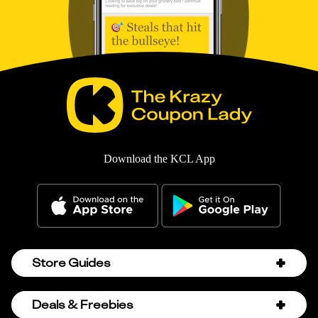
Download the KCL App
Store Guides
Amazon Discount Codes
Deals & Freebies