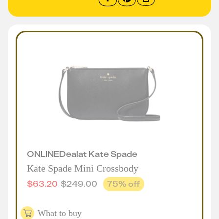
ONLINE
Deal
at
Kate Spade
Kate Spade Mini Crossbody
$
63.20
$
249.00
75
% off
What to buy