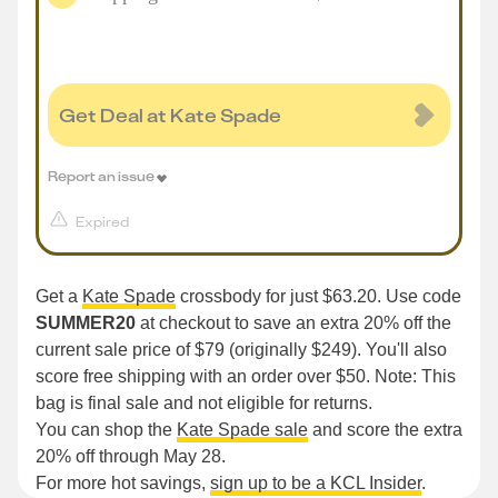
Get Deal at Kate Spade
Report an issue
Expired
Get a
Kate Spade
crossbody for just $63.20. Use code
SUMMER20
at checkout to save an extra 20% off the
current sale price of $79 (originally $249). You'll also
score free shipping with an order over $50. Note: This
bag is final sale and not eligible for returns.
You can shop the
Kate Spade sale
and score the extra
20% off through May 28.
For more hot savings,
sign up to be a KCL Insider
.