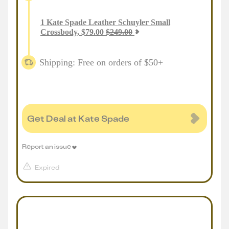
1
Kate Spade Leather Schuyler Small
Crossbody
,
$
79.00
$
249.00
Shipping: Free on orders of $50+
Get Deal at Kate Spade
Report an issue
Expired