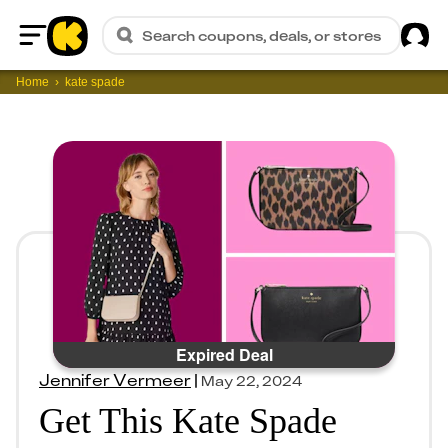
Sig
Search coupons, deals, or stores
Home
Home
kate spade
Expired Deal
Jennifer Vermeer
|
May 22, 2024
Get This Kate Spade