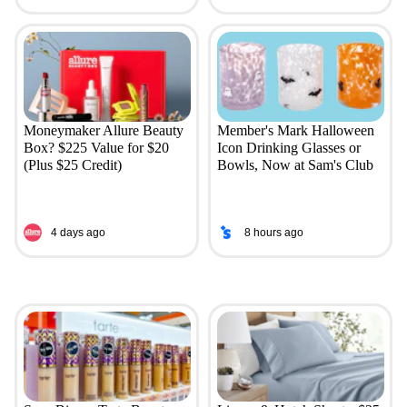
Moneymaker Allure Beauty
Member's Mark Halloween
Box? $225 Value for $20
Icon Drinking Glasses or
(Plus $25 Credit)
Bowls, Now at Sam's Club
4 days ago
8 hours ago