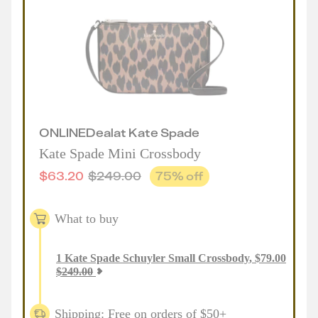
ONLINE
Deal
at
Kate Spade
Kate Spade Mini Crossbody
$
63.20
$
249.00
75
% off
What to buy
1
Kate Spade Schuyler Small Crossbody
,
$
79.00
$
249.00
Shipping: Free on orders of $50+