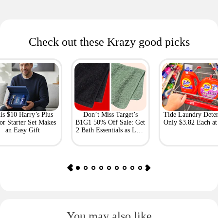
Check out these Krazy good picks
is $10 Harry’s Plus
Don’t Miss Target’s
Tide Laundry Deter
or Starter Set Makes
B1G1 50% Off Sale: Get
Only $3.82 Each a
an Easy Gift
2 Bath Essentials as Low
as $4.50
You may also like