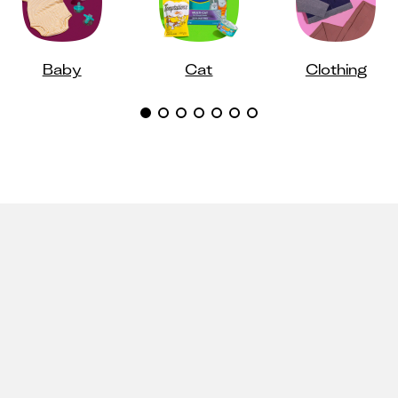
Baby
Cat
Clothing