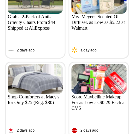
Grab a 2-Pack of Anti-
Mrs. Meyer's Scented Oil
Gravity Chairs From $44
Diffuser, as Low as $5.22 at
Shipped at AliExpress
Walmart
2 days ago
a day ago
Shop Comforters at Macy's
Score Maybelline Makeup
for Only $25 (Reg. $80)
For as Low as $0.29 Each at
CVS
2 days ago
2 days ago