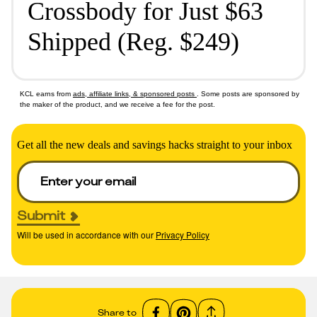
Crossbody for Just $63
Shipped (Reg. $249)
KCL earns from
ads, affiliate links, & sponsored posts
. Some posts are sponsored by
the maker of the product, and we receive a fee for the post.
Get all the new deals and savings hacks straight to your inbox
Submit
Will be used in accordance with our
Privacy Policy
Share to