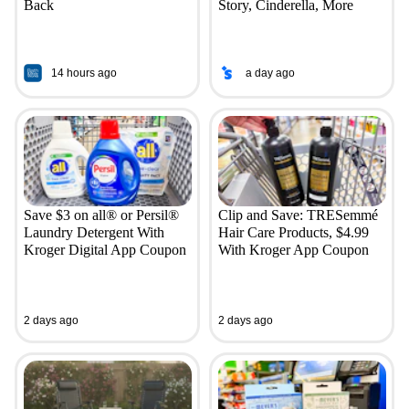
Back
Story, Cinderella, More
14 hours ago
a day ago
Save $3 on all® or Persil®
Clip and Save: TRESemmé
Laundry Detergent With
Hair Care Products, $4.99
Kroger Digital App Coupon
With Kroger App Coupon
2 days ago
2 days ago