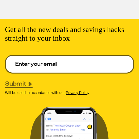
Get all the new deals and savings hacks
straight to your inbox
Enter your email to get deals. Required.
Submit
Will be used in accordance with our
Privacy Policy