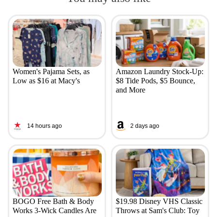
Women's Pajama Sets, as
Amazon Laundry Stock-Up:
Low as $16 at Macy's
$8 Tide Pods, $5 Bounce,
and More
14 hours ago
2 days ago
BOGO Free Bath & Body
$19.98 Disney VHS Classic
Works 3-Wick Candles Are
Throws at Sam's Club: Toy