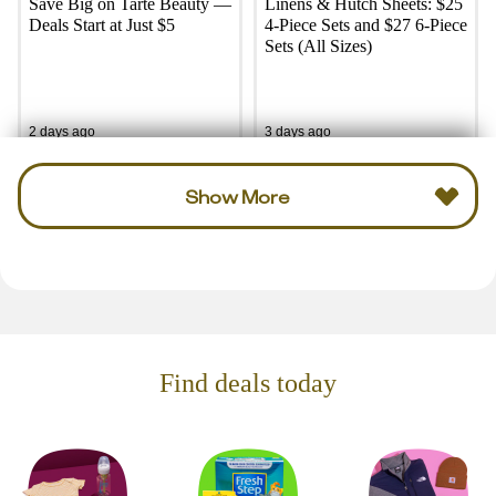
Save Big on Tarte Beauty —
Linens & Hutch Sheets: $25
Deals Start at Just $5
4-Piece Sets and $27 6-Piece
Sets (All Sizes)
2 days ago
3 days ago
Show More
Find deals today