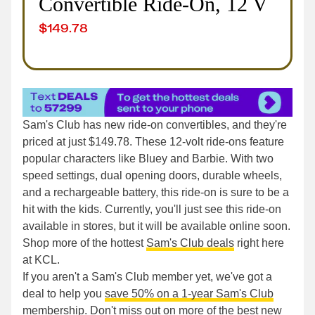
Convertible Ride-On, 12 V
$
149.78
Sam's Club has new ride-on convertibles, and they're
priced at just $149.78. These 12-volt ride-ons feature
popular characters like Bluey and Barbie. With two
speed settings, dual opening doors, durable wheels,
and a rechargeable battery, this ride-on is sure to be a
hit with the kids. Currently, you'll just see this ride-on
available in stores, but it will be available online soon.
Shop more of the hottest
Sam's Club deals
right here
at KCL.
If you aren't a Sam's Club member yet, we've got a
deal to help you
save 50% on a 1-year Sam's Club
membership
. Don't miss out on more of the best
new