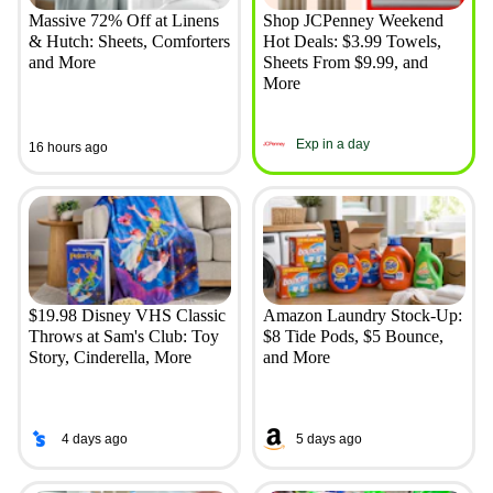
Massive 72% Off at Linens
Shop JCPenney Weekend
& Hutch: Sheets, Comforters
Hot Deals: $3.99 Towels,
and More
Sheets From $9.99, and
More
Exp in a day
16 hours ago
$19.98 Disney VHS Classic
Amazon Laundry Stock-Up:
Throws at Sam's Club: Toy
$8 Tide Pods, $5 Bounce,
Story, Cinderella, More
and More
4 days ago
5 days ago