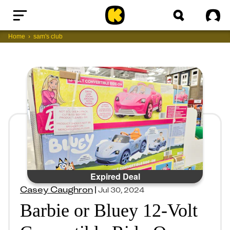
Home
Sig
Home
sam's club
Expired Deal
Casey Caughron
|
Jul 30, 2024
Barbie or Bluey 12-Volt