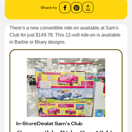
Share to
There's a new convertible ride-on available at Sam's
Club for just $149.78. This 12-volt ride-on is available
in Barbie or Bluey designs.
In-Store
Deal
at
Sam's Club