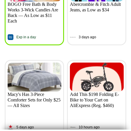
BOGO Free Bath & Body
Abercrombie & Fitch Adult
Works 3-Wick Candles Are
Jeans, as Low as $34
Back — As Low as $11
Each
Exp in a day
3 days ago
Macy's Has 3-Piece
Add This $198 Folding E-
Comforter Sets for Only $25
Bike to Your Cart on
— All Sizes
AliExpress (Reg. $460)
5 days ago
10 hours ago