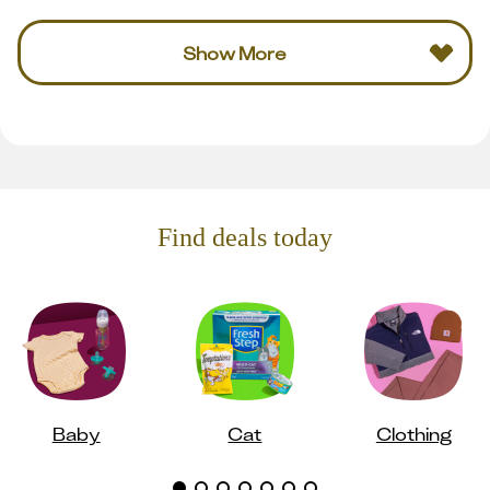
Show More
Find deals today
Baby
Cat
Clothing