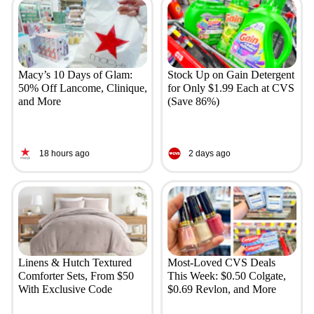
Macy’s 10 Days of Glam:
Stock Up on Gain Detergent
50% Off Lancome, Clinique,
for Only $1.99 Each at CVS
and More
(Save 86%)
18 hours ago
2 days ago
Linens & Hutch Textured
Most-Loved CVS Deals
Comforter Sets, From $50
This Week: $0.50 Colgate,
With Exclusive Code
$0.69 Revlon, and More