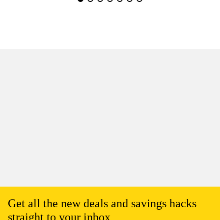
Get all the new deals and savings hacks
straight to your inbox