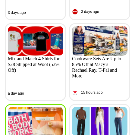
3 days ago
3 days ago
Mix and Match 4 Shirts for
Cookware Sets Are Up to
$28 Shipped at Woot (53%
85% Off at Macy’s —
Off)
Rachael Ray, T-Fal and
More
15 hours ago
a day ago