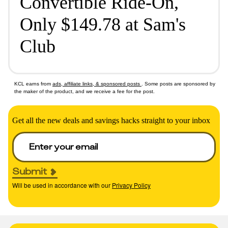
Convertible Ride-On,
Only $149.78 at Sam's
Club
KCL earns from
ads, affiliate links, & sponsored posts
. Some posts are sponsored by
the maker of the product, and we receive a fee for the post.
Get all the new deals and savings hacks straight to your inbox
Submit
Will be used in accordance with our
Privacy Policy