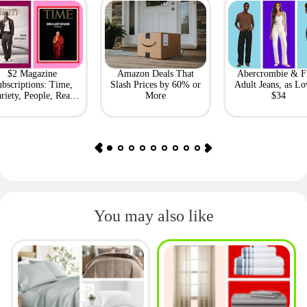
$2 Magazine
Amazon Deals That
Abercrombie & F
bscriptions: Time,
Slash Prices by 60% or
Adult Jeans, as Lo
riety, People, Real
More
$34
Simple + More
You may also like