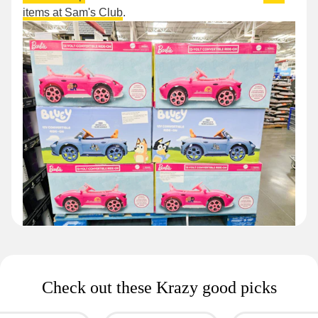
items at Sam's Club
.
Check out these Krazy good picks