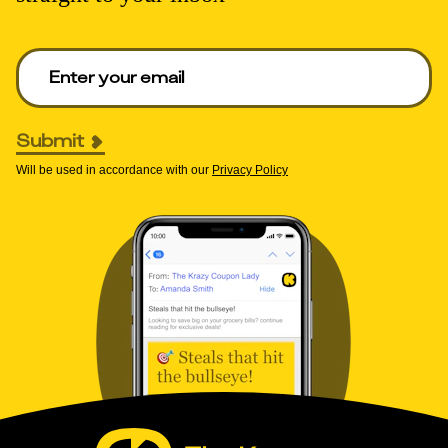
Enter your email to get deals. Required.
Submit
Will be used in accordance with our
Privacy Policy