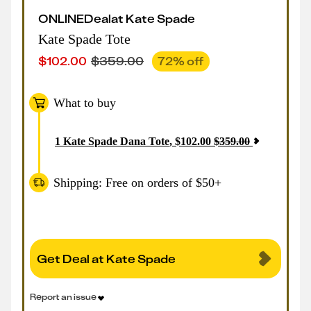
ONLINE
Deal
at
Kate Spade
Kate Spade Tote
$
102.00
$
359.00
72
% off
What to buy
1
Kate Spade Dana Tote
,
$
102.00
$
359.00
Shipping: Free on orders of $50+
Get Deal at Kate Spade
Report an issue