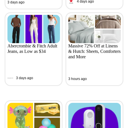
4 days ago
3 days ago
Abercrombie & Fitch Adult
Massive 72% Off at Linens
Jeans, as Low as $34
& Hutch: Sheets, Comforters
and More
3 days ago
3 hours ago