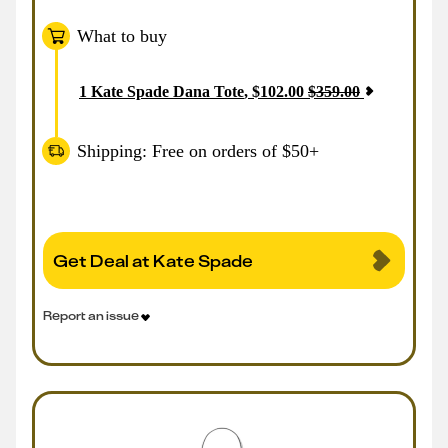
What to buy
1
Kate Spade Dana Tote
,
$
102.00
$
359.00
Shipping: Free on orders of $50+
Get Deal at Kate Spade
Report an issue