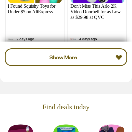
I Found Squishy Toys for
Don't Miss This Arlo 2K
Under $5 on AliExpress
Video Doorbell for as Low
as $29.98 at QVC
2 days ago
4 days ago
Show More
Find deals today