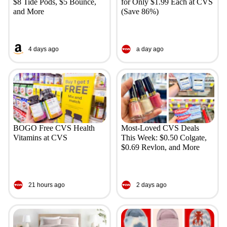
$8 Tide Pods, $5 Bounce,
for Only $1.99 Each at CVS
and More
(Save 86%)
4 days ago
a day ago
BOGO Free CVS Health
Most-Loved CVS Deals
Vitamins at CVS
This Week: $0.50 Colgate,
$0.69 Revlon, and More
21 hours ago
2 days ago