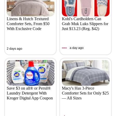
Linens & Hutch Textured
Kohl's Cardholders Can
Comforter Sets, From $50
Grab Muk Luks Slippers for
With Exclusive Code
Just $13.23 (Reg. $42)
a day ago
2 days ago
Save $3 on all® or Persil®
Macy's Has 3-Piece
Laundry Detergent With
Comforter Sets for Only $25
Kroger Digital App Coupon
— All Sizes