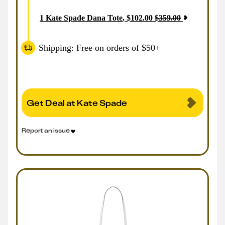
1
Kate Spade Dana Tote
,
$
102.00
$
359.00
Shipping: Free on orders of $50+
Get Deal at Kate Spade
Report an issue