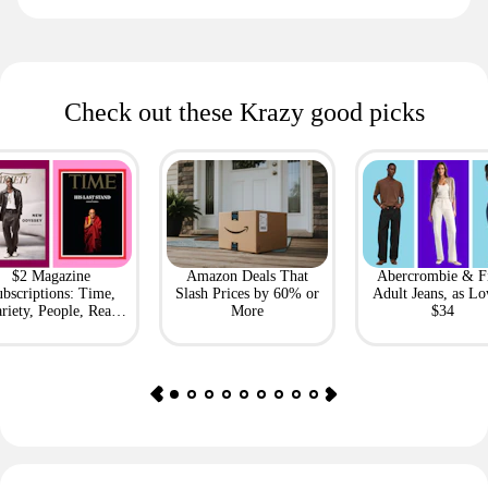
Check out these Krazy good picks
$2 Magazine
Amazon Deals That
Abercrombie & F
bscriptions: Time,
Slash Prices by 60% or
Adult Jeans, as Lo
riety, People, Real
More
$34
Simple + More