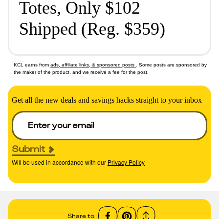
Totes, Only $102
Shipped (Reg. $359)
KCL earns from
ads, affiliate links, & sponsored posts
. Some posts are sponsored by
the maker of the product, and we receive a fee for the post.
Get all the new deals and savings hacks straight to your inbox
Submit
Will be used in accordance with our
Privacy Policy
Share to