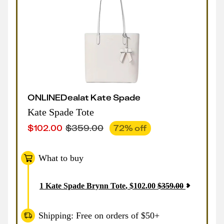
ONLINE
Deal
at
Kate Spade
Kate Spade Tote
$
102.00
$
359.00
72
% off
What to buy
1
Kate Spade Brynn Tote
,
$
102.00
$
359.00
Shipping: Free on orders of $50+