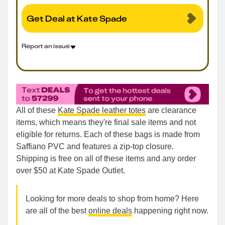
Get Deal at Kate Spade
Report an issue
All of these
Kate Spade leather totes
are clearance
items, which means they're final sale items and not
eligible for returns. Each of these bags is made from
Saffiano PVC and features a zip-top closure.
Shipping is free on all of these items and any order
over $50 at Kate Spade Outlet.
Looking for more deals to shop from home? Here
are all of the best
online deals
happening right now.