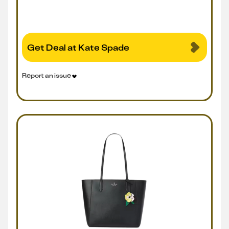
Get Deal at Kate Spade
Report an issue