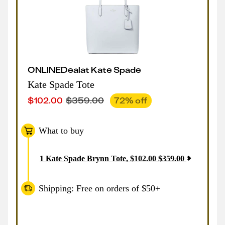
ONLINE
Deal
at
Kate Spade
Kate Spade Tote
$
102.00
$
359.00
72
% off
What to buy
1
Kate Spade Brynn Tote
,
$
102.00
$
359.00
Shipping: Free on orders of $50+