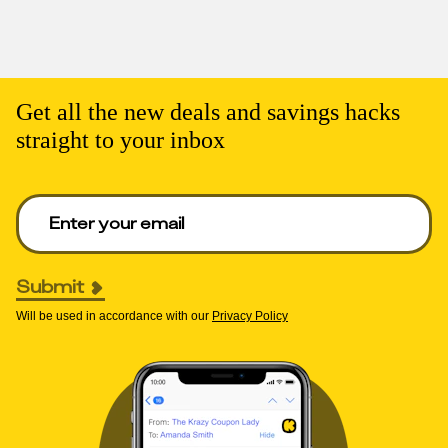
Get all the new deals and savings hacks
straight to your inbox
Enter your email to get deals. Required.
Submit
Will be used in accordance with our
Privacy Policy