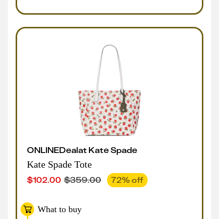
ONLINE
Deal
at
Kate Spade
Kate Spade Tote
$
102.00
$
359.00
72
% off
What to buy