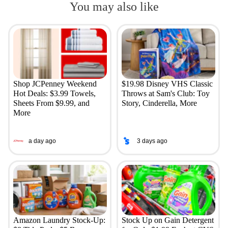
You may also like
Shop JCPenney Weekend
$19.98 Disney VHS Classic
Hot Deals: $3.99 Towels,
Throws at Sam's Club: Toy
Sheets From $9.99, and
Story, Cinderella, More
More
a day ago
3 days ago
Amazon Laundry Stock-Up:
Stock Up on Gain Detergent