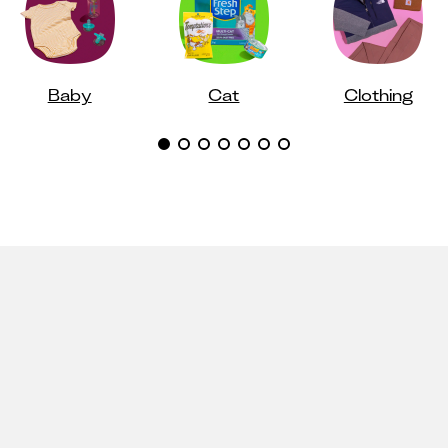
Baby
Cat
Clothing