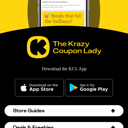
Download the KCL App
Store Guides
Amazon Discount Codes
Deals & Freebies