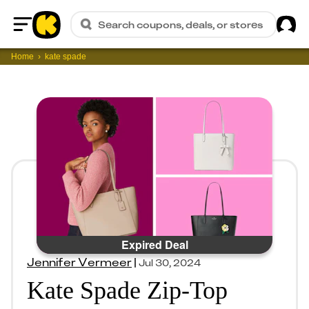
Sig
Search coupons, deals, or stores
Home
Home
kate spade
Expired Deal
Jennifer Vermeer
|
Jul 30, 2024
Kate Spade Zip-Top