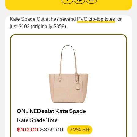
Kate Spade Outlet has several
PVC zip-top totes
for
just $102 (originally $359).
ONLINE
Deal
at
Kate Spade
Kate Spade Tote
$
102.00
$
359.00
72
% off