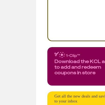
Download the KCL 
to add and redeem
coupons in store
Get all the new deals and sav
to your inbox