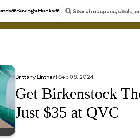
rands
Savings Hacks
Search coupons, deals, o
Brittany Lintner
|
Sep 08, 2024
Get Birkenstock Th
Just $35 at QVC