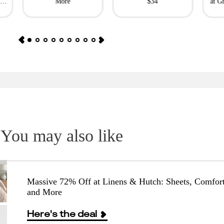
l
More
$34
at G
You may also like
Massive 72% Off at Linens & Hutch: Sheets, Comfort
and More
Here's the deal