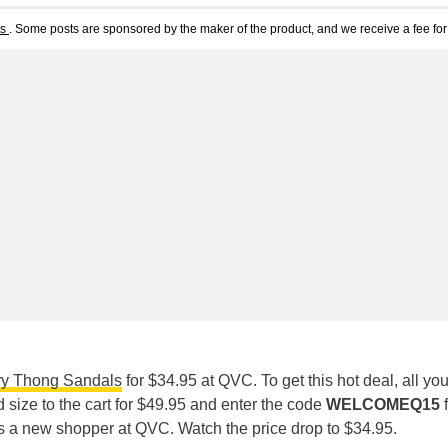
ts
. Some posts are sponsored by the maker of the product, and we receive a fee for 
ry Thong Sandals
for $34.95 at QVC. To get this hot deal, all yo
d size to the cart for $49.95 and enter the code
WELCOMEQ15
f
as a new shopper at QVC. Watch the price drop to $34.95.