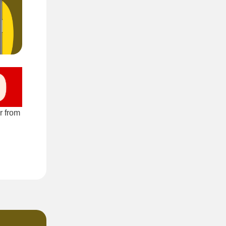
r from