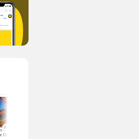
Featured
is AMC 2-Ticket
Moneymaker Allure
Macy's Has 3-Piec
e Drops to Just $24
Beauty Box? $225 Value
Comforter Sets for 