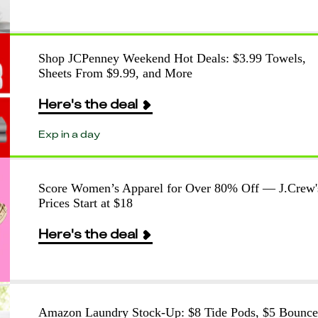
Shop JCPenney Weekend Hot Deals: $3.99 Towels,
Sheets From $9.99, and More
Here's the deal
Exp in a day
Score Women’s Apparel for Over 80% Off — J.Crew'
Prices Start at $18
Here's the deal
Amazon Laundry Stock-Up: $8 Tide Pods, $5 Bounce