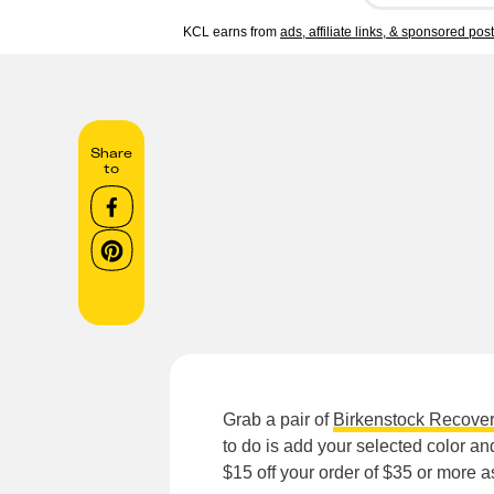
KCL earns from
ads, affiliate links, & sponsored pos
Share
to
Grab a pair of
Birkenstock Recove
to do is add your selected color an
$15 off your order of $35 or more 