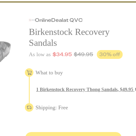
Online
Deal
at
QVC
Birkenstock Recovery
Sandals
$
34.95
$
49.95
30
% off
As low as
What to buy
1
Birkenstock Recovery Thong Sandals
,
$
49.95
Shipping: Free