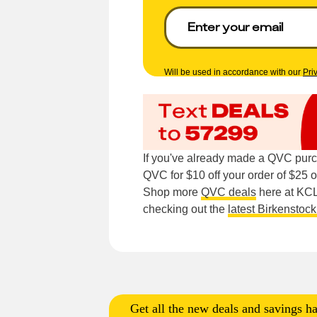
Will be used in accordance with our
Pri
If you've already made a QVC purc
QVC for $10 off your order of $25 o
Shop more
QVC deals
here at KCL.
checking out the
latest Birkenstock
Get all the new deals and savings ha