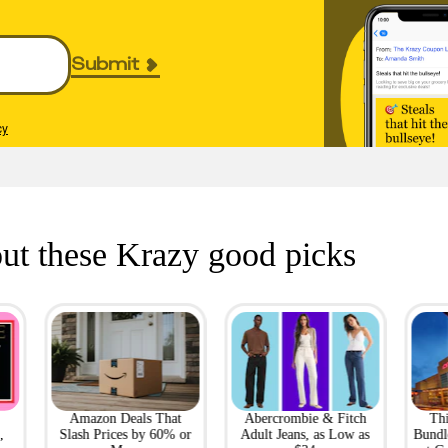
Submit
cy
ut these Krazy good picks
Amazon Deals That
Abercrombie & Fitch
Th
,
Slash Prices by 60% or
Adult Jeans, as Low as
Bundl