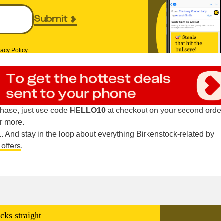
Submit
vacy Policy
hase, just use code
HELLO10
at checkout on your second orde
r more.
 And stay in the loop about everything Birkenstock-related by
 offers
.
cks straight