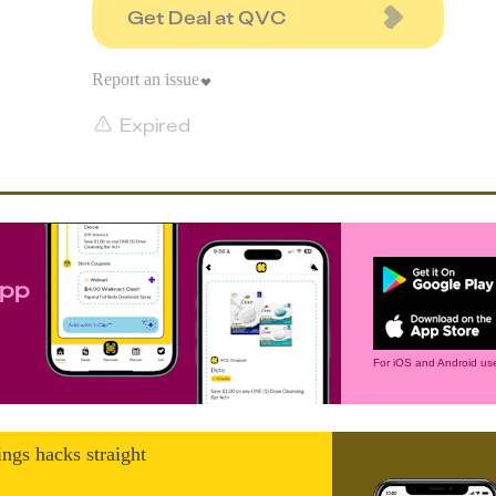
Get Deal at QVC
Report an issue
Expired
app
For iOS and Android use
ings hacks straight