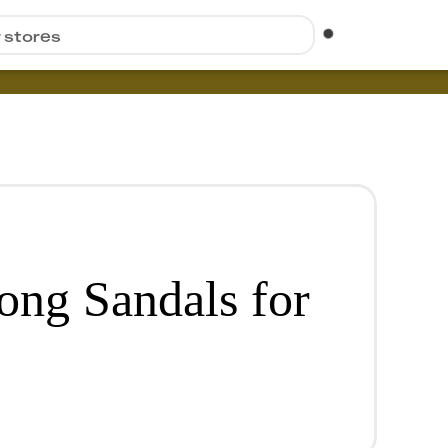
r stores
ong Sandals for