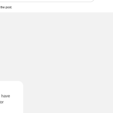
the post.
u have
or