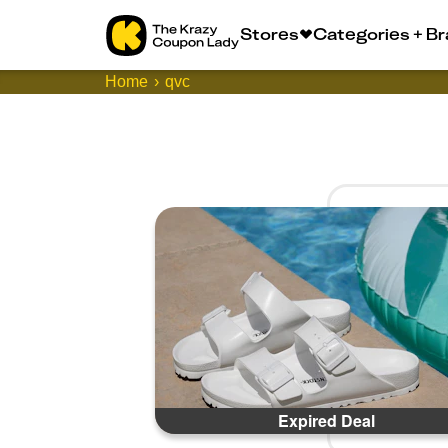
Stores
Categories + B
Home
qvc
Expired Deal