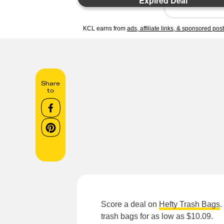
Expired Deal
KCL earns from
ads, affiliate links, & sponsored pos
Share
to
Score a deal on
Hefty Trash Bags
.
trash bags for as low as $10.09.