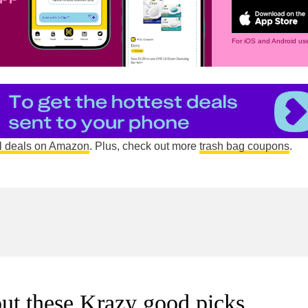
For iOS and Android use
l deals on Amazon
. Plus, check out more
trash bag coupons
.
ut these Krazy good picks