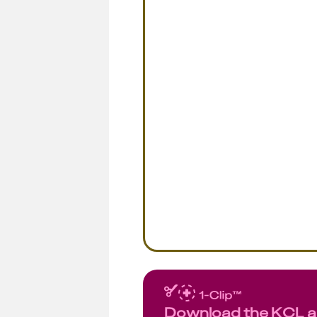
Download the KCL 