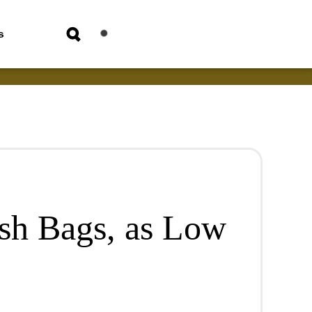
s
sh Bags, as Low