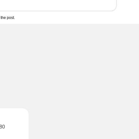
the post.
 80