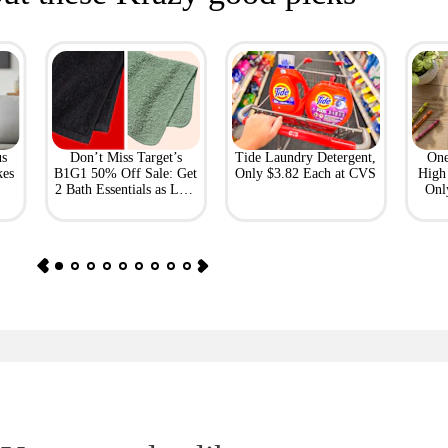
us
Don’t Miss Target’s
Tide Laundry Detergent,
One
kes
B1G1 50% Off Sale: Get
Only $3.82 Each at CVS
High 
2 Bath Essentials as Low
Onl
as $4.50