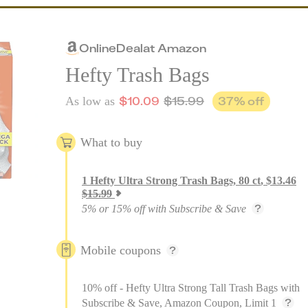
Online
Deal
at
Amazon
Hefty Trash Bags
$
10.09
$
15.99
37
% off
As low as
What to buy
1
Hefty Ultra Strong Trash Bags, 80 ct
,
$
13.46
$
15.99
5% or 15% off with Subscribe & Save
Mobile coupons
10% off - Hefty Ultra Strong Tall Trash Bags with
Subscribe & Save, Amazon Coupon, Limit 1