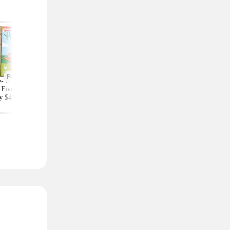
Featured
-Year Highlights
Celebrity Fragrances
Upgrade Your Styl
Five Subscription,
From $20 Shipped at
Save on Accessorie
y $48 at Groupon
Zulily (Ariana Grande
Bags and Travel Pic
(Reg. $84)
and More)