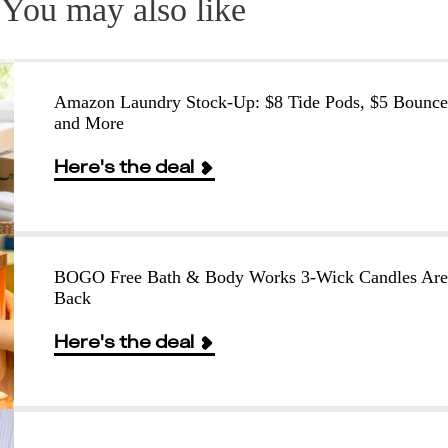
You may also like
Amazon Laundry Stock-Up: $8 Tide Pods, $5 Bounce
and More
Here's the deal
BOGO Free Bath & Body Works 3-Wick Candles Are
Back
Here's the deal