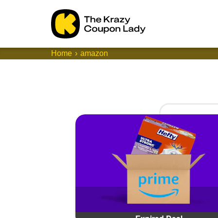
Home
amazon