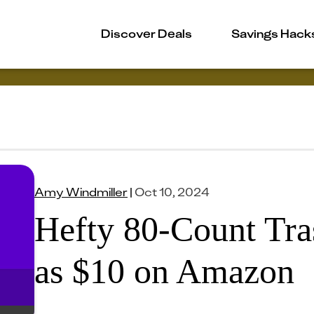
Discover Deals
Savings Hack
Amy Windmiller
|
Oct 10, 2024
Hefty 80-Count Tra
as $10 on Amazon