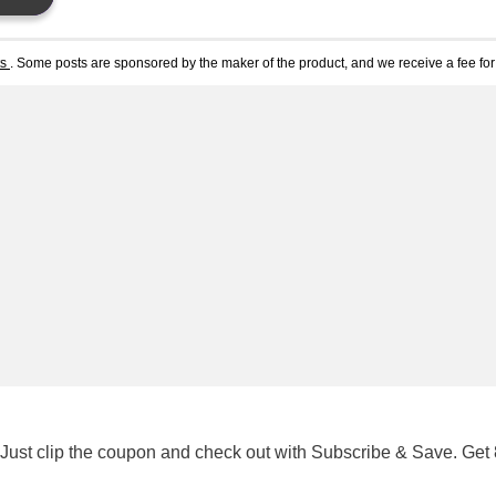
ts
. Some posts are sponsored by the maker of the product, and we receive a fee for 
 Just clip the coupon and check out with Subscribe & Save. Get