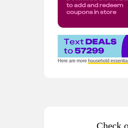
to add and redeem
coupons in store
Here are more
household essentia
Check o