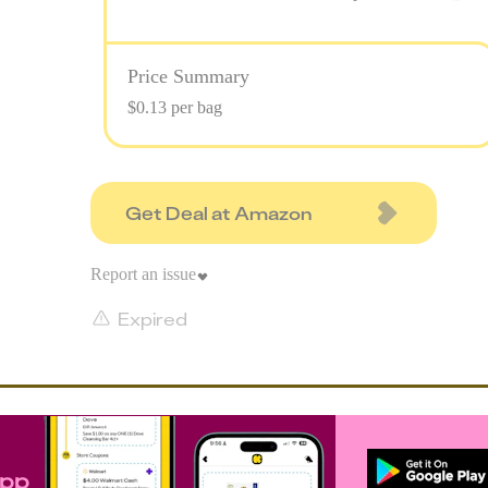
Price Summary
$0.13 per bag
Get Deal at Amazon
Report an issue
Expired
app