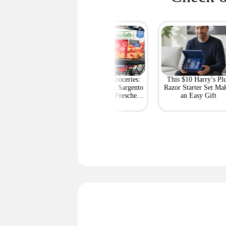
rt's Best Deals at
BOGO Free Groceries:
This $10 Harry’s Pl
ff or More Right
Tyson Chicken, Sargento
Razor Starter Set Ma
Now
String Cheese, Freschetta
an Easy Gift
Pizza