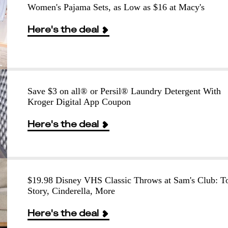
Women's Pajama Sets, as Low as $16 at Macy's
Here's the deal
Save $3 on all® or Persil® Laundry Detergent With
Kroger Digital App Coupon
Here's the deal
$19.98 Disney VHS Classic Throws at Sam's Club: T
Story, Cinderella, More
Here's the deal