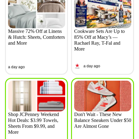
Massive 72% Off at Linens
Cookware Sets Are Up to
& Hutch: Sheets, Comforters
85% Off at Macy’s —
and More
Rachael Ray, T-Fal and
More
a day ago
a day ago
Shop JCPenney Weekend
Don't Wait - These New
Hot Deals: $3.99 Towels,
Balance Sneakers Under $50
Sheets From $9.99, and
Are Almost Gone
More