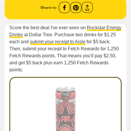
Share to
Score the best deal I've ever seen on
Rockstar Energy
Drinks
at Dollar Tree. Purchase two drinks for $1.25
each and
submit your receipt to Aisle
for $5 back.
Then, submit your receipt to Fetch Rewards for 1,250
Fetch Rewards points. That means you'll pay $2.50,
and get $5 back plus earn 1,250 Fetch Rewards
points.