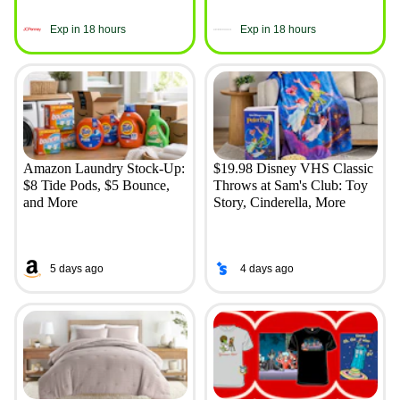
Exp in 18 hours
Exp in 18 hours
Amazon Laundry Stock-Up:
$19.98 Disney VHS Classic
$8 Tide Pods, $5 Bounce,
Throws at Sam's Club: Toy
and More
Story, Cinderella, More
5 days ago
4 days ago