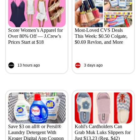
Score Women’s Apparel for
Most-Loved CVS Deals
Over 80% Off — J.Crew's
This Week: $0.50 Colgate,
Prices Start at $18
$0.69 Revlon, and More
13 hours ago
3 days ago
Save $3 on all® or Persil®
Kohl's Cardholders Can
Laundry Detergent With
Grab Muk Luks Slippers for
Kroger Digital App Coupon
Just $13.23 (Reg. $42)