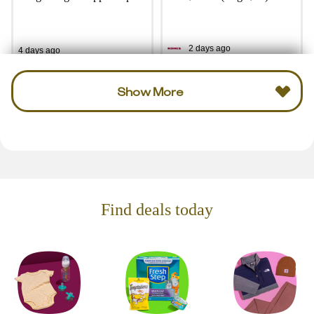
2 days ago
4 days ago
Show More
Find deals today