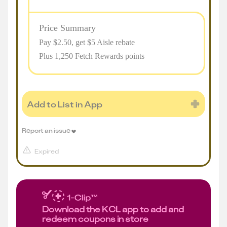
Price Summary
Pay $
2.50
, get $5 Aisle rebate
Plus 1,250 Fetch Rewards points
Add to List in App
Report an issue
Expired
Download the KCL app to add and
redeem coupons in store