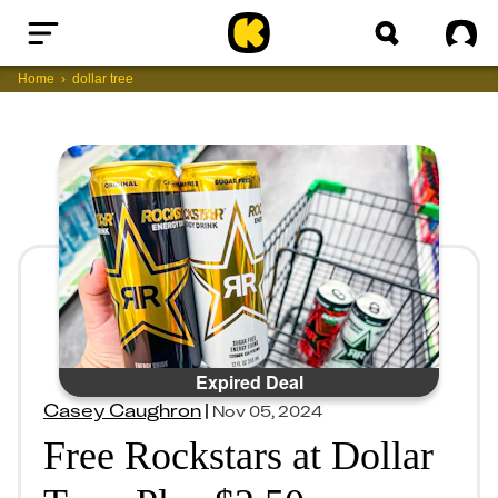
Home
Sig
Home
dollar tree
Expired Deal
Casey Caughron
|
Nov 05, 2024
Free Rockstars at Dollar