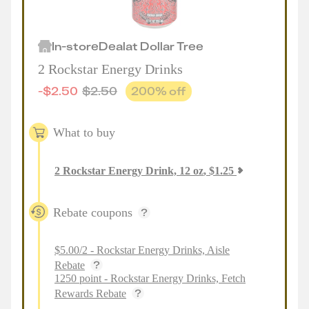
In-store
Deal
at
Dollar Tree
2 Rockstar Energy Drinks
-
$
2.50
$
2.50
200
% off
What to buy
2
Rockstar Energy Drink, 12 oz
,
$
1.25
Rebate coupons
$5.00/2 - Rockstar Energy Drinks, Aisle
Rebate
1250 point - Rockstar Energy Drinks, Fetch
Rewards Rebate