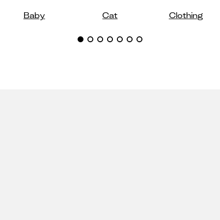
Baby
Cat
Clothing