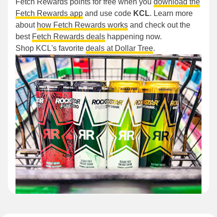
Fetch Rewards points for free when you
download the
Fetch Rewards app
and use code
KCL
. Learn more
about
how Fetch Rewards works
and check out the
best
Fetch Rewards deals
happening now.
Shop KCL's favorite
deals at Dollar Tree
.