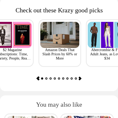
Check out these Krazy good picks
$2 Magazine
Amazon Deals That
Abercrombie & F
bscriptions: Time,
Slash Prices by 60% or
Adult Jeans, as Lo
riety, People, Real
More
$34
Simple + More
You may also like