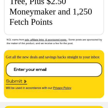
Tree, Plus $2.50
Moneymaker and 1,250
Fetch Points
KCL earns from
ads, affiliate links, & sponsored posts
. Some posts are sponsored by
the maker of the product, and we receive a fee for the post.
Get all the new deals and savings hacks straight to your inbox
Submit
Will be used in accordance with our
Privacy Policy