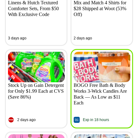
Linens & Hutch Textured
Mix and Match 4 Shirts for
Comforter Sets, From $50
$28 Shipped at Woot (53%
With Exclusive Code
Off)
3 days ago
2 days ago
Stock Up on Gain Detergent
BOGO Free Bath & Body
for Only $1.99 Each at CVS
Works 3-Wick Candles Are
(Save 86%)
Back — As Low as $11
Each
2 days ago
Exp in 18 hours