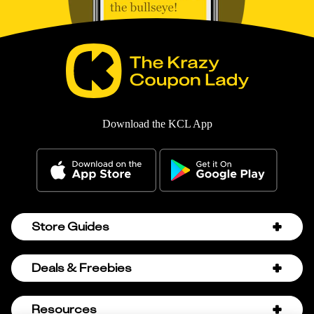
Download the KCL App
Store Guides
Amazon Discount Codes
Deals & Freebies
Bath & Body Works Sale Schedule
Birthday Freebies
Resources
Bath & Body Works Semi-Annual Sale