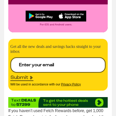
For iOS and Android users.
Get all the new deals and savings hacks straight to your
inbox
Submit
Will be used in accordance with our
Privacy Policy
If you haven't used Fetch Rewards before, get 1,000