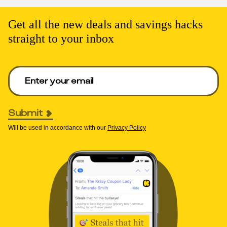
Get all the new deals and savings hacks
straight to your inbox
Enter your email to get deals. Required.
Submit
Will be used in accordance with our
Privacy Policy