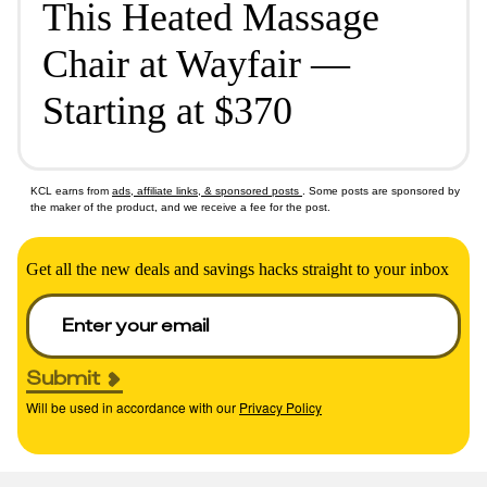
This Heated Massage
Chair at Wayfair —
Starting at $370
KCL earns from
ads, affiliate links, & sponsored posts
. Some posts are sponsored by
the maker of the product, and we receive a fee for the post.
Get all the new deals and savings hacks straight to your inbox
Submit
Will be used in accordance with our
Privacy Policy