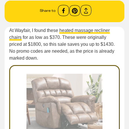
Share to
At Wayfair, I found these
heated massage recliner
chairs
for as low as $370. These were originally
priced at $1800, so this sale saves you up to $1430.
No promo codes are needed, as the price is already
marked down.