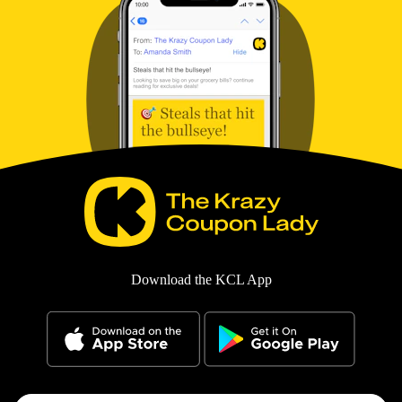
Download the KCL App