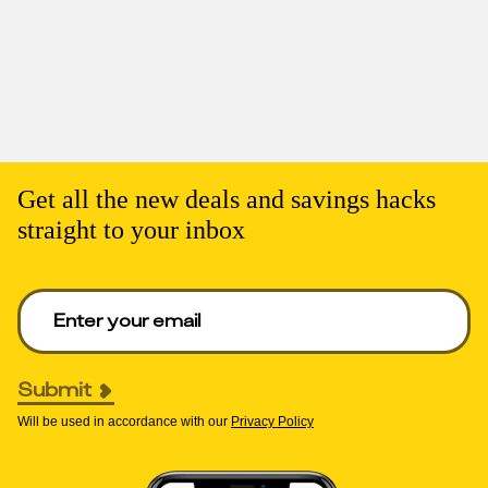
Get all the new deals and savings hacks
straight to your inbox
Enter your email to get deals. Required.
Submit
Will be used in accordance with our
Privacy Policy