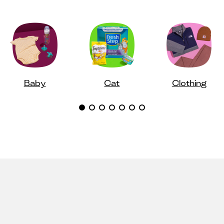
Baby
Cat
Clothing