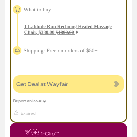
What to buy
1
Latitude Run Reclining Heated Massage
Chair
,
$
380.00
$
1800.00
Shipping: Free on orders of $50+
Get Deal at Wayfair
Report an issue
Expired