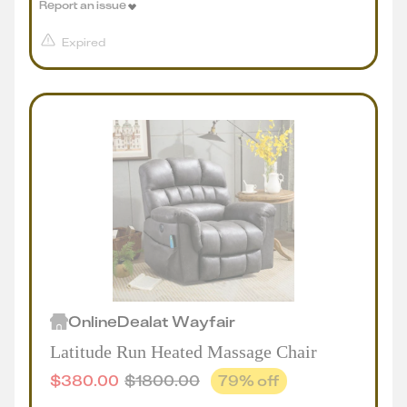
Report an issue
Expired
Online
Deal
at
Wayfair
Latitude Run Heated Massage Chair
$
380.00
$
1800.00
79
% off