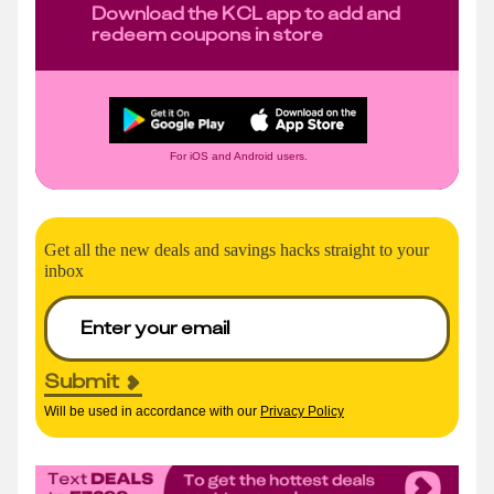
Download the KCL app to add and
redeem coupons in store
For iOS and Android users.
Get all the new deals and savings hacks straight to your
inbox
Submit
Will be used in accordance with our
Privacy Policy