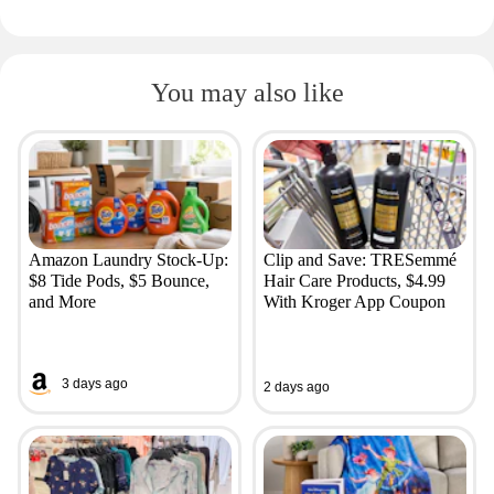
You may also like
Amazon Laundry Stock-Up:
Clip and Save: TRESemmé
$8 Tide Pods, $5 Bounce,
Hair Care Products, $4.99
and More
With Kroger App Coupon
3 days ago
2 days ago