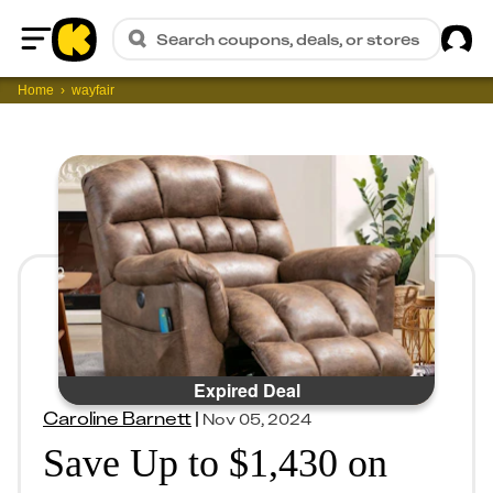
Sig
Search coupons, deals, or stores
Home
Home
wayfair
Expired Deal
Caroline Barnett
|
Nov 05, 2024
Save Up to $1,430 on