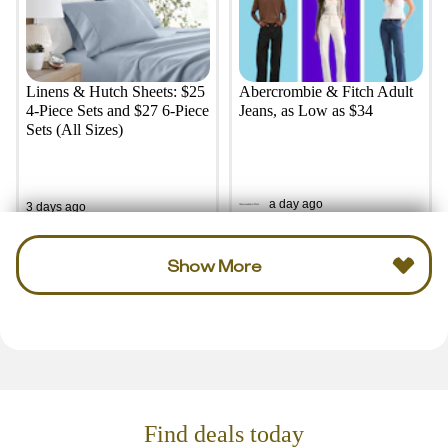
Linens & Hutch Sheets: $25
Abercrombie & Fitch Adult
4-Piece Sets and $27 6-Piece
Jeans, as Low as $34
Sets (All Sizes)
a day ago
3 days ago
Show More
Find deals today