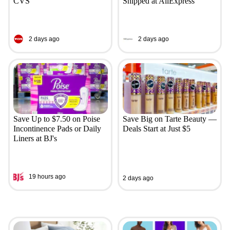
CVS
Shipped at AliExpress
2 days ago
2 days ago
Save Up to $7.50 on Poise
Save Big on Tarte Beauty —
Incontinence Pads or Daily
Deals Start at Just $5
Liners at BJ's
19 hours ago
2 days ago