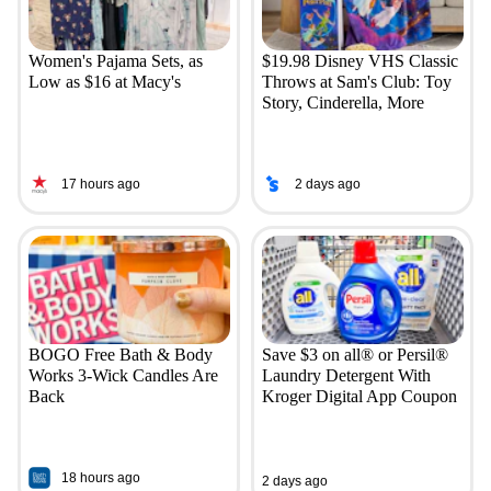
Women's Pajama Sets, as
$19.98 Disney VHS Classic
Low as $16 at Macy's
Throws at Sam's Club: Toy
Story, Cinderella, More
17 hours ago
2 days ago
BOGO Free Bath & Body
Save $3 on all® or Persil®
Works 3-Wick Candles Are
Laundry Detergent With
Back
Kroger Digital App Coupon
18 hours ago
2 days ago