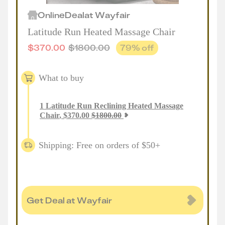
Online
Deal
at
Wayfair
Latitude Run Heated Massage Chair
$
370.00
$
1800.00
79
% off
What to buy
1
Latitude Run Reclining Heated Massage
Chair
,
$
370.00
$
1800.00
Shipping: Free on orders of $50+
Get Deal at Wayfair