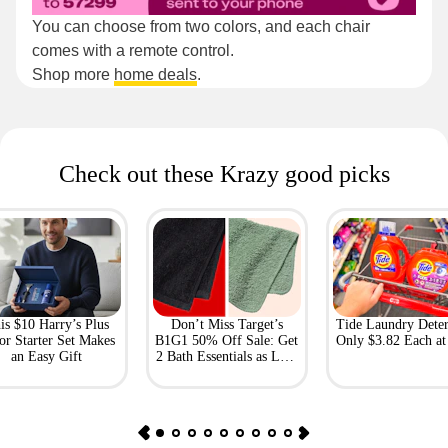
You can choose from two colors, and each chair
comes with a remote control.
Shop more
home deals
.
Check out these Krazy good picks
is $10 Harry’s Plus
Don’t Miss Target’s
Tide Laundry Deter
or Starter Set Makes
B1G1 50% Off Sale: Get
Only $3.82 Each a
an Easy Gift
2 Bath Essentials as Low
as $4.50