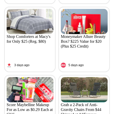
Shop Comforters at Macy's
Moneymaker Allure Beauty
for Only $25 (Reg. $80)
Box? $225 Value for $20
(Plus $25 Credit)
3 days ago
5 days ago
Score Maybelline Makeup
Grab a 2-Pack of Anti-
For as Low as $0.29 Each at
Gravity Chairs From $44