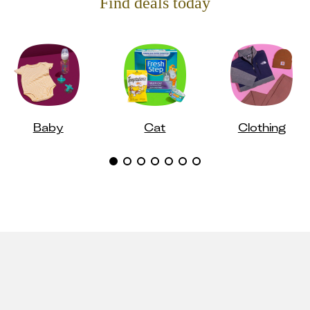
Find deals today
Baby
Cat
Clothing