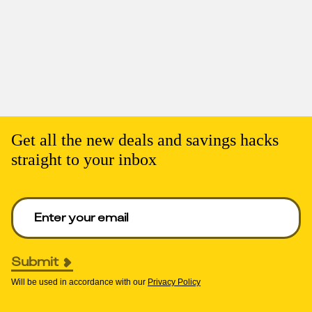
Get all the new deals and savings hacks
straight to your inbox
Enter your email to get deals. Required.
Submit
Will be used in accordance with our
Privacy Policy