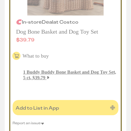
In-store
Deal
at
Costco
Dog Bone Basket and Dog Toy Set
$
39.79
What to buy
1
Buddy Buddy Bone Basket and Dog Toy Set,
5 ct
,
$
39.79
Add to List in App
Report an issue