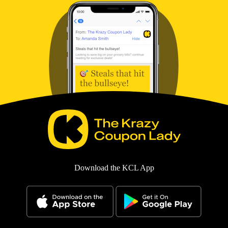
Download the KCL App