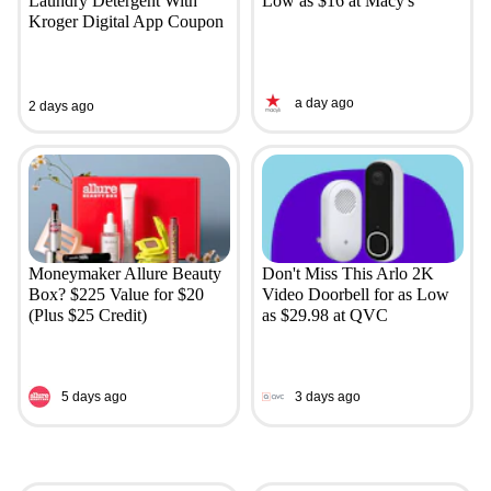
Laundry Detergent With
Low as $16 at Macy's
Kroger Digital App Coupon
a day ago
2 days ago
Moneymaker Allure Beauty
Don't Miss This Arlo 2K
Box? $225 Value for $20
Video Doorbell for as Low
(Plus $25 Credit)
as $29.98 at QVC
5 days ago
3 days ago