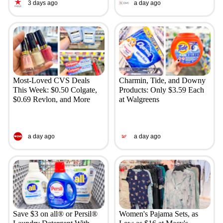
3 days ago
a day ago
Most-Loved CVS Deals
Charmin, Tide, and Downy
This Week: $0.50 Colgate,
Products: Only $3.59 Each
$0.69 Revlon, and More
at Walgreens
a day ago
a day ago
Save $3 on all® or Persil®
Women's Pajama Sets, as