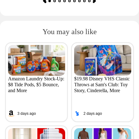
You may also like
Amazon Laundry Stock-Up:
$19.98 Disney VHS Classic
$8 Tide Pods, $5 Bounce,
Throws at Sam's Club: Toy
and More
Story, Cinderella, More
3 days ago
2 days ago