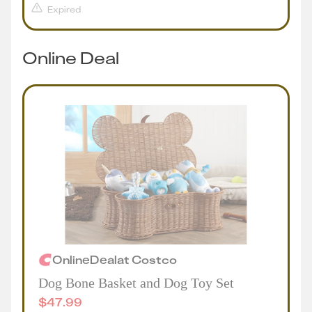
Expired
Online Deal
Online
Deal
at
Costco
Dog Bone Basket and Dog Toy Set
$
47.99