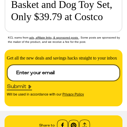
Basket and Dog Toy Set,
Only $39.79 at Costco
KCL earns from
ads, affiliate links, & sponsored posts
. Some posts are sponsored by
the maker of the product, and we receive a fee for the post.
Get all the new deals and savings hacks straight to your inbox
Submit
Will be used in accordance with our
Privacy Policy
Share to