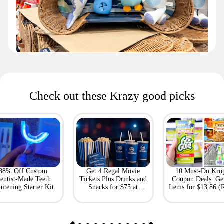
Check out these Krazy good picks
88% Off Custom
Get 4 Regal Movie
10 Must-Do Kro
entist-Made Teeth
Tickets Plus Drinks and
Coupon Deals: Ge
itening Starter Kit
Snacks for $75 at
Items for $13.86 (R
Giftory
Value: $69)