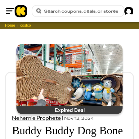
Sig
Search coupons, deals, or stores
Home
Home
costco
Expired Deal
Nehemie Prophete
|
Nov 12, 2024
Buddy Buddy Dog Bone