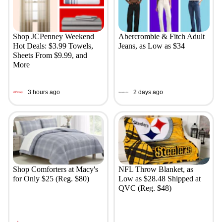
Shop JCPenney Weekend
Abercrombie & Fitch Adult
Hot Deals: $3.99 Towels,
Jeans, as Low as $34
Sheets From $9.99, and
More
3 hours ago
2 days ago
Shop Comforters at Macy's
NFL Throw Blanket, as
for Only $25 (Reg. $80)
Low as $28.48 Shipped at
QVC (Reg. $48)