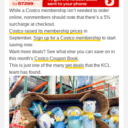
While a Costco membership isn’t needed to order
online, nonmembers should note that there’s a 5%
surcharge at checkout.
Costco raised its membership prices
in
September.
Sign up for a Costco membership
to start
saving now.
Want more deals? See what else you can save on in
this month's
Costco Coupon Book
.
This is just one of the many
pet deals
that the KCL
team has found.