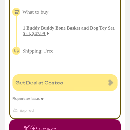
What to buy
1
Buddy Buddy Bone Basket and Dog Toy Set,
5 ct
,
$
47.99
Shipping: Free
Get Deal at Costco
Report an issue
Expired