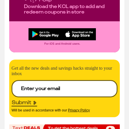
Download the KCL app to add and
redeem coupons in store
For iOS and Android users.
Get all the new deals and savings hacks straight to your
inbox
Submit
Will be used in accordance with our
Privacy Policy