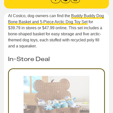
At Costco, dog owners can find the
Buddy Buddy Dog
Bone Basket and 5-Piece Arctic Dog Toy Set
for
$39.79 in stores or $47.99 online. This set includes a
bone-shaped basket for easy storage and five arctic-
themed dog toys, each stuffed with recycled poly fill
and a squeaker.
In-Store Deal