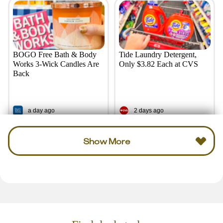
BOGO Free Bath & Body
Tide Laundry Detergent,
Works 3-Wick Candles Are
Only $3.82 Each at CVS
Back
a day ago
2 days ago
Show More