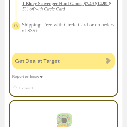
1
Bluey Scavenger Hunt Game
,
$
7.49
$
14.99
5% off with Circle Card
Shipping: Free with Circle Card or on orders
of $35+
Get Deal at Target
Report an issue
Expired