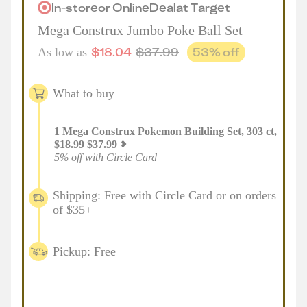
In-store
or
Online
Deal
at
Target
Mega Construx Jumbo Poke Ball Set
$
18.04
$
37.99
53
% off
As low as
What to buy
1
Mega Construx Pokemon Building Set, 303 ct
,
$
18.99
$
37.99
5% off with Circle Card
Shipping: Free with Circle Card or on orders
of $35+
Pickup: Free