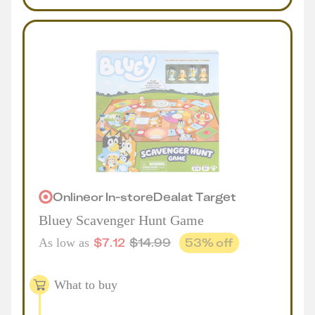
Online
or
In-store
Deal
at
Target
Bluey Scavenger Hunt Game
$
7.12
$
14.99
53
% off
As low as
What to buy