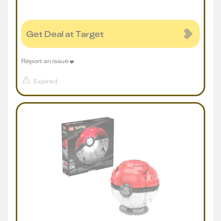
Get Deal at Target
Report an issue
Expired