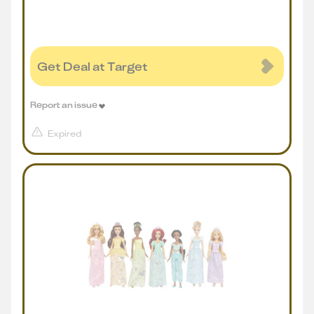
Get Deal at Target
Report an issue
Expired