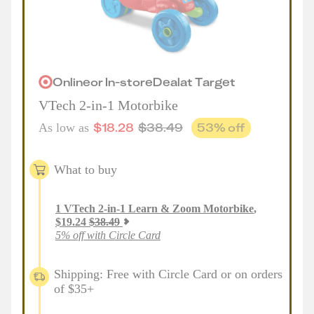
Online
or
In-store
Deal
at
Target
VTech 2-in-1 Motorbike
$
18.28
$
38.49
53
% off
As low as
What to buy
1
VTech 2-in-1 Learn & Zoom Motorbike
,
$
19.24
$
38.49
5% off with Circle Card
Shipping: Free with Circle Card or on orders
of $35+