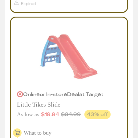
Expired
Online
or
In-store
Deal
at
Target
Little Tikes Slide
$
19.94
$
34.99
43
% off
As low as
What to buy