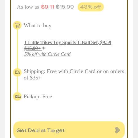
$
9.11
$
15.99
43
% off
As low as
What to buy
1
Little Tikes Toy Sports T-Ball Set
,
$
9.59
$
15.99
+
5% off with Circle Card
Shipping: Free with Circle Card or on orders
of $35+
Pickup: Free
Get Deal at Target