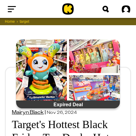
Home
Sig
Home
target
Expired Deal
Mairyn Black
|
Nov 26, 2024
Target's Hottest Black