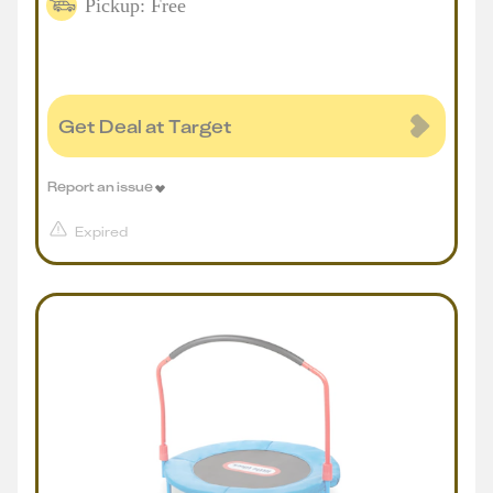
Pickup: Free
Get Deal at Target
Report an issue
Expired