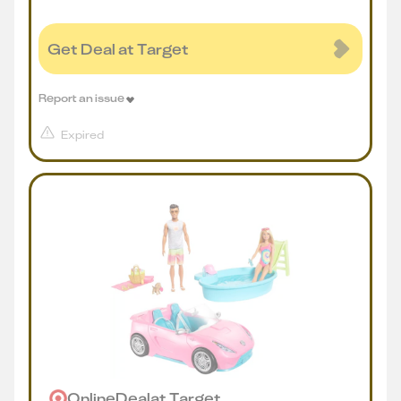
Get Deal at Target
Report an issue
Expired
Online
Deal
at
Target