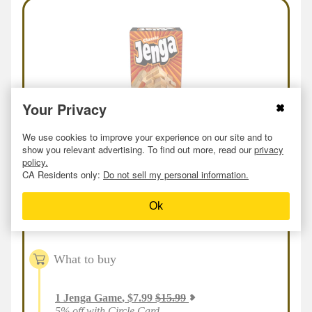
Your Privacy
We use cookies to improve your experience on our site and to
show you relevant advertising. To find out more, read our
privacy
policy.
Online
or
In-store
Deal
at
Target
CA Residents only:
Do not sell my personal information.
Jenga
Ok
$
7.59
$
15.99
53
% off
As low as
What to buy
1
Jenga Game
,
$
7.99
$
15.99
5% off with Circle Card