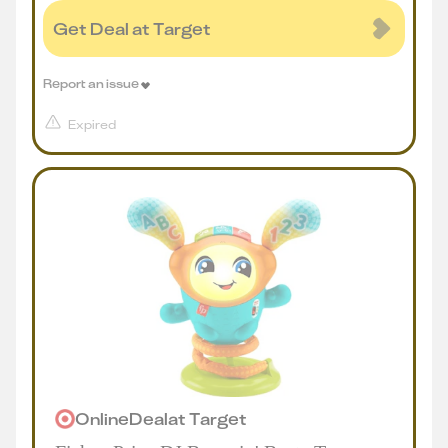
Get Deal at Target
Report an issue
Expired
Online
Deal
at
Target