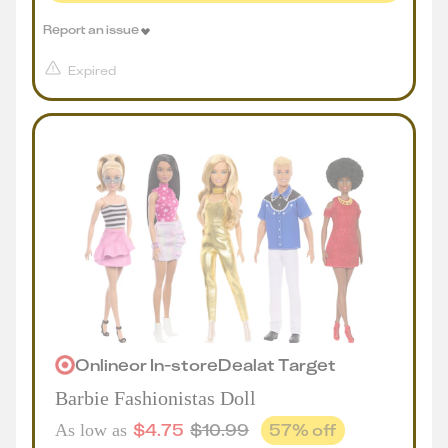
Report an issue
Expired
Online
or
In-store
Deal
at
Target
Barbie Fashionistas Doll
$
4.75
$
10.99
57
% off
As low as