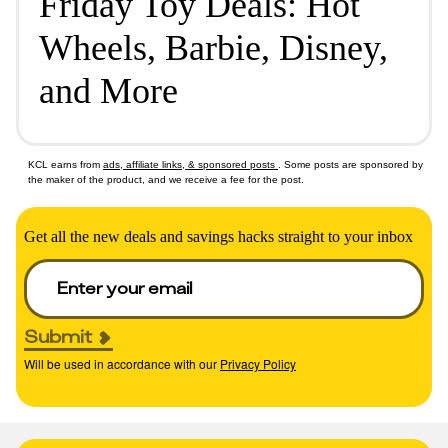
Friday Toy Deals: Hot
Wheels, Barbie, Disney,
and More
KCL earns from
ads, affiliate links, & sponsored posts
. Some posts are sponsored by
the maker of the product, and we receive a fee for the post.
Get all the new deals and savings hacks straight to your inbox
Submit
Will be used in accordance with our
Privacy Policy