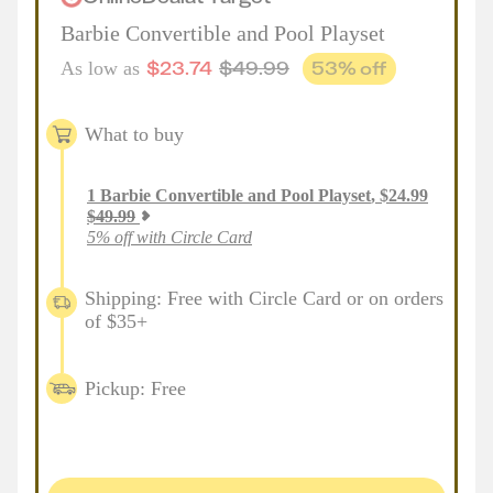
Barbie Convertible and Pool Playset
$
23.74
$
49.99
53
% off
As low as
What to buy
1
Barbie Convertible and Pool Playset
,
$
24.99
$
49.99
5% off with Circle Card
Shipping: Free with Circle Card or on orders
of $35+
Pickup: Free