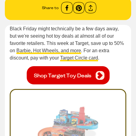
Share to
Black Friday might technically be a few days away,
but we're seeing hot toy deals at almost all of our
favorite retailers. This week at Target, save up to 50%
on
Barbie, Hot Wheels, and more
. For an extra
discount, pay with your
Target Circle card
.
Shop Target Toy Deals