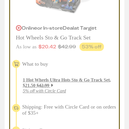
Online
or
In-store
Deal
at
Target
Hot Wheels Sto & Go Track Set
$
20.42
$
42.99
53
% off
As low as
What to buy
1
Hot Wheels Ultra Hots Sto & Go Track Set
,
$
21.50
$
42.99
5% off with Circle Card
Shipping: Free with Circle Card or on orders
of $35+