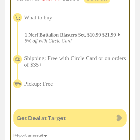
What to buy
1
Nerf Battalion Blasters Set
,
$
10.99
$
21.99
5% off with Circle Card
Shipping: Free with Circle Card or on orders
of $35+
Pickup: Free
Get Deal at Target
Report an issue