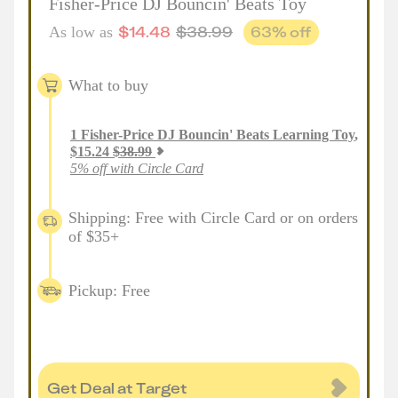
Fisher-Price DJ Bouncin' Beats Toy
$
14.48
$
38.99
63
% off
As low as
What to buy
1
Fisher-Price DJ Bouncin' Beats Learning Toy
,
$
15.24
$
38.99
5% off with Circle Card
Shipping: Free with Circle Card or on orders
of $35+
Pickup: Free
Get Deal at Target