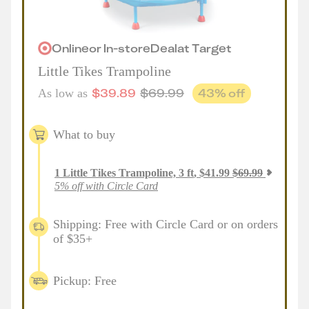
Online
or
In-store
Deal
at
Target
Little Tikes Trampoline
$
39.89
$
69.99
43
% off
As low as
What to buy
1
Little Tikes Trampoline, 3 ft
,
$
41.99
$
69.99
5% off with Circle Card
Shipping: Free with Circle Card or on orders
of $35+
Pickup: Free