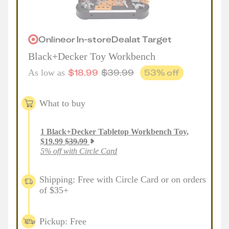
Online
or
In-store
Deal
at
Target
Black+Decker Toy Workbench
$
18.99
$
39.99
53
% off
As low as
What to buy
1
Black+Decker Tabletop Workbench Toy
,
$
19.99
$
39.99
5% off with Circle Card
Shipping: Free with Circle Card or on orders
of $35+
Pickup: Free