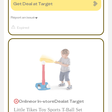
Get Deal at Target
Report an issue
Expired
Online
or
In-store
Deal
at
Target
Little Tikes Toy Sports T-Ball Set