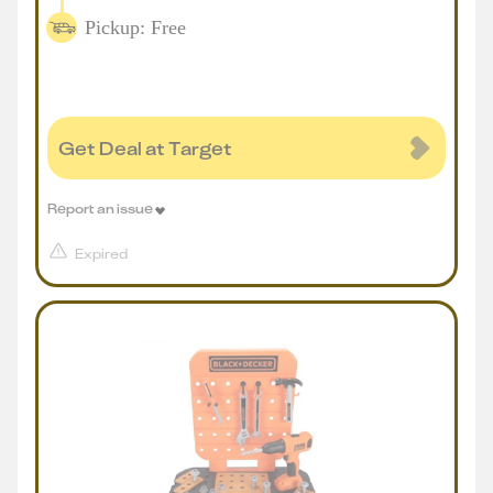
Pickup: Free
Get Deal at Target
Report an issue
Expired