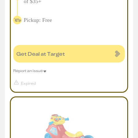
of $35+
Pickup: Free
Get Deal at Target
Report an issue
Expired