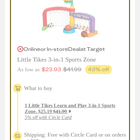
Online
or
In-store
Deal
at
Target
Little Tikes 3-in-1 Sports Zone
$
23.93
$
41.99
43
% off
As low as
What to buy
1
Little Tikes Learn and Play 3-in-1 Sports
Zone
,
$
25.19
$
41.99
5% off with Circle Card
Shipping: Free with Circle Card or on orders