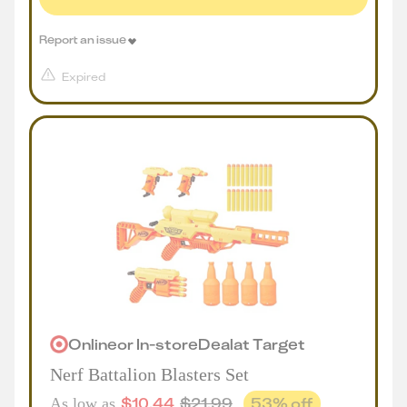
Report an issue
Expired
Online
or
In-store
Deal
at
Target
Nerf Battalion Blasters Set
$
10.44
$
21.99
53
% off
As low as