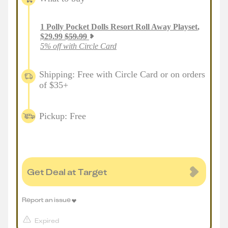
1
Polly Pocket Dolls Resort Roll Away Playset
,
$
29.99
$
59.99
5% off with Circle Card
Shipping: Free with Circle Card or on orders
of $35+
Pickup: Free
Get Deal at Target
Report an issue
Expired