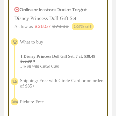
Online
or
In-store
Deal
at
Target
Disney Princess Doll Gift Set
$
36.57
$
76.99
53
% off
As low as
What to buy
1
Disney Princess Doll Gift Set, 7 ct
,
$
38.49
$
76.99
5% off with Circle Card
Shipping: Free with Circle Card or on orders
of $35+
Pickup: Free