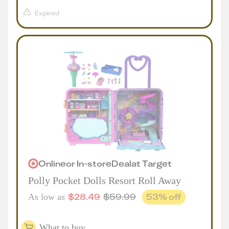
Expired
Online
or
In-store
Deal
at
Target
Polly Pocket Dolls Resort Roll Away
$
28.49
$
59.99
53
% off
As low as
What to buy