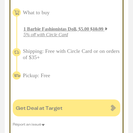
What to buy
1
Barbie Fashionistas Doll
,
$
5.00
$
10.99
5% off with Circle Card
Shipping: Free with Circle Card or on orders
of $35+
Pickup: Free
Get Deal at Target
Report an issue