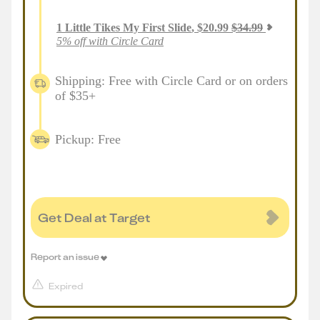
1
Little Tikes My First Slide
,
$
20.99
$
34.99
5% off with Circle Card
Shipping: Free with Circle Card or on orders
of $35+
Pickup: Free
Get Deal at Target
Report an issue
Expired