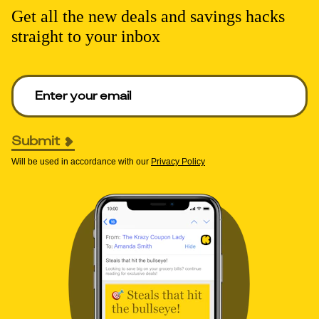
Get all the new deals and savings hacks
straight to your inbox
Enter your email to get deals. Required.
Submit
Will be used in accordance with our
Privacy Policy