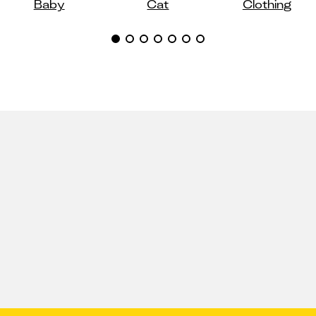
Baby
Cat
Clothing