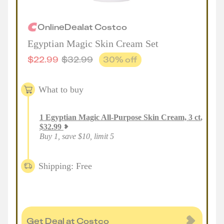
Online
Deal
at
Costco
Egyptian Magic Skin Cream Set
$
22.99
$
32.99
30
% off
What to buy
1
Egyptian Magic All-Purpose Skin Cream, 3 ct
,
$
32.99
Buy 1, save $10, limit 5
Shipping: Free
Get Deal at Costco