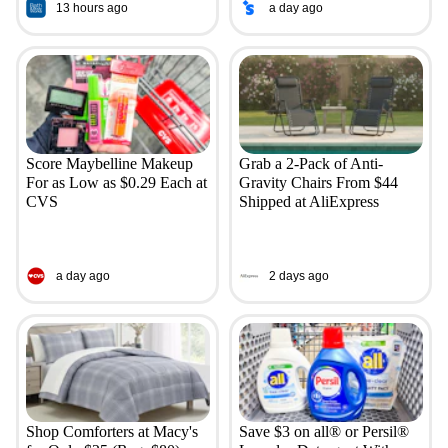
13 hours ago
a day ago
Score Maybelline Makeup
Grab a 2-Pack of Anti-
For as Low as $0.29 Each at
Gravity Chairs From $44
CVS
Shipped at AliExpress
a day ago
2 days ago
Shop Comforters at Macy's
Save $3 on all® or Persil®