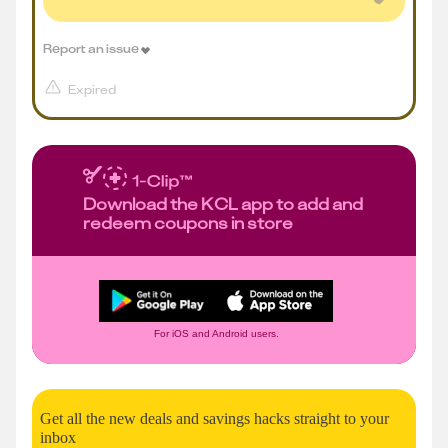
Report an issue
Expired
Download the KCL app to add and
redeem coupons in store
For iOS and Android users.
Get all the new deals and savings hacks straight to your
inbox