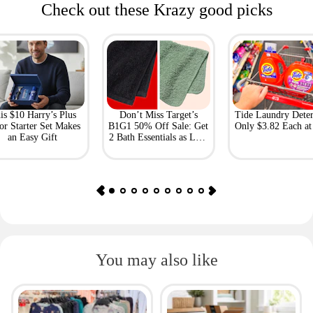
Check out these Krazy good picks
is $10 Harry’s Plus
Don’t Miss Target’s
Tide Laundry Deter
or Starter Set Makes
B1G1 50% Off Sale: Get
Only $3.82 Each a
an Easy Gift
2 Bath Essentials as Low
as $4.50
You may also like