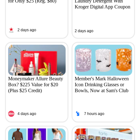
for Only $25 (Reg. $80)
Laundry Detergent With
Kroger Digital App Coupon
2 days ago
2 days ago
Moneymaker Allure Beauty
Member's Mark Halloween
Box? $225 Value for $20
Icon Drinking Glasses or
(Plus $25 Credit)
Bowls, Now at Sam's Club
4 days ago
7 hours ago