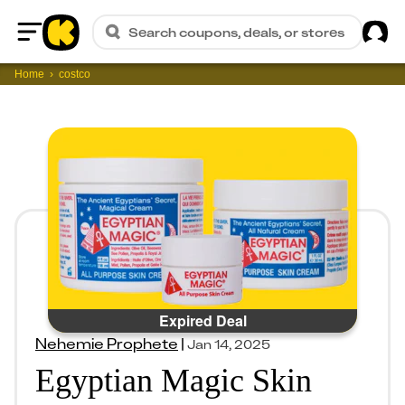
Sig
Search coupons, deals, or stores
Home
Home
costco
Expired Deal
Nehemie Prophete
|
Jan 14, 2025
Egyptian Magic Skin