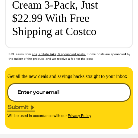
Cream 3-Pack, Just
$22.99 With Free
Shipping at Costco
KCL earns from
ads, affiliate links, & sponsored posts
. Some posts are sponsored by
the maker of the product, and we receive a fee for the post.
Get all the new deals and savings hacks straight to your inbox
Submit
Will be used in accordance with our
Privacy Policy