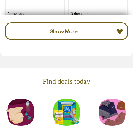
3 days ago
3 days ago
Show More
Find deals today