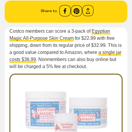
Share to
Costco members can score a 3-pack of
Egyptian
Magic All-Purpose Skin Cream
for $22.99 with free
shipping, down from its regular price of $32.99. This is
a good value compared to Amazon, where
a single jar
costs $36.99
. Nonmembers can also buy online but
will be charged a 5% fee at checkout.