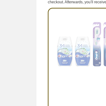
checkout. Afterwards, you'll recei