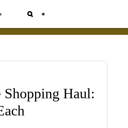
s
 Shopping Haul:
 Each