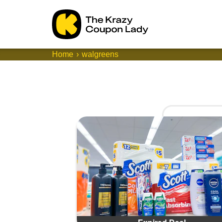
Home
walgreens