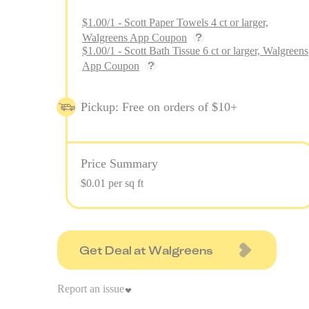
$1.00/1 - Scott Paper Towels 4 ct or larger,
Walgreens App Coupon
$1.00/1 - Scott Bath Tissue 6 ct or larger, Walgreens
App Coupon
Pickup: Free on orders of $10+
Price Summary
$0.01 per sq ft
Get Deal at Walgreens
Report an issue