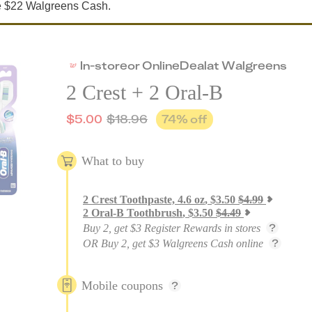
ve $22 Walgreens Cash.
In-store
or
Online
Deal
at
Walgreens
2 Crest + 2 Oral-B
$
5.00
$
18.96
74
% off
What to buy
2
Crest Toothpaste, 4.6 oz
,
$
3.50
$
4.99
2
Oral-B Toothbrush
,
$
3.50
$
4.49
Buy 2, get $3 Register Rewards in stores
OR Buy 2, get $3 Walgreens Cash online
Mobile coupons