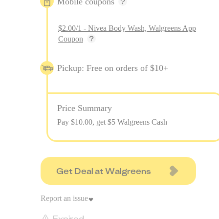
Mobile coupons
$2.00/1 - Nivea Body Wash, Walgreens App
Coupon
Pickup: Free on orders of $10+
Price Summary
Pay $
10.00
, get $5 Walgreens Cash
Get Deal at Walgreens
Report an issue
Expired