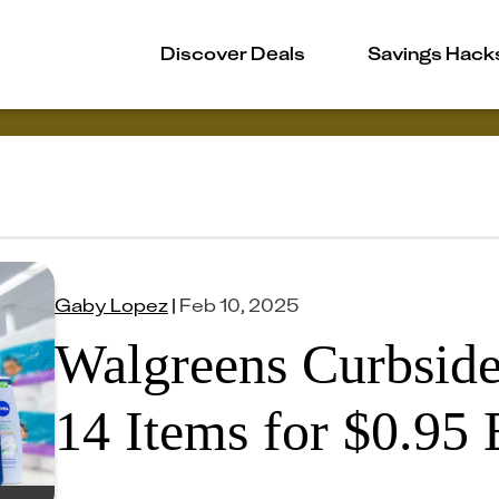
Discover Deals
Savings Hack
Gaby Lopez
|
Feb 10, 2025
Walgreens Curbside
14 Items for $0.95