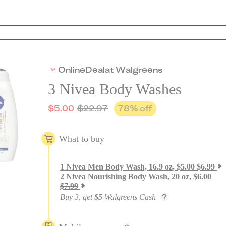
Online
Deal
at
Walgreens
3 Nivea Body Washes
$
5.00
$
22.97
78
% off
What to buy
1
Nivea Men Body Wash, 16.9 oz
,
$
5.00
$
6.99
2
Nivea Nourishing Body Wash, 20 oz
,
$
6.00
$
7.99
Buy 3, get $5 Walgreens Cash