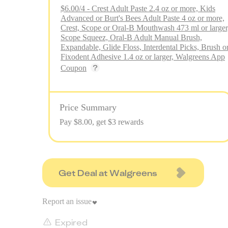
$6.00/4 - Crest Adult Paste 2.4 oz or more, Kids
Advanced or Burt's Bees Adult Paste 4 oz or more,
Crest, Scope or Oral-B Mouthwash 473 ml or larger
Scope Squeez, Oral-B Adult Manual Brush,
Expandable, Glide Floss, Interdental Picks, Brush o
Fixodent Adhesive 1.4 oz or larger, Walgreens App
Coupon
Price Summary
Pay $
8.00
, get $3 rewards
Get Deal at Walgreens
Report an issue
Expired