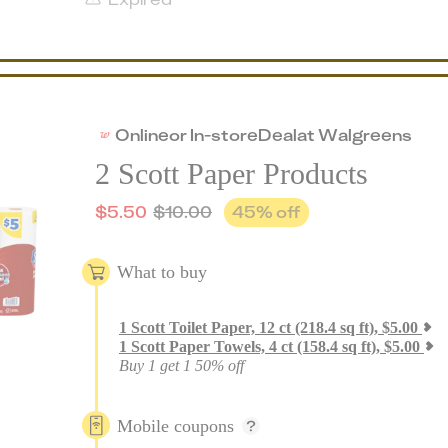
Online
or
In-store
Deal
at
Walgreens
2 Scott Paper Products
$
5.50
$
10.00
45
% off
What to buy
1
Scott Toilet Paper, 12 ct (218.4 sq ft)
,
$
5.00
1
Scott Paper Towels, 4 ct (158.4 sq ft)
,
$
5.00
Buy 1 get 1 50% off
Mobile coupons