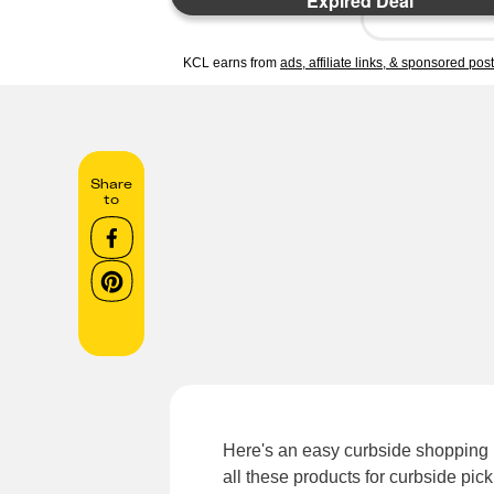
Expired Deal
KCL earns from
ads, affiliate links, & sponsored pos
Share
to
Here's an easy curbside shopping h
all these products for curbside pic