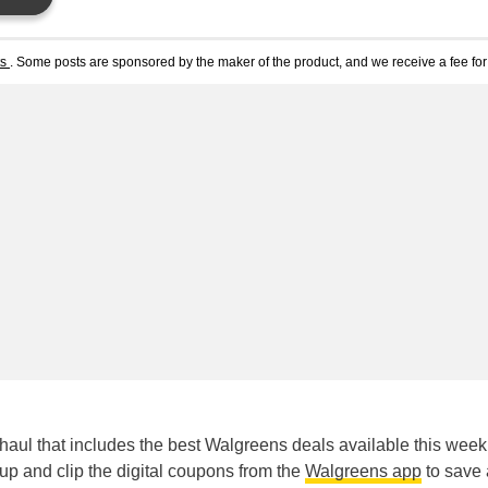
ts
. Some posts are sponsored by the maker of the product, and we receive a fee for 
aul that includes the best Walgreens deals available this week
kup and clip the digital coupons from the
Walgreens app
to save 