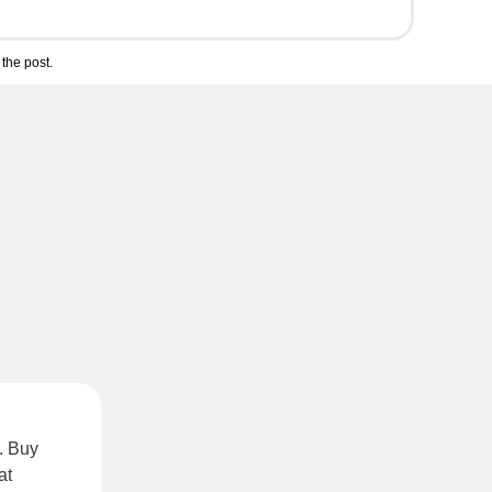
the post.
. Buy
at