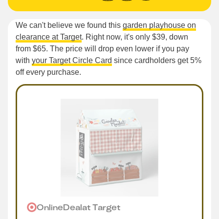
We can't believe we found this
garden playhouse on
clearance at Target
. Right now, it's only $39, down
from $65. The price will drop even lower if you pay
with
your Target Circle Card
since cardholders get 5%
off every purchase.
Online
Deal
at
Target