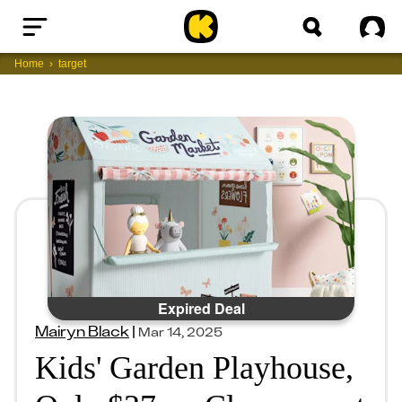
Home
Sig
Home
target
Expired Deal
Mairyn Black
|
Mar 14, 2025
Kids' Garden Playhouse,