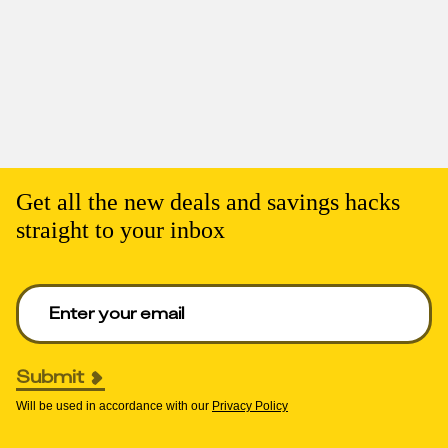
Get all the new deals and savings hacks
straight to your inbox
Enter your email to get deals. Required.
Submit
Will be used in accordance with our
Privacy Policy