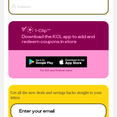
Expired
Download the KCL app to add and
redeem coupons in store
For iOS and Android users.
Get all the new deals and savings hacks straight to your
inbox