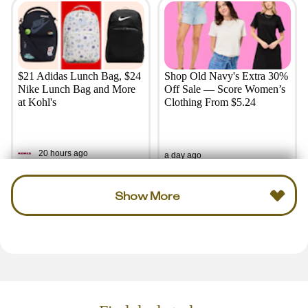
$21 Adidas Lunch Bag, $24
Shop Old Navy's Extra 30%
Nike Lunch Bag and More
Off Sale — Score Women’s
at Kohl's
Clothing From $5.24
20 hours ago
a day ago
Show More