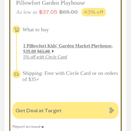
Pillowfort Garden Playhouse
$
37.05
$
65.00
43
% off
As low as
What to buy
1
Pillowfort Kids' Garden Market Playhouse
,
$
39.00
$
65.00
5% off with Circle Card
Shipping: Free with Circle Card or on orders
of $35+
Get Deal at Target
Report an issue