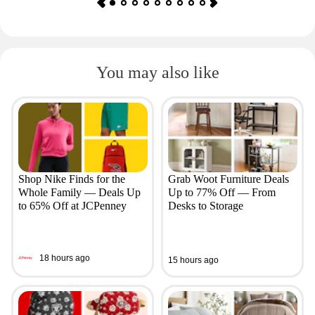
You may also like
Shop Nike Finds for the
Grab Woot Furniture Deals
Whole Family — Deals Up
Up to 77% Off — From
to 65% Off at JCPenney
Desks to Storage
18 hours ago
15 hours ago