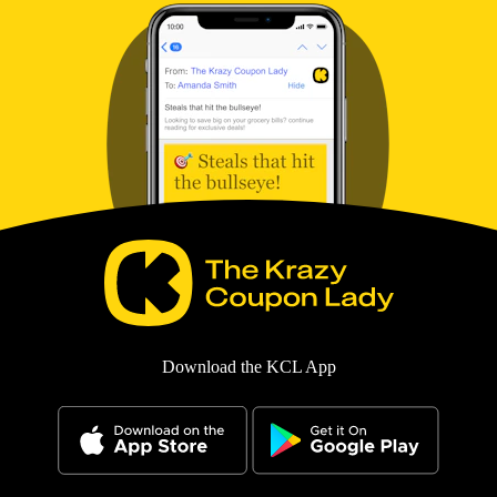
Download the KCL App