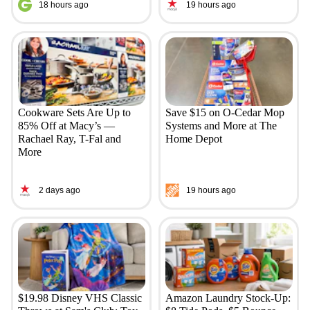
18 hours ago
19 hours ago
Cookware Sets Are Up to
Save $15 on O-Cedar Mop
85% Off at Macy’s —
Systems and More at The
Rachael Ray, T-Fal and
Home Depot
More
2 days ago
19 hours ago
$19.98 Disney VHS Classic
Amazon Laundry Stock-Up: