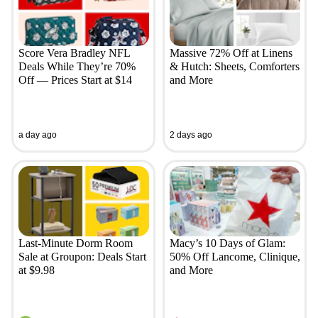
Score Vera Bradley NFL
Massive 72% Off at Linens
Deals While They’re 70%
& Hutch: Sheets, Comforters
Off — Prices Start at $14
and More
a day ago
2 days ago
Last-Minute Dorm Room
Macy’s 10 Days of Glam:
Sale at Groupon: Deals Start
50% Off Lancome, Clinique,
at $9.98
and More