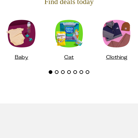
Find deals today
Baby
Cat
Clothing