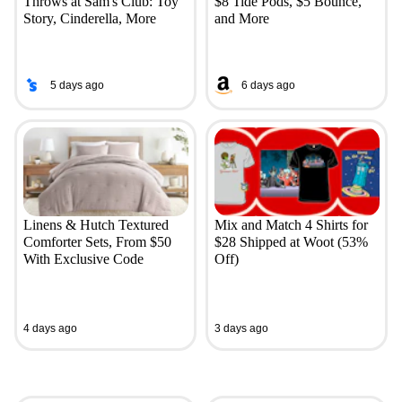
Throws at Sam's Club: Toy
$8 Tide Pods, $5 Bounce,
Story, Cinderella, More
and More
5 days ago
6 days ago
Linens & Hutch Textured
Mix and Match 4 Shirts for
Comforter Sets, From $50
$28 Shipped at Woot (53%
With Exclusive Code
Off)
4 days ago
3 days ago