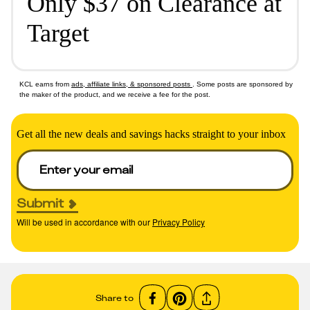
Only $37 on Clearance at
Target
KCL earns from
ads, affiliate links, & sponsored posts
. Some posts are sponsored by
the maker of the product, and we receive a fee for the post.
Get all the new deals and savings hacks straight to your inbox
Submit
Will be used in accordance with our
Privacy Policy
Share to