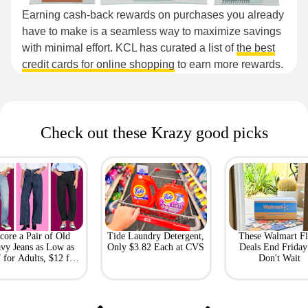
Earning cash-back rewards on purchases you already
have to make is a seamless way to maximize savings
with minimal effort. KCL has curated a list of
the best
credit cards for online shopping
to earn more rewards.
Check out these Krazy good picks
core a Pair of Old
Tide Laundry Detergent,
These Walmart Fl
vy Jeans as Low as
Only $3.82 Each at CVS
Deals End Frida
 for Adults, $12 for
Don't Wait
Kids