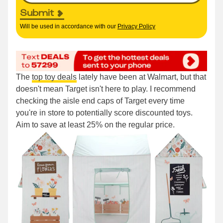
Submit
Will be used in accordance with our
Privacy Policy
The
top toy deals
lately have been at Walmart, but that
doesn't mean Target isn't here to play. I recommend
checking the aisle end caps of Target every time
you're in store to potentially score discounted toys.
Aim to save at least 25% on the regular price.