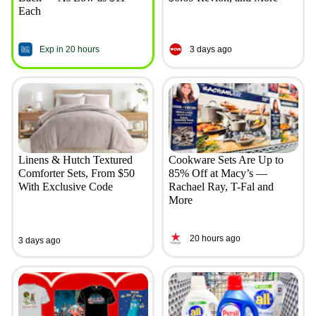
Each
Exp in 20 hours
3 days ago
Linens & Hutch Textured
Cookware Sets Are Up to
Comforter Sets, From $50
85% Off at Macy’s —
With Exclusive Code
Rachael Ray, T-Fal and
More
20 hours ago
3 days ago