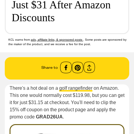
Just $31 After Amazon
Discounts
KCL earns from
ads, affiliate links, & sponsored posts
. Some posts are sponsored by
the maker of the product, and we receive a fee for the post.
Share to
There's a hot deal on a
golf rangefinder
on Amazon.
This one would normally cost $119.98, but you can get
it for just $31.15 at checkout. You'll need to clip the
15% off coupon on the product page and apply the
promo code
GRAD26UA
.