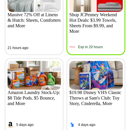
Massive 72% Off at Linens
Shop JCPenney Weekend
& Hutch: Sheets, Comforters
Hot Deals: $3.99 Towels,
and More
Sheets From $9.99, and
More
Exp in 20 hours
21 hours ago
Amazon Laundry Stock-Up:
$19.98 Disney VHS Classic
$8 Tide Pods, $5 Bounce,
Throws at Sam's Club: Toy
and More
Story, Cinderella, More
5 days ago
4 days ago