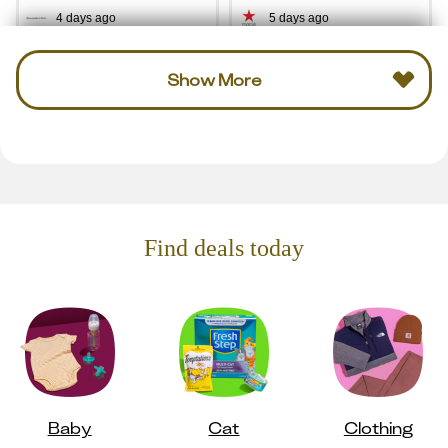
4 days ago
5 days ago
Show More
Find deals today
Baby
Cat
Clothing