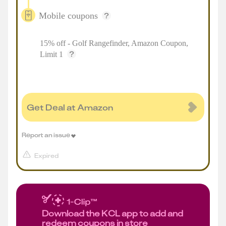
Mobile coupons
15% off - Golf Rangefinder, Amazon Coupon,
Limit 1
Get Deal at Amazon
Report an issue
Expired
Download the KCL app to add and
redeem coupons in store