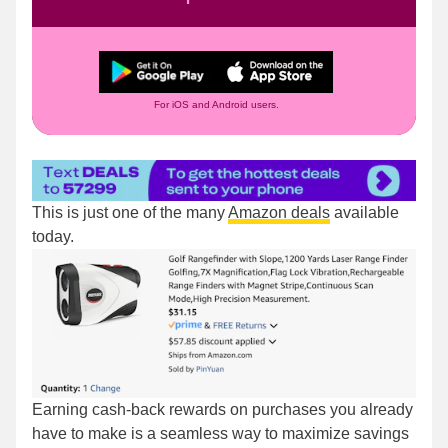
For iOS and Android users.
This is just one of the many
Amazon deals
available
today.
Earning cash-back rewards on purchases you already
have to make is a seamless way to maximize savings