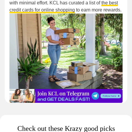
with minimal effort. KCL has curated a list of
the best
credit cards for online shopping
to earn more rewards.
Check out these Krazy good picks