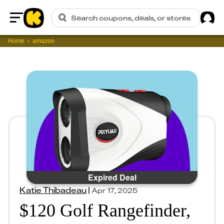
Sig
Search coupons, deals, or stores
Home
Home
amazon
Expired Deal
Katie Thibadeau
|
Apr 17, 2025
$120 Golf Rangefinder,