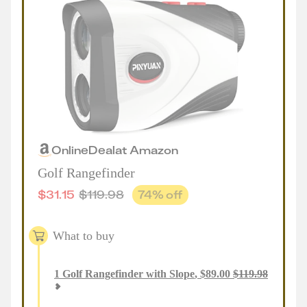
Online
Deal
at
Amazon
Golf Rangefinder
$
31.15
$
119.98
74
% off
What to buy
1
Golf Rangefinder with Slope
,
$
89.00
$
119.98