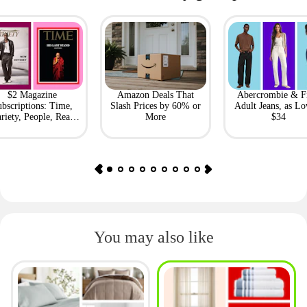
$2 Magazine
Amazon Deals That
Abercrombie & F
bscriptions: Time,
Slash Prices by 60% or
Adult Jeans, as Lo
riety, People, Real
More
$34
Simple + More
You may also like