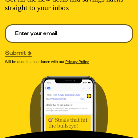
straight to your inbox
Enter your email to get deals. Required.
Submit
Will be used in accordance with our
Privacy Policy