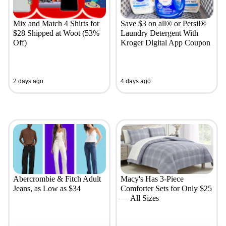
Mix and Match 4 Shirts for
Save $3 on all® or Persil®
$28 Shipped at Woot (53%
Laundry Detergent With
Off)
Kroger Digital App Coupon
2 days ago
4 days ago
Abercrombie & Fitch Adult
Macy's Has 3-Piece
Jeans, as Low as $34
Comforter Sets for Only $25
— All Sizes