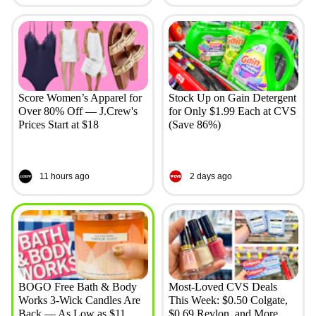
Score Women’s Apparel for
Stock Up on Gain Detergent
Over 80% Off — J.Crew's
for Only $1.99 Each at CVS
Prices Start at $18
(Save 86%)
11 hours ago
2 days ago
BOGO Free Bath & Body
Most-Loved CVS Deals
Works 3-Wick Candles Are
This Week: $0.50 Colgate,
Back — As Low as $11
$0.69 Revlon, and More