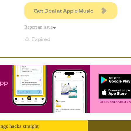
Get Deal at Apple Music
Report an issue
Expired
app
For iOS and Android use
ings hacks straight