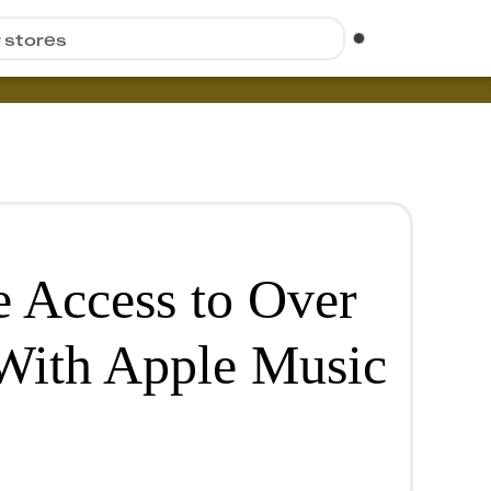
r stores
e Access to Over
With Apple Music