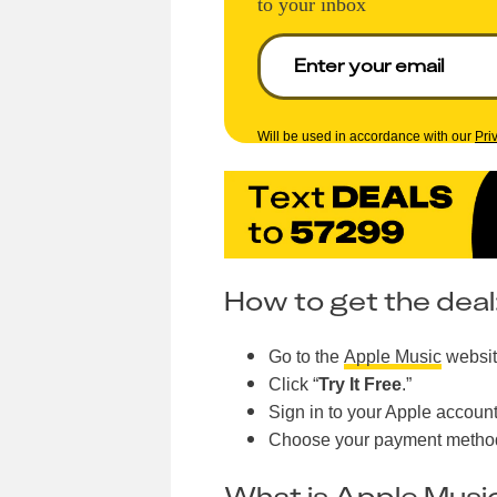
to your inbox
Will be used in accordance with our
Pri
How to get the deal
Go to the
Apple Music
websit
Click “
Try It Free
.”
Sign in to your Apple account
Choose your payment method
What is Apple Musi