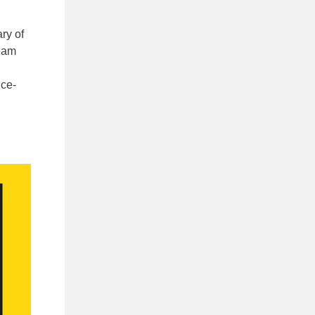
ry of
ream
ice-