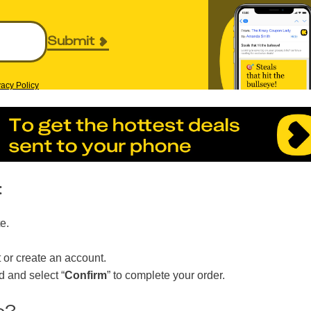
Submit
vacy Policy
:
e.
 or create an account.
 and select “
Confirm
” to complete your order.
c?