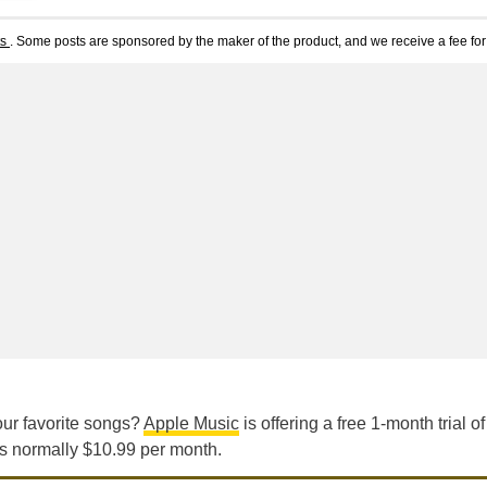
ts
. Some posts are sponsored by the maker of the product, and we receive a fee for 
our favorite songs?
Apple Music
is offering a free 1-month trial of 
is normally $10.99 per month.