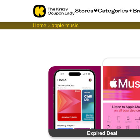
Stores
Categories + B
Home
apple music
Expired Deal