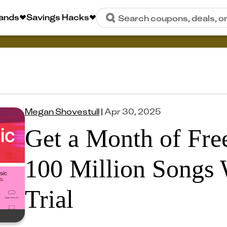
rands
Savings Hacks
Search coupons, deals, o
Megan Shovestull
|
Apr 30, 2025
Get a Month of Fre
100 Million Songs 
Trial