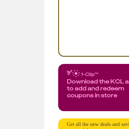
Download the KCL 
to add and redeem
coupons in store
Get all the new deals and sav