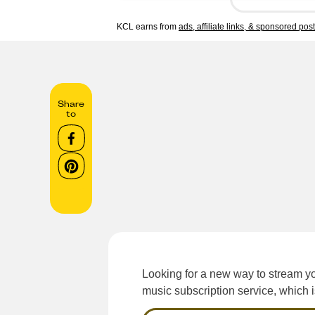
KCL earns from
ads, affiliate links, & sponsored pos
Share
to
Looking for a new way to stream y
music subscription service, which 