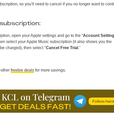
bscription, so you'll need to cancel if you no longer want to cont
subscription:
ption, open your Apple settings and go to the “
Account Settin
then select your Apple Music subscription (it also shows you the
be charged), then select "
Cancel Free Trial
."
 other
freebie deals
for more savings.