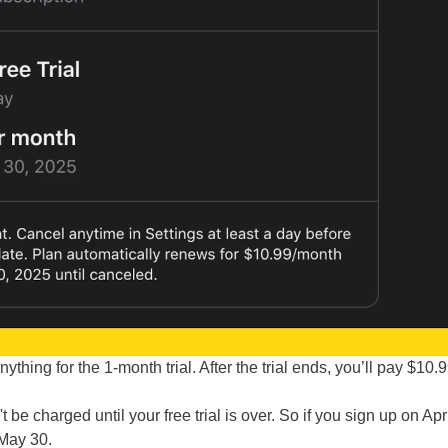
ything for the 1-month trial. After the trial ends, you’ll pay $10.
 be charged until your free trial is over. So if you sign up on Apri
 May 30.