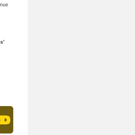
inue
gs
”