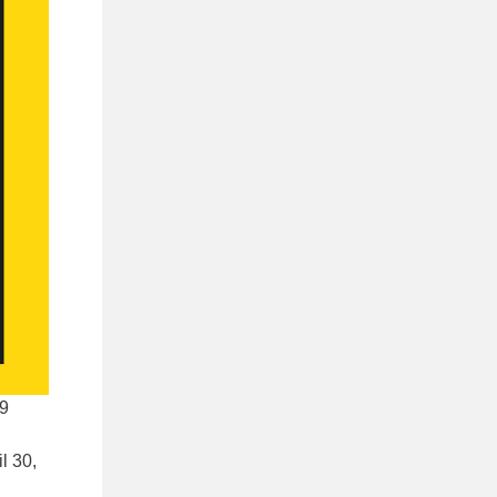
99
l 30,