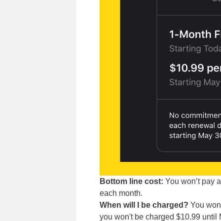
Bottom line cost:
You won’t pay an
each month.
When will I be charged?
You won't
you won't be charged $10.99 until