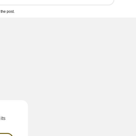
the post.
its