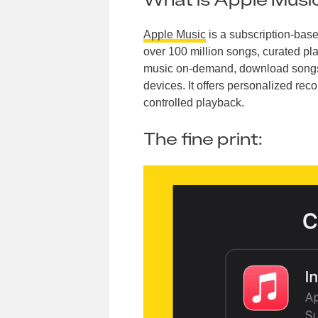
Apple Music
is a subscription-base
over 100 million songs, curated pla
music on-demand, download songs fo
devices. It offers personalized reco
controlled playback.
The fine print: