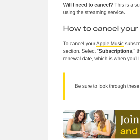
Will I need to cancel?
This is a su
using the streaming service.
How to cancel your 
To cancel your
Apple Music
subscri
section. Select "
Subscriptions
," 
renewal date, which is when you'll 
Be sure to look through these