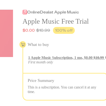
Online
Deal
at
Apple Music
Apple Music Free Trial
$
0.00
$
10.99
100
% off
What to buy
1
Apple Music Subscription, 1 mo
,
$
0.00
$
10.99
First month only
Price Summary
This is a subscription. You can cancel it at any
time.