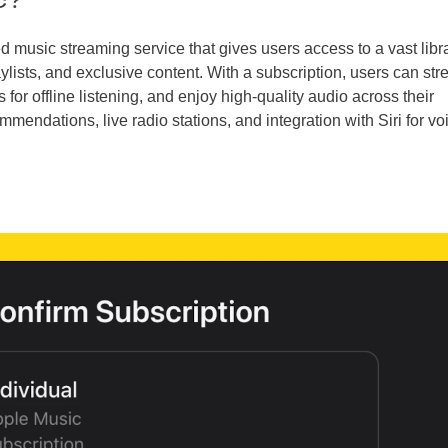
d music streaming service that gives users access to a vast libra
ylists, and exclusive content. With a subscription, users can st
r offline listening, and enjoy high-quality audio across their
mmendations, live radio stations, and integration with Siri for vo