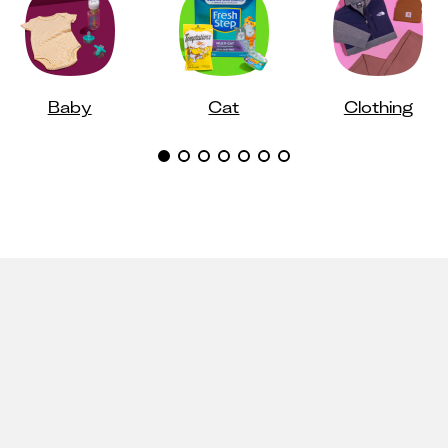
Baby
Cat
Clothing