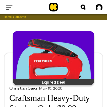
Home
Sig
Home
amazon
Expired Deal
Christian Saiki
|
May 10, 2025
Craftsman Heavy-Duty