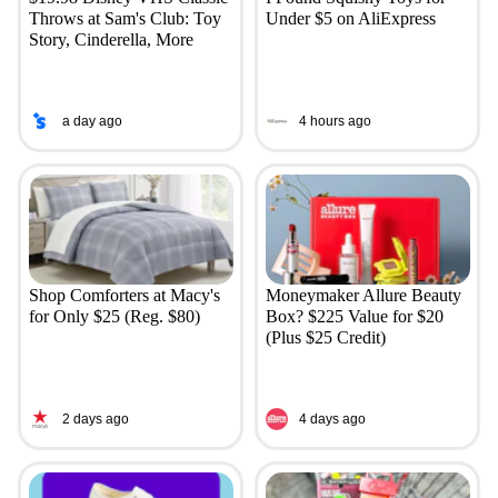
Throws at Sam's Club: Toy
Under $5 on AliExpress
Story, Cinderella, More
a day ago
4 hours ago
Shop Comforters at Macy's
Moneymaker Allure Beauty
for Only $25 (Reg. $80)
Box? $225 Value for $20
(Plus $25 Credit)
2 days ago
4 days ago