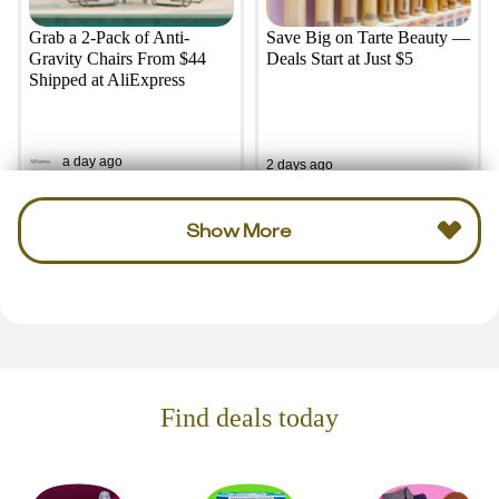
Grab a 2-Pack of Anti-
Save Big on Tarte Beauty —
Gravity Chairs From $44
Deals Start at Just $5
Shipped at AliExpress
a day ago
2 days ago
Show More
Find deals today