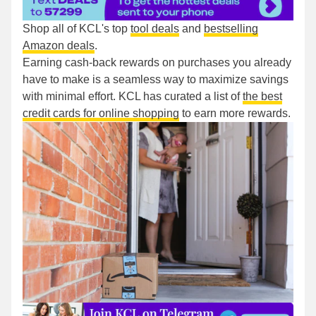
Shop all of KCL's top
tool deals
and
bestselling
Amazon deals
.
Earning cash-back rewards on purchases you already
have to make is a seamless way to maximize savings
with minimal effort. KCL has curated a list of
the best
credit cards for online shopping
to earn more rewards.