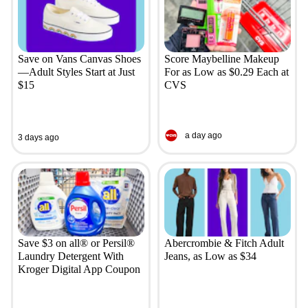
Save on Vans Canvas Shoes
Score Maybelline Makeup
—Adult Styles Start at Just
For as Low as $0.29 Each at
$15
CVS
a day ago
3 days ago
Save $3 on all® or Persil®
Abercrombie & Fitch Adult
Laundry Detergent With
Jeans, as Low as $34
Kroger Digital App Coupon