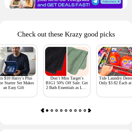
Check out these Krazy good picks
is $10 Harry’s Plus
Don’t Miss Target’s
Tide Laundry Deter
or Starter Set Makes
B1G1 50% Off Sale: Get
Only $3.82 Each a
an Easy Gift
2 Bath Essentials as Low
as $4.50