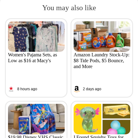
You may also like
Women's Pajama Sets, as
Amazon Laundry Stock-Up:
Low as $16 at Macy's
$8 Tide Pods, $5 Bounce,
and More
8 hours ago
2 days ago
$19.98 Disney VHS Classic
I Found Squishy Toys for