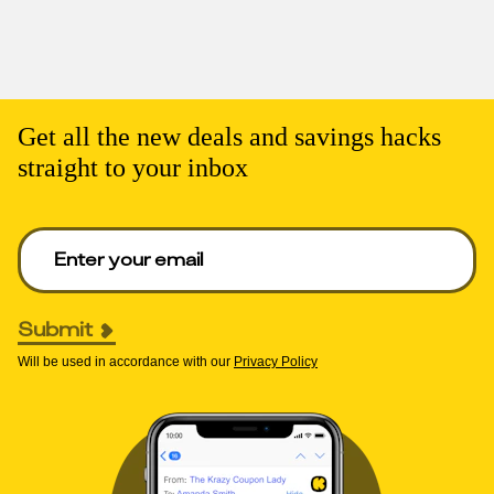
Get all the new deals and savings hacks
straight to your inbox
Enter your email to get deals. Required.
Submit
Will be used in accordance with our
Privacy Policy