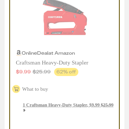
Online
Deal
at
Amazon
Craftsman Heavy-Duty Stapler
$
9.99
$
25.99
62
% off
What to buy
1
Craftsman Heavy-Duty Stapler
,
$
9.99
$
25.99