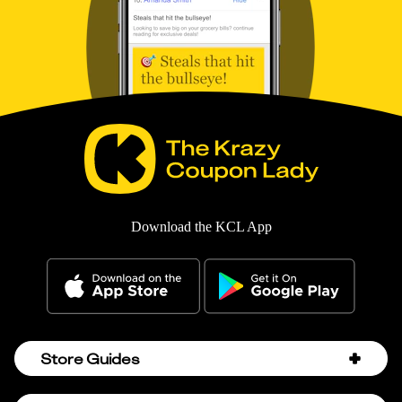
Download the KCL App
Store Guides