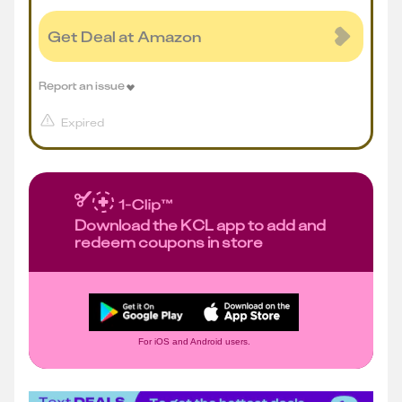
Get Deal at Amazon
Report an issue
Expired
Download the KCL app to add and
redeem coupons in store
For iOS and Android users.