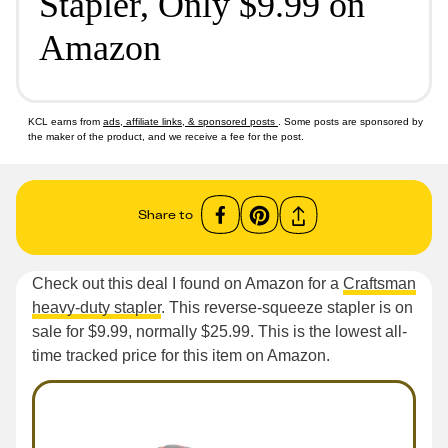
Stapler, Only $9.99 on
Amazon
KCL earns from
ads, affiliate links, & sponsored posts
. Some posts are sponsored by
the maker of the product, and we receive a fee for the post.
Share to
Check out this deal I found on Amazon for a
Craftsman
heavy-duty stapler
. This reverse-squeeze stapler is on
sale for $9.99, normally $25.99. This is the lowest all-
time tracked price for this item on Amazon.