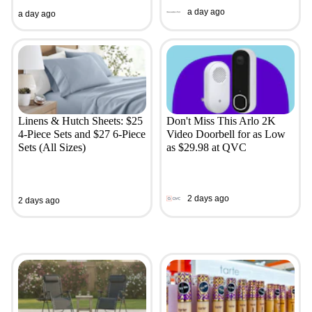
a day ago
a day ago
Linens & Hutch Sheets: $25
Don't Miss This Arlo 2K
4-Piece Sets and $27 6-Piece
Video Doorbell for as Low
Sets (All Sizes)
as $29.98 at QVC
2 days ago
2 days ago