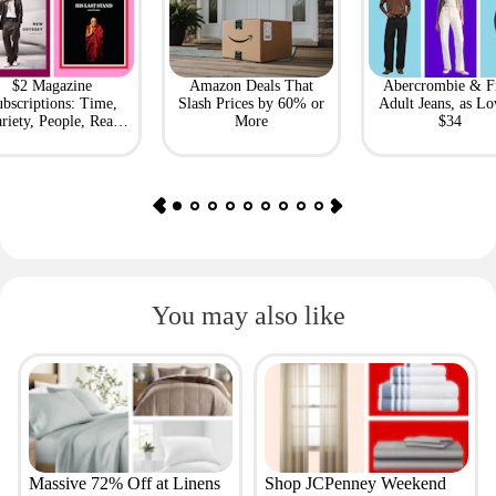
$2 Magazine
Amazon Deals That
Abercrombie & F
bscriptions: Time,
Slash Prices by 60% or
Adult Jeans, as Lo
riety, People, Real
More
$34
Simple + More
You may also like
Massive 72% Off at Linens
Shop JCPenney Weekend