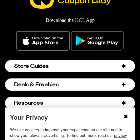
Download the KCL App
Store Guides
Amazon Discount Codes
Deals & Freebies
Bath & Body Works Sale Schedule
Birthday Freebies
Resources
Bath & Body Works Semi-Annual Sale
College Student Discounts
Chick-fil-A Hacks
Your Privacy
About Us
© 2009 - 2026, Krazy Coupon Lady LLC
Companies that Pay for College
Dollar Tree Couponing
Privacy Policy
We use cookies to improve your experience on our site and to
Careers
Free Baby Stuff
show you relevant advertising. To find out more, read our
privacy
Hobby Lobby Couponing
Do not sell or share my personal information