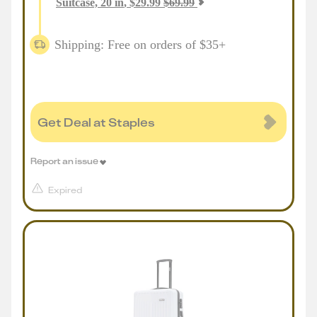
Suitcase, 20 in
,
$
29.99
$
69.99
Shipping: Free on orders of $35+
Get Deal at Staples
Report an issue
Expired