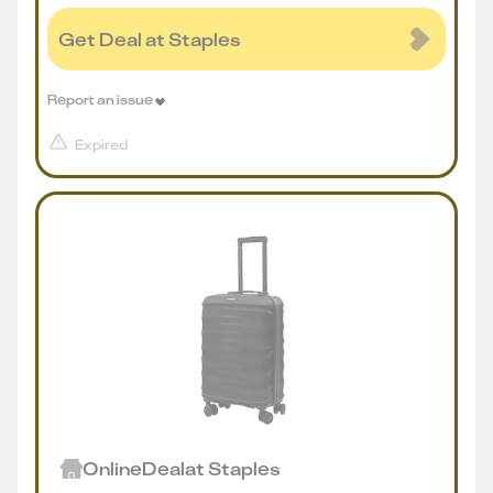
Get Deal at Staples
Report an issue
Expired
Online
Deal
at
Staples