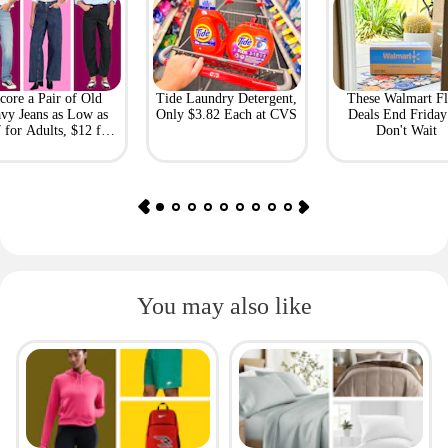
core a Pair of Old
Tide Laundry Detergent,
These Walmart Fl
vy Jeans as Low as
Only $3.82 Each at CVS
Deals End Frida
 for Adults, $12 for
Don't Wait
Kids
You may also like