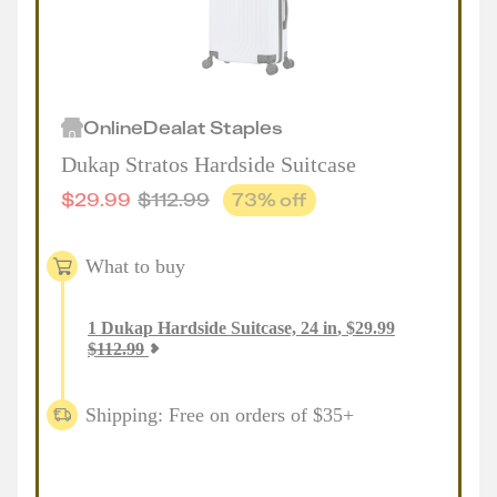
Online
Deal
at
Staples
Dukap Stratos Hardside Suitcase
$
29.99
$
112.99
73
% off
What to buy
1
Dukap Hardside Suitcase, 24 in
,
$
29.99
$
112.99
Shipping: Free on orders of $35+