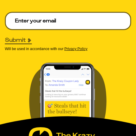
Enter your email to get deals. Required.
Submit
Will be used in accordance with our
Privacy Policy