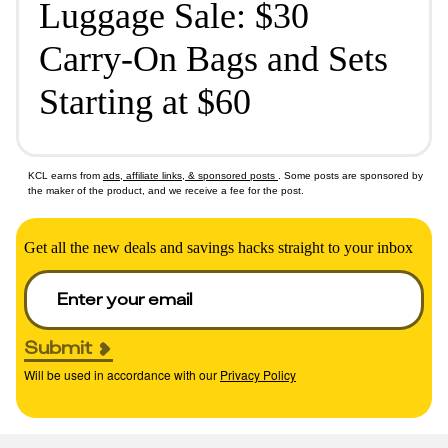
Luggage Sale: $30
Carry-On Bags and Sets
Starting at $60
KCL earns from
ads, affiliate links, & sponsored posts
. Some posts are sponsored by
the maker of the product, and we receive a fee for the post.
Get all the new deals and savings hacks straight to your inbox
Submit
Will be used in accordance with our
Privacy Policy