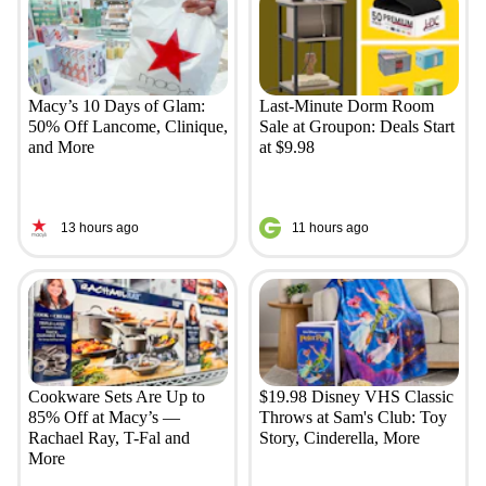
Macy’s 10 Days of Glam:
Last-Minute Dorm Room
50% Off Lancome, Clinique,
Sale at Groupon: Deals Start
and More
at $9.98
13 hours ago
11 hours ago
Cookware Sets Are Up to
$19.98 Disney VHS Classic
85% Off at Macy’s —
Throws at Sam's Club: Toy
Rachael Ray, T-Fal and
Story, Cinderella, More
More