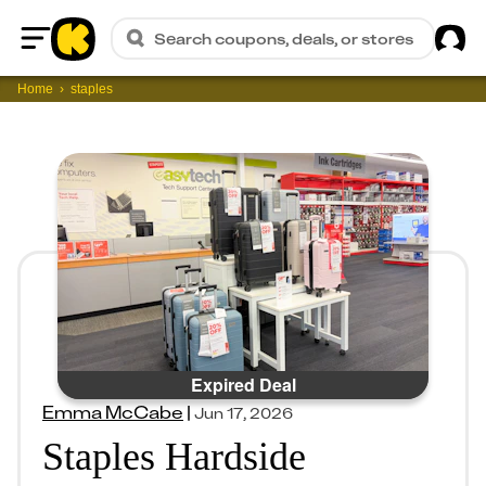
Sig
Search coupons, deals, or stores
Home
Home
staples
Expired Deal
Emma McCabe
|
Jun 17, 2026
Staples Hardside