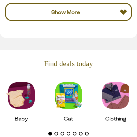
Show More
Find deals today
Baby
Cat
Clothing