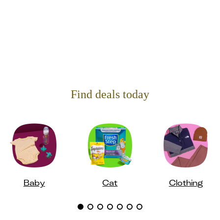
Find deals today
Baby
Cat
Clothing