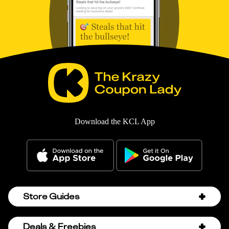
Download the KCL App
Store Guides
Amazon Discount Codes
Deals & Freebies