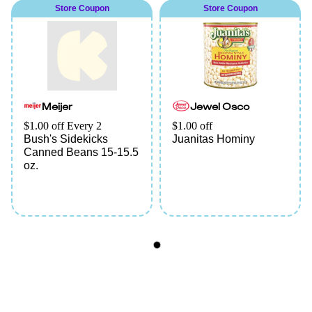
Store Coupon
Store Coupon
Meijer
Jewel Osco
$1.00 off Every 2
$1.00 off
Bush's Sidekicks
Juanitas Hominy
Canned Beans 15-15.5
oz.