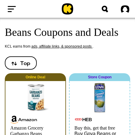
Home
Sig
Beans Coupons and Deals
KCL earns from
ads, affiliate links, & sponsored posts
.
Top
Online
Deal
Store Coupon
Amazon
HEB
Amazon Grocery
Buy this, get that free
Garbanzo Beans
Buy Goya Beans or