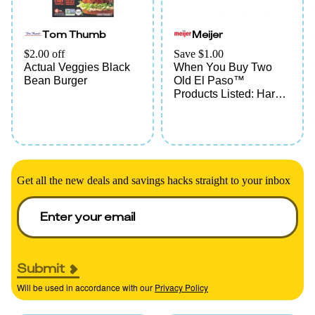
Tom Thumb
Meijer
$2.00 off
Save $1.00
Actual Veggies Black
When You Buy Two
Bean Burger
Old El Paso™
Products Listed: Hard
Shells, Kits, Sauce,
Tortillas, Pockets,
Bowls, Beans, Rice,
Chiles, Soup, Broth
Get all the new deals and savings hacks straight to your inbox
Submit
Will be used in accordance with our
Privacy Policy