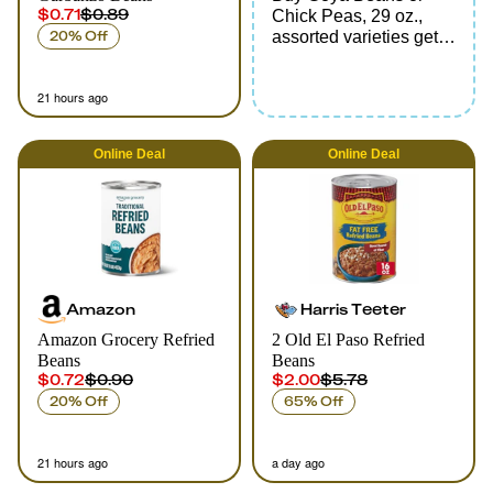
$0.71
$0.89
Chick Peas, 29 oz.,
20% Off
assorted varieties get
FREE Goya Coconut
Water, 11.8 - 17.6 oz.,
21 hours ago
assorted varieties
Online
Deal
Online
Deal
Amazon
Harris Teeter
Amazon Grocery Refried
2 Old El Paso Refried
Beans
Beans
$0.72
$0.90
$2.00
$5.78
20% Off
65% Off
21 hours ago
a day ago