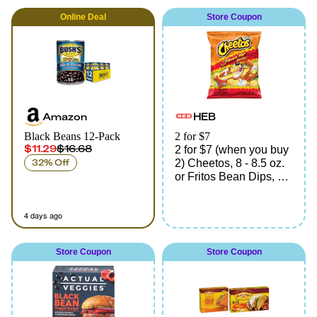
Online
Deal
Store Coupon
Amazon
HEB
Black Beans 12-Pack
2 for $7
$11.29
$16.68
2 for $7 (when you buy
32% Off
2) Cheetos, 8 - 8.5 oz.
or Fritos Bean Dips, 9
oz., assorted varieties
4 days ago
Store Coupon
Store Coupon