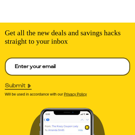
Get all the new deals and savings hacks
straight to your inbox
Enter your email to get deals. Required.
Submit
Will be used in accordance with our
Privacy Policy