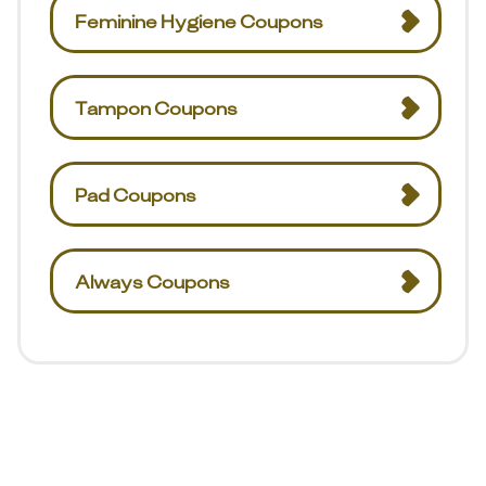
Feminine Hygiene Coupons
Tampon Coupons
Pad Coupons
Always Coupons