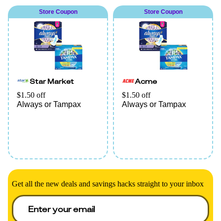
L. Pad (20ct or higher),
Store Coupon
Store Coupon
or This is L. Tampon
(18ct or higher)
(excludes travel/trial).
Star Market
Acme
$1.50 off
$1.50 off
Always or Tampax
Always or Tampax
Get all the new deals and savings hacks straight to your inbox