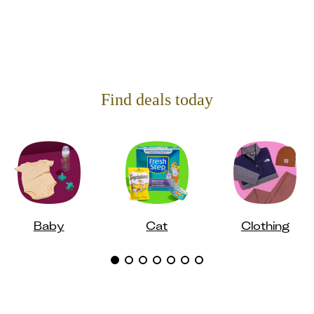
Find deals today
Baby
Cat
Clothing