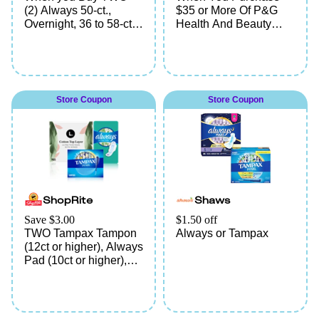
(2) Always 50-ct.,
$35 or More Of P&G
Overnight, 36 to 58-ct.,
Health And Beauty
Ultra-Thin Overnight,
Products Including
26 to 38-ct., FlexFoam,
Olay, Native, Old
Assorted Varieties,
Spice, Gillette, Secret,
Tampax 38 to 50-ct.,
Oral-B, Crest, Aussie,
Assorted Varieties,
Head & Shoulders,
Store Coupon
Store Coupon
Radiant or Pearl, or L.
Herbal Essence,
Organic Tampons 42-
Pantene, Venus,
ct., Assorted Varieties
Always, Tampax, Vicks,
Prilosec, Pepto, or
Metamucil
ShopRite
Shaws
Save $3.00
$1.50 off
TWO Tampax Tampon
Always or Tampax
(12ct or higher), Always
Pad (10ct or higher),
Always liner (30ct or
higher), Always ZZZ
(7ct), This is L. Liner
(60ct or higher), This is