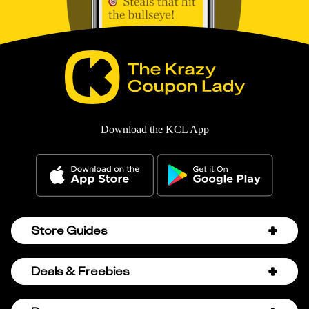
Download the KCL App
Store Guides
Amazon Discount Codes
Deals & Freebies
Bath & Body Works Sale Schedule
Birthday Freebies