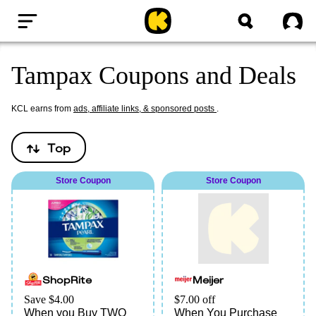
Home
Sig
Tampax Coupons and Deals
KCL earns from
ads, affiliate links, & sponsored posts
.
Top
Store Coupon
Store Coupon
ShopRite
Meijer
Save $4.00
$7.00 off
When you Buy TWO
When You Purchase