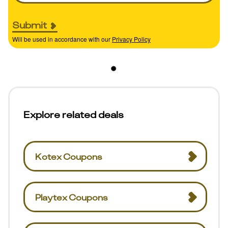
Submit
Will be used in accordance with our
Privacy Policy
Explore related deals
Kotex Coupons
Playtex Coupons