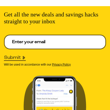
Get all the new deals and savings hacks
straight to your inbox
Enter your email to get deals. Required.
Submit
Will be used in accordance with our
Privacy Policy