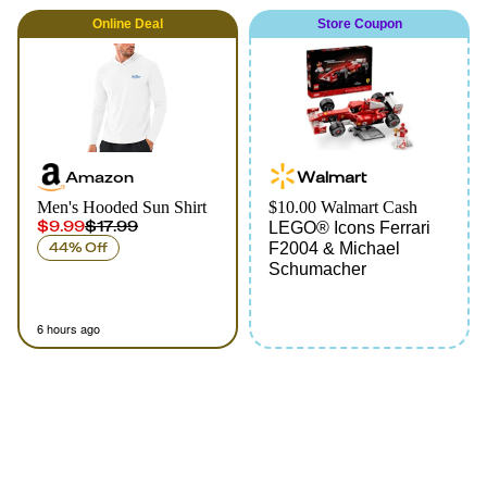
Online
Deal
Store Coupon
Amazon
Walmart
Men's Hooded Sun Shirt
$10.00 Walmart Cash
$9.99
$17.99
LEGO® Icons Ferrari
44% Off
F2004 & Michael
Schumacher
6 hours ago