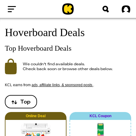
Home
Sig
Hoverboard Deals
Top Hoverboard Deals
We couldn’t find available deals.
Check back soon or browse other deals below.
KCL earns from
ads, affiliate links, & sponsored posts
.
Top
Online
Deal
KCL Coupon