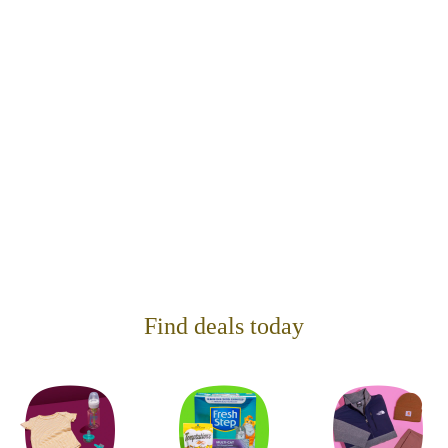
Find deals today