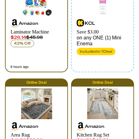
Amazon
KCL
Laminator Machine
Save $3.00
$26.14
$45.98
on any ONE (1) Mini
43% Off
Enema
Included in
1
Deal
6 hours ago
Online
Deal
Online
Deal
Amazon
Amazon
Area Rug
Kitchen Rug Set