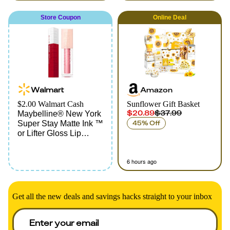
Store Coupon
Online
Deal
Walmart
Amazon
$2.00 Walmart Cash
Sunflower Gift Basket
$20.89
$37.99
Maybelline® New York
Super Stay Matte Ink ™
45% Off
or Lifter Gloss Lip
Products
6 hours ago
Get all the new deals and savings hacks straight to your inbox