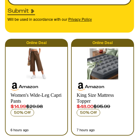
Submit
Will be used in accordance with our
Privacy Policy
Online
Deal
Online
Deal
Amazon
Amazon
Women's Wide-Leg Capri
King Size Mattress
Pants
Topper
$14.99
$29.98
$48.00
$95.99
50% Off
50% Off
6 hours ago
7 hours ago