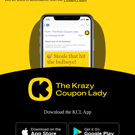
Download the KCL App