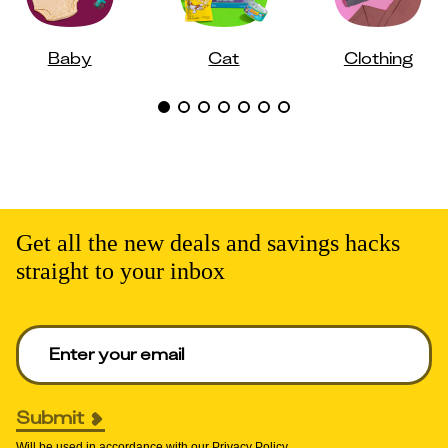
Baby
Cat
Clothing
Get all the new deals and savings hacks
straight to your inbox
Enter your email to get deals. Required.
Submit
Will be used in accordance with our
Privacy Policy