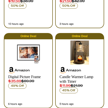
$19.50
$38.99
$21.50
$42.99
50% Off
50% Off
10 hours ago
3 hours ago
Online
Deal
Online
Deal
Amazon
Amazon
Digital Picture Frame
Candle Warmer Lamp
$35.69
$69.99
with Timer
$11.99
$21.99
49% Off
45% Off
6 hours ago
5 hours ago