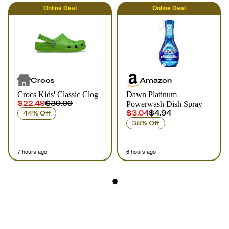
Online
Deal
Online
Deal
Crocs
Amazon
Crocs Kids' Classic Clog
Dawn Platinum
$22.49
$39.99
Powerwash Dish Spray
$3.04
$4.94
44% Off
38% Off
7 hours ago
6 hours ago