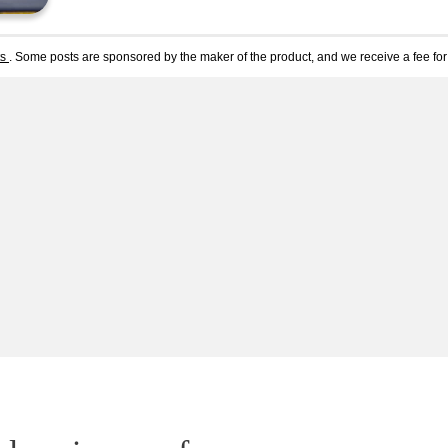
ts
. Some posts are sponsored by the maker of the product, and we receive a fee for 