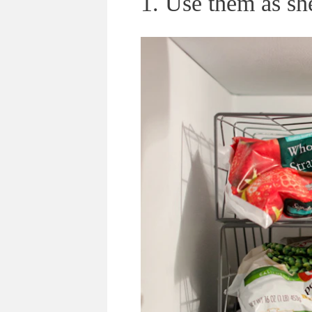
1. Use them as she