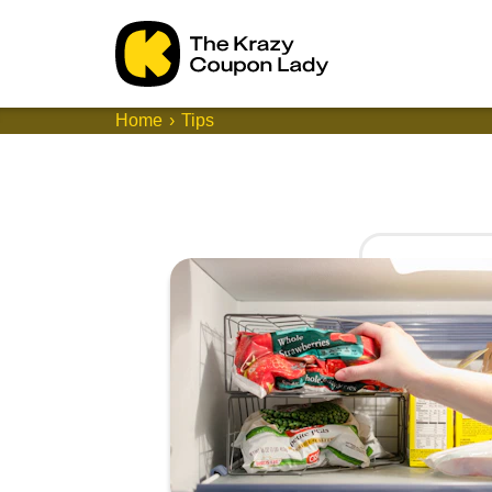
Home
Tips