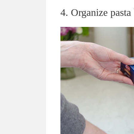
4. Organize pasta 