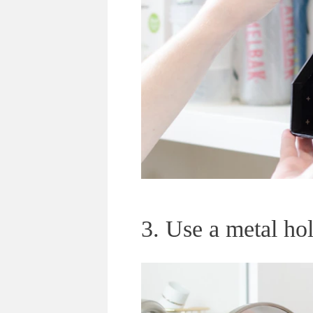
3. Use a metal hold