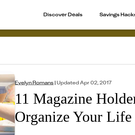
Discover Deals
Savings Hack
Evelyn Romans
|
Updated
Apr 02, 2017
11 Magazine Holder
Organize Your Life