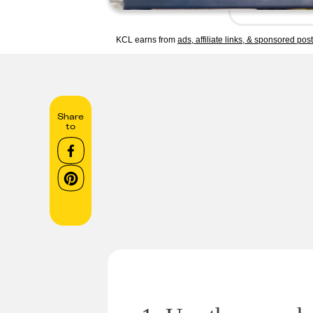
KCL earns from
ads, affiliate links, & sponsored pos
Share
to