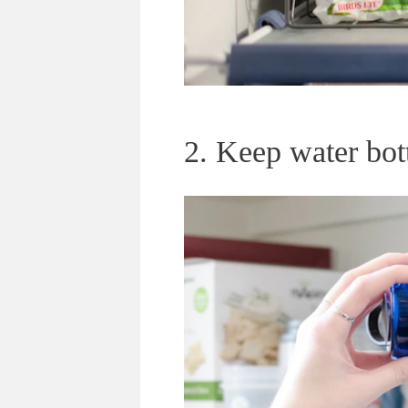
2. Keep water bott