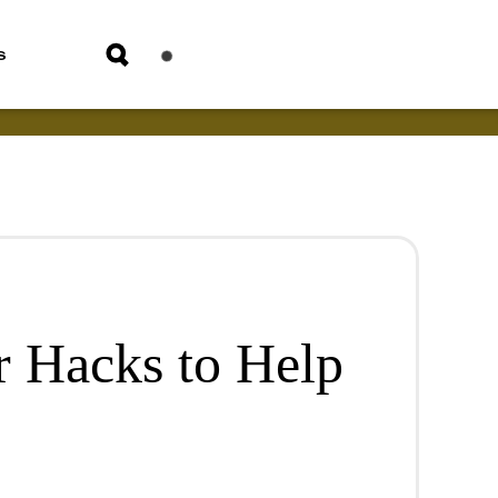
s
 Hacks to Help