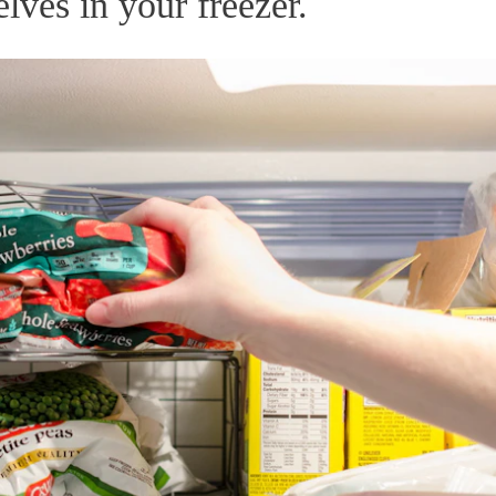
lves in your freezer.