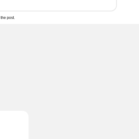
the post.