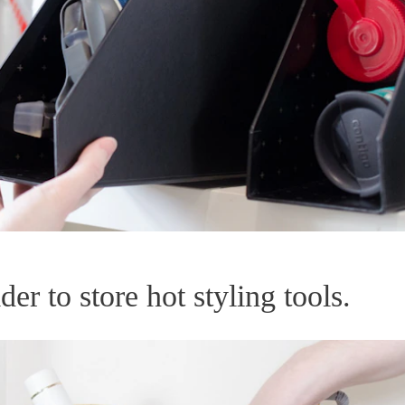
er to store hot styling tools.