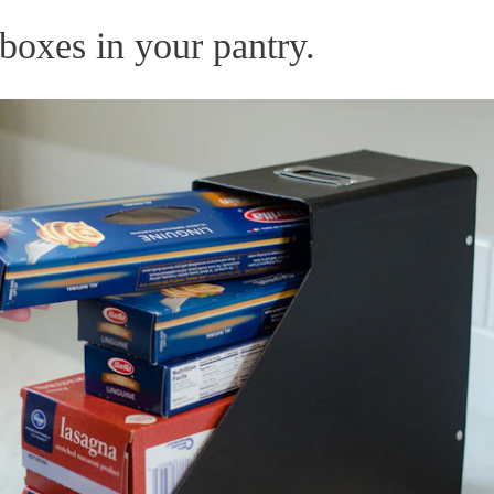
boxes in your pantry.