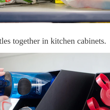
les together in kitchen cabinets.