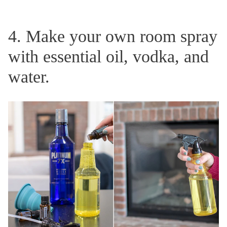
4. Make your own room spray
with essential oil, vodka, and
water.