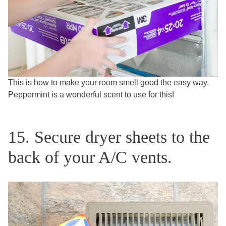
This is how to make your room smell good the easy way.
Peppermint is a wonderful scent to use for this!
15. Secure dryer sheets to the
back of your A/C vents.