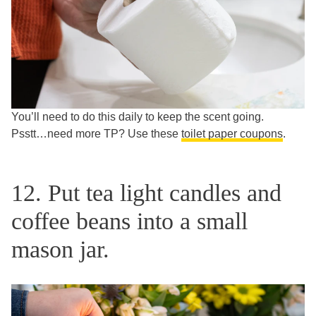
You’ll need to do this daily to keep the scent going.
Psstt…need more TP? Use these
toilet paper coupons
.
12. Put tea light candles and
coffee beans into a small
mason jar.