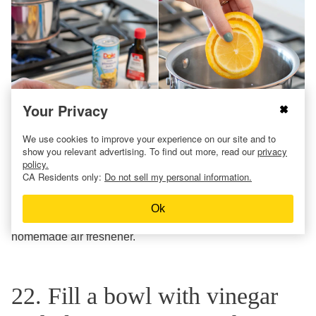
Your Privacy
We use cookies to improve your experience on our site and to
show you relevant advertising. To find out more, read our
privacy
policy.
CA Residents only:
Do not sell my personal information.
Slice your citrus then add a can of pineapple juice and 1
tablespoon of coconut extract. Bring everything to a
Ok
simmer, and it will smell like summer thanks to this easy
homemade air freshener.
22. Fill a bowl with vinegar