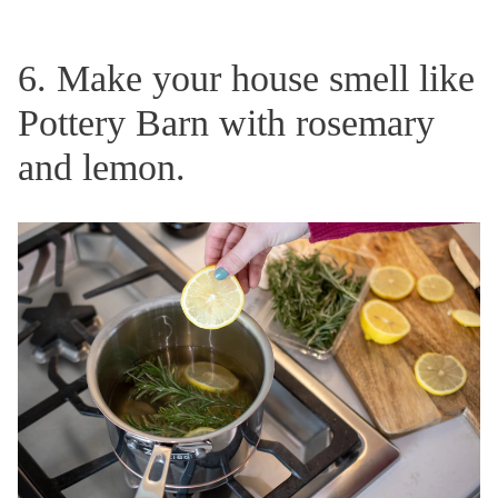
6. Make your house smell like
Pottery Barn with rosemary
and lemon.