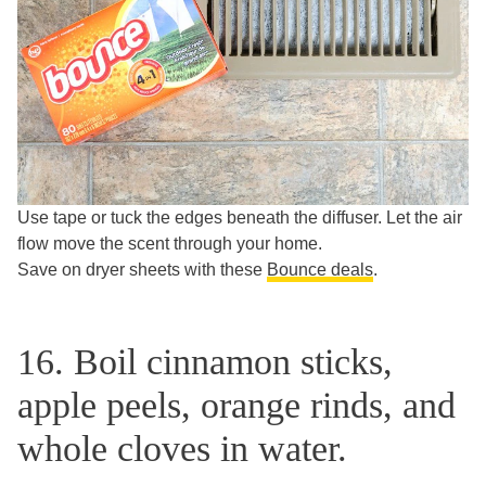
Use tape or tuck the edges beneath the diffuser. Let the air
flow move the scent through your home.
Save on dryer sheets with these
Bounce deals
.
16. Boil cinnamon sticks,
apple peels, orange rinds, and
whole cloves in water.