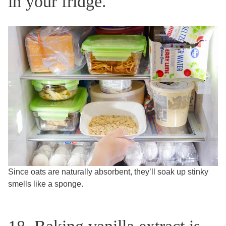
in your fridge.
Since oats are naturally absorbent, they’ll soak up stinky
smells like a sponge.