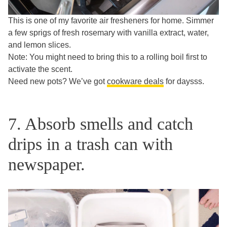
This is one of my favorite air fresheners for home. Simmer
a few sprigs of fresh rosemary with vanilla extract, water,
and lemon slices.
Note: You might need to bring this to a rolling boil first to
activate the scent.
Need new pots? We’ve got
cookware deals
for daysss.
7. Absorb smells and catch
drips in a trash can with
newspaper.