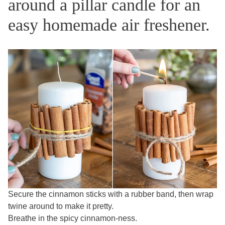
around a pillar candle for an
easy homemade air freshener.
Secure the cinnamon sticks with a rubber band, then wrap
twine around to make it pretty.
Breathe in the spicy cinnamon-ness.