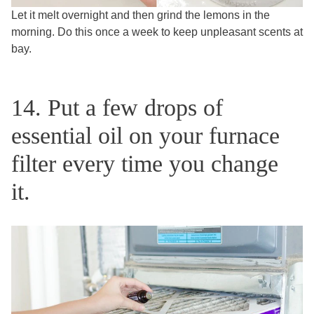
Let it melt overnight and then grind the lemons in the
morning. Do this once a week to keep unpleasant scents at
bay.
14. Put a few drops of
essential oil on your furnace
filter every time you change
it.