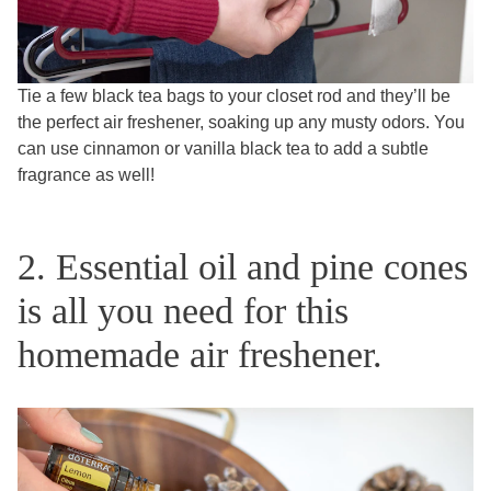
Tie a few black tea bags to your closet rod and they’ll be
the perfect air freshener, soaking up any musty odors. You
can use cinnamon or vanilla black tea to add a subtle
fragrance as well!
2. Essential oil and pine cones
is all you need for this
homemade air freshener.