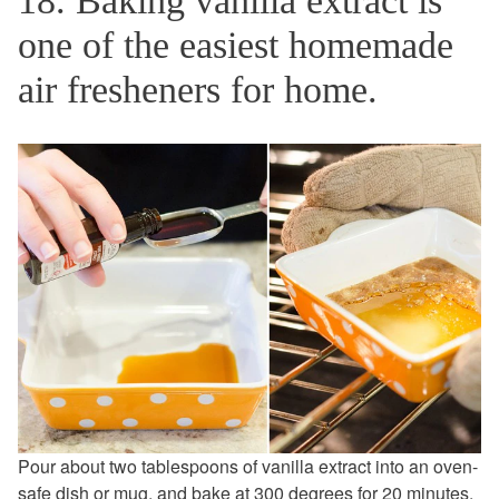
18. Baking vanilla extract is
one of the easiest homemade
air fresheners for home.
Pour about two tablespoons of vanilla extract into an oven-
safe dish or mug, and bake at 300 degrees for 20 minutes.