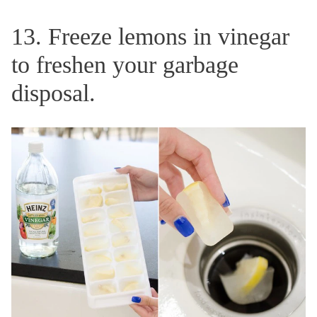
13. Freeze lemons in vinegar
to freshen your garbage
disposal.