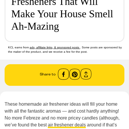
Fresheners That Will
Make Your House Smell
Ah-Mazing
KCL earns from
ads, affiliate links, & sponsored posts
. Some posts are sponsored by
the maker of the product, and we receive a fee for the post.
Share to
These homemade air freshener ideas will fill your home
with all the fantastic aromas — and cost hardly anything!
No more Febreze and no more pricey candles (although,
we’ve found the best
air freshener deals
around if that’s