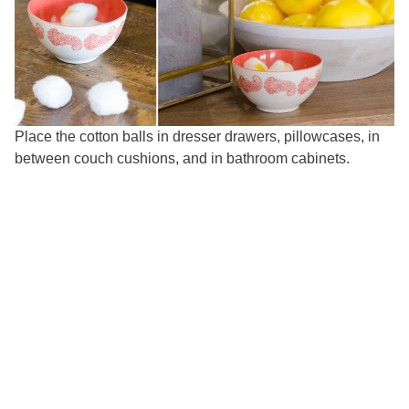
Place the cotton balls in dresser drawers, pillowcases, in
between couch cushions, and in bathroom cabinets.