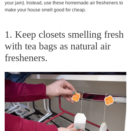
your jam). Instead, use these homemade air fresheners to
make your house smell good for cheap.
1. Keep closets smelling fresh
with tea bags as natural air
fresheners.