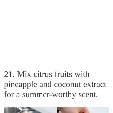
21. Mix citrus fruits with
pineapple and coconut extract
for a summer-worthy scent.