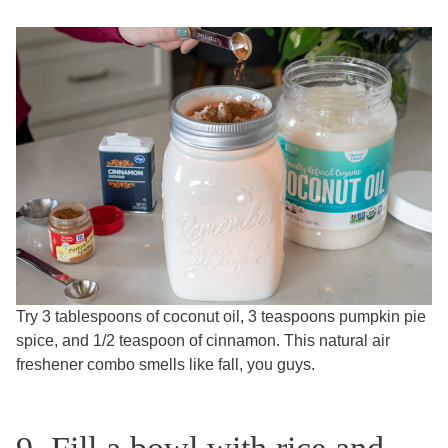
Try 3 tablespoons of coconut oil, 3 teaspoons pumpkin pie
spice, and 1/2 teaspoon of cinnamon. This natural air
freshener combo smells like fall, you guys.