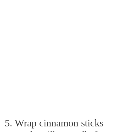
5. Wrap cinnamon sticks