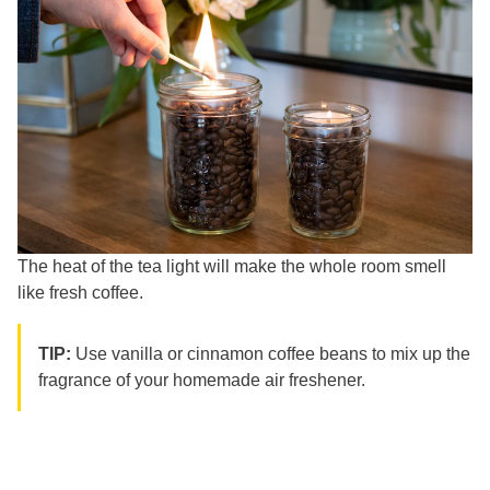
The heat of the tea light will make the whole room smell
like fresh coffee.
TIP:
Use vanilla or cinnamon coffee beans to mix up the
fragrance of your homemade air freshener.