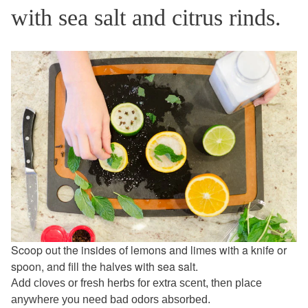
with sea salt and citrus rinds.
Scoop out the insides of lemons and limes with a knife or
spoon, and fill the halves with sea salt.
Add cloves or fresh herbs for extra scent, then place
anywhere you need bad odors absorbed.