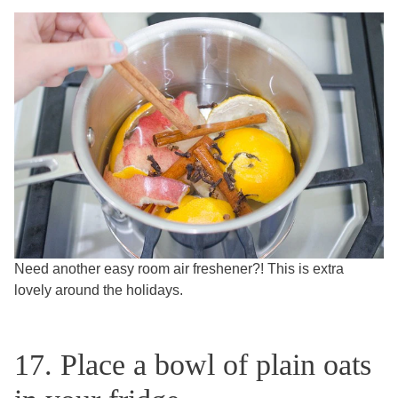
Need another easy room air freshener?! This is extra
lovely around the holidays.
17. Place a bowl of plain oats