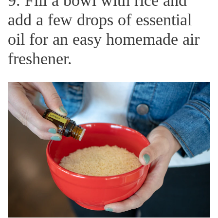
9. Fill a bowl with rice and
add a few drops of essential
oil for an easy homemade air
freshener.