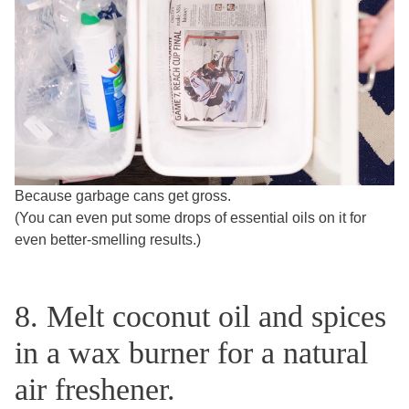
Because garbage cans get gross.
(You can even put some drops of essential oils on it for
even better-smelling results.)
8. Melt coconut oil and spices
in a wax burner for a natural
air freshener.