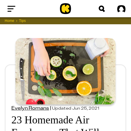
Home
Sig
Home
Tips
Evelyn Romans
|
Updated
Jun 25, 2021
23 Homemade Air