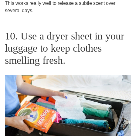
This works really well to release a subtle scent over
several days.
10. Use a dryer sheet in your
luggage to keep clothes
smelling fresh.