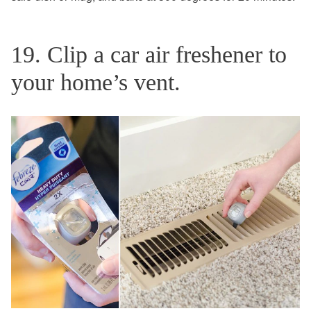
19. Clip a car air freshener to
your home’s vent.