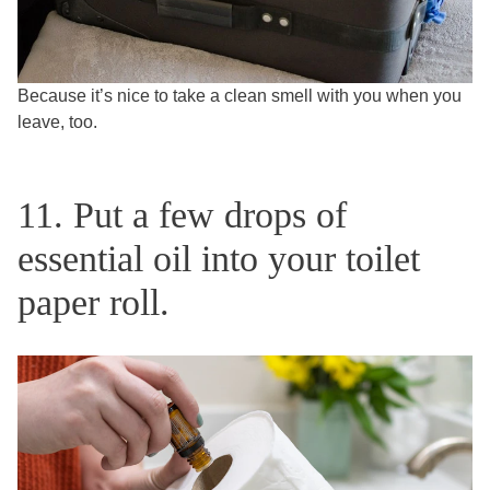
Because it’s nice to take a clean smell with you when you
leave, too.
11. Put a few drops of
essential oil into your toilet
paper roll.