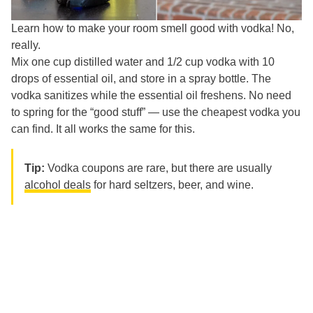
Learn how to make your room smell good with vodka! No,
really.
Mix one cup distilled water and 1/2 cup vodka with 10
drops of essential oil, and store in a spray bottle. The
vodka sanitizes while the essential oil freshens. No need
to spring for the “good stuff” — use the cheapest vodka you
can find. It all works the same for this.
Tip:
Vodka coupons are rare, but there are usually
alcohol deals
for hard seltzers, beer, and wine.