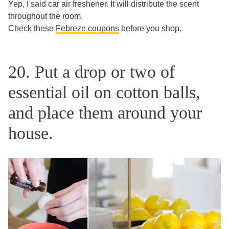
Yep, I said car air freshener. It will distribute the scent
throughout the room.
Check these
Febreze coupons
before you shop.
20. Put a drop or two of
essential oil on cotton balls,
and place them around your
house.