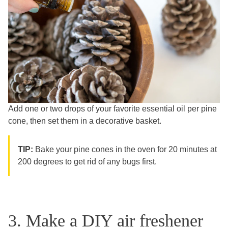
Add one or two drops of your favorite essential oil per pine
cone, then set them in a decorative basket.
TIP:
Bake your pine cones in the oven for 20 minutes at
200 degrees to get rid of any bugs first.
3. Make a DIY air freshener