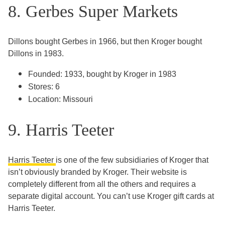
8. Gerbes Super Markets
Dillons bought Gerbes in 1966, but then Kroger bought
Dillons in 1983.
Founded: 1933, bought by Kroger in 1983
Stores: 6
Location: Missouri
9. Harris Teeter
Harris Teeter
is one of the few subsidiaries of Kroger that
isn’t obviously branded by Kroger. Their website is
completely different from all the others and requires a
separate digital account. You can’t use Kroger gift cards at
Harris Teeter.