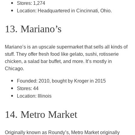
Stores: 1,274
Location: Headquartered in Cincinnati, Ohio.
13. Mariano’s
Mariano’s is an upscale supermarket that sells all kinds of
stuff. They offer fresh food like gelato, sushi, rotisserie
chicken, a salad bar buffet, and more. It’s mostly in
Chicago.
Founded: 2010, bought by Kroger in 2015
Stores: 44
Location: Illinois
14. Metro Market
Originally known as Roundy’s, Metro Market originally