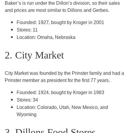
Baker’s is run under the Dillon’s division, so their sales
and prices are most similar to Dillons and Gerbes.
Founded: 1927, bought by Kroger in 2001
Stores: 11
Location: Omaha, Nebraska
2. City Market
City Market was founded by the Prinster family and had a
Prinster member as president for the first 77 years.
Founded: 1924, bought by Kroger in 1983
Stores: 34
Location: Colorado, Utah, New Mexico, and
Wyoming
3. Dillons Food Stores