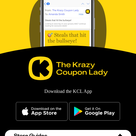
Download the KCL App
Store Guides