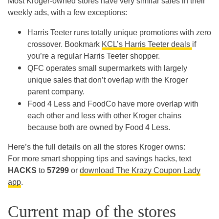
Most Kroger-owned stores have very similar sales in their
weekly ads, with a few exceptions:
Harris Teeter runs totally unique promotions with zero
crossover. Bookmark
KCL’s Harris Teeter deals
if
you’re a regular Harris Teeter shopper.
QFC operates small supermarkets with largely
unique sales that don’t overlap with the Kroger
parent company.
Food 4 Less and FoodCo have more overlap with
each other and less with other Kroger chains
because both are owned by Food 4 Less.
Here’s the full details on all the stores Kroger owns:
For more smart shopping tips and savings hacks, text
HACKS
to
57299
or
download The Krazy Coupon Lady
app
.
Current map of the stores