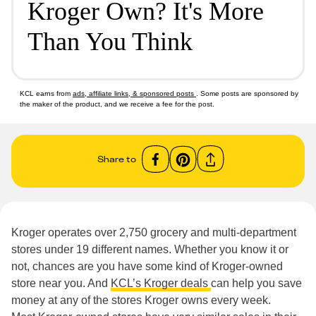
Kroger Own? It's More
Than You Think
KCL earns from
ads, affiliate links, & sponsored posts
. Some posts are sponsored by
the maker of the product, and we receive a fee for the post.
Share to
Kroger operates over 2,750 grocery and multi-department
stores under 19 different names. Whether you know it or
not, chances are you have some kind of Kroger-owned
store near you. And
KCL’s Kroger deals
can help you save
money at any of the stores Kroger owns every week.