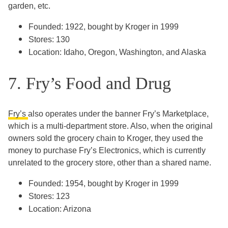
garden, etc.
Founded: 1922, bought by Kroger in 1999
Stores: 130
Location: Idaho, Oregon, Washington, and Alaska
7. Fry’s Food and Drug
Fry’s
also operates under the banner Fry’s Marketplace,
which is a multi-department store. Also, when the original
owners sold the grocery chain to Kroger, they used the
money to purchase Fry’s Electronics, which is currently
unrelated to the grocery store, other than a shared name.
Founded: 1954, bought by Kroger in 1999
Stores: 123
Location: Arizona