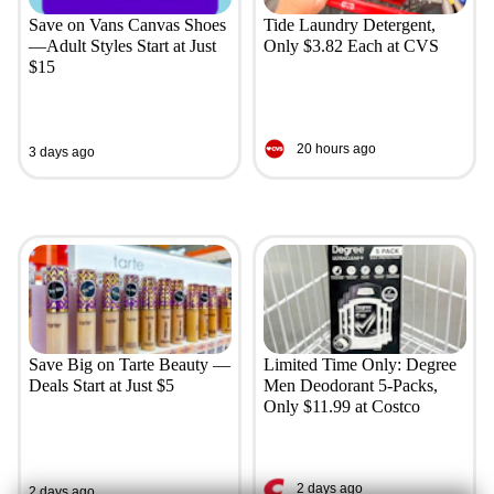
Save on Vans Canvas Shoes
Tide Laundry Detergent,
—Adult Styles Start at Just
Only $3.82 Each at CVS
$15
20 hours ago
3 days ago
Save Big on Tarte Beauty —
Limited Time Only: Degree
Deals Start at Just $5
Men Deodorant 5-Packs,
Only $11.99 at Costco
2 days ago
2 days ago