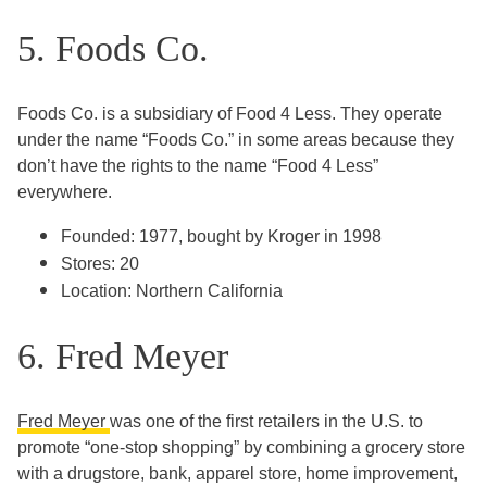
5. Foods Co.
Foods Co. is a subsidiary of Food 4 Less. They operate
under the name “Foods Co.” in some areas because they
don’t have the rights to the name “Food 4 Less”
everywhere.
Founded: 1977, bought by Kroger in 1998
Stores: 20
Location: Northern California
6. Fred Meyer
Fred Meyer
was one of the first retailers in the U.S. to
promote “one-stop shopping” by combining a grocery store
with a drugstore, bank, apparel store, home improvement,