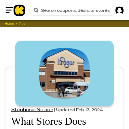
Sig
Search coupons, deals, or stores
Home
Home
Tips
Stephanie Nelson
|
Updated
Feb 13, 2024
What Stores Does