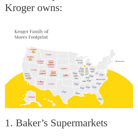
Kroger owns:
1. Baker’s Supermarkets