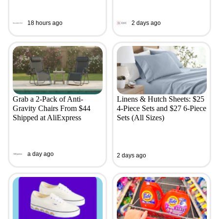
18 hours ago
2 days ago
Grab a 2-Pack of Anti-
Linens & Hutch Sheets: $25
Gravity Chairs From $44
4-Piece Sets and $27 6-Piece
Shipped at AliExpress
Sets (All Sizes)
a day ago
2 days ago