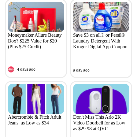
Moneymaker Allure Beauty
Save $3 on all® or Persil®
Box? $225 Value for $20
Laundry Detergent With
(Plus $25 Credit)
Kroger Digital App Coupon
4 days ago
a day ago
Abercrombie & Fitch Adult
Don't Miss This Arlo 2K
Jeans, as Low as $34
Video Doorbell for as Low
as $29.98 at QVC