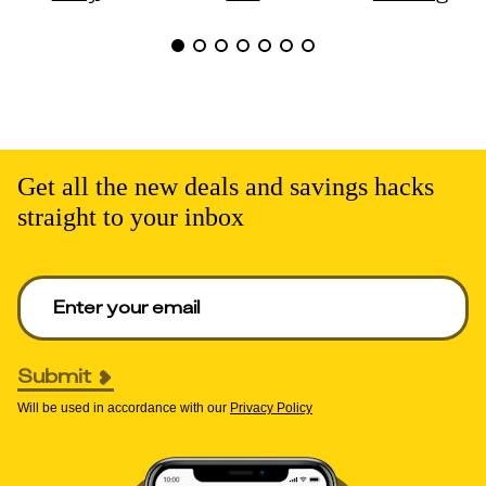
Get all the new deals and savings hacks
straight to your inbox
Enter your email to get deals. Required.
Submit
Will be used in accordance with our
Privacy Policy