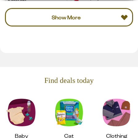
Show More
Find deals today
Baby
Cat
Clothing