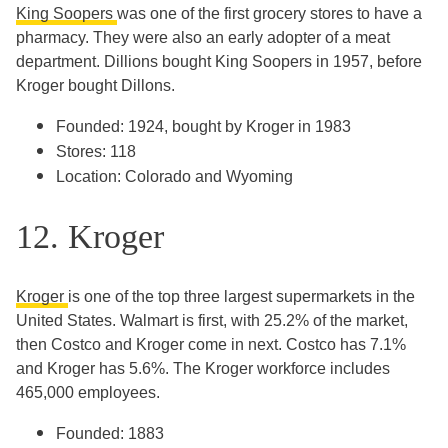
King Soopers
was one of the first grocery stores to have a
pharmacy. They were also an early adopter of a meat
department. Dillions bought King Soopers in 1957, before
Kroger bought Dillons.
Founded: 1924, bought by Kroger in 1983
Stores: 118
Location: Colorado and Wyoming
12. Kroger
Kroger
is one of the top three largest supermarkets in the
United States. Walmart is first, with 25.2% of the market,
then Costco and Kroger come in next. Costco has 7.1%
and Kroger has 5.6%. The Kroger workforce includes
465,000 employees.
Founded: 1883