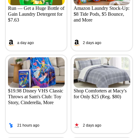
Run — Get a Huge Bottle of
Amazon Laundry Stock-Up:
Gain Laundry Detergent for
$8 Tide Pods, $5 Bounce,
$7.63
and More
a day ago
2 days ago
$19.98 Disney VHS Classic
Shop Comforters at Macy's
Throws at Sam's Club: Toy
for Only $25 (Reg. $80)
Story, Cinderella, More
21 hours ago
2 days ago