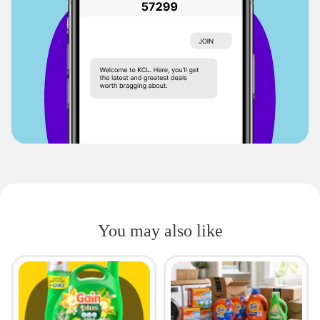
You may also like