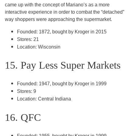
came up with the concept of Mariano’s as a more
interactive experience in order to combat the “detached”
way shoppers were approaching the supermarket.
Founded: 1872, bought by Kroger in 2015
Stores: 21
Location: Wisconsin
15. Pay Less Super Markets
Founded: 1947, bought by Kroger in 1999
Stores: 9
Location: Central Indiana
16. QFC
Founded: 1955, bought by Kroger in 1999