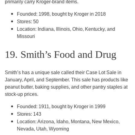
primarily carry Kroger-brand items.
Founded: 1998, bought by Kroger in 2018
Stores: 50
Location: Indiana, Illinois, Ohio, Kentucky, and
Missouri
19. Smith’s Food and Drug
Smith’s has a unique sale called their Case Lot Sale in
January, April, and September. This sale has products like
peanut butter, baking supplies, and other pantry staples at
stock-up prices.
Founded: 1911, bought by Kroger in 1999
Stores: 143
Location: Arizona, Idaho, Montana, New Mexico,
Nevada, Utah, Wyoming