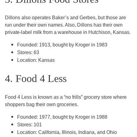
Dillons also operates Baker’s and Gerbes, but those are
run under their own names. Also, Dillons has their own
private-label milk from a warehouse in Hutchison, Kansas.
Founded: 1913, bought by Kroger in 1983
Stores: 63
Location: Kansas
4. Food 4 Less
Food 4 Less is known as a “no frills” grocery store where
shoppers bag their own groceries.
Founded: 1977, bought by Kroger in 1988
Stores: 101
Location: California, Illinois, Indiana, and Ohio