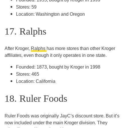
Stores: 59
Location: Washington and Oregon
17. Ralphs
After Kroger,
Ralphs
has more stores than other Kroger
affiliates, even though it only operates in one state.
Founded: 1873, bought by Kroger in 1998
Stores: 465
Location: California
18. Ruler Foods
Ruler Foods was originally JayC’s discount store. But it’s
now included under the main Kroger division. They