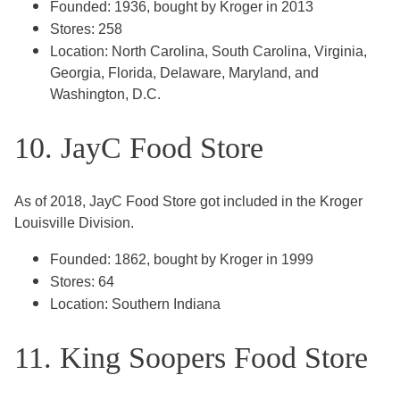
Founded: 1936, bought by Kroger in 2013
Stores: 258
Location: North Carolina, South Carolina, Virginia,
Georgia, Florida, Delaware, Maryland, and
Washington, D.C.
10. JayC Food Store
As of 2018, JayC Food Store got included in the Kroger
Louisville Division.
Founded: 1862, bought by Kroger in 1999
Stores: 64
Location: Southern Indiana
11. King Soopers Food Store