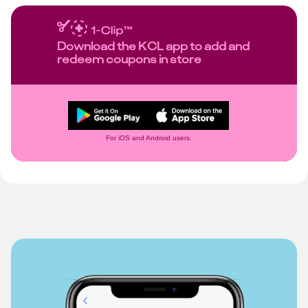
Download the KCL app to add and
redeem coupons in store
For iOS and Android users.