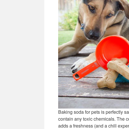
Baking soda for pets is perfectly sa
contain any toxic chemicals. The cor
adds a freshness (and a chill exper