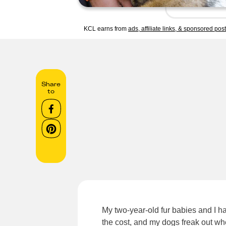
KCL earns from
ads, affiliate links, & sponsored pos
Share
to
My two-year-old fur babies and I h
the cost, and my dogs freak out wh