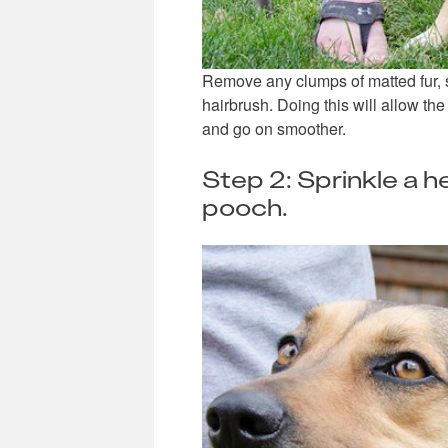
Remove any clumps of matted fur, s
hairbrush. Doing this will allow the
and go on smoother.
Step 2: Sprinkle a 
pooch.