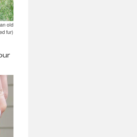
 an old
ed fur)
our