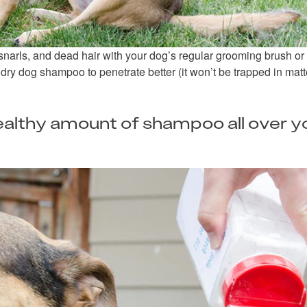
narls, and dead hair with your dog’s regular grooming brush or
 dry dog shampoo to penetrate better (it won’t be trapped in matt
healthy amount of shampoo all over y