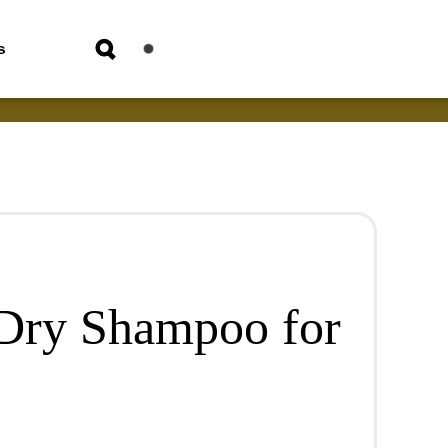
s
Dry Shampoo for