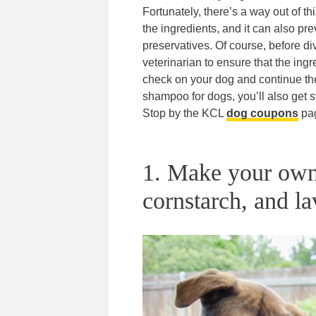
Fortunately, there’s a way out of
the ingredients, and it can also pr
preservatives. Of course, before 
veterinarian to ensure that the in
check on your dog and continue th
shampoo for dogs, you’ll also get s
Stop by the KCL
dog coupons
pa
1. Make your own
cornstarch, and la