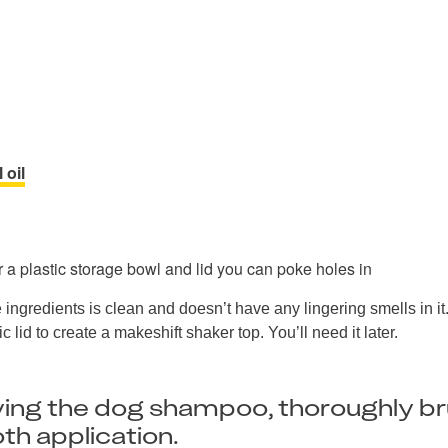
 oil
 a plastic storage bowl and lid you can poke holes in
 ingredients is clean and doesn’t have any lingering smells in i
c lid to create a makeshift shaker top. You’ll need it later.
ying the dog shampoo, thoroughly b
th application.