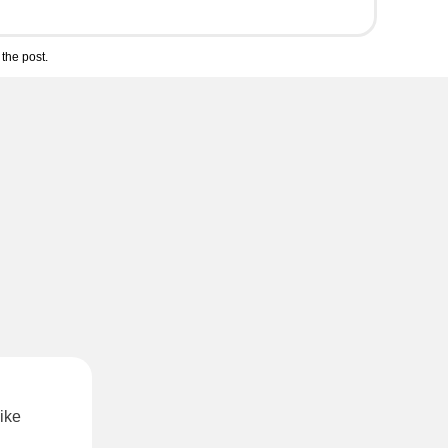
the post.
ike