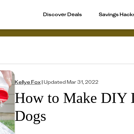
Discover Deals
Savings Hack
Kellye Fox
|
Updated
Mar 31, 2022
How to Make DIY 
Dogs