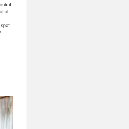
ontrol
ot of
 spot
y