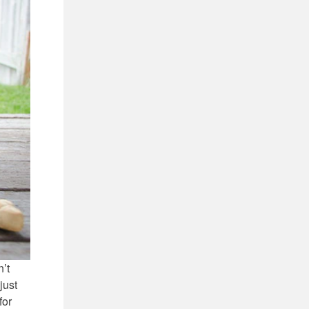
n’t
just
for