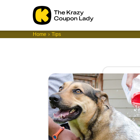
Home
Tips