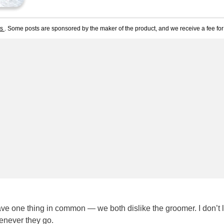
ts
. Some posts are sponsored by the maker of the product, and we receive a fee for 
ave one thing in common — we both dislike the groomer. I don’t l
enever they go.