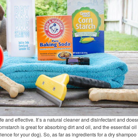
fe and effective. It’s a natural cleaner and disinfectant and does
nstarch is great for absorbing dirt and oil, and the essential oil 
ience for your dog). So, as far as ingredients for a dry shampoo 