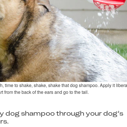
, time to shake, shake, shake that dog shampoo. Apply it liberal
t from the back of the ears and go to the tail.
ry dog shampoo through your dog’s
rs.