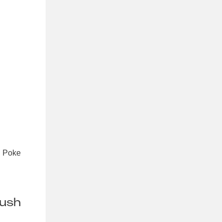
t. Poke
rush