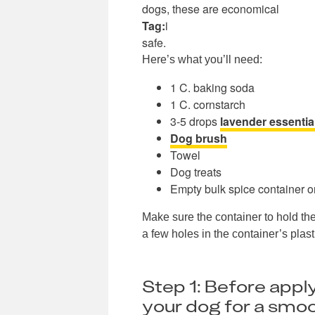
dogs, these are economical
Tag:
i
safe.
Here’s what you’ll need:
1 C. baking soda
1 C. cornstarch
3-5 drops
lavender essential
Dog brush
Towel
Dog treats
Empty bulk spice container or
Make sure the container to hold the
a few holes in the container’s plasti
Step 1: Before appl
your dog for a smoo