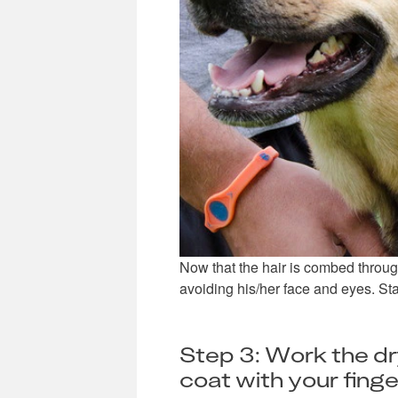
Now that the hair is combed through
avoiding his/her face and eyes. Star
Step 3: Work the d
coat with your finge