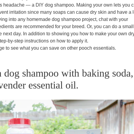
 this headache — a DIY dog shampoo. Making your own lets you c
event irritation since many soaps can cause dry skin and have a l
diving into any homemade dog shampoo project, chat with your
gredients are recommended for your breed. Or, you can do a small
e next day. In addition to showing you how to make your own dr
tep-by-step instructions on how to apply it.
ge to see what you can save on other pooch essentials.
 dog shampoo with baking soda,
vender essential oil.