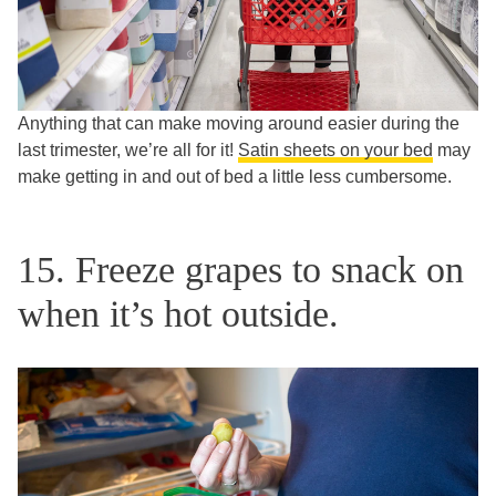
Anything that can make moving around easier during the
last trimester, we’re all for it!
Satin sheets on your bed
may
make getting in and out of bed a little less cumbersome.
15. Freeze grapes to snack on
when it’s hot outside.