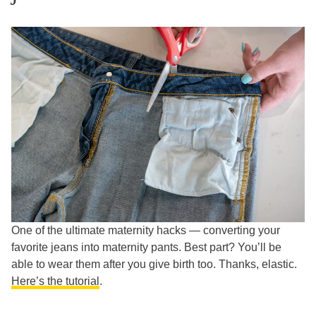
One of the ultimate maternity hacks — converting your
favorite jeans into maternity pants. Best part? You’ll be
able to wear them after you give birth too. Thanks, elastic.
Here’s the tutorial
.