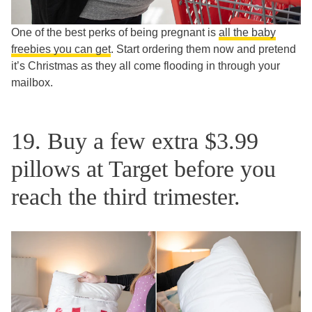
One of the best perks of being pregnant is
all the baby
freebies you can get
. Start ordering them now and pretend
it’s Christmas as they all come flooding in through your
mailbox.
19. Buy a few extra $3.99
pillows at Target before you
reach the third trimester.