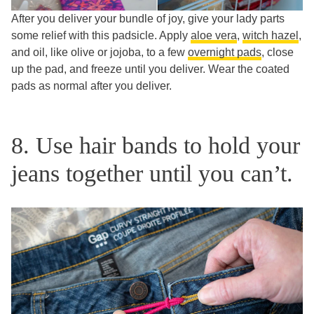
After you deliver your bundle of joy, give your lady parts
some relief with this padsicle. Apply
aloe vera
,
witch hazel
,
and oil, like olive or jojoba, to a few
overnight pads
, close
up the pad, and freeze until you deliver. Wear the coated
pads as normal after you deliver.
8. Use hair bands to hold your
jeans together until you can’t.