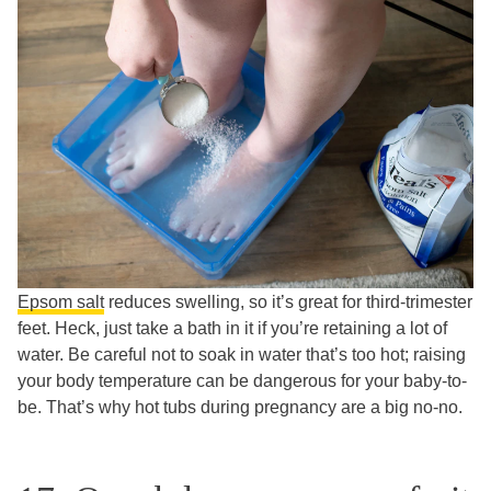
Epsom salt
reduces swelling, so it’s great for third-trimester
feet. Heck, just take a bath in it if you’re retaining a lot of
water. Be careful not to soak in water that’s too hot; raising
your body temperature can be dangerous for your baby-to-
be. That’s why hot tubs during pregnancy are a big no-no.