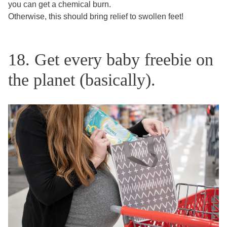
you can get a chemical burn.
Otherwise, this should bring relief to swollen feet!
18. Get every baby freebie on
the planet (basically).