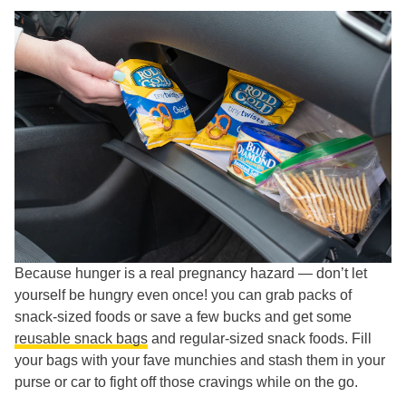
Because hunger is a real pregnancy hazard — don’t let
yourself be hungry even once! you can grab packs of
snack-sized foods or save a few bucks and get some
reusable snack bags
and regular-sized snack foods. Fill
your bags with your fave munchies and stash them in your
purse or car to fight off those cravings while on the go.