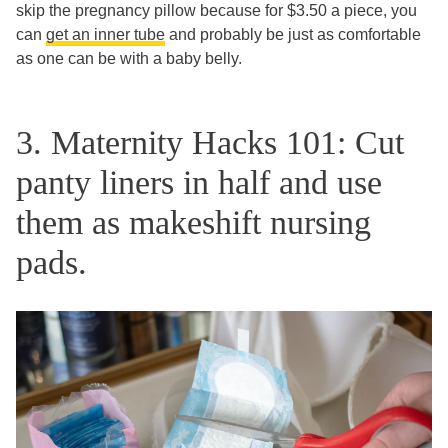
skip the pregnancy pillow because for $3.50 a piece, you
can
get an inner tube
and probably be just as comfortable
as one can be with a baby belly.
3. Maternity Hacks 101: Cut
panty liners in half and use
them as makeshift nursing
pads.