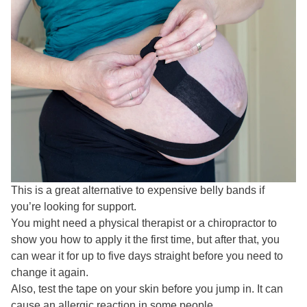
This is a great alternative to expensive belly bands if
you’re looking for support.
You might need a physical therapist or a chiropractor to
show you how to apply it the first time, but after that, you
can wear it for up to five days straight before you need to
change it again.
Also, test the tape on your skin before you jump in. It can
cause an allergic reaction in some people.