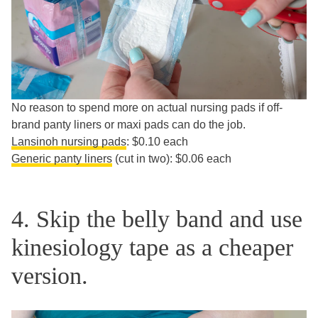
No reason to spend more on actual nursing pads if off-
brand panty liners or maxi pads can do the job.
Lansinoh nursing pads
: $0.10 each
Generic panty liners
(cut in two): $0.06 each
4. Skip the belly band and use
kinesiology tape as a cheaper
version.