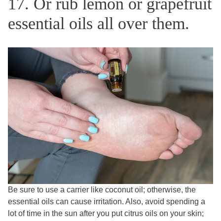
17. Or rub lemon or grapefruit
essential oils all over them.
Be sure to use a carrier like coconut oil; otherwise, the
essential oils can cause irritation. Also, avoid spending a
lot of time in the sun after you put citrus oils on your skin;