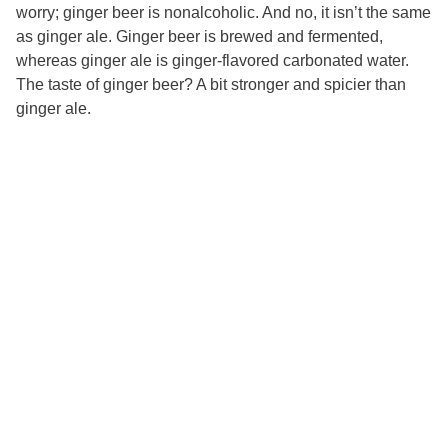
worry; ginger beer is nonalcoholic. And no, it isn’t the same
as ginger ale. Ginger beer is brewed and fermented,
whereas ginger ale is ginger-flavored carbonated water.
The taste of ginger beer? A bit stronger and spicier than
ginger ale.