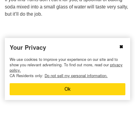
soda mixed into a small glass of water will taste very salty,
but it’ll do the job.
Your Privacy
We use cookies to improve your experience on our site and to
show you relevant advertising. To find out more, read our
privacy
policy.
CA Residents only:
Do not sell my personal information.
Ok