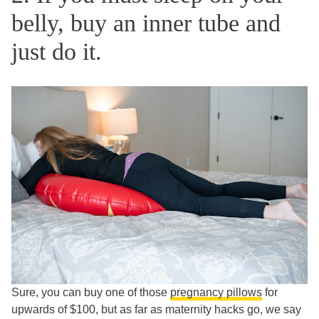
belly, buy an inner tube and
just do it.
Sure, you can buy one of those
pregnancy pillows
for
upwards of $100, but as far as maternity hacks go, we say