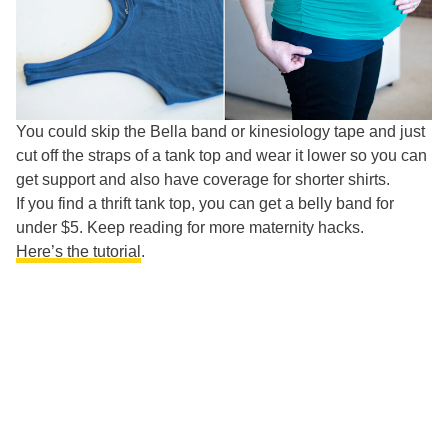
You could skip the Bella band or kinesiology tape and just
cut off the straps of a tank top and wear it lower so you can
get support and also have coverage for shorter shirts.
If you find a thrift tank top, you can get a belly band for
under $5. Keep reading for more maternity hacks.
Here’s the tutorial
.