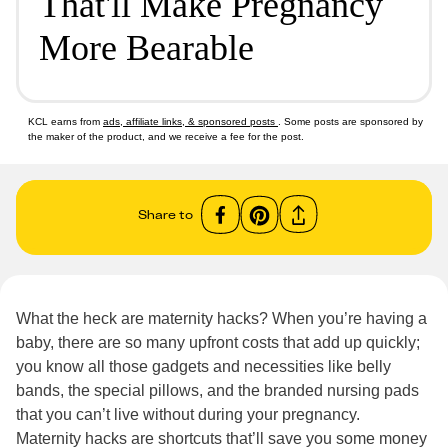
That'll Make Pregnancy
More Bearable
KCL earns from
ads, affiliate links, & sponsored posts
. Some posts are sponsored by
the maker of the product, and we receive a fee for the post.
Share to
What the heck are maternity hacks? When you’re having a
baby, there are so many upfront costs that add up quickly;
you know all those gadgets and necessities like belly
bands, the special pillows, and the branded nursing pads
that you can’t live without during your pregnancy.
Maternity hacks are shortcuts that’ll save you some money