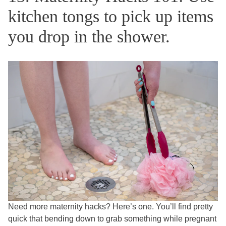
kitchen tongs to pick up items
you drop in the shower.
Need more maternity hacks? Here’s one. You’ll find pretty
quick that bending down to grab something while pregnant