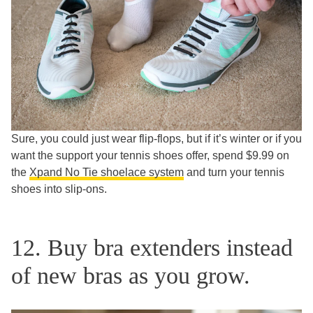
Sure, you could just wear flip-flops, but if it’s winter or if you
want the support your tennis shoes offer, spend $9.99 on
the
Xpand No Tie shoelace system
and turn your tennis
shoes into slip-ons.
12. Buy bra extenders instead
of new bras as you grow.