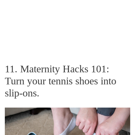
11. Maternity Hacks 101:
Turn your tennis shoes into
slip-ons.