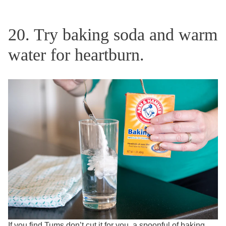
20. Try baking soda and warm
water for heartburn.
If you find Tums don’t cut it for you, a spoonful of baking