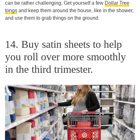
can be rather challenging. Get yourself a few
Dollar Tree
tongs
and keep them around the house, like in the shower,
and use them to grab things on the ground.
14. Buy satin sheets to help
you roll over more smoothly
in the third trimester.