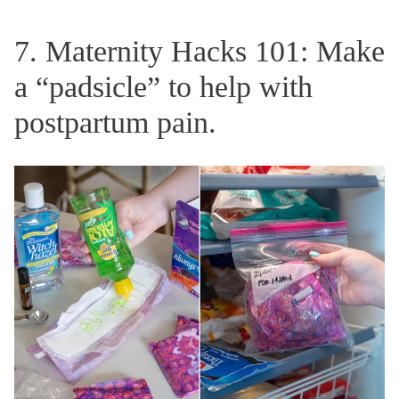
7. Maternity Hacks 101: Make
a “padsicle” to help with
postpartum pain.