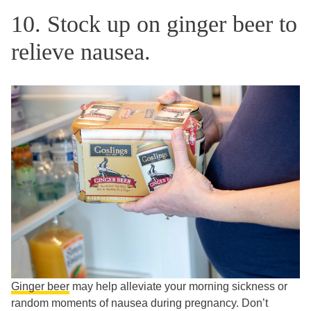
10. Stock up on ginger beer to
relieve nausea.
Ginger beer
may help alleviate your morning sickness or
random moments of nausea during pregnancy. Don’t