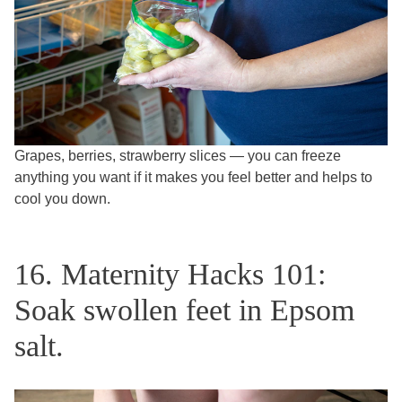
Grapes, berries, strawberry slices — you can freeze
anything you want if it makes you feel better and helps to
cool you down.
16. Maternity Hacks 101:
Soak swollen feet in Epsom
salt.