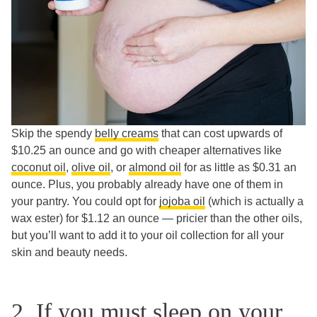
Skip the spendy
belly creams
that can cost upwards of
$10.25 an ounce and go with cheaper alternatives like
coconut oil
,
olive oil
, or
almond oil
for as little as $0.31 an
ounce. Plus, you probably already have one of them in
your pantry. You could opt for
jojoba oil
(which is actually a
wax ester) for $1.12 an ounce — pricier than the other oils,
but you’ll want to add it to your oil collection for all your
skin and beauty needs.
2. If you must sleep on your