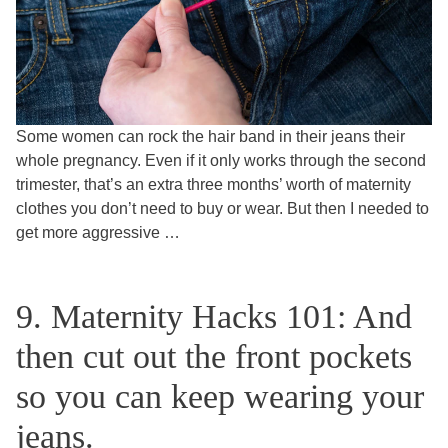
Some women can rock the hair band in their jeans their
whole pregnancy. Even if it only works through the second
trimester, that’s an extra three months’ worth of maternity
clothes you don’t need to buy or wear. But then I needed to
get more aggressive …
9. Maternity Hacks 101: And
then cut out the front pockets
so you can keep wearing your
jeans.