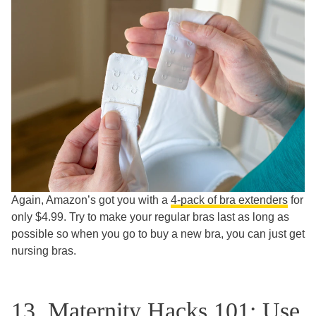
Again, Amazon’s got you with a
4-pack of bra extenders
for
only $4.99. Try to make your regular bras last as long as
possible so when you go to buy a new bra, you can just get
nursing bras.
13. Maternity Hacks 101: Use