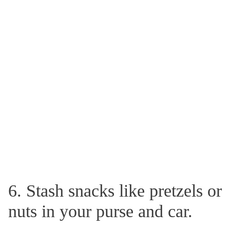
6. Stash snacks like pretzels or
nuts in your purse and car.