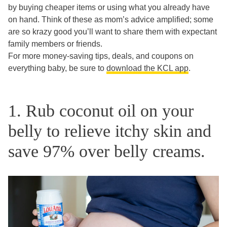
by buying cheaper items or using what you already have
on hand. Think of these as mom’s advice amplified; some
are so krazy good you’ll want to share them with expectant
family members or friends.
For more money-saving tips, deals, and coupons on
everything baby, be sure to
download the KCL app
.
1. Rub coconut oil on your
belly to relieve itchy skin and
save 97% over belly creams.