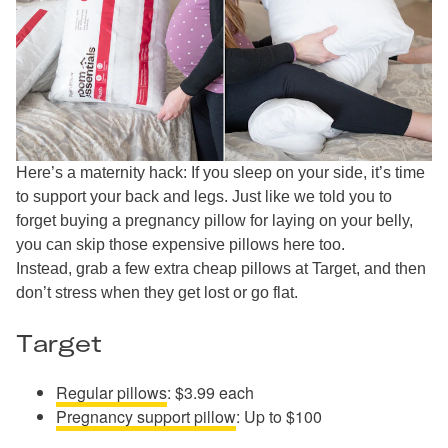
Here’s a maternity hack: If you sleep on your side, it’s time
to support your back and legs. Just like we told you to
forget buying a pregnancy pillow for laying on your belly,
you can skip those expensive pillows here too.
Instead, grab a few extra cheap pillows at Target, and then
don’t stress when they get lost or go flat.
Target
Regular pillows
: $3.99 each
Pregnancy support pillow
: Up to $100