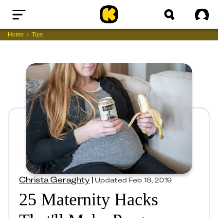
Home
Sig
Home
Tips
Christa Geraghty
|
Updated
Feb 18, 2019
25 Maternity Hacks