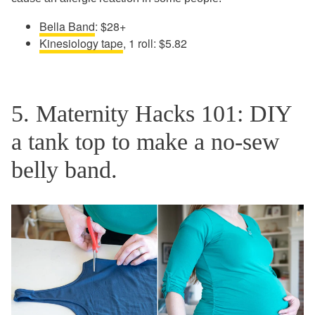
Bella Band
: $28+
Kinesiology tape
, 1 roll: $5.82
5. Maternity Hacks 101: DIY
a tank top to make a no-sew
belly band.