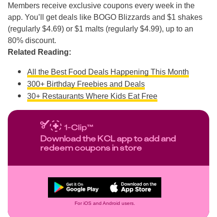
Members receive exclusive coupons every week in the
app. You’ll get deals like BOGO Blizzards and $1 shakes
(regularly $4.69) or $1 malts (regularly $4.99), up to an
80% discount.
Related Reading:
All the Best Food Deals Happening This Month
300+ Birthday Freebies and Deals
30+ Restaurants Where Kids Eat Free
Download the KCL app to add and
redeem coupons in store
For iOS and Android users.