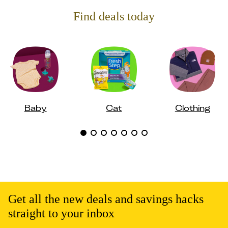
Find deals today
Baby
Cat
Clothing
Get all the new deals and savings hacks
straight to your inbox