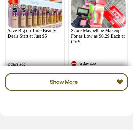
Save Big on Tarte Beauty —
Score Maybelline Makeup
Deals Start at Just $5
For as Low as $0.29 Each at
CVS
a day ago
2 days ago
Show More