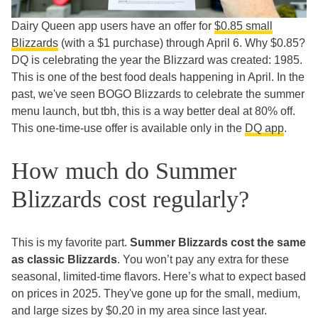
Dairy Queen app users have an offer for
$0.85 small
Blizzards
(with a $1 purchase) through April 6. Why $0.85?
DQ is celebrating the year the Blizzard was created: 1985.
This is one of the best food deals happening in April. In the
past, we've seen BOGO Blizzards to celebrate the summer
menu launch, but tbh, this is a way better deal at 80% off.
This one-time-use offer is available only in the
DQ app
.
How much do Summer
Blizzards cost regularly?
This is my favorite part.
Summer Blizzards cost the same
as classic Blizzards
. You won’t pay any extra for these
seasonal, limited-time flavors. Here’s what to expect based
on prices in 2025. They've gone up for the small, medium,
and large sizes by $0.20 in my area since last year.