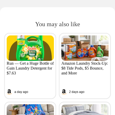
You may also like
Run — Get a Huge Bottle of
Amazon Laundry Stock-Up:
Gain Laundry Detergent for
$8 Tide Pods, $5 Bounce,
$7.63
and More
a day ago
2 days ago