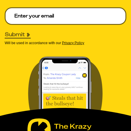
Enter your email to get deals. Required.
Submit
Will be used in accordance with our
Privacy Policy