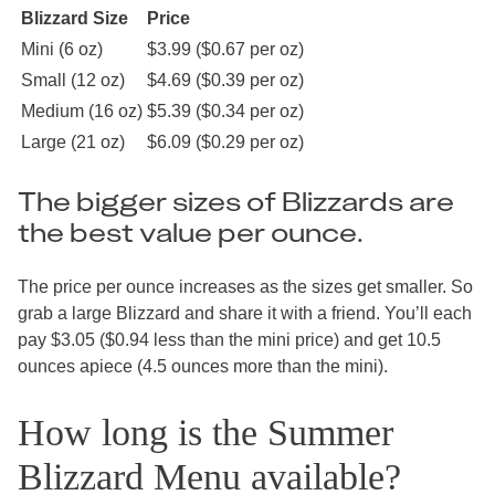
Blizzard Size
Price
Mini (6 oz)
$3.99 ($0.67 per oz)
Small (12 oz)
$4.69 ($0.39 per oz)
Medium (16 oz)
$5.39 ($0.34 per oz)
Large (21 oz)
$6.09 ($0.29 per oz)
The bigger sizes of Blizzards are
the best value per ounce.
The price per ounce increases as the sizes get smaller. So
grab a large Blizzard and share it with a friend. You’ll each
pay $3.05 ($0.94 less than the mini price) and get 10.5
ounces apiece (4.5 ounces more than the mini).
How long is the Summer
Blizzard Menu available?