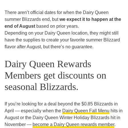
There aren’t official dates for when the Dairy Queen
summer Blizzards end, but
we expect it to happen at the
end of August
based on prior years.
Depending on your Dairy Queen location, they might still
have the supplies to create your favorite summer Blizzard
flavor after August, but there’s no guarantee.
Dairy Queen Rewards
Members get discounts on
seasonal Blizzards.
If you’re looking for a deal beyond the $0.85 Blizzards in
April — especially when the
Dairy Queen Fall Menu
hits in
August or the Dairy Queen Winter Holiday Blizzards hit in
November —
become a Dairy Queen rewards member
.