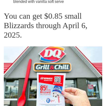
blended with vanilla soft serve
You can get $0.85 small
Blizzards through April 6,
2025.