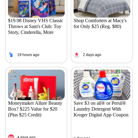
$19.98 Disney VHS Classic
Shop Comforters at Macy's
Throws at Sam's Club: Toy
for Only $25 (Reg. $80)
Story, Cinderella, More
19 hours ago
2 days ago
Moneymaker Allure Beauty
Save $3 on all® or Persil®
Box? $225 Value for $20
Laundry Detergent With
(Plus $25 Credit)
Kroger Digital App Coupon
4 days ago