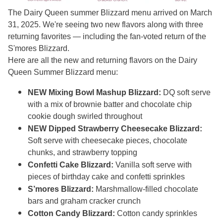
The Dairy Queen summer Blizzard menu arrived on March
31, 2025. We're seeing two new flavors along with three
returning favorites — including the fan-voted return of the
S'mores Blizzard.
Here are all the new and returning flavors on the Dairy
Queen Summer Blizzard menu:
NEW Mixing Bowl Mashup Blizzard:
DQ soft serve
with a mix of brownie batter and chocolate chip
cookie dough swirled throughout
NEW Dipped Strawberry Cheesecake Blizzard:
Soft serve with cheesecake pieces, chocolate
chunks, and strawberry topping
Confetti Cake Blizzard:
Vanilla soft serve with
pieces of birthday cake and confetti sprinkles
S’mores Blizzard:
Marshmallow-filled chocolate
bars and graham cracker crunch
Cotton Candy Blizzard:
Cotton candy sprinkles