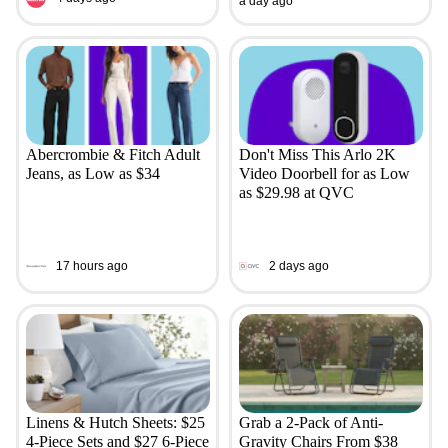
a day ago
Abercrombie & Fitch Adult
Don't Miss This Arlo 2K
Jeans, as Low as $34
Video Doorbell for as Low
as $29.98 at QVC
17 hours ago
2 days ago
Linens & Hutch Sheets: $25
Grab a 2-Pack of Anti-
4-Piece Sets and $27 6-Piece
Gravity Chairs From $38