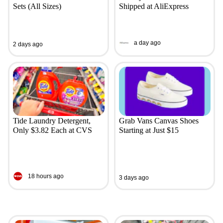
Sets (All Sizes)
Shipped at AliExpress
a day ago
2 days ago
Tide Laundry Detergent,
Grab Vans Canvas Shoes
Only $3.82 Each at CVS
Starting at Just $15
18 hours ago
3 days ago