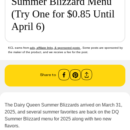
Summer Blizzard Menu
(Try One for $0.85 Until
April 6)
KCL earns from
ads, affiliate links, & sponsored posts
. Some posts are sponsored by
the maker of the product, and we receive a fee for the post.
Share to
The Dairy Queen Summer Blizzards arrived on March 31,
2025, and several summer favorites are back on the DQ
Summer Blizzard menu for 2025 along with two new
flavors.