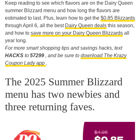
Keep reading to see which flavors are on the Dairy Queen
summer Blizzard menu and how long the flavors are
estimated to last. Plus, learn how to get the
$0.85 Blizzards
through April 6, all the best
Dairy Queen deals
this season,
and how to
save more on your Dairy Queen Blizzards
all
year long.
For more smart shopping tips and savings hacks, text
HACKS
to
57299
, and be sure to
download The Krazy
Coupon Lady app
.
The 2025 Summer Blizzard
menu has two newbies and
three returning faves.