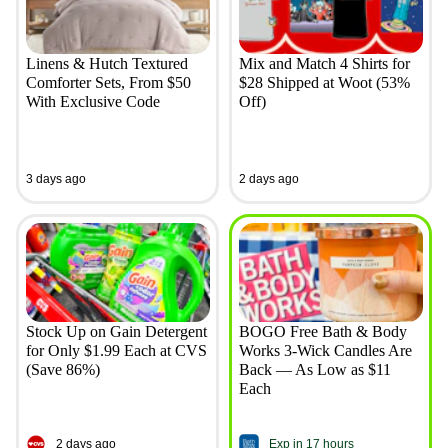
Linens & Hutch Textured
Mix and Match 4 Shirts for
Comforter Sets, From $50
$28 Shipped at Woot (53%
With Exclusive Code
Off)
3 days ago
2 days ago
Stock Up on Gain Detergent
BOGO Free Bath & Body
for Only $1.99 Each at CVS
Works 3-Wick Candles Are
(Save 86%)
Back — As Low as $11
Each
2 days ago
Exp in 17 hours