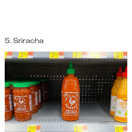
5. Sriracha