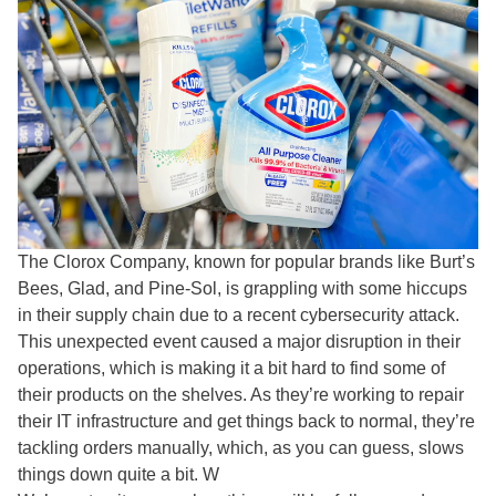
The Clorox Company, known for popular brands like Burt’s
Bees, Glad, and Pine-Sol, is grappling with some hiccups
in their supply chain due to a recent cybersecurity attack.
This unexpected event caused a major disruption in their
operations, which is making it a bit hard to find some of
their products on the shelves. As they’re working to repair
their IT infrastructure and get things back to normal, they’re
tackling orders manually, which, as you can guess, slows
things down quite a bit. W