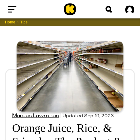
Home
Sig
Home
Tips
Marcus Lawrence
|
Updated
Sep 19, 2023
Orange Juice, Rice, &