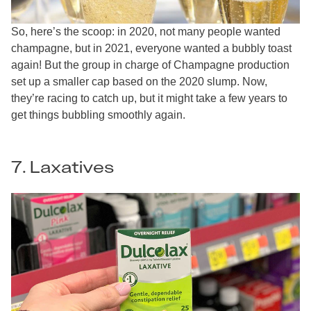
So, here’s the scoop: in 2020, not many people wanted
champagne, but in 2021, everyone wanted a bubbly toast
again! But the group in charge of Champagne production
set up a smaller cap based on the 2020 slump. Now,
they’re racing to catch up, but it might take a few years to
get things bubbling smoothly again.
7. Laxatives