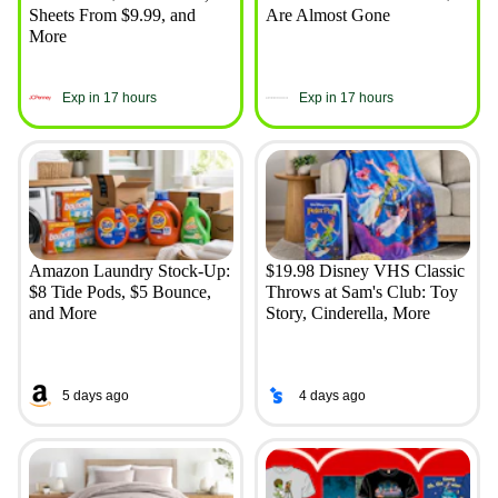
Sheets From $9.99, and
Are Almost Gone
More
Exp in 17 hours
Exp in 17 hours
Amazon Laundry Stock-Up:
$19.98 Disney VHS Classic
$8 Tide Pods, $5 Bounce,
Throws at Sam's Club: Toy
and More
Story, Cinderella, More
5 days ago
4 days ago