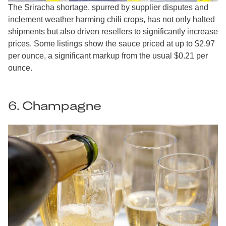
The Sriracha shortage, spurred by supplier disputes and
inclement weather harming chili crops, has not only halted
shipments but also driven resellers to significantly increase
prices. Some listings show the sauce priced at up to $2.97
per ounce, a significant markup from the usual $0.21 per
ounce.
6. Champagne