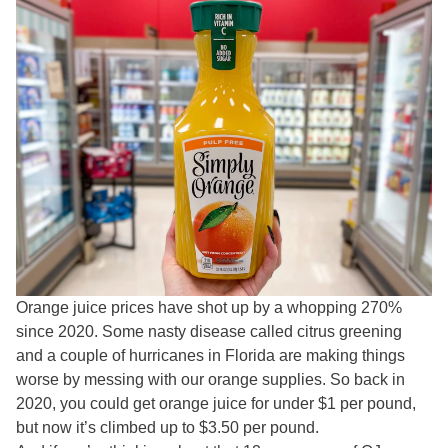
Orange juice prices have shot up by a whopping 270%
since 2020. Some nasty disease called citrus greening
and a couple of hurricanes in Florida are making things
worse by messing with our orange supplies. So back in
2020, you could get orange juice for under $1 per pound,
but now it’s climbed up to $3.50 per pound.