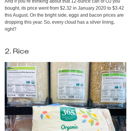
And if you’re thinking about that 12-ounce can of OJ you
bought, its price went from $2.32 in January 2020 to $3.42
this August. On the bright side, eggs and bacon prices are
dropping this year. So, every cloud has a silver lining,
right?
2. Rice