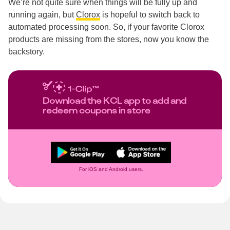
We’re not quite sure when things will be fully up and
running again, but
Clorox
is hopeful to switch back to
automated processing soon. So, if your favorite Clorox
products are missing from the stores, now you know the
backstory.
Download the KCL app to add and
redeem coupons in store
For iOS and Android users.