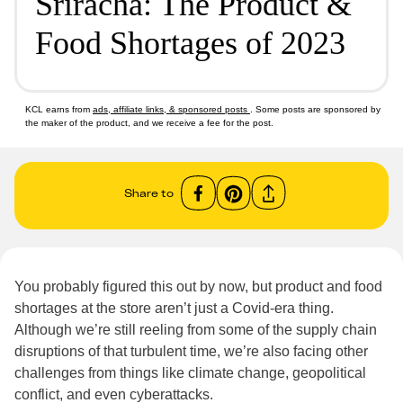
Sriracha: The Product &
Food Shortages of 2023
KCL earns from
ads, affiliate links, & sponsored posts
. Some posts are sponsored by
the maker of the product, and we receive a fee for the post.
Share to
You probably figured this out by now, but product and food
shortages at the store aren’t just a Covid-era thing.
Although we’re still reeling from some of the supply chain
disruptions of that turbulent time, we’re also facing other
challenges from things like climate change, geopolitical
conflict, and even cyberattacks.