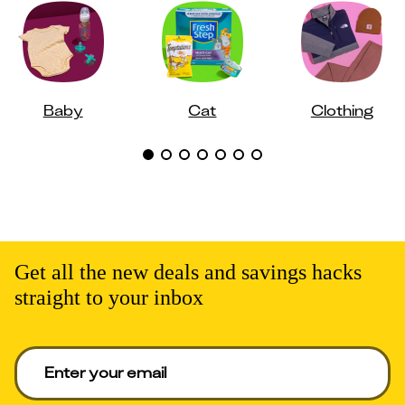
Baby
Cat
Clothing
Get all the new deals and savings hacks
straight to your inbox
Enter your email to get deals. Required.