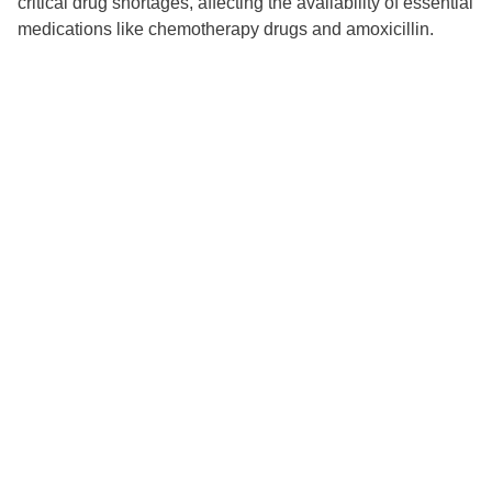
critical drug shortages, affecting the availability of essential
medications like chemotherapy drugs and amoxicillin.