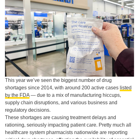
This year we’ve seen the biggest number of drug
shortages since 2014, with around 200 active cases
listed
by the FDA
— due to a mix of manufacturing hiccups,
supply chain disruptions, and various business and
regulatory decisions.
These shortages are causing treatment delays and
rationing, seriously impacting patient care. Pretty much all
healthcare system pharmacists nationwide are reporting