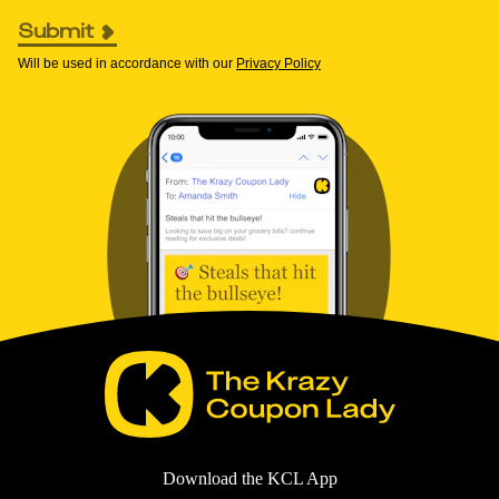
Submit
Will be used in accordance with our
Privacy Policy
Download the KCL App