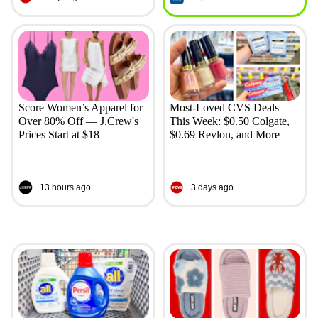
Score Women’s Apparel for
Most-Loved CVS Deals
Over 80% Off — J.Crew's
This Week: $0.50 Colgate,
Prices Start at $18
$0.69 Revlon, and More
13 hours ago
3 days ago