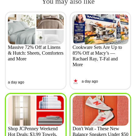
You may also like
Massive 72% Off at Linens
Cookware Sets Are Up to
& Hutch: Sheets, Comforters
85% Off at Macy’s —
and More
Rachael Ray, T-Fal and
More
a day ago
a day ago
Shop JCPenney Weekend
Don't Wait - These New
Hot Deals: $3.99 Towels,
Balance Sneakers Under $50