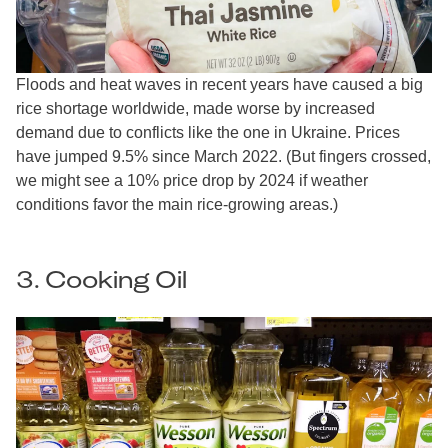
Floods and heat waves in recent years have caused a big
rice shortage worldwide, made worse by increased
demand due to conflicts like the one in Ukraine. Prices
have jumped 9.5% since March 2022. (But fingers crossed,
we might see a 10% price drop by 2024 if weather
conditions favor the main rice-growing areas.)
3. Cooking Oil