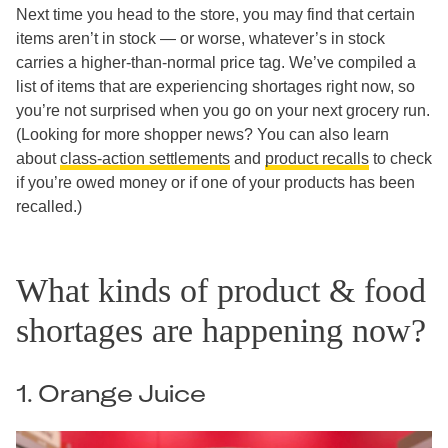
Next time you head to the store, you may find that certain
items aren’t in stock — or worse, whatever’s in stock
carries a higher-than-normal price tag. We’ve compiled a
list of items that are experiencing shortages right now, so
you’re not surprised when you go on your next grocery run.
(Looking for more shopper news? You can also learn
about
class-action settlements
and
product recalls
to check
if you’re owed money or if one of your products has been
recalled.)
What kinds of product & food
shortages are happening now?
1. Orange Juice