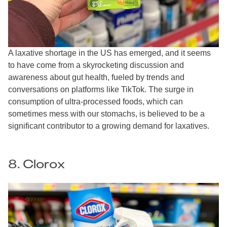
A laxative shortage in the US has emerged, and it seems
to have come from a skyrocketing discussion and
awareness about gut health, fueled by trends and
conversations on platforms like TikTok. The surge in
consumption of ultra-processed foods, which can
sometimes mess with our stomachs, is believed to be a
significant contributor to a growing demand for laxatives.
8. Clorox