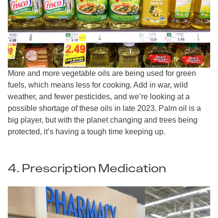
More and more vegetable oils are being used for green
fuels, which means less for cooking. Add in war, wild
weather, and fewer pesticides, and we’re looking at a
possible shortage of these oils in late 2023. Palm oil is a
big player, but with the planet changing and trees being
protected, it’s having a tough time keeping up.
4. Prescription Medication