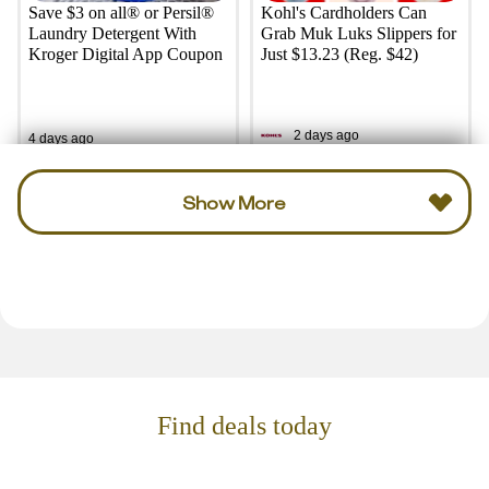
Save $3 on all® or Persil®
Kohl's Cardholders Can
Laundry Detergent With
Grab Muk Luks Slippers for
Kroger Digital App Coupon
Just $13.23 (Reg. $42)
2 days ago
4 days ago
Show More
Find deals today