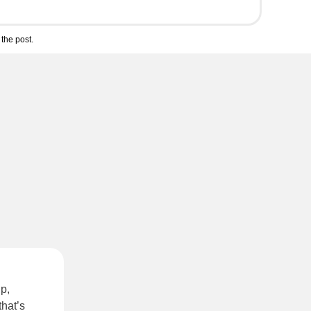
the post.
p,
that’s