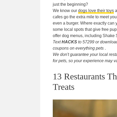
just the beginning?
We know our
dogs love their toys
a
cafes go the extra mile to meet your
even a burger. Where exactly can yo
some local spots that give free pu
offer dog menus, including Shake 
Text
HACKS
to 57299 or downlo
coupons on everything pets
.
We don't guarantee your local rest
for pets, so your experience may va
13 Restaurants Th
Treats