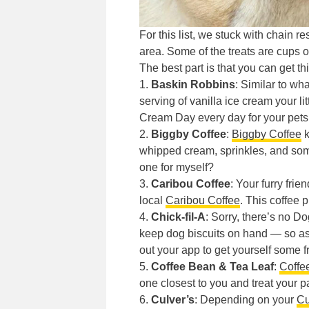
For this list, we stuck with chain r
area. Some of the treats are cups 
The best part is that you can get thi
1.
Baskin Robbins
: Similar to wh
serving of vanilla ice cream your lit
Cream Day every day for your pets
2.
Biggby Coffee
:
Biggby Coffee
k
whipped cream, sprinkles, and some
one for myself?
3.
Caribou Coffee
: Your furry fri
local
Caribou Coffee
. This coffee 
4.
Chick-fil-A
: Sorry, there’s no 
keep dog biscuits on hand — so ask
out your app to get yourself some fr
5.
Coffee Bean & Tea Leaf
:
Coffe
one closest to you and treat your 
6.
Culver’s
: Depending on your
Cu