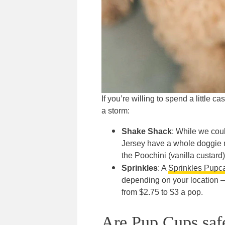
If you’re willing to spend a little c
a storm:
Shake Shack
: While we coul
Jersey have a whole doggie m
the Poochini (vanilla custard
Sprinkles
: A
Sprinkles Pupc
depending on your location —
from $2.75 to $3 a pop.
Are Pup Cups safe