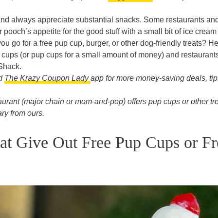
nd always appreciate substantial snacks. Some restaurants an
 pooch’s appetite for the good stuff with a small bit of ice cream
u go for a free pup cup, burger, or other dog-friendly treats? H
p cups (or pup cups for a small amount of money) and restaurants
Shack.
ad
The Krazy Coupon Lady
app for more money-saving deals, tip
aurant (major chain or mom-and-pop) offers pup cups or other tr
ry from ours.
at Give Out Free Pup Cups or Fr