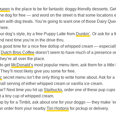
.
Queen
is the place to be for fantastic doggy-friendly desserts. Ge
 the dog for free — and word on the street is that some locations
cream with dog treats. You’re going to want one of those Dairy Qu
here.
our dog’s style, try a free Puppy Latte from
Dunkin’
. Or ask for a 
nd next time you’re in the drive thru.
s a good time for a nice free dollop of whipped cream — especiall
e
Dutch Bros Coffee
doesn’t seem to have much of a presence o
hey’re all over the place.
 to get
McDonald’s
most popular menu item, ask them for a little b
 They’ll most likely give you some for free.
c
secret menu isn’t the only thing to write home about. Ask for a 
small serving of either whipped cream or vanilla ice cream.
e? Next time you hit up
Starbucks
, order one of these pup cups 
et a tiny cup of whipped cream.
top by for a Timbit, ask about one for your doggo — they make ’
an order from your nearby
Tim Hortons
for pickup or delivery.