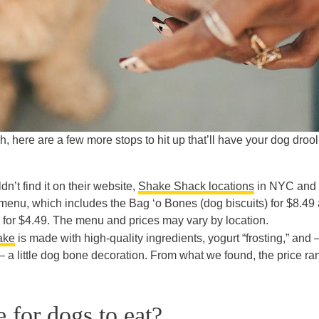
ash, here are a few more stops to hit up that’ll have your dog droo
dn’t find it on their website,
Shake Shack locations
in NYC and
enu, which includes the Bag ‘o Bones (dog biscuits) for $8.49
) for $4.49. The menu and prices may vary by location.
ake
is made with high-quality ingredients, yogurt “frosting,” and
 a little dog bone decoration. From what we found, the price r
 for dogs to eat?