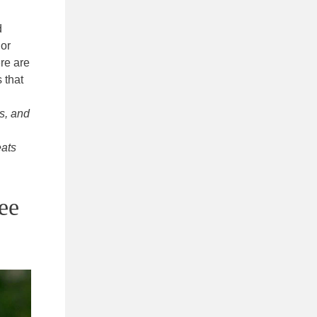
d
 or
ere are
 that
s, and
eats
ee