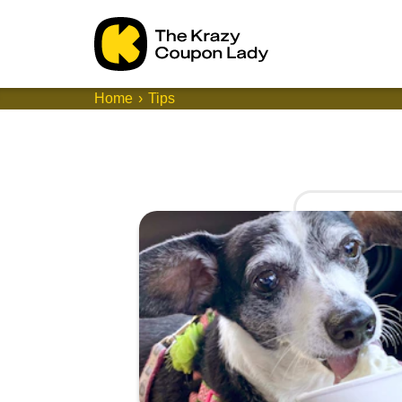
Home
Tips