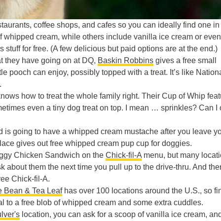
estaurants, coffee shops, and cafes so you can ideally find one in
of whipped cream, while others include vanilla ice cream or even
s stuff for free. (A few delicious but paid options are at the end.)
at they have going on at DQ,
Baskin Robbins
gives a free small
tle pooch can enjoy, possibly topped with a treat. It’s like Nation
.
nows how to treat the whole family right. Their Cup of Whip fea
times even a tiny dog treat on top. I mean … sprinkles? Can I 
end is going to have a whipped cream mustache after you leave y
place gives out free whipped cream pup cup for doggies.
Doggy Chicken Sandwich on the
Chick-fil-A
menu, but many locat
 about them the next time you pull up to the drive-thru. And the
ee Chick-fil-A.
e Bean & Tea Leaf
has over 100 locations around the U.S., so fi
pal to a free blob of whipped cream and some extra cuddles.
lver's
location, you can ask for a scoop of vanilla ice cream, an