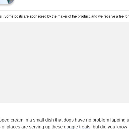
ts
. Some posts are sponsored by the maker of the product, and we receive a fee for 
hipped cream in a small dish that dogs have no problem lapping u
s of places are serving up these
doggie treats
, but did you know 