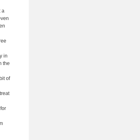
t a
 even
een
free
y in
n the
it of
treat
for
em