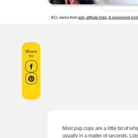
KCL earns from
ads, affiliate links, & sponsored pos
Share
to
Most pup cups are a little bit of w
usually in a matter of seconds. Lot