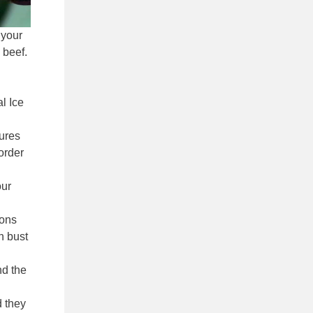
 your
 beef.
al Ice
tures
order
our
ions
n bust
nd the
d they