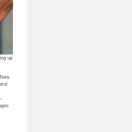
ling up
 New
 and
 —
anges