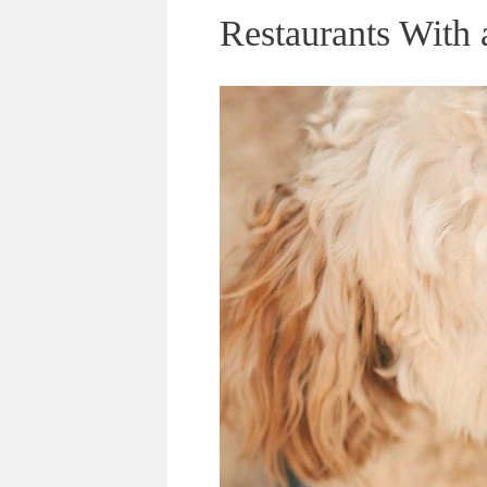
Restaurants With