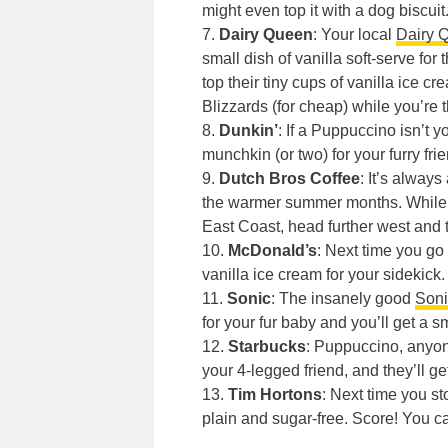
might even top it with a dog biscuit
7.
Dairy Queen
: Your local
Dairy 
small dish of vanilla soft-serve for
top their tiny cups of vanilla ice 
Blizzards (for cheap) while you’re t
8.
Dunkin’
: If a Puppuccino isn’t y
munchkin (or two) for your furry frie
9.
Dutch Bros Coffee
: It’s alway
the warmer summer months. Whil
East Coast, head further west and t
10.
McDonald’s
: Next time you go
vanilla ice cream for your sidekick.
11.
Sonic
: The insanely good
Soni
for your fur baby and you’ll get a 
12.
Starbucks
: Puppuccino, anyon
your 4-legged friend, and they’ll g
13.
Tim Hortons
: Next time you s
plain and sugar-free. Score! You c