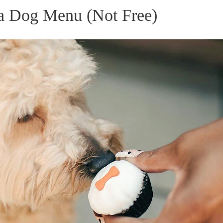
 a Dog Menu (Not Free)