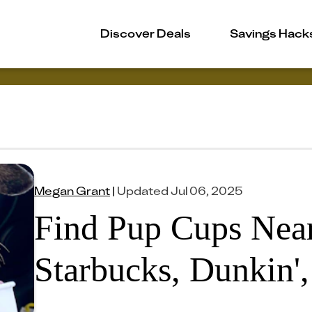
Discover Deals
Savings Hack
Megan Grant
|
Updated
Jul 06, 2025
Find Pup Cups Near
Starbucks, Dunkin'