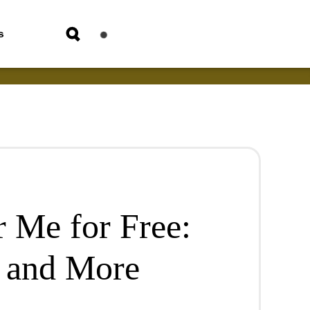
s
 Me for Free:
, and More