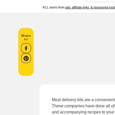
KCL earns from
ads, affiliate links, & sponsored pos
Share
to
Meal delivery kits are a convenient
These companies have done all of t
and accompanying recipes to your do