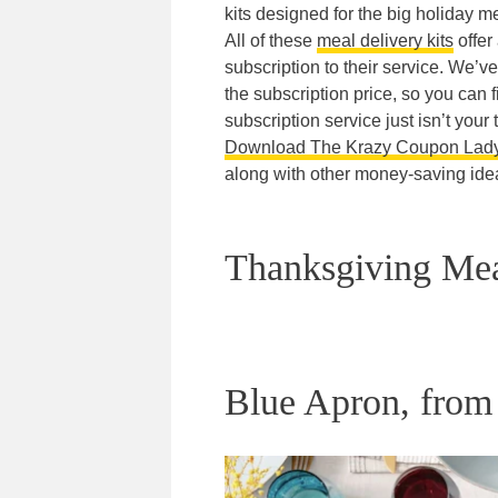
kits designed for the big holiday 
All of these
meal delivery kits
offer
subscription to their service. We’v
the subscription price, so you can fi
subscription service just isn’t your 
Download The Krazy Coupon Lad
along with other money-saving ide
Thanksgiving Mea
Blue Apron, from