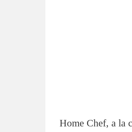
Home Chef, a la c