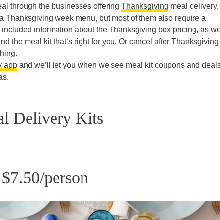
meal through the businesses offering
Thanksgiving
meal delivery.
 a Thanksgiving week menu, but most of them also require a
e included information about the Thanksgiving box pricing, as we
nd the meal kit that’s right for you. Or cancel after Thanksgiving 
thing.
y app
and we’ll let you when we see meal kit coupons and deals
as.
l Delivery Kits
 $7.50/person