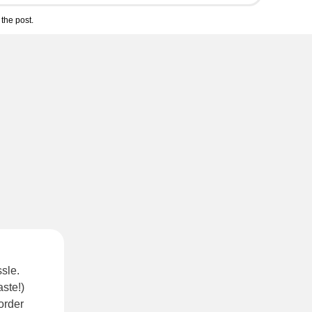
the post.
sle.
ste!)
order