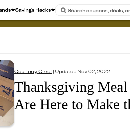
rands
Savings Hacks
Search coupons, deals, o
Courtney Omell
|
Updated
Nov 02, 2022
Thanksgiving Meal 
Are Here to Make t