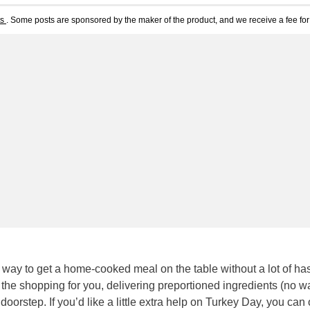
ts
. Some posts are sponsored by the maker of the product, and we receive a fee for 
 way to get a home-cooked meal on the table without a lot of has
he shopping for you, delivering preportioned ingredients (no wa
orstep. If you’d like a little extra help on Turkey Day, you can 