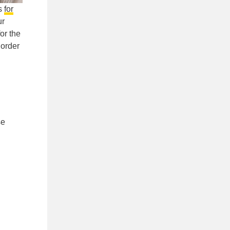
es
for
ur
or the
 order
l
se