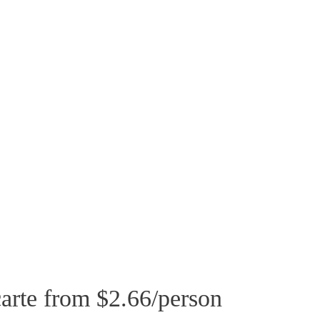
arte from $2.66/person