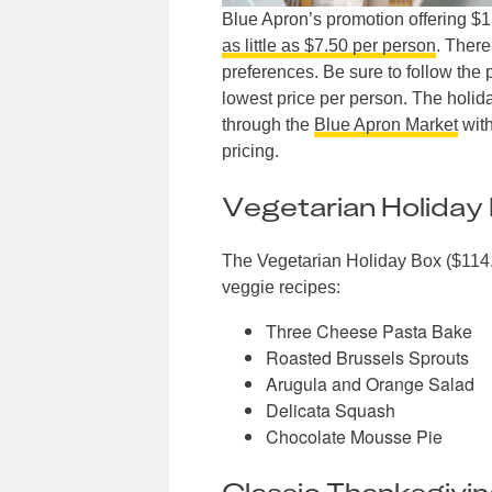
Blue Apron’s promotion offering $
as little as $7.50 per person
. There
preferences. Be sure to follow the 
lowest price per person. The holida
through the
Blue Apron Market
with
pricing.
Vegetarian Holiday
The Vegetarian Holiday Box ($114.
veggie recipes:
Three Cheese Pasta Bake
Roasted Brussels Sprouts
Arugula and Orange Salad
Delicata Squash
Chocolate Mousse Pie
Classic Thanksgivi