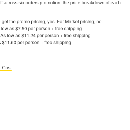
off across six orders promotion, the price breakdown of each
o get the promo pricing, yes. For Market pricing, no.
s low as $7.50 per person + free shipping
: As low as $11.24 per person + free shipping
s $11.50 per person + free shipping
r Cost