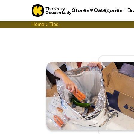
Stores
Categories + B
Home
Tips