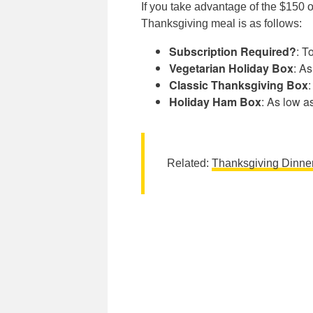
If you take advantage of the $150 
Thanksgiving meal is as follows:
Subscription Required?
: T
Vegetarian Holiday Box
: A
Classic Thanksgiving Box
Holiday Ham Box
: As low a
Related:
Thanksgiving Dinne