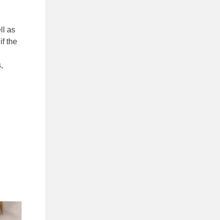
ll as
if the
,