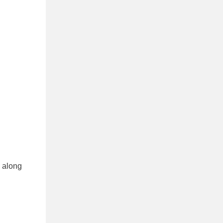
m along