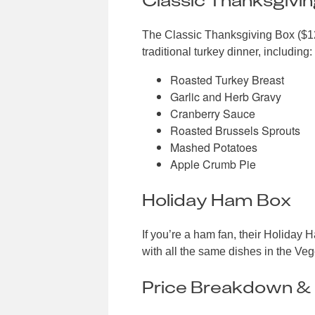
The Classic Thanksgiving Box ($129
traditional turkey dinner, including:
Roasted Turkey Breast
Garlic and Herb Gravy
Cranberry Sauce
Roasted Brussels Sprouts
Mashed Potatoes
Apple Crumb Pie
Holiday Ham Box
If you’re a ham fan, their Holiday
with all the same dishes in the Ve
Price Breakdown & 