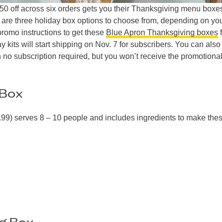
150 off across six orders gets you their Thanksgiving menu box
 are three holiday box options to choose from, depending on yo
promo instructions to get these
Blue Apron Thanksgiving boxes
f
y kits will start shipping on Nov. 7 for subscribers. You can also
 no subscription required, but you won’t receive the promotiona
 Box
99) serves 8 – 10 people and includes ingredients to make the
ng Box