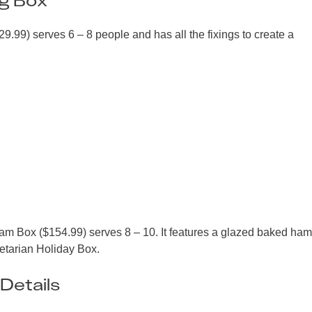
.99) serves 6 – 8 people and has all the fixings to create a
 Ham Box ($154.99) serves 8 – 10. It features a glazed baked ha
getarian Holiday Box.
Details