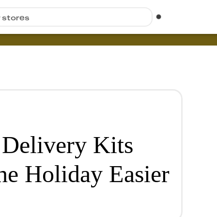
r stores
Delivery Kits
he Holiday Easier