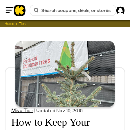
Sig
Search coupons, deals, or stores
Home
Home
Tips
Mike Tish
|
Updated
Nov 19, 2016
How to Keep Your