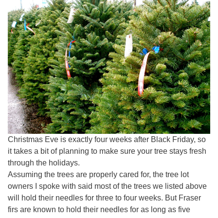
Christmas Eve is exactly four weeks after Black Friday, so
it takes a bit of planning to make sure your tree stays fresh
through the holidays.
Assuming the trees are properly cared for, the tree lot
owners I spoke with said most of the trees we listed above
will hold their needles for three to four weeks. But Fraser
firs are known to hold their needles for as long as five