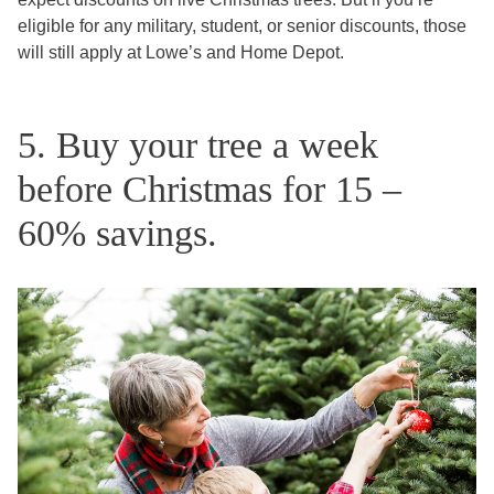
eligible for any military, student, or senior discounts, those
will still apply at Lowe’s and Home Depot.
5. Buy your tree a week
before Christmas for 15 –
60% savings.