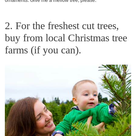
ornaments. Give me a mellow tree, please.
2. For the freshest cut trees,
buy from local Christmas tree
farms (if you can).