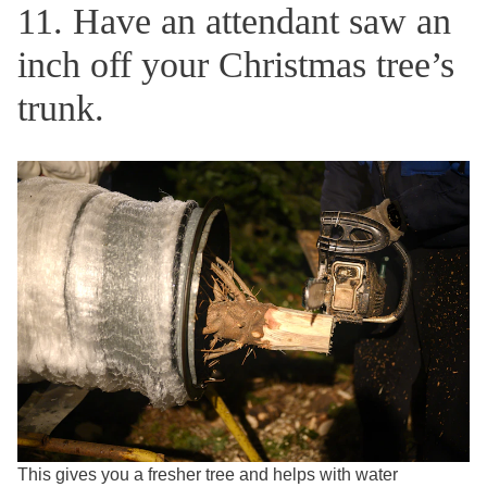
11. Have an attendant saw an
inch off your Christmas tree’s
trunk.
This gives you a fresher tree and helps with water