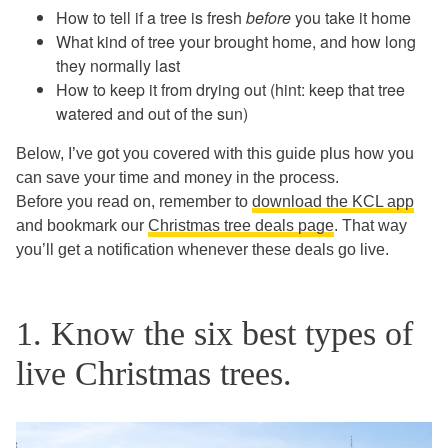
How to tell if a tree is fresh
before
you take it home
What kind of tree your brought home, and how long
they normally last
How to keep it from drying out (hint: keep that tree
watered and out of the sun)
Below, I’ve got you covered with this guide plus how you
can save your time and money in the process.
Before you read on, remember to
download the KCL app
and bookmark our
Christmas tree deals page
. That way
you’ll get a notification whenever these deals go live.
1. Know the six best types of
live Christmas trees.