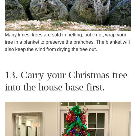
Many times, trees are sold in netting, but if not, wrap your
tree in a blanket to preserve the branches. The blanket will
also keep the wind from drying the tree out.
13. Carry your Christmas tree
into the house base first.