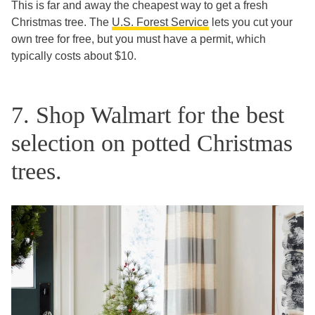
This is far and away the cheapest way to get a fresh
Christmas tree. The
U.S. Forest Service
lets you cut your
own tree for free, but you must have a permit, which
typically costs about $10.
7. Shop Walmart for the best
selection on potted Christmas
trees.