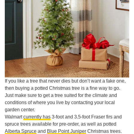
If you like a tree that never dies but don’t want a fake one,
then buying a potted Christmas tree is a fine way to go.
Just make sure to get a tree suited for the climate and
conditions of where you live by contacting your local
garden center.
Walmart
currently has
3-foot and 3.5-foot Fraser firs and
spruce trees available for pre-order, as well as potted
Alberta Spruce
and
Blue Point Juniper
Christmas trees.