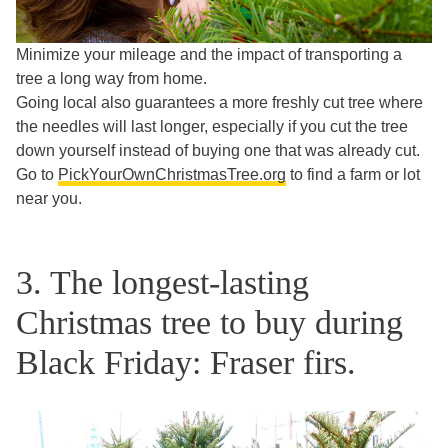
Minimize your mileage and the impact of transporting a
tree a long way from home.
Going local also guarantees a more freshly cut tree where
the needles will last longer, especially if you cut the tree
down yourself instead of buying one that was already cut.
Go to
PickYourOwnChristmasTree.org
to find a farm or lot
near you.
3. The longest-lasting
Christmas tree to buy during
Black Friday: Fraser firs.