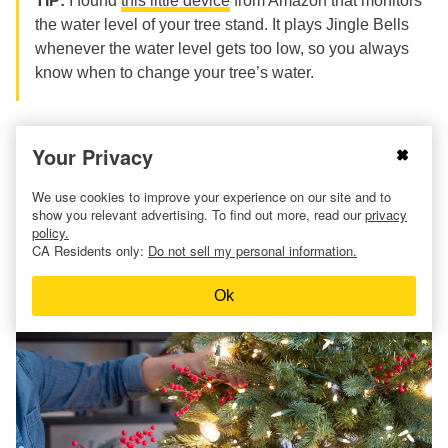
TIP:
I found
this little device
from Amazon that monitors
the water level of your tree stand. It plays Jingle Bells
whenever the water level gets too low, so you always
know when to change your tree’s water.
Your Privacy
17. Decorate your Christmas
We use cookies to improve your experience on our site and to
show you relevant advertising. To find out more, read our
privacy
tree with LED lights to keep
policy.
CA Residents only:
Do not sell my personal information.
the needles fresh.
Ok