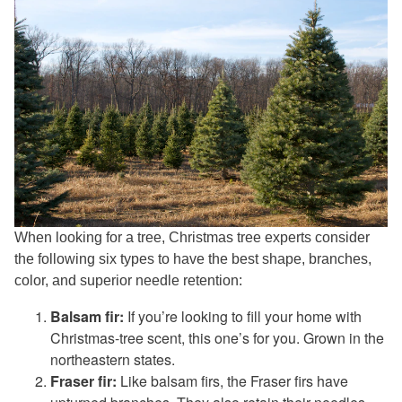
When looking for a tree, Christmas tree experts consider
the following six types to have the best shape, branches,
color, and superior needle retention:
Balsam fir:
If you’re looking to fill your home with
Christmas-tree scent, this one’s for you. Grown in the
northeastern states.
Fraser fir:
Like balsam firs, the Fraser firs have