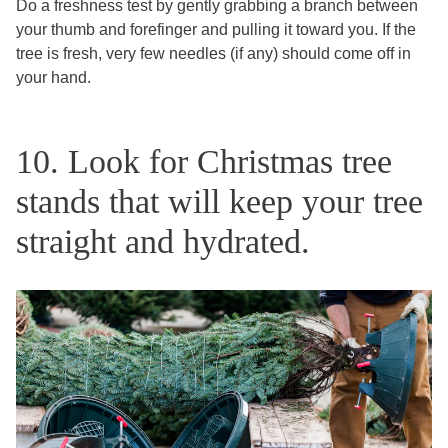
Do a freshness test by gently grabbing a branch between
your thumb and forefinger and pulling it toward you. If the
tree is fresh, very few needles (if any) should come off in
your hand.
10. Look for Christmas tree
stands that will keep your tree
straight and hydrated.