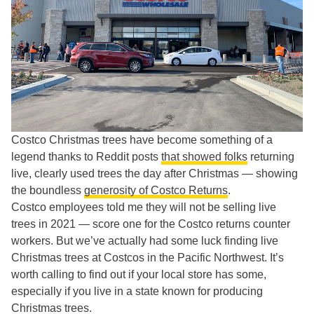
Costco Christmas trees have become something of a
legend thanks to Reddit posts
that showed folks
returning
live, clearly used trees the day after Christmas — showing
the boundless
generosity of Costco Returns
.
Costco employees told me they will not be selling live
trees in 2021 — score one for the Costco returns counter
workers. But we’ve actually had some luck finding live
Christmas trees at Costcos in the Pacific Northwest. It’s
worth calling to find out if your local store has some,
especially if you live in a state known for producing
Christmas trees.