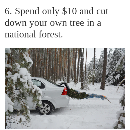
6. Spend only $10 and cut
down your own tree in a
national forest.