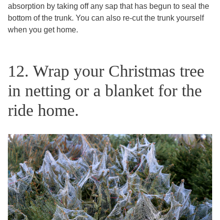
absorption by taking off any sap that has begun to seal the
bottom of the trunk. You can also re-cut the trunk yourself
when you get home.
12. Wrap your Christmas tree
in netting or a blanket for the
ride home.