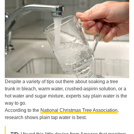
Despite a variety of tips out there about soaking a tree
trunk in bleach, warm water, crushed-aspirin solution, or a
hot water and sugar mixture, experts say plain water is the
way to go.
According to the
National Christmas Tree Association
,
research shows plain tap water is best.