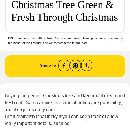
Christmas Tree Green &
Fresh Through Christmas
KCL earns from
ads, affiliate links, & sponsored posts
. Some posts are sponsored by
the maker of the product, and we receive a fee for the post.
Share to
Buying the perfect Christmas tree and keeping it green and
fresh until Santa arrives is a crucial holiday responsibility,
and it requires daily care.
But it really isn’t that tricky if you can keep track of a few
really important details, such as: