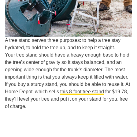
A tree stand serves three purposes: to help a tree stay
hydrated, to hold the tree up, and to keep it straight.
Your tree stand should have a heavy enough base to hold
the tree’s center of gravity so it stays balanced, and an
opening wide enough for the trunk’s diameter. The most
important thing is that you always keep it filled with water.
If you buy a sturdy stand, you should be able to reuse it. At
Home Depot, which sells
this 8-foot tree stand
for $19.78,
they’ll level your tree and put it on your stand for you, free
of charge.