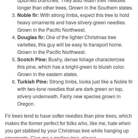
upturned branches. They also retain their needles
longer than other trees. Grown in the Southern states.
Noble fir:
With strong limbs, expect this tree to hold
heavy ornaments and have silvery-green needles.
Grown in the Pacific Northwest.
Douglas fir:
One of the lighter Christmas tree
varieties, this guy will be easy to transport home.
Grown in the Pacific Northwest.
Scotch Pine:
Bushy, dense foliage characterizes
this pine, which has a bright-green to bluish color.
Grown in the eastern states.
Turkish Pine:
Strong limbs, looks just like a Noble fir
with two-tone needles that are dark green on top,
silvery underneath. Fairly new species grown in
Oregon.
Fir trees tend to have softer needles than pine trees, which
makes the former perfect for folks who, like me, hate when
you get stabbed by your Christmas tree while hanging up