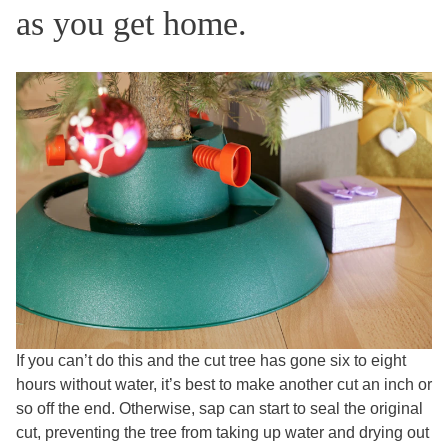
as you get home.
If you can’t do this and the cut tree has gone six to eight
hours without water, it’s best to make another cut an inch or
so off the end. Otherwise, sap can start to seal the original
cut, preventing the tree from taking up water and drying out