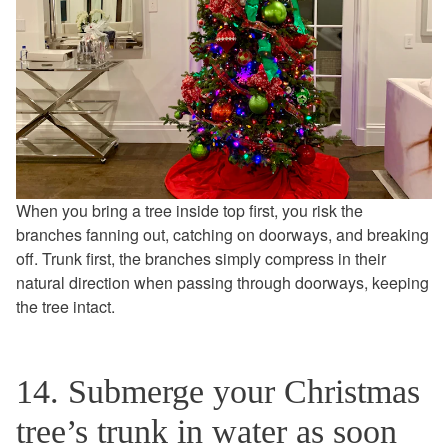
When you bring a tree inside top first, you risk the
branches fanning out, catching on doorways, and breaking
off. Trunk first, the branches simply compress in their
natural direction when passing through doorways, keeping
the tree intact.
14. Submerge your Christmas
tree’s trunk in water as soon