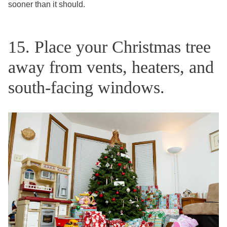
sooner than it should.
15. Place your Christmas tree
away from vents, heaters, and
south-facing windows.