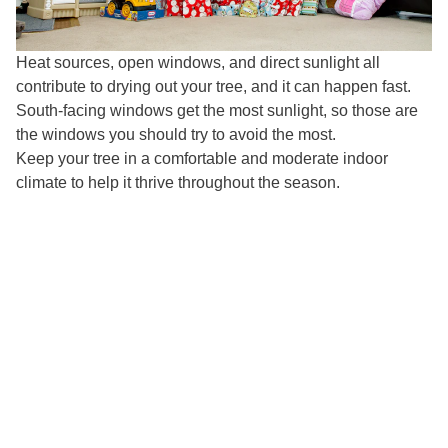
Heat sources, open windows, and direct sunlight all
contribute to drying out your tree, and it can happen fast.
South-facing windows get the most sunlight, so those are
the windows you should try to avoid the most.
Keep your tree in a comfortable and moderate indoor
climate to help it thrive throughout the season.