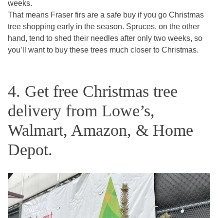
weeks.
That means Fraser firs are a safe buy if you go Christmas
tree shopping early in the season. Spruces, on the other
hand, tend to shed their needles after only two weeks, so
you’ll want to buy these trees much closer to Christmas.
4. Get free Christmas tree
delivery from Lowe’s,
Walmart, Amazon, & Home
Depot.