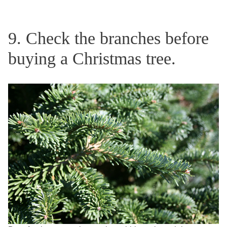
9. Check the branches before
buying a Christmas tree.