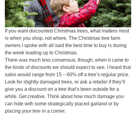
If you want discounted Christmas trees, what matters most
is when you shop, not where. The Christmas tree farm
owners I spoke with all said the best time to buy is during
the week leading up to Christmas.
There was much less consensus, though, when it came to
the kinds of discounts we should expect to see. I heard that
sales would range from 15 – 60% off a tree’s regular price.
Look for slightly damaged trees, or ask a retailer if they’ll
give you a discount on a tree that’s been outside for a
while. Get creative. Think about how much damage you
can hide with some strategically placed garland or by
placing your tree in a corner.