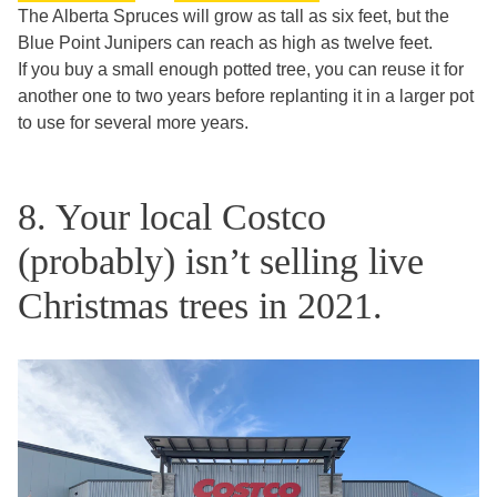
The Alberta Spruces will grow as tall as six feet, but the
Blue Point Junipers can reach as high as twelve feet.
If you buy a small enough potted tree, you can reuse it for
another one to two years before replanting it in a larger pot
to use for several more years.
8. Your local Costco
(probably) isn’t selling live
Christmas trees in 2021.