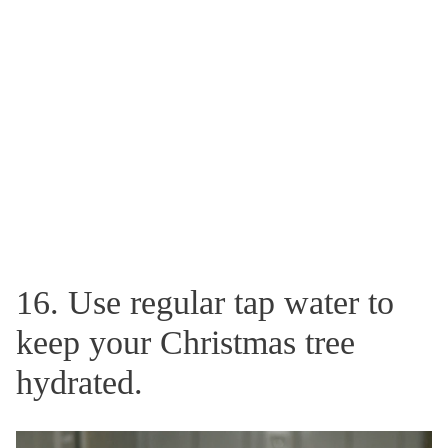
16. Use regular tap water to
keep your Christmas tree
hydrated.