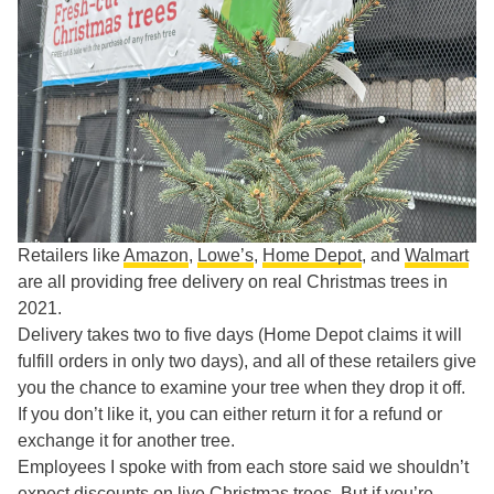
Retailers like
Amazon
,
Lowe’s
,
Home Depot
, and
Walmart
are all providing free delivery on real Christmas trees in
2021.
Delivery takes two to five days (Home Depot claims it will
fulfill orders in only two days), and all of these retailers give
you the chance to examine your tree when they drop it off.
If you don’t like it, you can either return it for a refund or
exchange it for another tree.
Employees I spoke with from each store said we shouldn’t
expect discounts on live Christmas trees. But if you’re