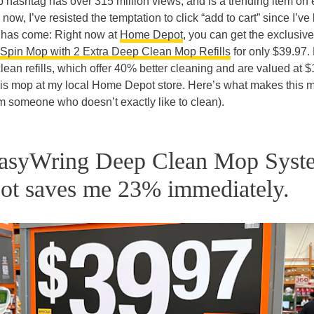
shtag has over 315 million views, and is a trending item on 
now, I’ve resisted the temptation to click “add to cart” since I’v
me has come: Right now at
Home Depot
, you can get the exclusive
Spin Mop with 2 Extra Deep Clean Mop Refills
for only $39.97. 
lean refills, which offer 40% better cleaning and are valued at $
this mop at my local Home Depot store. Here’s what makes this 
rom someone who doesn’t exactly like to clean).
EasyWring Deep Clean Mop Syst
ot saves me 23% immediately.