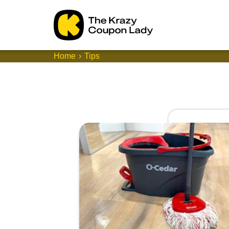
Home
Tips