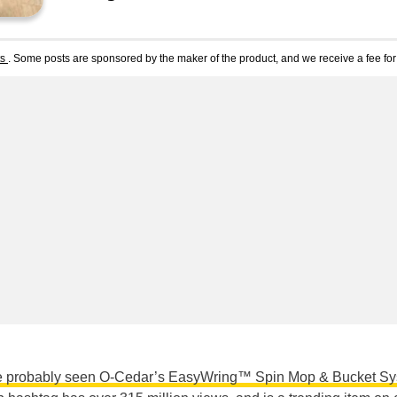
ts
. Some posts are sponsored by the maker of the product, and we receive a fee for 
e probably seen O-Cedar’s EasyWring™ Spin Mop & Bucket S