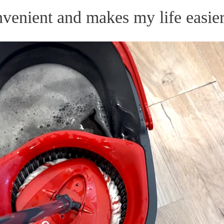
nvenient and makes my life easier