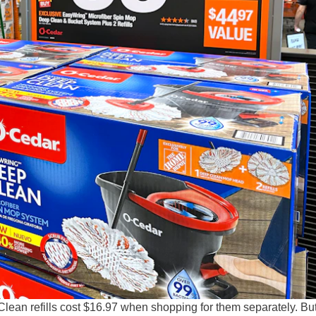
an refills cost $16.97 when shopping for them separately. But