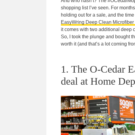
And who hasn’t? The #OCedarMop ha
shopping list I’ve seen. For months 
holding out for a sale, and the ti
EasyWring Deep Clean Microfiber 
it comes with two additional deep c
So, I took the plunge and bought 
worth it (and that’s a lot coming f
1. The O-Cedar 
deal at Home Dep