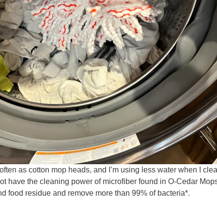
often as cotton mop heads, and I’m using less water when I cle
not have the cleaning power of microfiber found in O-Cedar Mop
 and food residue and remove more than 99% of bacteria*.