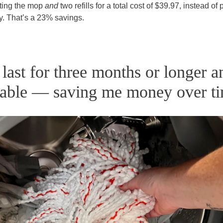
tting the mop
and
two refills for a total cost of $39.97, instead of
ly. That’s a 23% savings.
 last for three months or longer a
able — saving me money over ti