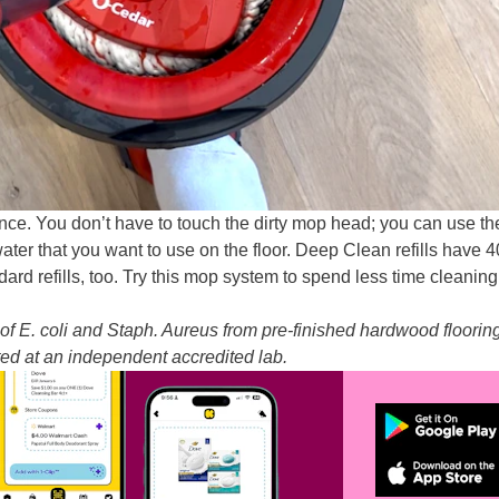
ce. You don’t have to touch the dirty mop head; you can use the
ater that you want to use on the floor. Deep Clean refills have 
ard refills, too. Try this mop system to spend less time cleanin
of E. coli and Staph. Aureus from pre-finished hardwood floorin
sted at an independent accredited lab.