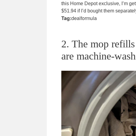
this Home Depot exclusive, I’m ge
$51.94 if I’d bought them separate
Tag:
dealformula
2. The mop refills
are machine-wash