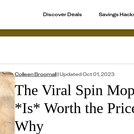
Discover Deals
Savings Hack
Colleen Broomall
|
Updated
Oct 01, 2023
The Viral Spin Mo
*Is* Worth the Pric
Why