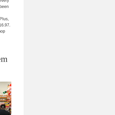
every
e been
Plus,
16.97.
mop
em