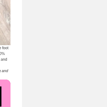
 foot
40%
g and
g and