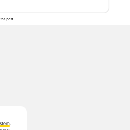
the post.
ystem
.