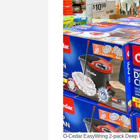
O-Cedar EasyWring 2-pack Deep Cle