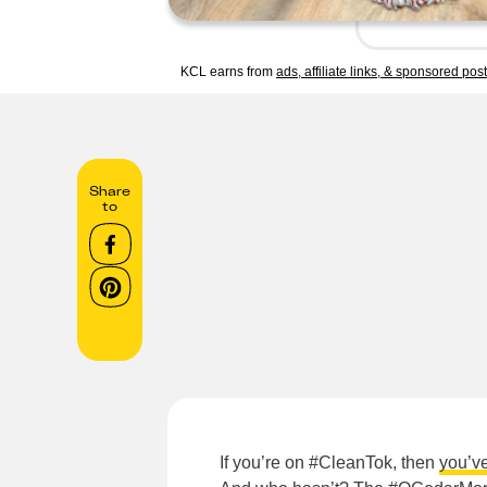
KCL earns from
ads, affiliate links, & sponsored pos
Share
to
If you’re on #CleanTok, then
you’v