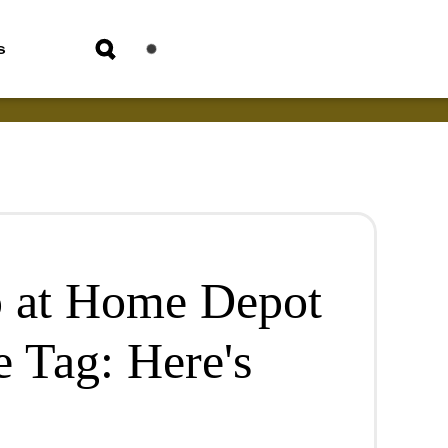
s
p at Home Depot
e Tag: Here's