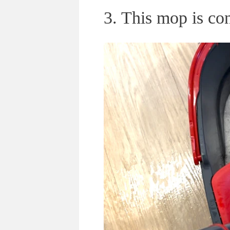
3. This mop is co