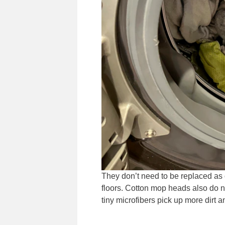
They don’t need to be replaced as 
floors. Cotton mop heads also do 
tiny microfibers pick up more dirt