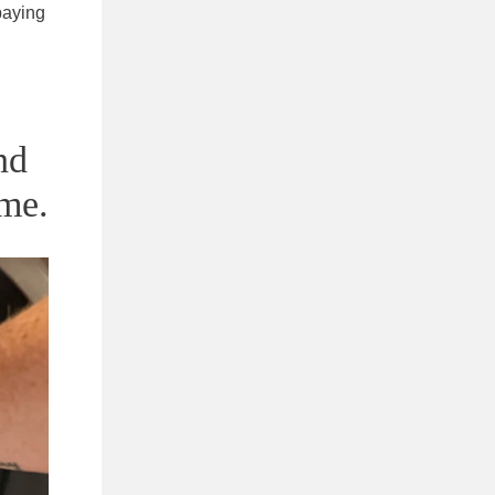
 paying
nd
me.