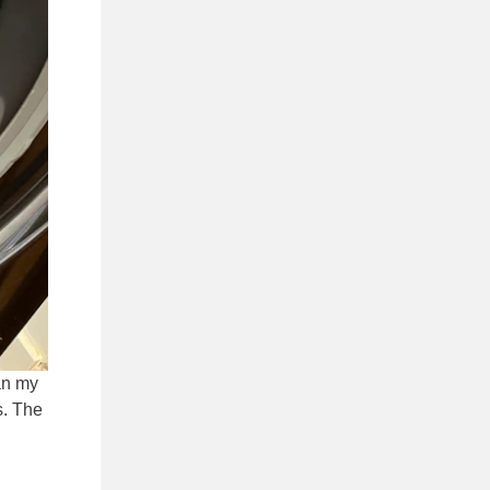
an my
s. The