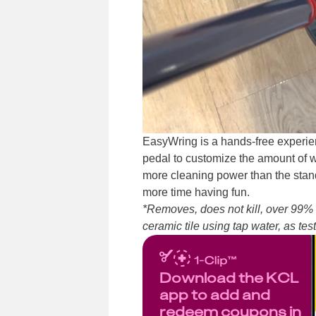
EasyWring is a hands-free experien
pedal to customize the amount of w
more cleaning power than the stand
more time having fun.
*Removes, does not kill, over 99% 
ceramic tile using tap water, as te
Download the KCL
app to add and
redeem coupons in