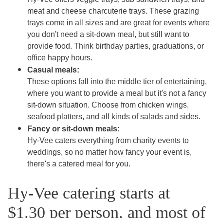
meat and cheese charcuterie trays. These grazing
trays come in all sizes and are great for events where
you don't need a sit-down meal, but still want to
provide food. Think birthday parties, graduations, or
office happy hours.
Casual meals:
These options fall into the middle tier of entertaining,
where you want to provide a meal but it's not a fancy
sit-down situation. Choose from chicken wings,
seafood platters, and all kinds of salads and sides.
Fancy or sit-down meals:
Hy-Vee caters everything from charity events to
weddings, so no matter how fancy your event is,
there's a catered meal for you.
Hy-Vee catering starts at
$1.30 per person, and most of