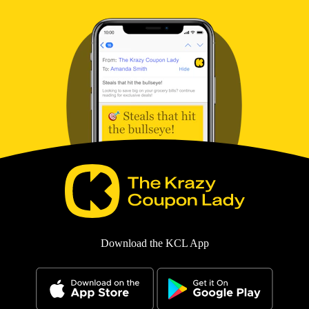
Download the KCL App