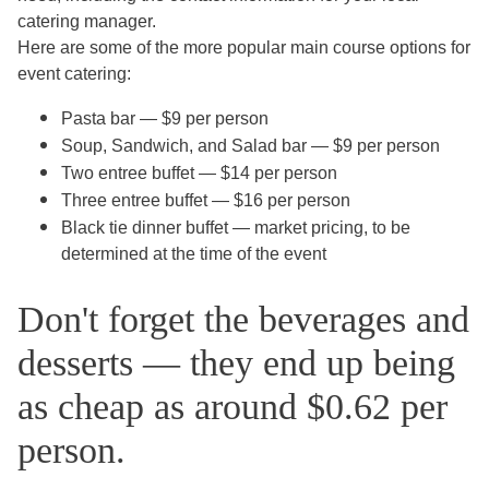
catering manager.
Here are some of the more popular main course options for
event catering:
Pasta bar — $9 per person
Soup, Sandwich, and Salad bar — $9 per person
Two entree buffet — $14 per person
Three entree buffet — $16 per person
Black tie dinner buffet — market pricing, to be
determined at the time of the event
Don't forget the beverages and
desserts — they end up being
as cheap as around $0.62 per
person.