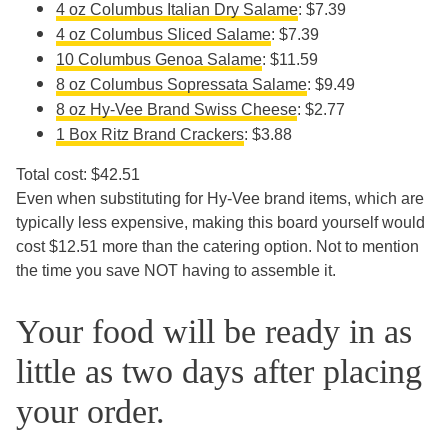
4 oz Columbus Italian Dry Salame
: $7.39
4 oz Columbus Sliced Salame
: $7.39
10 Columbus Genoa Salame
: $11.59
8 oz Columbus Sopressata Salame
: $9.49
8 oz Hy-Vee Brand Swiss Cheese
: $2.77
1 Box Ritz Brand Crackers
: $3.88
Total cost: $42.51
Even when substituting for Hy-Vee brand items, which are
typically less expensive, making this board yourself would
cost $12.51 more than the catering option. Not to mention
the time you save NOT having to assemble it.
Your food will be ready in as
little as two days after placing
your order.