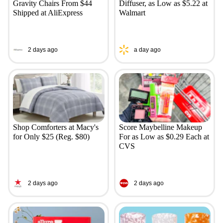
Gravity Chairs From $44
Diffuser, as Low as $5.22 at
Shipped at AliExpress
Walmart
2 days ago
a day ago
Shop Comforters at Macy's
Score Maybelline Makeup
for Only $25 (Reg. $80)
For as Low as $0.29 Each at
CVS
2 days ago
2 days ago