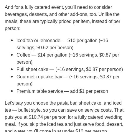
And for a fully catered event, you'll need to consider
beverages, desserts, and other add-ons, too. Unlike the
meals, these are typically priced per item, instead of per
person:
Iced tea or lemonade — $10 per gallon (~16
servings, $0.62 per person)
Coffee — $14 per gallon (~16 servings, $0.87 per
person)
Full sheet cake — (~16 servings, $0.87 per person)
Gourmet cupcake tray — (~16 servings, $0.87 per
person)
Premium table service — add $1 per person
Let's say you choose the pasta bar, sheet cake, and iced
tea — buffet style, so you can save on service costs. That
puts you at $10.74 per person for a fully catered wedding
meal. If you skip the iced tea and just serve food, dessert,
and water, you'll come in at under $10 per person.