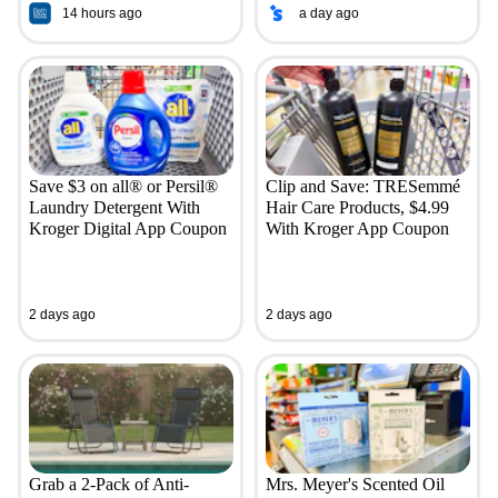
14 hours ago
a day ago
Save $3 on all® or Persil®
Clip and Save: TRESemmé
Laundry Detergent With
Hair Care Products, $4.99
Kroger Digital App Coupon
With Kroger App Coupon
2 days ago
2 days ago
Grab a 2-Pack of Anti-
Mrs. Meyer's Scented Oil