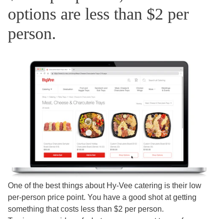
options are less than $2 per
person.
One of the best things about Hy-Vee catering is their low
per-person price point. You have a good shot at getting
something that costs less than $2 per person.