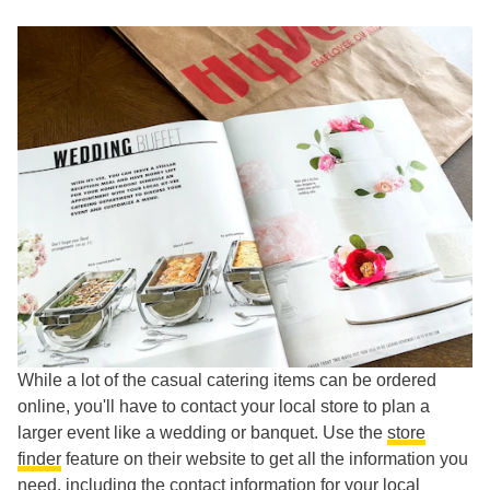
While a lot of the casual catering items can be ordered
online, you'll have to contact your local store to plan a
larger event like a wedding or banquet. Use the
store
finder
feature on their website to get all the information you
need, including the contact information for your local