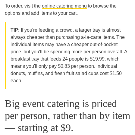
To order, visit the
online catering menu
to browse the
options and add items to your cart.
TIP:
If you're feeding a crowd, a larger tray is almost
always cheaper than purchasing a-la-carte items. The
individual items may have a cheaper out-of-pocket
price, but you'll be spending more per person overall. A
breakfast tray that feeds 24 people is $19.99, which
means you'll only pay $0.83 per person. Individual
donuts, muffins, and fresh fruit salad cups cost $1.50
each.
Big event catering is priced
per person, rather than by item
— starting at $9.