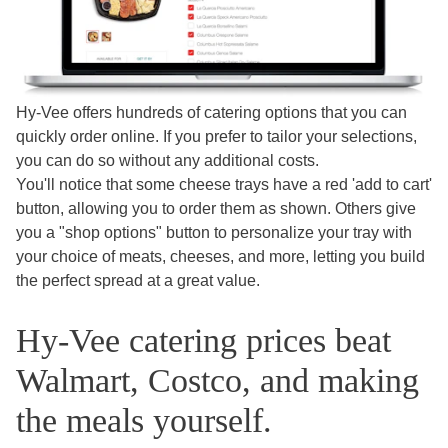
Hy-Vee offers hundreds of catering options that you can
quickly order online. If you prefer to tailor your selections,
you can do so without any additional costs.
You'll notice that some cheese trays have a red 'add to cart'
button, allowing you to order them as shown. Others give
you a "shop options" button to personalize your tray with
your choice of meats, cheeses, and more, letting you build
the perfect spread at a great value.
Hy-Vee catering prices beat
Walmart, Costco, and making
the meals yourself.