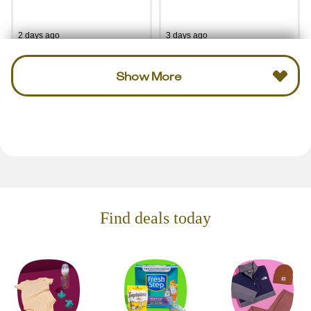
2 days ago
3 days ago
Show More
Find deals today