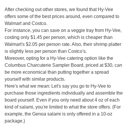
After checking out other stores, we found that Hy-Vee
offers some of the best prices around, even compared to
Walmart and Costco.
For instance, you can save on a veggie tray from Hy-Vee,
costing only $1.45 per person, which is cheaper than
Walmart's $2.05 per person rate. Also, their shrimp platter
is slightly less per person than Costco's.
Moreover, opting for a Hy-Vee catering option like the
Columbus Charcuterie Sampler Board, priced at $30, can
be more economical than putting together a spread
yourself with similar products.
Here's what we mean: Let's say you go to Hy-Vee to
purchase those ingredients individually and assemble the
board yourself. Even if you only need about 4 oz of each
kind of salami, you're limited to what the store offers. (For
example, the Genoa salami is only offered in a 10-oz
package.)