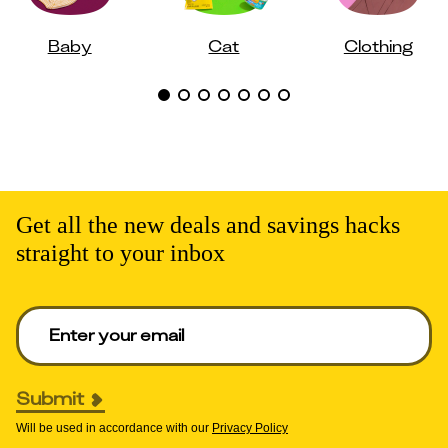
Baby
Cat
Clothing
Get all the new deals and savings hacks
straight to your inbox
Enter your email to get deals. Required.
Submit
Will be used in accordance with our
Privacy Policy