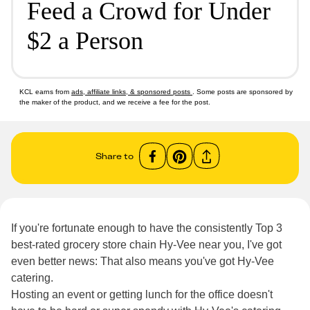
Feed a Crowd for Under
$2 a Person
KCL earns from
ads, affiliate links, & sponsored posts
. Some posts are sponsored by
the maker of the product, and we receive a fee for the post.
Share to
If you're fortunate enough to have the consistently Top 3
best-rated grocery store chain Hy-Vee near you, I've got
even better news: That also means you've got Hy-Vee
catering.
Hosting an event or getting lunch for the office doesn't