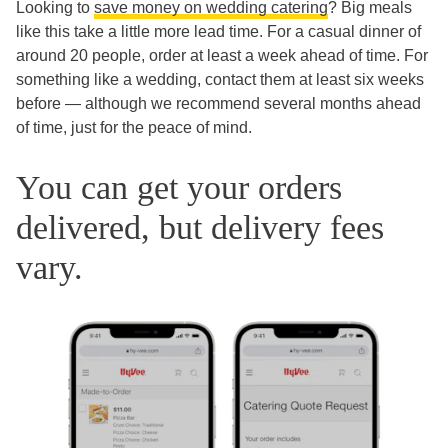
Looking to
save money on wedding catering
? Big meals
like this take a little more lead time. For a casual dinner of
around 20 people, order at least a week ahead of time. For
something like a wedding, contact them at least six weeks
before — although we recommend several months ahead
of time, just for the peace of mind.
You can get your orders
delivered, but delivery fees
vary.