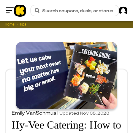
Sig
Search coupons, deals, or stores
Home
Home
Tips
Emily VanSchmus
|
Updated
Nov 08, 2023
Hy-Vee Catering: How to