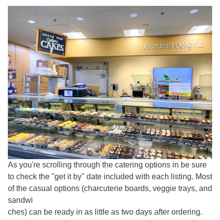
As you're scrolling through the catering options in be sure
to check the "get it by" date included with each listing. Most
of the casual options (charcuterie boards, veggie trays, and
sandwi
ches) can be ready in as little as two days after ordering.