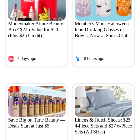
Moneymaker Allure Beauty
Member's Mark Halloween
Box? $225 Value for $20
Icon Drinking Glasses or
(Plus $25 Credit)
Bowls, Now at Sam's Club
5 days ago
8 hours ago
Save Big on Tarte Beauty —
Linens & Hutch Sheets: $25
Deals Start at Just $5
4-Piece Sets and $27 6-Piece
Sets (All Sizes)