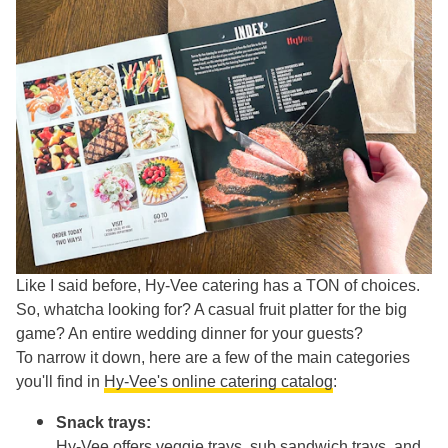
Like I said before, Hy-Vee catering has a TON of choices.
So, whatcha looking for? A casual fruit platter for the big
game? An entire wedding dinner for your guests?
To narrow it down, here are a few of the main categories
you'll find in
Hy-Vee's online catering catalog
:
Snack trays:
Hy-Vee offers veggie trays, sub sandwich trays, and