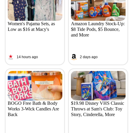
Women's Pajama Sets, as
Amazon Laundry Stock-Up:
Low as $16 at Macy's
$8 Tide Pods, $5 Bounce,
and More
14 hours ago
2 days ago
BOGO Free Bath & Body
$19.98 Disney VHS Classic
Works 3-Wick Candles Are
Throws at Sam's Club: Toy
Back
Story, Cinderella, More