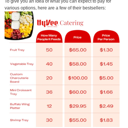
To give you an idea of what you can expect to pay for
various options, here are a few of their bestsellers: