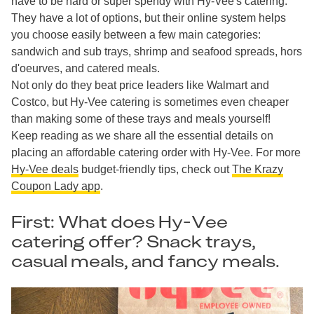
have to be hard or super spendy with Hy-Vee's catering.
They have a lot of options, but their online system helps
you choose easily between a few main categories:
sandwich and sub trays, shrimp and seafood spreads, hors
d'oeurves, and catered meals.
Not only do they beat price leaders like Walmart and
Costco, but Hy-Vee catering is sometimes even cheaper
than making some of these trays and meals yourself!
Keep reading as we share all the essential details on
placing an affordable catering order with Hy-Vee. For more
Hy-Vee deals
budget-friendly tips, check out
The Krazy
Coupon Lady app
.
First: What does Hy-Vee
catering offer? Snack trays,
casual meals, and fancy meals.