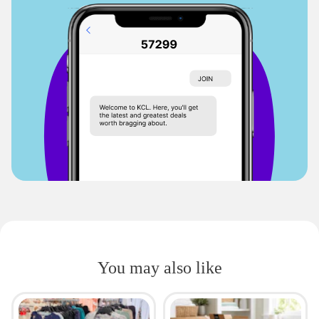
You may also like