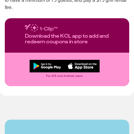
to have a minimum of 75 guests, and pay a $75 grill rental
fee.
Download the KCL app to add and
redeem coupons in store
For iOS and Android users.