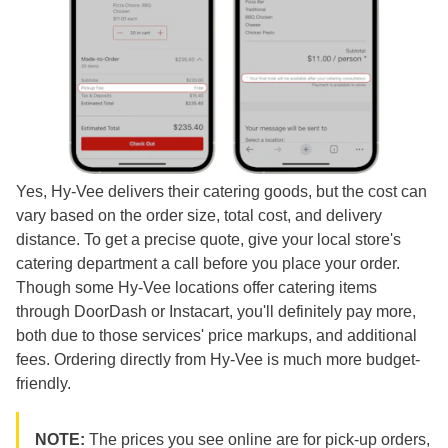
Yes, Hy-Vee delivers their catering goods, but the cost can
vary based on the order size, total cost, and delivery
distance. To get a precise quote, give your local store's
catering department a call before you place your order.
Though some Hy-Vee locations offer catering items
through DoorDash or Instacart, you'll definitely pay more,
both due to those services' price markups, and additional
fees. Ordering directly from Hy-Vee is much more budget-
friendly.
NOTE:
The prices you see online are for pick-up orders,