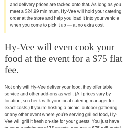
and delivery prices are tacked onto that. As long as you
meet a $24.99 minimum, Hy-Vee will hold your catering
order at the store and help you load it into your vehicle
when you come to pick it up — at no extra cost.
Hy-Vee will even cook your
food at the event for a $75 flat
fee.
Not only will Hy-Vee deliver your food, they offer table
service and other add-ons as well. (All prices vary by
location, so check with your local catering manager for
exact costs.) If you're hosting a picnic, outdoor gathering,
or any other event where you're serving grilled food, Hy-
Vee will grill it fresh on-site for your guests! You just have