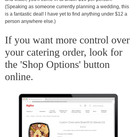
(Speaking as someone currently planning a wedding, this
is a fantastic deal! I have yet to find anything under $12 a
person anywhere else.)
If you want more control over
your catering order, look for
the 'Shop Options' button
online.