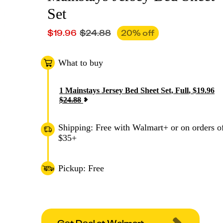
Set
$
19.96
$
24.88
20
% off
What to buy
1
Mainstays Jersey Bed Sheet Set, Full
,
$
19.96
$
24.88
Shipping: Free with Walmart+ or on orders o
$35+
Pickup: Free
Get Deal at Walmart