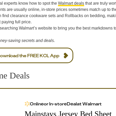
al experts know how to spot the
Walmart deals
that are truly wor
nts are usually online, in-store prices sometimes match up to th
n find clearance cookware sets and Rollbacks on bedding, maki
paying full price.
 searching Walmart’s website to bring you the best markdowns t
ney-saving secrets and deals.
ownload the FREE KCL App
me Deals
Online
or
In-store
Deal
at
Walmart
Mainstays Jersey Bed Sheet