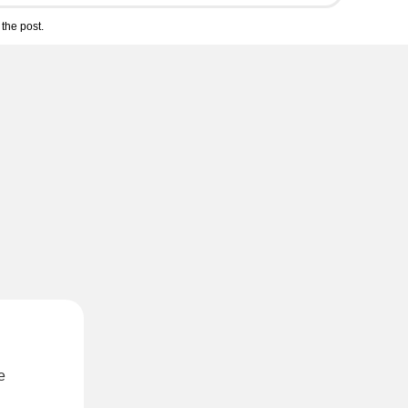
the post.
e