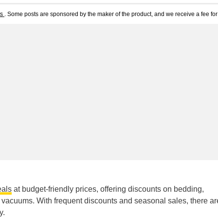
ts
. Some posts are sponsored by the maker of the product, and we receive a fee for 
als
at budget-friendly prices, offering discounts on bedding,
 vacuums. With frequent discounts and seasonal sales, there ar
y.