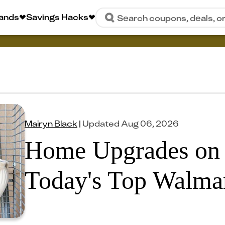
rands
Savings Hacks
Search coupons, deals, o
Mairyn Black
|
Updated
Aug 06, 2026
Home Upgrades on 
Today's Top Walmar