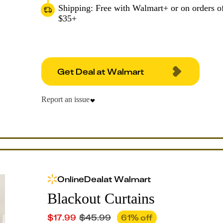
Shipping: Free with Walmart+ or on orders o
$35+
Get Deal at Walmart
Report an issue
Online
Deal
at
Walmart
Blackout Curtains
$
17.99
$
45.99
61
% off