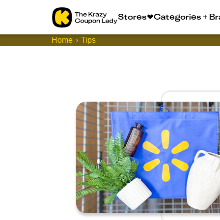
Stores
Categories + B
Home
Tips