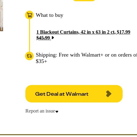
What to buy
1
Blackout Curtains, 42 in x 63 in 2 ct
,
$
17.99
$
45.99
Shipping: Free with Walmart+ or on orders o
$35+
Get Deal at Walmart
Report an issue