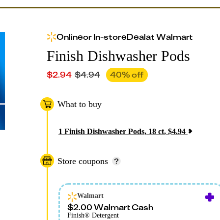
Online
or
In-store
Deal
at
Walmart
Finish Dishwasher Pods
$
2.94
$
4.94
40
% off
What to buy
1
Finish Dishwasher Pods, 18 ct
,
$
4.94
Store coupons
Walmart
$2.00 Walmart Cash
Finish® Detergent