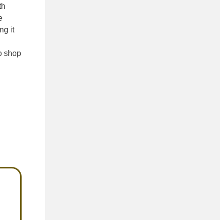
th
e
ng it
o shop