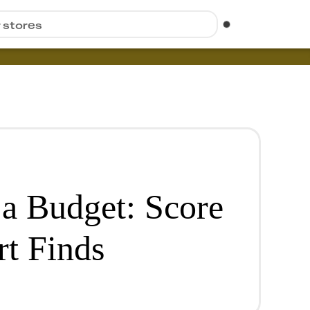
r stores
a Budget: Score
t Finds