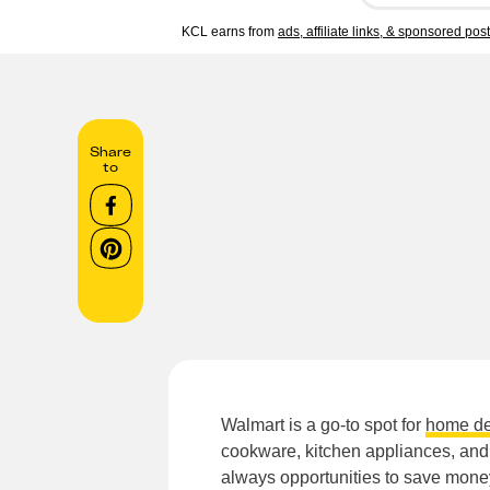
KCL earns from
ads, affiliate links, & sponsored pos
Share
to
Walmart is a go-to spot for
home de
cookware, kitchen appliances, and
always opportunities to save mone