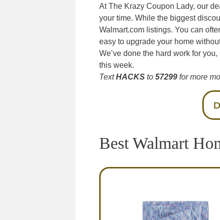
At The Krazy Coupon Lady, our de
your time. While the biggest discou
Walmart.com listings. You can ofte
easy to upgrade your home without 
We’ve done the hard work for you,
this week.
Text
HACKS
to
57299
for more mo
D
Best Walmart Ho