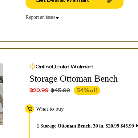
Report an issue
Online
Deal
at
Walmart
Storage Ottoman Bench
$
20.99
$
45.99
54
% off
What to buy
1
Storage Ottoman Bench, 30 in
,
$
20.99
$
45.99