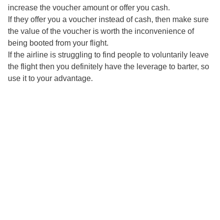
increase the voucher amount or offer you cash.
If they offer you a voucher instead of cash, then make sure
the value of the voucher is worth the inconvenience of
being booted from your flight.
If the airline is struggling to find people to voluntarily leave
the flight then you definitely have the leverage to barter, so
use it to your advantage.