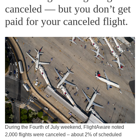
canceled — but you don’t get
paid for your canceled flight.
During the Fourth of July weekend, FlightAware noted
2,000 flights were canceled – about 2% of scheduled