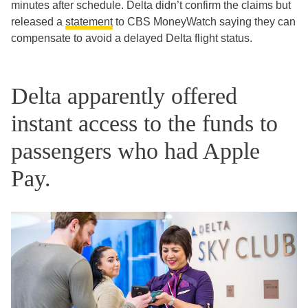
minutes after schedule. Delta didn’t confirm the claims but
released a
statement
to CBS MoneyWatch saying they can
compensate to avoid a delayed Delta flight status.
Delta apparently offered
instant access to the funds to
passengers who had Apple
Pay.