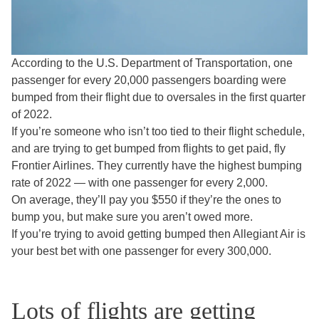
According to the U.S. Department of Transportation, one
passenger for every 20,000 passengers boarding were
bumped from their flight due to oversales in the first quarter
of 2022.
If you’re someone who isn’t too tied to their flight schedule,
and are trying to get bumped from flights to get paid, fly
Frontier Airlines. They currently have the highest bumping
rate of 2022 — with one passenger for every 2,000.
On average, they’ll pay you $550 if they’re the ones to
bump you, but make sure you aren’t owed more.
If you’re trying to avoid getting bumped then Allegiant Air is
your best bet with one passenger for every 300,000.
Lots of flights are getting