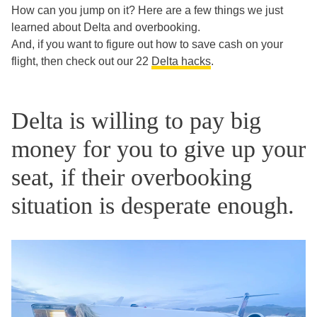
How can you jump on it? Here are a few things we just
learned about Delta and overbooking.
And, if you want to figure out how to save cash on your
flight, then check out our 22
Delta hacks
.
Delta is willing to pay big
money for you to give up your
seat, if their overbooking
situation is desperate enough.