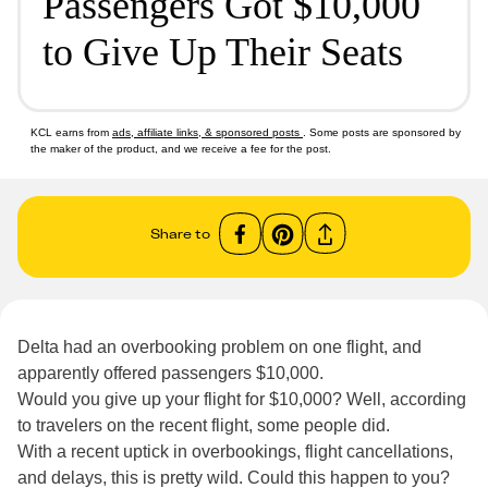
Passengers Got $10,000
to Give Up Their Seats
KCL earns from
ads, affiliate links, & sponsored posts
. Some posts are sponsored by
the maker of the product, and we receive a fee for the post.
Share to
Delta had an overbooking problem on one flight, and
apparently offered passengers $10,000.
Would you give up your flight for $10,000? Well, according
to travelers on the recent flight, some people did.
With a recent uptick in overbookings, flight cancellations,
and delays, this is pretty wild. Could this happen to you?