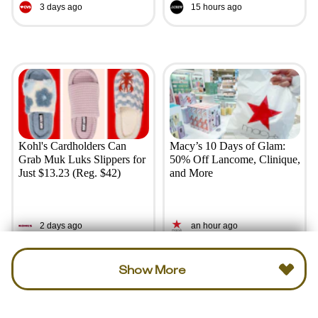
3 days ago
15 hours ago
Kohl's Cardholders Can
Macy’s 10 Days of Glam:
Grab Muk Luks Slippers for
50% Off Lancome, Clinique,
Just $13.23 (Reg. $42)
and More
2 days ago
an hour ago
Show More