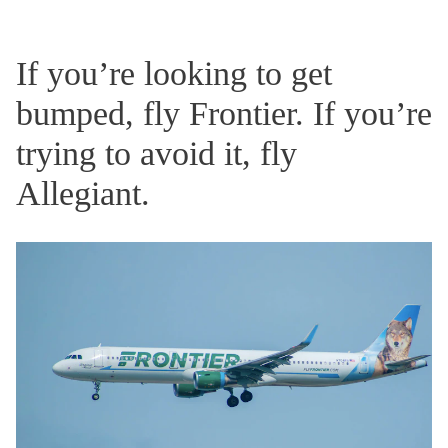
If you’re looking to get
bumped, fly Frontier. If you’re
trying to avoid it, fly
Allegiant.