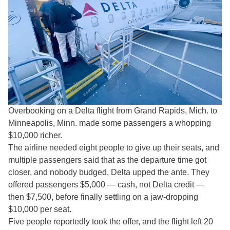
Overbooking on a Delta flight from Grand Rapids, Mich. to
Minneapolis, Minn. made some passengers a whopping
$10,000 richer.
The airline needed eight people to give up their seats, and
multiple passengers said that as the departure time got
closer, and nobody budged, Delta upped the ante. They
offered passengers $5,000 — cash, not Delta credit —
then $7,500, before finally settling on a jaw-dropping
$10,000 per seat.
Five people reportedly took the offer, and the flight left 20