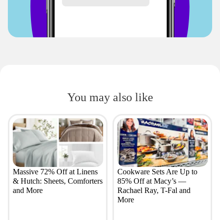
You may also like
Massive 72% Off at Linens
Cookware Sets Are Up to
& Hutch: Sheets, Comforters
85% Off at Macy’s —
and More
Rachael Ray, T-Fal and
More