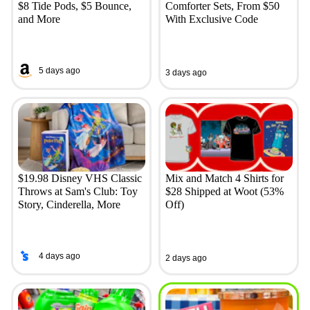
$8 Tide Pods, $5 Bounce,
Comforter Sets, From $50
and More
With Exclusive Code
5 days ago
3 days ago
$19.98 Disney VHS Classic
Mix and Match 4 Shirts for
Throws at Sam's Club: Toy
$28 Shipped at Woot (53%
Story, Cinderella, More
Off)
4 days ago
2 days ago