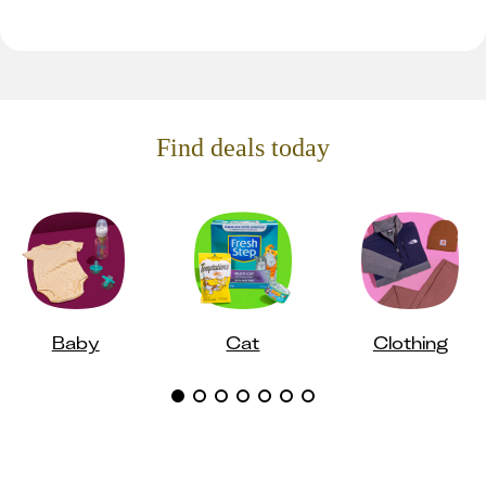
Find deals today
Baby
Cat
Clothing