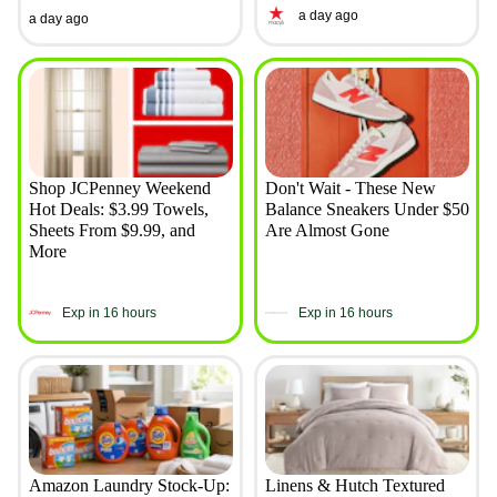
a day ago
a day ago
Shop JCPenney Weekend
Don't Wait - These New
Hot Deals: $3.99 Towels,
Balance Sneakers Under $50
Sheets From $9.99, and
Are Almost Gone
More
Exp in 16 hours
Exp in 16 hours
Amazon Laundry Stock-Up:
Linens & Hutch Textured