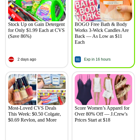
Stock Up on Gain Detergent
BOGO Free Bath & Body
for Only $1.99 Each at CVS
Works 3-Wick Candles Are
(Save 86%)
Back — As Low as $11
Each
2 days ago
Exp in 16 hours
Most-Loved CVS Deals
Score Women’s Apparel for
This Week: $0.50 Colgate,
Over 80% Off — J.Crew's
$0.69 Revlon, and More
Prices Start at $18