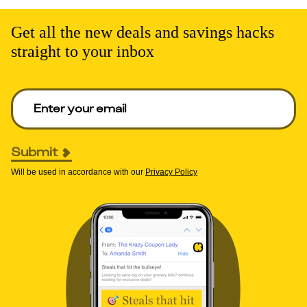
Get all the new deals and savings hacks
straight to your inbox
Enter your email to get deals. Required.
Submit
Will be used in accordance with our
Privacy Policy