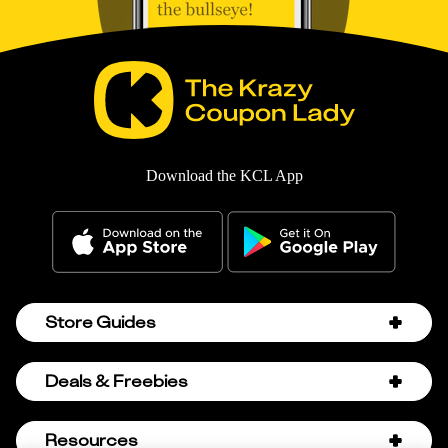
Download the KCL App
Store Guides
Amazon Discount Codes
Deals & Freebies
Bath & Body Works Sale Schedule
Birthday Freebies
Resources
Bath & Body Works Semi-Annual Sale