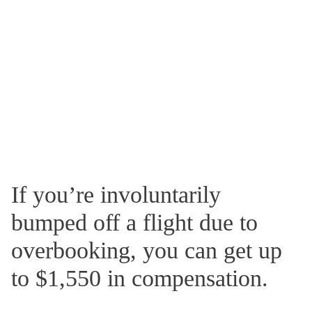
If you’re involuntarily
bumped off a flight due to
overbooking, you can get up
to $1,550 in compensation.