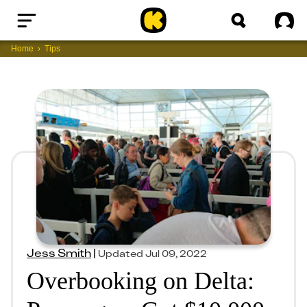
Home
Sig
Home
Tips
Jess Smith
|
Updated
Jul 09, 2022
Overbooking on Delta: