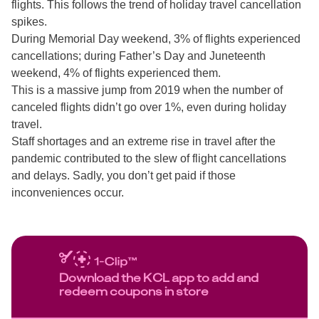
flights. This follows the trend of holiday travel cancellation
spikes.
During Memorial Day weekend, 3% of flights experienced
cancellations; during Father’s Day and Juneteenth
weekend, 4% of flights experienced them.
This is a massive jump from 2019 when the number of
canceled flights didn’t go over 1%, even during holiday
travel.
Staff shortages and an extreme rise in travel after the
pandemic contributed to the slew of flight cancellations
and delays. Sadly, you don’t get paid if those
inconveniences occur.
Download the KCL app to add and
redeem coupons in store