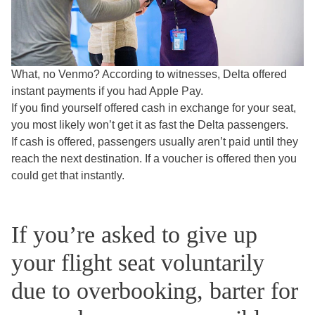
What, no Venmo?
According to witnesses, Delta offered
instant payments if you had Apple Pay.
If you find yourself offered cash in exchange for your seat,
you most likely won’t get it as fast the Delta passengers.
If cash is offered, passengers usually aren’t paid until they
reach the next destination. If a voucher is offered then you
could get that instantly.
If you’re asked to give up
your flight seat voluntarily
due to overbooking, barter for