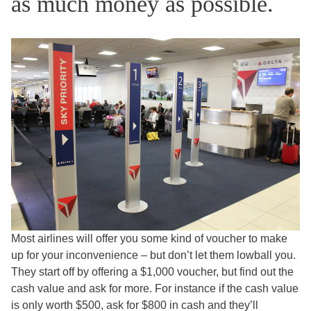
as much money as possible.
Most airlines will offer you some kind of voucher to make
up for your inconvenience – but don’t let them lowball you.
They start off by offering a $1,000 voucher, but find out the
cash value and ask for more. For instance if the cash value
is only worth $500, ask for $800 in cash and they’ll