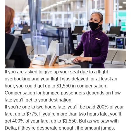
If you are asked to give up your seat due to a flight
overbooking and your flight was delayed for at least an
hour, you could get up to $1,550 in compensation.
Compensation for bumped passengers depends on how
late you’ll get to your destination.
If you’re one to two hours late, you’ll be paid 200% of your
fare, up to $775. If you’re more than two hours late, you’ll
get 400% of your fare, up to $1,550. But as we saw with
Delta, if they’re desperate enough, the amount jumps.