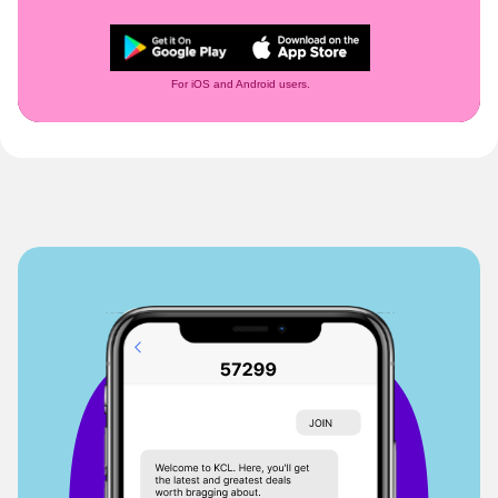
For iOS and Android users.