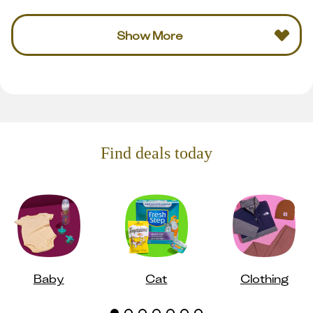
Show More
Find deals today
Baby
Cat
Clothing