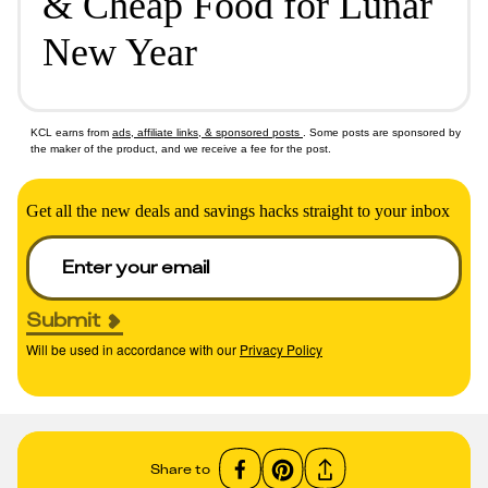
& Cheap Food for Lunar
New Year
KCL earns from
ads, affiliate links, & sponsored posts
. Some posts are sponsored by
the maker of the product, and we receive a fee for the post.
Get all the new deals and savings hacks straight to your inbox
Submit
Will be used in accordance with our
Privacy Policy
Share to