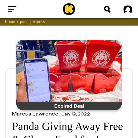
Home
Sig
Home
panda express
Expired Deal
Marcus Lawrence
|
Jan 19, 2022
Panda Giving Away Free