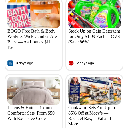
BOGO Free Bath & Body
Stock Up on Gain Detergent
Works 3-Wick Candles Are
for Only $1.99 Each at CVS
Back — As Low as $11
(Save 86%)
Each
3 days ago
2 days ago
Linens & Hutch Textured
Cookware Sets Are Up to
Comforter Sets, From $50
85% Off at Macy’s —
With Exclusive Code
Rachael Ray, T-Fal and
More