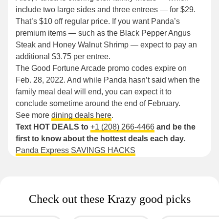
include two large sides and three entrees — for $29.
That’s $10 off regular price. If you want Panda’s
premium items — such as the Black Pepper Angus
Steak and Honey Walnut Shrimp — expect to pay an
additional $3.75 per entree.
The Good Fortune Arcade promo codes expire on
Feb. 28, 2022. And while Panda hasn’t said when the
family meal deal will end, you can expect it to
conclude sometime around the end of February.
See more
dining deals here
.
Text HOT DEALS to
+1 (208) 266-4466
and be the
first to know about the hottest deals each day.
Panda Express SAVINGS HACKS
Check out these Krazy good picks