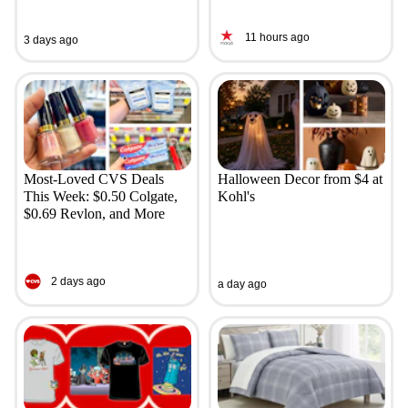
11 hours ago
3 days ago
Most-Loved CVS Deals
Halloween Decor from $4 at
This Week: $0.50 Colgate,
Kohl's
$0.69 Revlon, and More
2 days ago
a day ago