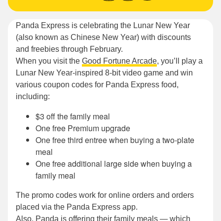
Panda Express is celebrating the Lunar New Year
(also known as Chinese New Year) with discounts
and freebies through February.
When you visit the
Good Fortune Arcade
, you’ll play a
Lunar New Year-inspired 8-bit video game and win
various coupon codes for Panda Express food,
including:
$3 off the family meal
One free Premium upgrade
One free third entree when buying a two-plate
meal
One free additional large side when buying a
family meal
The promo codes work for online orders and orders
placed via the Panda Express app.
Also, Panda is offering their family meals — which