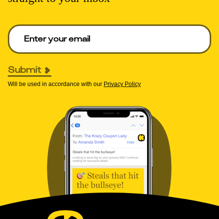
Enter your email to get deals. Required.
Submit
Will be used in accordance with our
Privacy Policy