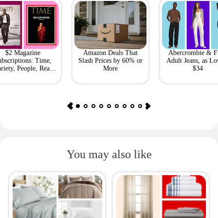
$2 Magazine
Amazon Deals That
Abercrombie & F
bscriptions: Time,
Slash Prices by 60% or
Adult Jeans, as Lo
riety, People, Real
More
$34
Simple + More
You may also like