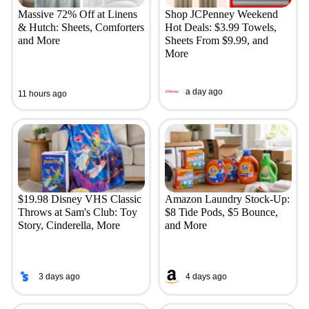
Massive 72% Off at Linens
Shop JCPenney Weekend
& Hutch: Sheets, Comforters
Hot Deals: $3.99 Towels,
and More
Sheets From $9.99, and
More
a day ago
11 hours ago
$19.98 Disney VHS Classic
Amazon Laundry Stock-Up:
Throws at Sam's Club: Toy
$8 Tide Pods, $5 Bounce,
Story, Cinderella, More
and More
3 days ago
4 days ago