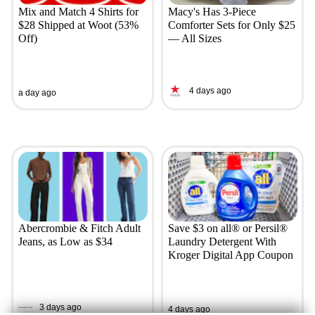
Mix and Match 4 Shirts for
Macy's Has 3-Piece
$28 Shipped at Woot (53%
Comforter Sets for Only $25
Off)
— All Sizes
4 days ago
a day ago
Abercrombie & Fitch Adult
Save $3 on all® or Persil®
Jeans, as Low as $34
Laundry Detergent With
Kroger Digital App Coupon
3 days ago
4 days ago