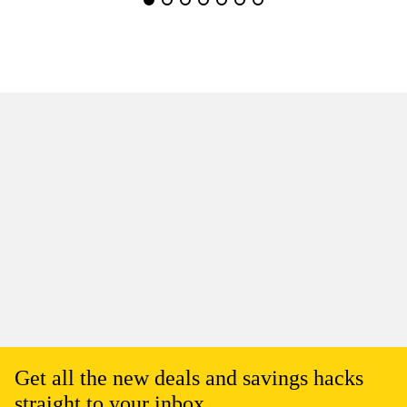
Get all the new deals and savings hacks
straight to your inbox