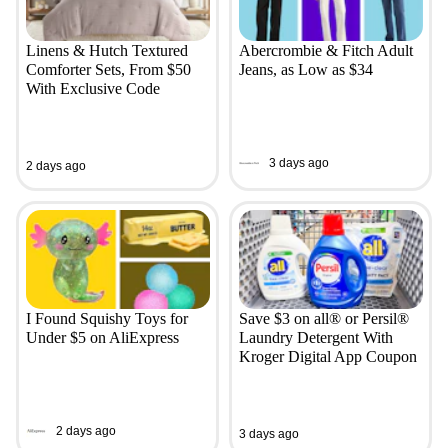
Linens & Hutch Textured
Abercrombie & Fitch Adult
Comforter Sets, From $50
Jeans, as Low as $34
With Exclusive Code
3 days ago
2 days ago
I Found Squishy Toys for
Save $3 on all® or Persil®
Under $5 on AliExpress
Laundry Detergent With
Kroger Digital App Coupon
2 days ago
3 days ago