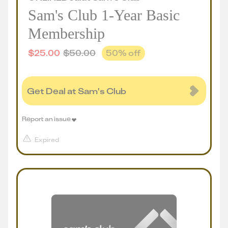
Sam's Club 1-Year Basic
Membership
$
25.00
$
50.00
50
% off
Get Deal at Sam's Club
Report an issue
Expired