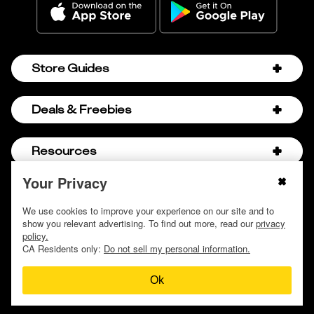
Store Guides
Amazon Discount Codes
Deals & Freebies
Bath & Body Works Sale Schedule
Birthday Freebies
Resources
Bath & Body Works Semi-Annual Sale
College Student Discounts
Chick-fil-A Hacks
Your Privacy
About Us
© 2009 - 2026, Krazy Coupon Lady LLC
Companies that Pay for College
Dollar Tree Couponing
Privacy Policy
We use cookies to improve your experience on our site and to
Careers
Free Baby Stuff
show you relevant advertising. To find out more, read our
privacy
Hobby Lobby Couponing
Do not sell or share my personal information
Contact
policy.
Free Coupons by Mail
Hobby Lobby Sale Schedule
CA Residents only:
Do not sell my personal information.
Discover Deals
Free Donuts for Grades
Home Depot Deal of the Day
Ok
How to Coupon by Store
Free Samples by Mail
Lululemon Sales & Discounts
How to Coupon for Beginners
Free Streaming Services