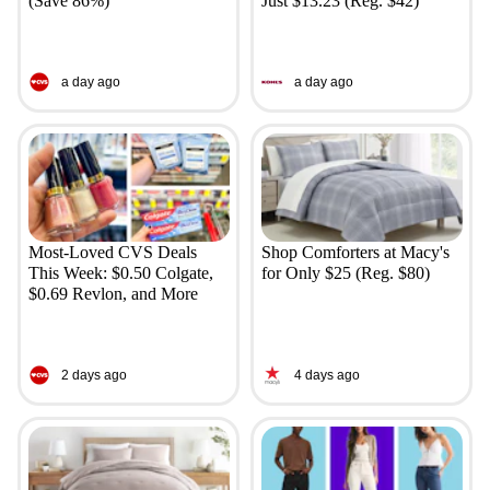
(Save 86%)
Just $13.23 (Reg. $42)
a day ago
a day ago
Most-Loved CVS Deals
Shop Comforters at Macy's
This Week: $0.50 Colgate,
for Only $25 (Reg. $80)
$0.69 Revlon, and More
2 days ago
4 days ago