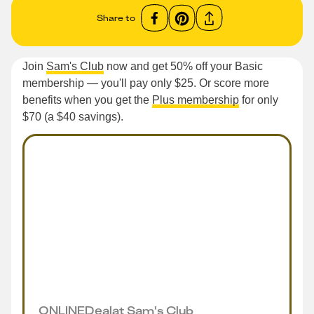
Share to
Join
Sam's Club
now and get 50% off your Basic
membership — you'll pay only $25. Or score more
benefits when you get the
Plus membership
for only
$70 (a $40 savings).
ONLINE
Deal
at
Sam's Club