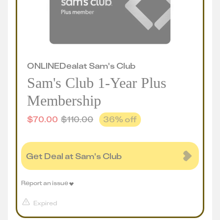
ONLINE
Deal
at
Sam's Club
Sam's Club 1-Year Plus
Membership
$
70.00
$
110.00
36
% off
Get Deal at Sam's Club
Report an issue
Expired