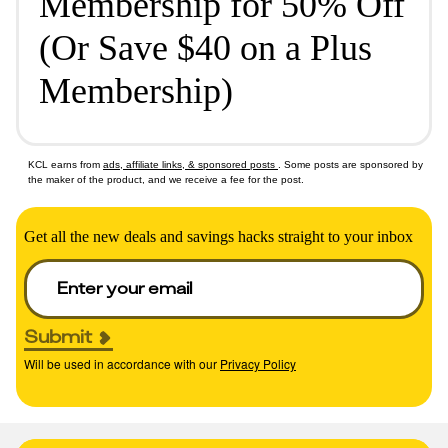
Membership for 50% Off
(Or Save $40 on a Plus
Membership)
KCL earns from
ads, affiliate links, & sponsored posts
. Some posts are sponsored by
the maker of the product, and we receive a fee for the post.
Get all the new deals and savings hacks straight to your inbox
Submit
Will be used in accordance with our
Privacy Policy