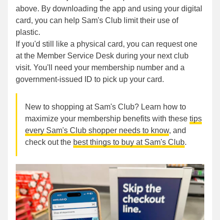
above. By downloading the app and using your digital
card, you can help Sam's Club limit their use of
plastic.
If you'd still like a physical card, you can request one
at the Member Service Desk during your next club
visit. You'll need your membership number and a
government-issued ID to pick up your card.
New to shopping at Sam's Club? Learn how to
maximize your membership benefits with these
tips
every Sam's Club shopper needs to know
, and
check out the
best things to buy at Sam's Club
.