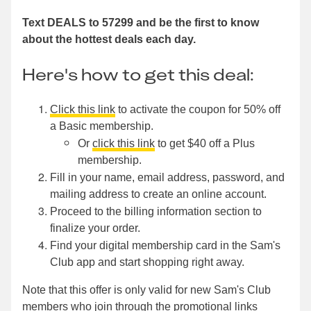
Text DEALS to 57299 and be the first to know
about the hottest deals each day.
Here's how to get this deal:
Click this link
to activate the coupon for 50% off
a Basic membership.
Or
click this link
to get $40 off a Plus
membership.
Fill in your name, email address, password, and
mailing address to create an online account.
Proceed to the billing information section to
finalize your order.
Find your digital membership card in the Sam's
Club app and start shopping right away.
Note that this offer is only valid for new Sam's Club
members who join through the promotional links