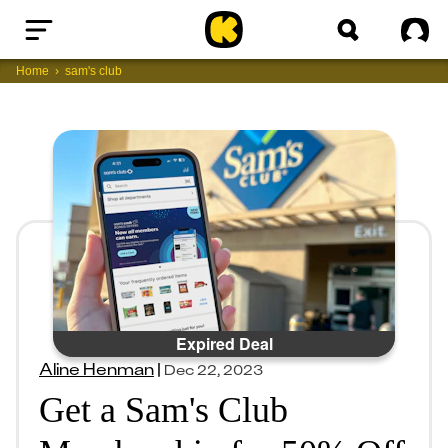
Home
Sig
Home
sam's club
Expired Deal
Aline Henman
|
Dec 22, 2023
Get a Sam's Club