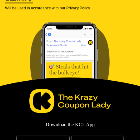
Will be used in accordance with our
Privacy Policy
Download the KCL App