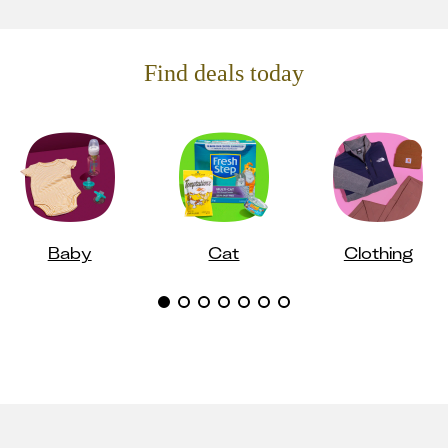
Find deals today
Baby
Cat
Clothing