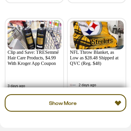
Clip and Save: TRESemmé
NFL Throw Blanket, as
Hair Care Products, $4.99
Low as $28.48 Shipped at
With Kroger App Coupon
QVC (Reg. $48)
2 days ago
3 days ago
Show More