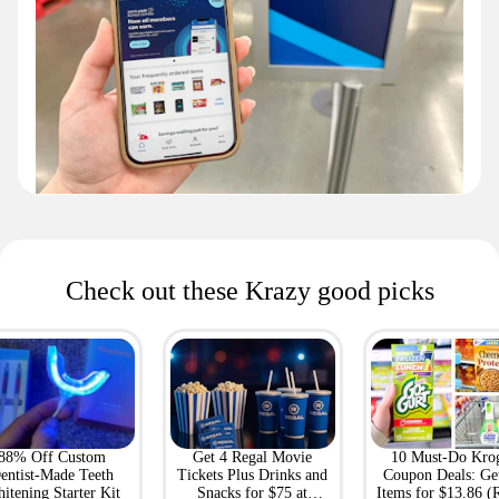
Check out these Krazy good picks
88% Off Custom
Get 4 Regal Movie
10 Must-Do Kro
entist-Made Teeth
Tickets Plus Drinks and
Coupon Deals: Ge
itening Starter Kit
Snacks for $75 at
Items for $13.86 (R