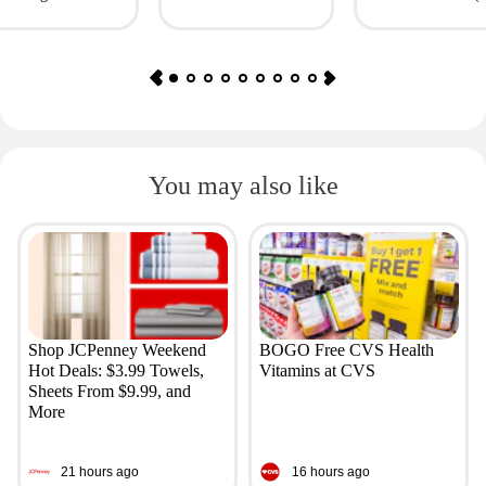
Giftory
Value: $69)
You may also like
Shop JCPenney Weekend
BOGO Free CVS Health
Hot Deals: $3.99 Towels,
Vitamins at CVS
Sheets From $9.99, and
More
21 hours ago
16 hours ago