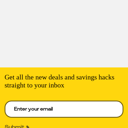
Get all the new deals and savings hacks
straight to your inbox
Enter your email to get deals. Required.
Submit