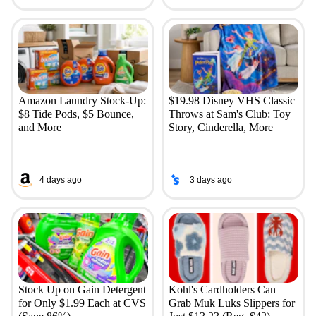
Amazon Laundry Stock-Up:
$19.98 Disney VHS Classic
$8 Tide Pods, $5 Bounce,
Throws at Sam's Club: Toy
and More
Story, Cinderella, More
4 days ago
3 days ago
Stock Up on Gain Detergent
Kohl's Cardholders Can
for Only $1.99 Each at CVS
Grab Muk Luks Slippers for