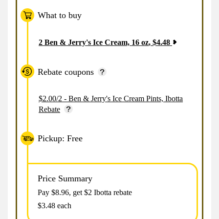
What to buy
2
Ben & Jerry's Ice Cream, 16 oz
,
$
4.48
Rebate coupons
$2.00/2 - Ben & Jerry's Ice Cream Pints, Ibotta
Rebate
Pickup: Free
Price Summary
Pay $
8.96
, get $2 Ibotta rebate
$3.48 each