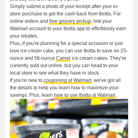
Simply submit a photo of your receipt after your in-
store purchase to get the cash back from Ibotta. For
online orders and
free grocery pickup
, link your
Walmart account to your Ibotta app to effortlessly earn
your rebates.
Plus, if you're planning for a special occasion or just
love ice cream cake, you can use Ibotta to save on 25-
ounce and 56-ounce
Carvel
ice cream cakes. They’re
currently sold out online, but you can head to your
local store to see what they have in stock.
If you're new to
couponing at Walmart
, we've got all
the details to help you learn how to maximize your
savings. Plus, learn
how to use Ibotta at Walmart
.