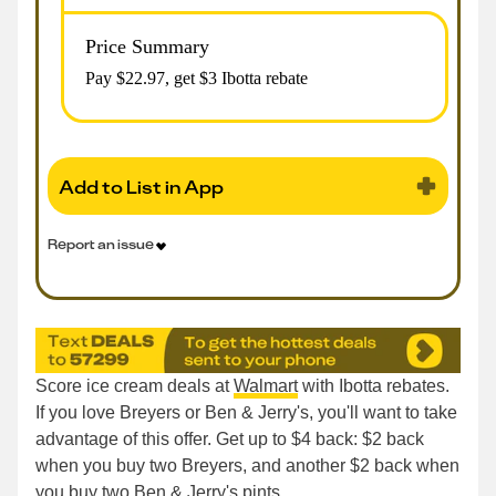
Price Summary
Pay $
22.97
, get $3 Ibotta rebate
Add to List in App
Report an issue
Score ice cream deals at
Walmart
with Ibotta rebates.
If you love Breyers or Ben & Jerry's, you'll want to take
advantage of this offer. Get up to $4 back: $2 back
when you buy two Breyers, and another $2 back when
you buy two Ben & Jerry's pints.