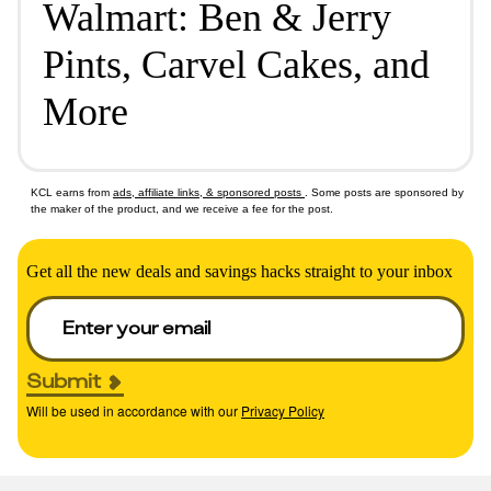
Walmart: Ben & Jerry
Pints, Carvel Cakes, and
More
KCL earns from
ads, affiliate links, & sponsored posts
. Some posts are sponsored by
the maker of the product, and we receive a fee for the post.
Get all the new deals and savings hacks straight to your inbox
Submit
Will be used in accordance with our
Privacy Policy