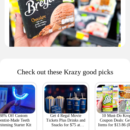
Check out these Krazy good picks
88% Off Custom
Get 4 Regal Movie
10 Must-Do Kro
entist-Made Teeth
Tickets Plus Drinks and
Coupon Deals: Ge
itening Starter Kit
Snacks for $75 at
Items for $13.86 (R
Giftory
Value: $69)