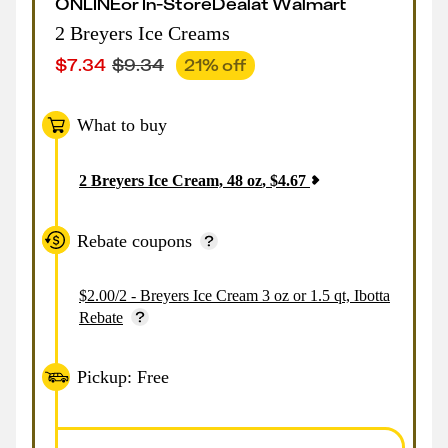
ONLINE
or
In-Store
Deal
at
Walmart
2 Breyers Ice Creams
$
7.34
$
9.34
21
% off
What to buy
2
Breyers Ice Cream, 48 oz
,
$
4.67
Rebate coupons
$2.00/2 - Breyers Ice Cream 3 oz or 1.5 qt, Ibotta
Rebate
Pickup: Free