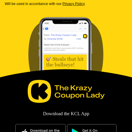
Will be used in accordance with our
Privacy Policy
Download the KCL App