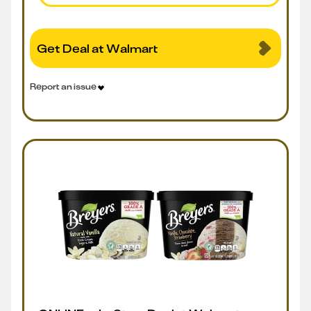
Get Deal at Walmart
Report an issue