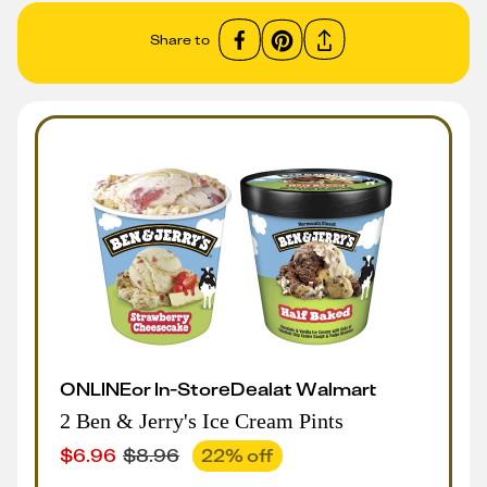
Share to
ONLINE
or
In-Store
Deal
at
Walmart
2 Ben & Jerry's Ice Cream Pints
$
6.96
$
8.96
22
% off