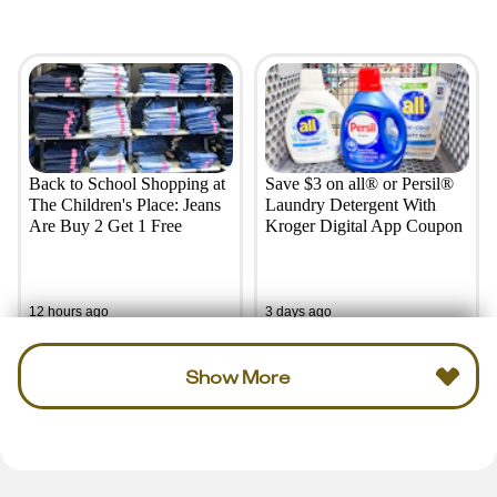
Back to School Shopping at
Save $3 on all® or Persil®
The Children's Place: Jeans
Laundry Detergent With
Are Buy 2 Get 1 Free
Kroger Digital App Coupon
12 hours ago
3 days ago
Show More