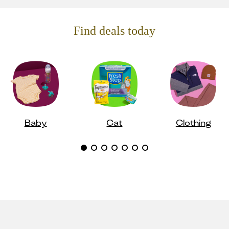
Find deals today
Baby
Cat
Clothing