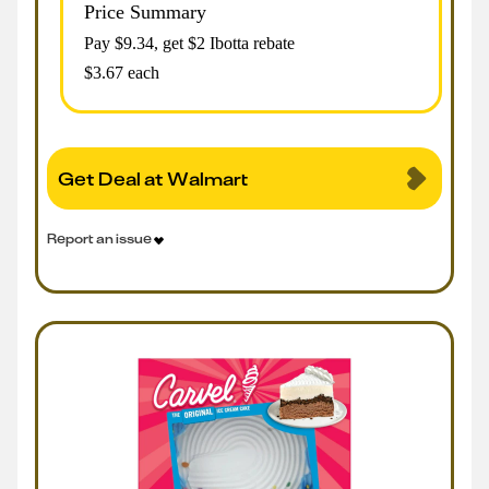
Price Summary
Pay $
9.34
, get $2 Ibotta rebate
$3.67 each
Get Deal at Walmart
Report an issue