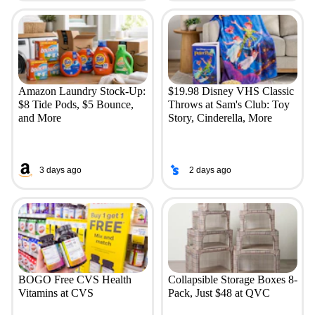
Amazon Laundry Stock-Up:
$19.98 Disney VHS Classic
$8 Tide Pods, $5 Bounce,
Throws at Sam's Club: Toy
and More
Story, Cinderella, More
3 days ago
2 days ago
BOGO Free CVS Health
Collapsible Storage Boxes 8-
Vitamins at CVS
Pack, Just $48 at QVC