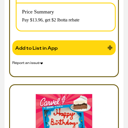
Price Summary
Pay $
13.96
, get $2 Ibotta rebate
Add to List in App
Report an issue