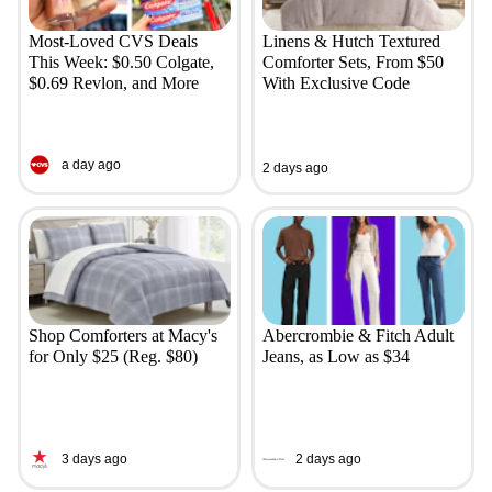
Most-Loved CVS Deals
Linens & Hutch Textured
This Week: $0.50 Colgate,
Comforter Sets, From $50
$0.69 Revlon, and More
With Exclusive Code
a day ago
2 days ago
Shop Comforters at Macy's
Abercrombie & Fitch Adult
for Only $25 (Reg. $80)
Jeans, as Low as $34
3 days ago
2 days ago