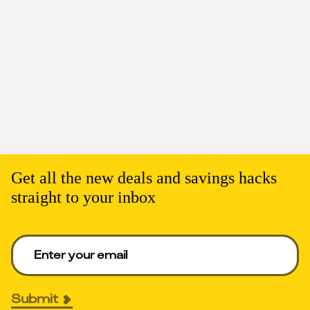
Get all the new deals and savings hacks
straight to your inbox
Enter your email to get deals. Required.
Submit