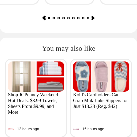
You may also like
Shop JCPenney Weekend
Kohl's Cardholders Can
Hot Deals: $3.99 Towels,
Grab Muk Luks Slippers for
Sheets From $9.99, and
Just $13.23 (Reg. $42)
More
13 hours ago
15 hours ago