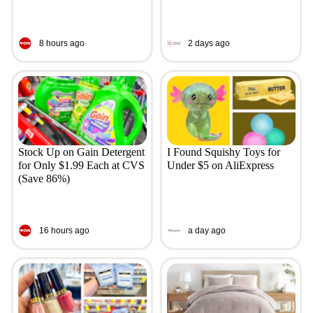
8 hours ago
2 days ago
Stock Up on Gain Detergent
I Found Squishy Toys for
for Only $1.99 Each at CVS
Under $5 on AliExpress
(Save 86%)
16 hours ago
a day ago