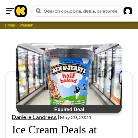
Sig
Search coupons, deals, or stores
Home
Home
walmart
Expired Deal
Danielle Landress
|
May 20, 2024
Ice Cream Deals at