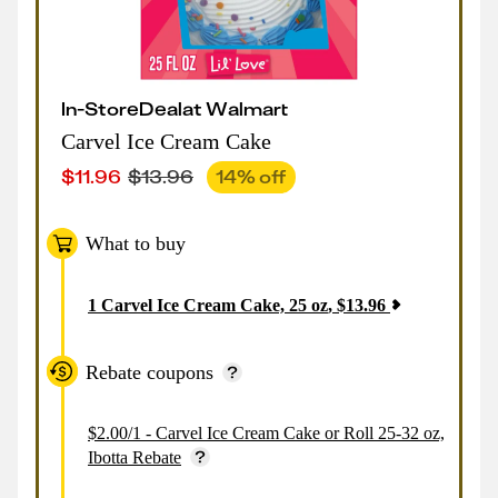
In-Store
Deal
at
Walmart
Carvel Ice Cream Cake
$
11.96
$
13.96
14
% off
What to buy
1
Carvel Ice Cream Cake, 25 oz
,
$
13.96
Rebate coupons
$2.00/1 - Carvel Ice Cream Cake or Roll 25-32 oz,
Ibotta Rebate