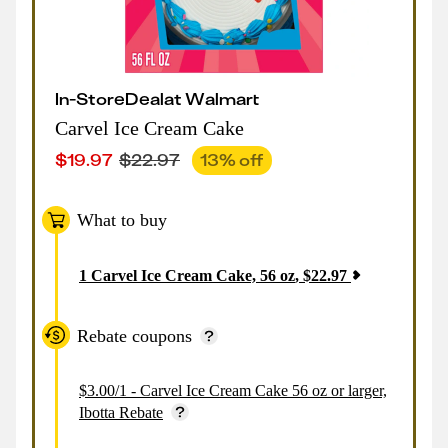
In-Store
Deal
at
Walmart
Carvel Ice Cream Cake
$
19.97
$
22.97
13
% off
What to buy
1
Carvel Ice Cream Cake, 56 oz
,
$
22.97
Rebate coupons
$3.00/1 - Carvel Ice Cream Cake 56 oz or larger,
Ibotta Rebate