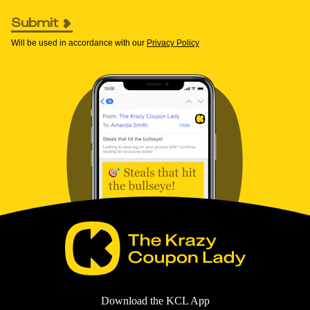
Submit
Will be used in accordance with our
Privacy Policy
Download the KCL App