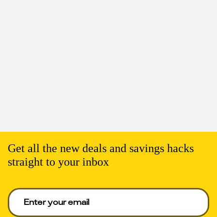
Get all the new deals and savings hacks
straight to your inbox
Enter your email to get deals. Required.