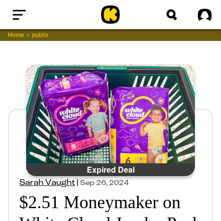
Home
Sig
Home
publix
Expired Deal
Sarah Vaught
|
Sep 26, 2024
$2.51 Moneymaker on