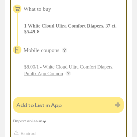
What to buy
1
White Cloud Ultra Comfort Diapers, 37 ct
,
$
5.49
Mobile coupons
$8.00/1 - White Cloud Ultra Comfort Diapers,
Publix App Coupon
Add to List in App
Report an issue
Expired