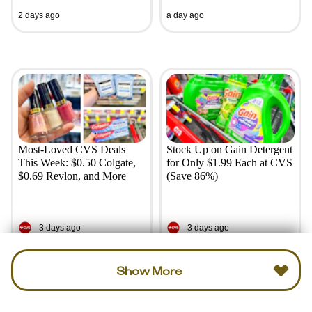
2 days ago
a day ago
Most-Loved CVS Deals
Stock Up on Gain Detergent
This Week: $0.50 Colgate,
for Only $1.99 Each at CVS
$0.69 Revlon, and More
(Save 86%)
3 days ago
3 days ago
Show More