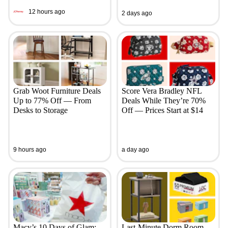
12 hours ago
2 days ago
Grab Woot Furniture Deals
Score Vera Bradley NFL
Up to 77% Off — From
Deals While They’re 70%
Desks to Storage
Off — Prices Start at $14
9 hours ago
a day ago
Macy’s 10 Days of Glam:
Last-Minute Dorm Room