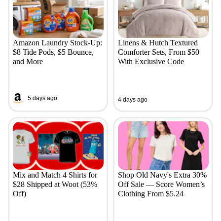
Amazon Laundry Stock-Up:
Linens & Hutch Textured
$8 Tide Pods, $5 Bounce,
Comforter Sets, From $50
and More
With Exclusive Code
5 days ago
4 days ago
Mix and Match 4 Shirts for
Shop Old Navy's Extra 30%
$28 Shipped at Woot (53%
Off Sale — Score Women’s
Off)
Clothing From $5.24