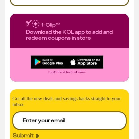
Download the KCL app to add and
redeem coupons in store
For iOS and Android users.
Get all the new deals and savings hacks straight to your
inbox
Submit