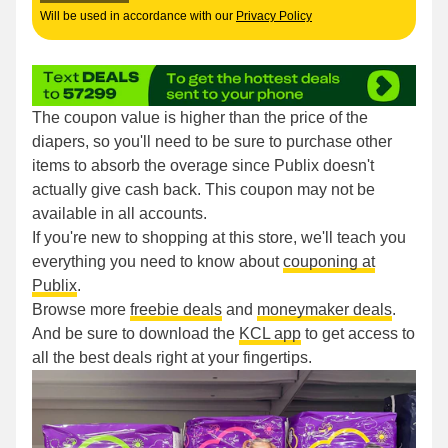
Will be used in accordance with our
Privacy Policy
The coupon value is higher than the price of the
diapers, so you'll need to be sure to purchase other
items to absorb the overage since Publix doesn't
actually give cash back. This coupon may not be
available in all accounts.
If you're new to shopping at this store, we'll teach you
everything you need to know about
couponing at
Publix
.
Browse more
freebie deals
and
moneymaker deals
.
And be sure to download the
KCL app
to get access to
all the best deals right at your fingertips.