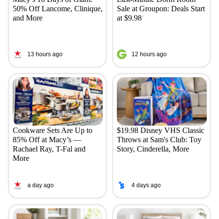
50% Off Lancome, Clinique,
Sale at Groupon: Deals Start
and More
at $9.98
13 hours ago
12 hours ago
Cookware Sets Are Up to
$19.98 Disney VHS Classic
85% Off at Macy’s —
Throws at Sam's Club: Toy
Rachael Ray, T-Fal and
Story, Cinderella, More
More
a day ago
4 days ago