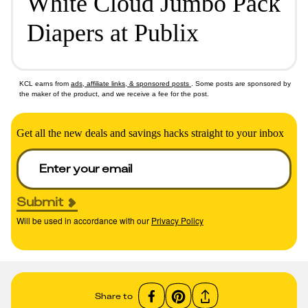
White Cloud Jumbo Pack
Diapers at Publix
KCL earns from
ads, affiliate links, & sponsored posts
. Some posts are sponsored by
the maker of the product, and we receive a fee for the post.
Get all the new deals and savings hacks straight to your inbox
Submit
Will be used in accordance with our
Privacy Policy
Share to