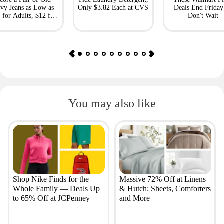
vy Jeans as Low as
Only $3.82 Each at CVS
Deals End Frida
 for Adults, $12 for
Don't Wait
Kids
You may also like
Shop Nike Finds for the
Massive 72% Off at Linens
Whole Family — Deals Up
& Hutch: Sheets, Comforters
to 65% Off at JCPenney
and More