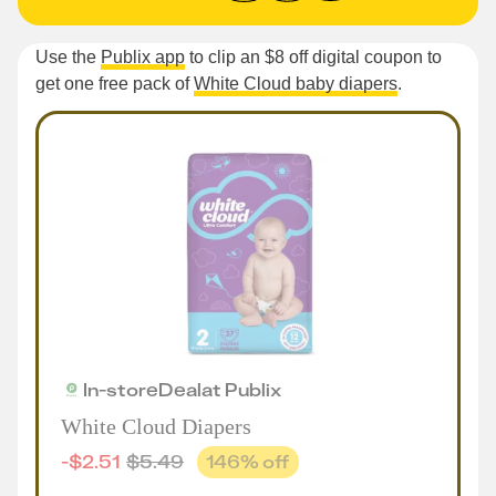
Use the
Publix app
to clip an $8 off digital coupon to
get one free pack of
White Cloud baby diapers
.
In-store
Deal
at
Publix
White Cloud Diapers
-
$
2.51
$
5.49
146
% off