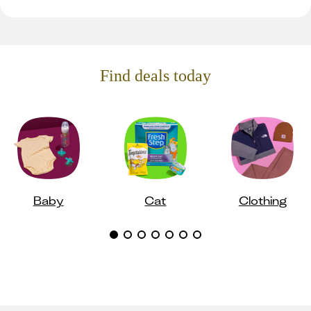
Find deals today
Baby
Cat
Clothing