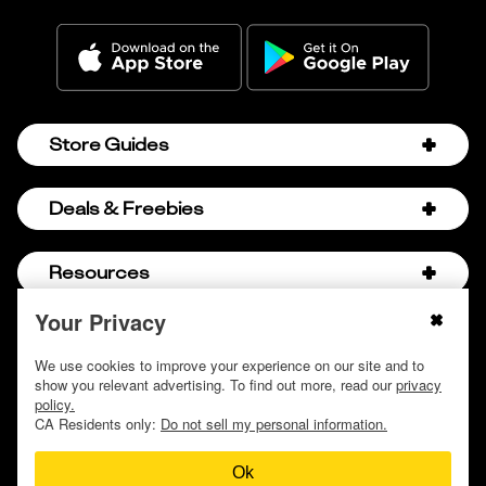
Store Guides
Amazon Discount Codes
Deals & Freebies
Bath & Body Works Sale Schedule
Birthday Freebies
Resources
Bath & Body Works Semi-Annual Sale
College Student Discounts
Chick-fil-A Hacks
Your Privacy
About Us
© 2009 - 2026, Krazy Coupon Lady LLC
Companies that Pay for College
Dollar Tree Couponing
Privacy Policy
We use cookies to improve your experience on our site and to
Careers
Free Baby Stuff
show you relevant advertising. To find out more, read our
privacy
Hobby Lobby Couponing
Do not sell or share my personal information
Contact
policy.
Free Coupons by Mail
Hobby Lobby Sale Schedule
CA Residents only:
Do not sell my personal information.
Discover Deals
Free Donuts for Grades
Home Depot Deal of the Day
Ok
How to Coupon by Store